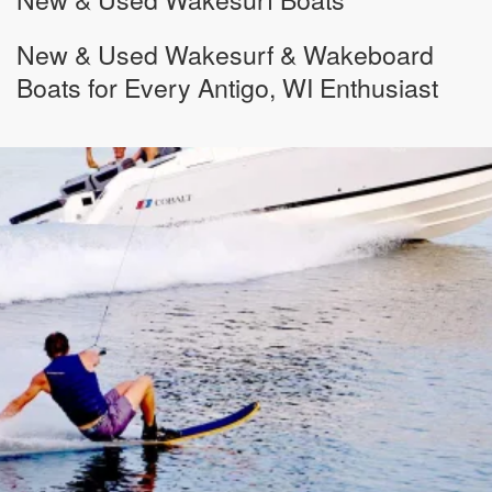
New & Used Wakesurf & Wakeboard
Boats for Every Antigo, WI Enthusiast