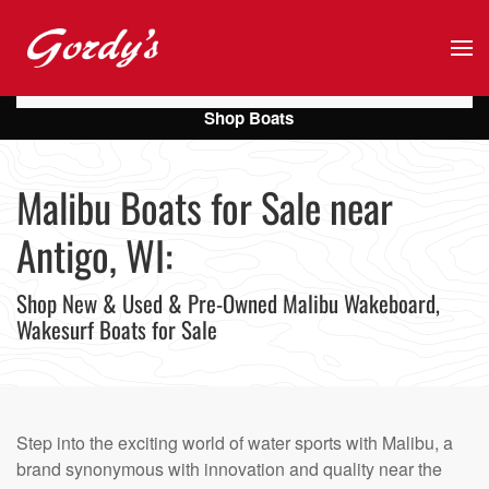
Skip to main content
Shop Boats
Malibu Boats for Sale near
Antigo, WI:
Shop New & Used & Pre-Owned Malibu Wakeboard,
Wakesurf Boats for Sale
Step into the exciting world of water sports with Malibu, a
brand synonymous with innovation and quality near the