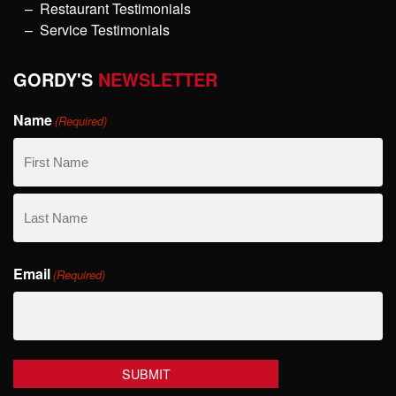
Restaurant Testimonials
Service Testimonials
GORDY'S
NEWSLETTER
Name
(Required)
First
Name
Last
Email
Name
(Required)