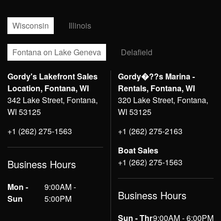
Wisconsin
Illinois
Fontana on Lake Geneva
Delafield
Gordy's Lakefront Sales
Gordy�??s Marina -
Location, Fontana, WI
Rentals, Fontana, WI
342 Lake Street, Fontana,
320 Lake Street, Fontana,
WI 53125
WI 53125
+1 (262) 275-1563
+1 (262) 275-2163
Boat Sales
+1 (262) 275-1563
Business Hours
Mon -
9:00AM -
Business Hours
Sun
5:00PM
Sun - Thr
9:00AM - 6:00PM