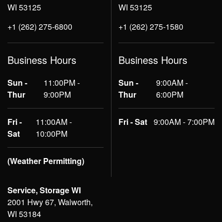
WI 53125
WI 53125
+1 (262) 275-6800
+1 (262) 275-1580
Business Hours
Business Hours
Sun -
11:00PM -
Sun -
9:00AM -
Thur
9:00PM
Thur
6:00PM
Fri -
11:00AM -
Fri - Sat
9:00AM - 7:00PM
Sat
10:00PM
(Weather Permitting)
Service, Storage WI
2001 Hwy 67, Walworth,
WI 53184