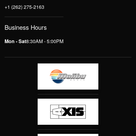
+1 (262) 275-2163
Business Hours
Mon - Sat
8:30AM - 5:00PM