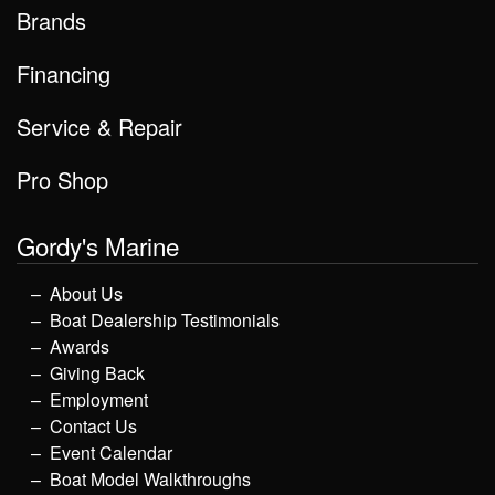
Brands
Financing
Service & Repair
Pro Shop
Gordy's Marine
About Us
Boat Dealership Testimonials
Awards
Giving Back
Employment
Contact Us
Event Calendar
Boat Model Walkthroughs