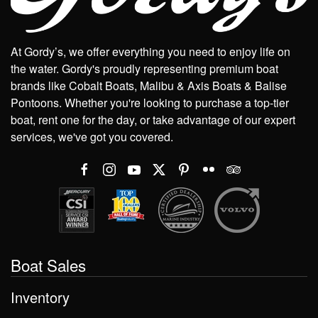
At Gordy’s, we offer everything you need to enjoy life on
the water. Gordy's proudly representing premium boat
brands like Cobalt Boats, Malibu & Axis Boats & Balise
Pontoons. Whether you're looking to purchase a top-tier
boat, rent one for the day, or take advantage of our expert
services, we've got you covered.
Boat Sales
Inventory