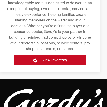
knowledgeable team is dedicated to delivering an
exceptional buying, ownership, rental, service, and
lifestyle experience, helping families create
lifelong memories on the water and at our
locations. Whether you’re a first-time buyer or a
seasoned boater, Gordy’s is your partner in
building cherished traditions. Stop by or visit one
of our dealership locations, service centers, pro
shop, restaurants, or marina.
View Inventory