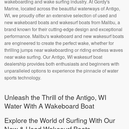
wakeboarding and wake surfing industry. At Gordy's
Marine, located across the beautiful waterways of Antigo,
WI, we proudly offer an extensive selection of used and
new wakeboard boats and wakesurf boats from Malibu, a
brand known for their cutting-edge design and exceptional
performance. Malibu's wakeboard and new wakesurf boats
are engineered to create the perfect wake, whether for
thrilling jumps near wakeboarding or riding endless waves
near wake surfing. Our Antigo, WI wakesurf boat
dealership provides both enthusiasts and beginners with
unparalleled options to experience the pinnacle of water
sports technology.
Unleash the Thrill of the Antigo, WI
Water With A Wakeboard Boat
Explore the World of Surfing With Our
New & Used Wakesurf Boats