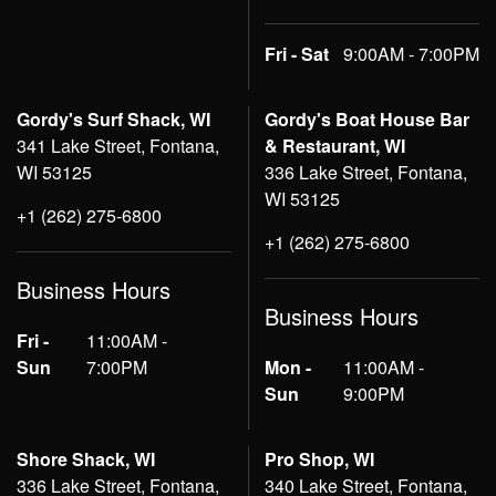
Fri - Sat
9:00AM - 7:00PM
Gordy's Surf Shack, WI
Gordy's Boat House Bar
341 Lake Street, Fontana,
& Restaurant, WI
WI 53125
336 Lake Street, Fontana,
WI 53125
+1 (262) 275-6800
+1 (262) 275-6800
Business Hours
Business Hours
Fri -
11:00AM -
Sun
7:00PM
Mon -
11:00AM -
Sun
9:00PM
Shore Shack, WI
Pro Shop, WI
336 Lake Street, Fontana,
340 Lake Street, Fontana,