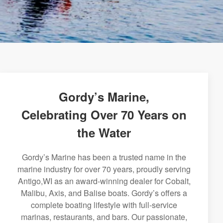
Gordy’s Marine,
Celebrating Over 70 Years on
the Water
Gordy’s Marine has been a trusted name in the
marine industry for over 70 years, proudly serving
Antigo,WI as an award-winning dealer for Cobalt,
Malibu, Axis, and Balise boats. Gordy’s offers a
complete boating lifestyle with full-service
marinas, restaurants, and bars. Our passionate,