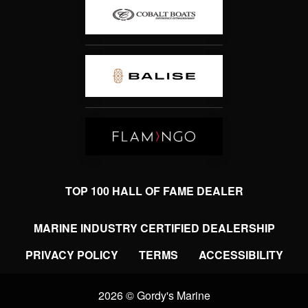
TOP 100 HALL OF FAME DEALER
MARINE INDUSTRY CERTIFIED DEALERSHIP
PRIVACY POLICY
TERMS
ACCESSIBILITY
2026 © Gordy's Marine