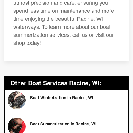
utmost precision and care, ensuring you
spend less time on maintenance and more
time enjoying the beautiful Racine, WI
waterways. To learn more about our boat
summerization services, call us or visit our
shop today!
Other Boat Services Racine, WI:
Boat Winterization in Racine, WI
Boat Summerization in Racine, WI