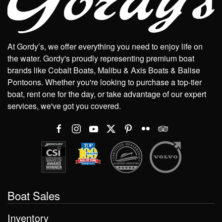
At Gordy’s, we offer everything you need to enjoy life on
the water. Gordy's proudly representing premium boat
brands like Cobalt Boats, Malibu & Axis Boats & Balise
Pontoons. Whether you're looking to purchase a top-tier
boat, rent one for the day, or take advantage of our expert
services, we've got you covered.
Boat Sales
Inventory