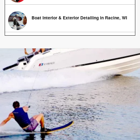
Boat Interior & Exterior Detailing in Racine, WI