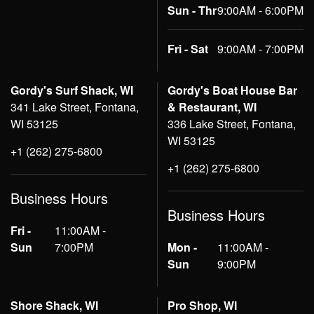
Sun - Thr
9:00AM - 6:00PM
Fri - Sat
9:00AM - 7:00PM
Gordy's Surf Shack, WI
Gordy's Boat House Bar
341 Lake Street, Fontana,
& Restaurant, WI
WI 53125
336 Lake Street, Fontana,
WI 53125
+1 (262) 275-6800
+1 (262) 275-6800
Business Hours
Business Hours
Fri -
11:00AM -
Sun
7:00PM
Mon -
11:00AM -
Sun
9:00PM
Shore Shack, WI
Pro Shop, WI