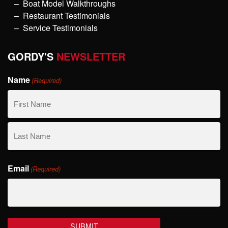
Boat Model Walkthroughs
Restaurant Testimonials
Service Testimonials
GORDY'S
NEWSLETTER
Name
(Required)
First
Name
Last
Email
Name
(Required)