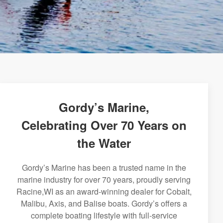
Gordy’s Marine,
Celebrating Over 70 Years on
the Water
Gordy’s Marine has been a trusted name in the
marine industry for over 70 years, proudly serving
Racine,WI as an award-winning dealer for Cobalt,
Malibu, Axis, and Balise boats. Gordy’s offers a
complete boating lifestyle with full-service