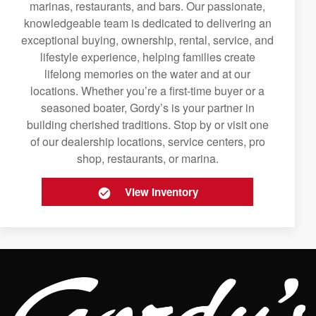
marinas, restaurants, and bars. Our passionate,
knowledgeable team is dedicated to delivering an
exceptional buying, ownership, rental, service, and
lifestyle experience, helping families create
lifelong memories on the water and at our
locations. Whether you’re a first-time buyer or a
seasoned boater, Gordy’s is your partner in
building cherished traditions. Stop by or visit one
of our dealership locations, service centers, pro
shop, restaurants, or marina.
View Inventory