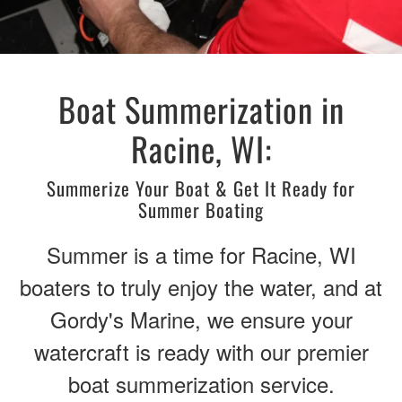
Boat Summerization in
Racine, WI:
Summerize Your Boat & Get It Ready for
Summer Boating
Summer is a time for Racine, WI
boaters to truly enjoy the water, and at
Gordy's Marine, we ensure your
watercraft is ready with our premier
boat summerization service.