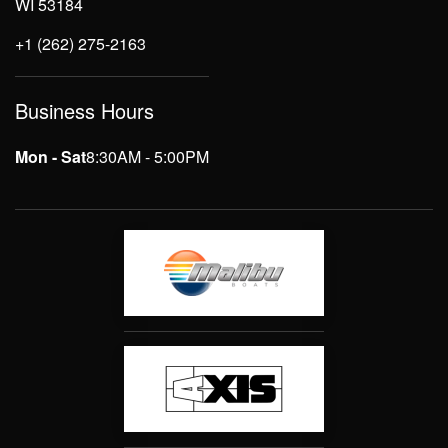
WI 53184
+1 (262) 275-2163
Business Hours
Mon - Sat
8:30AM - 5:00PM