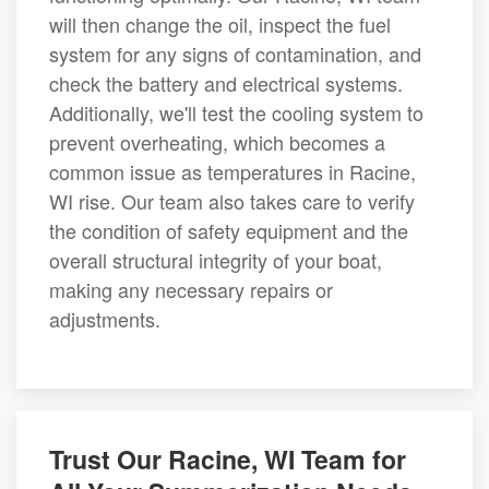
will then change the oil, inspect the fuel
system for any signs of contamination, and
check the battery and electrical systems.
Additionally, we'll test the cooling system to
prevent overheating, which becomes a
common issue as temperatures in Racine,
WI rise. Our team also takes care to verify
the condition of safety equipment and the
overall structural integrity of your boat,
making any necessary repairs or
adjustments.
Trust Our Racine, WI Team for