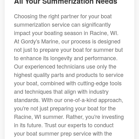
All Your Summerization Needs
Choosing the right partner for your boat
summerization service can significantly
impact your boating season in Racine, WI.
At Gordy's Marine, our process is designed
not just to prepare your boat for summer but
to enhance its longevity and performance.
Our experienced technicians use only the
highest quality parts and products to service
your boat, combined with cutting-edge tools
and techniques that align with industry
standards. With our one-of-a-kind approach,
you're not just preparing your boat for the
Racine, WI summer. Rather, you're investing
in its future. Trust our experts to conduct
your boat summer prep service with the