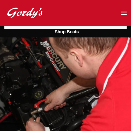
Skip to main content
Shop Boats