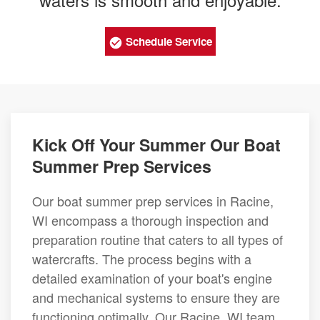
Schedule Service
Kick Off Your Summer Our Boat
Summer Prep Services
Our boat summer prep services in Racine,
WI encompass a thorough inspection and
preparation routine that caters to all types of
watercrafts. The process begins with a
detailed examination of your boat's engine
and mechanical systems to ensure they are
functioning optimally. Our Racine, WI team