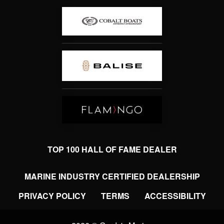
TOP 100 HALL OF FAME DEALER
MARINE INDUSTRY CERTIFIED DEALERSHIP
PRIVACY POLICY
TERMS
ACCESSIBILITY