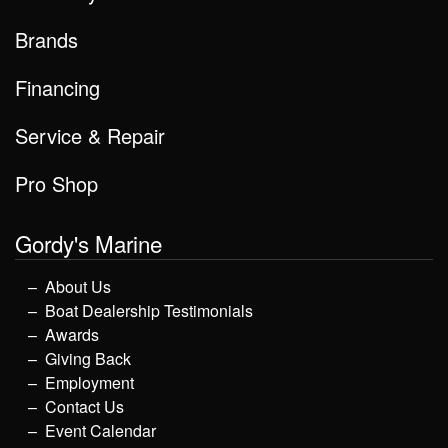
Brands
Financing
Service & Repair
Pro Shop
Gordy's Marine
About Us
Boat Dealership Testimonials
Awards
Giving Back
Employment
Contact Us
Event Calendar