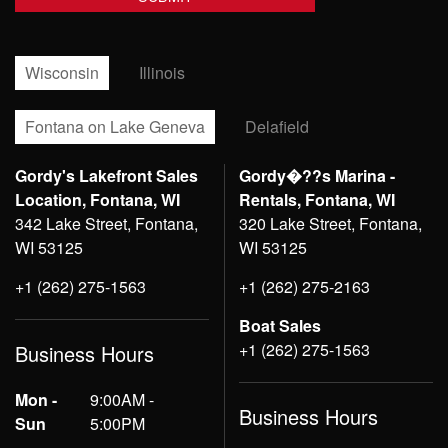
Wisconsin
Illinois
Fontana on Lake Geneva
Delafield
Gordy's Lakefront Sales
Gordy�??s Marina -
Location, Fontana, WI
Rentals, Fontana, WI
342 Lake Street, Fontana,
320 Lake Street, Fontana,
WI 53125
WI 53125
+1 (262) 275-1563
+1 (262) 275-2163
Boat Sales
+1 (262) 275-1563
Business Hours
Mon -
9:00AM -
Business Hours
Sun
5:00PM