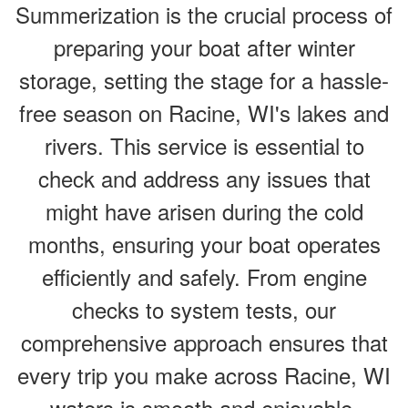
Summerization is the crucial process of
preparing your boat after winter
storage, setting the stage for a hassle-
free season on Racine, WI's lakes and
rivers. This service is essential to
check and address any issues that
might have arisen during the cold
months, ensuring your boat operates
efficiently and safely. From engine
checks to system tests, our
comprehensive approach ensures that
every trip you make across Racine, WI
waters is smooth and enjoyable.