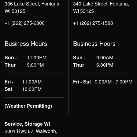
336 Lake Street, Fontana,
340 Lake Street, Fontana,
WI 53125
WI 53125
+1 (262) 275-6800
+1 (262) 275-1580
Business Hours
Business Hours
Sun -
11:00PM -
Sun -
9:00AM -
Thur
9:00PM
Thur
6:00PM
Fri -
11:00AM -
Fri - Sat
9:00AM - 7:00PM
Sat
10:00PM
(Weather Permitting)
Service, Storage WI
2001 Hwy 67, Walworth,