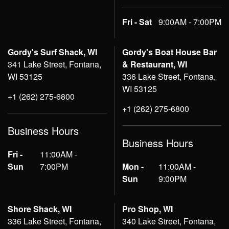
Fri - Sat
9:00AM - 7:00PM
Gordy's Surf Shack, WI
Gordy's Boat House Bar
341 Lake Street, Fontana,
& Restaurant, WI
WI 53125
336 Lake Street, Fontana,
WI 53125
+1 (262) 275-6800
+1 (262) 275-6800
Business Hours
Business Hours
Fri -
11:00AM -
Sun
7:00PM
Mon -
11:00AM -
Sun
9:00PM
Shore Shack, WI
Pro Shop, WI
336 Lake Street, Fontana,
340 Lake Street, Fontana,