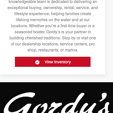
knowledgeable team is dedicated to delivering an
exceptional buying, ownership, rental, service, and
lifestyle experience, helping families create
lifelong memories on the water and at our
locations. Whether you’re a first-time buyer or a
seasoned boater, Gordy’s is your partner in
building cherished traditions. Stop by or visit one
of our dealership locations, service centers, pro
shop, restaurants, or marina.
View Inventory