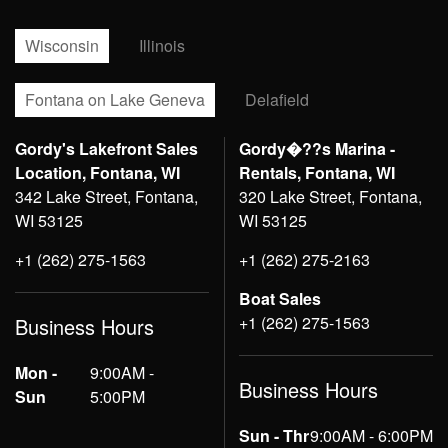
Wisconsin
Illinois
Fontana on Lake Geneva
Delafield
Gordy's Lakefront Sales
Gordy�??s Marina -
Location, Fontana, WI
Rentals, Fontana, WI
342 Lake Street, Fontana,
320 Lake Street, Fontana,
WI 53125
WI 53125
+1 (262) 275-1563
+1 (262) 275-2163
Boat Sales
+1 (262) 275-1563
Business Hours
Mon -
9:00AM -
Business Hours
Sun
5:00PM
Sun - Thr
9:00AM - 6:00PM