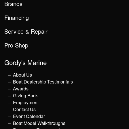
Brands
Financing
Service & Repair
Pro Shop
Gordy's Marine
About Us
Boat Dealership Testimonials
Awards
Giving Back
Employment
Contact Us
Event Calendar
Boat Model Walkthroughs