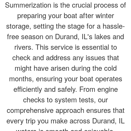
Summerization is the crucial process of
preparing your boat after winter
storage, setting the stage for a hassle-
free season on Durand, IL's lakes and
rivers. This service is essential to
check and address any issues that
might have arisen during the cold
months, ensuring your boat operates
efficiently and safely. From engine
checks to system tests, our
comprehensive approach ensures that
every trip you make across Durand, IL
waters is smooth and enjoyable.