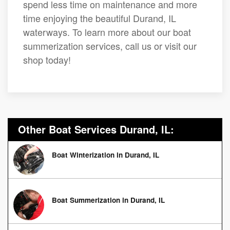
spend less time on maintenance and more
time enjoying the beautiful Durand, IL
waterways. To learn more about our boat
summerization services, call us or visit our
shop today!
Other Boat Services Durand, IL:
Boat Winterization in Durand, IL
Boat Summerization in Durand, IL