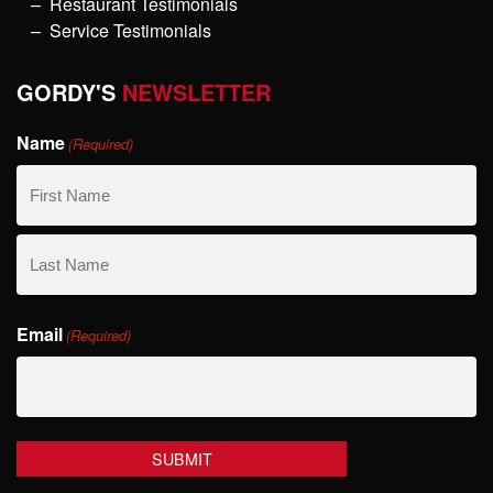
Restaurant Testimonials
Service Testimonials
GORDY'S
NEWSLETTER
Name
(Required)
First
Name
Last
Email
Name
(Required)