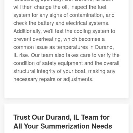
will then change the oil, inspect the fuel
system for any signs of contamination, and
check the battery and electrical systems.
Additionally, we'll test the cooling system to
prevent overheating, which becomes a
common issue as temperatures in Durand,
IL rise. Our team also takes care to verify the
condition of safety equipment and the overall
structural integrity of your boat, making any
necessary repairs or adjustments.
Trust Our Durand, IL Team for
All Your Summerization Needs