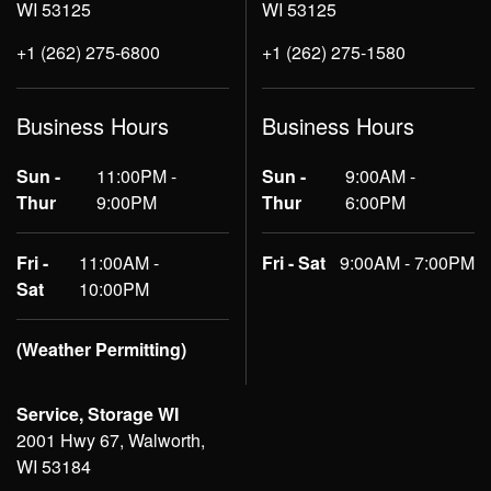
WI 53125
WI 53125
+1 (262) 275-6800
+1 (262) 275-1580
Business Hours
Business Hours
Sun -
11:00PM -
Sun -
9:00AM -
Thur
9:00PM
Thur
6:00PM
Fri -
11:00AM -
Fri - Sat
9:00AM - 7:00PM
Sat
10:00PM
(Weather Permitting)
Service, Storage WI
2001 Hwy 67, Walworth,
WI 53184