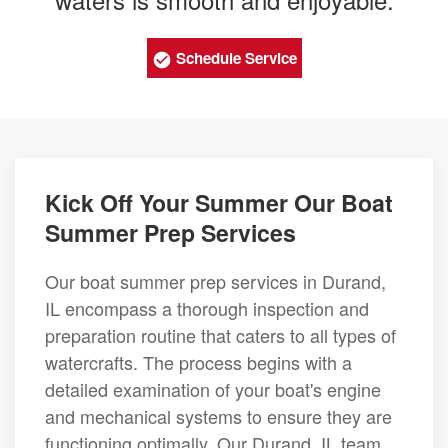
Schedule Service
Kick Off Your Summer Our Boat
Summer Prep Services
Our boat summer prep services in Durand,
IL encompass a thorough inspection and
preparation routine that caters to all types of
watercrafts. The process begins with a
detailed examination of your boat's engine
and mechanical systems to ensure they are
functioning optimally. Our Durand, IL team