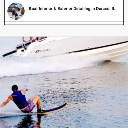
Boat Interior & Exterior Detailing in Durand, IL