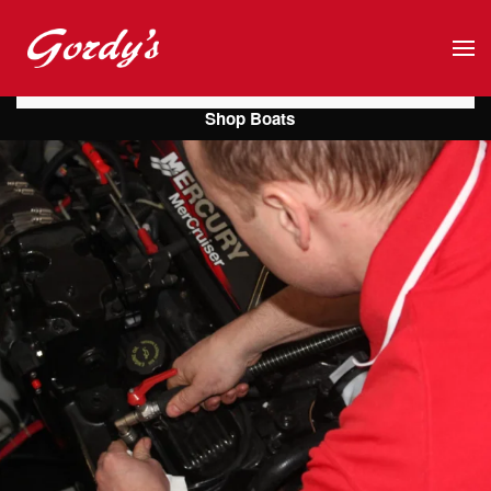
Skip to main content
Shop Boats