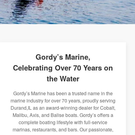
Gordy’s Marine,
Celebrating Over 70 Years on
the Water
Gordy’s Marine has been a trusted name in the
marine industry for over 70 years, proudly serving
Durand,IL as an award-winning dealer for Cobalt,
Malibu, Axis, and Balise boats. Gordy’s offers a
complete boating lifestyle with full-service
marinas, restaurants, and bars. Our passionate,