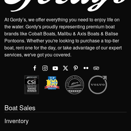
At Gordy’s, we offer everything you need to enjoy life on
the water. Gordy's proudly representing premium boat
brands like Cobalt Boats, Malibu & Axis Boats & Balise
Pontoons. Whether you're looking to purchase a top-tier
boat, rent one for the day, or take advantage of our expert
services, we've got you covered.
Boat Sales
Inventory