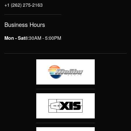
+1 (262) 275-2163
Business Hours
Mon - Sat
8:30AM - 5:00PM