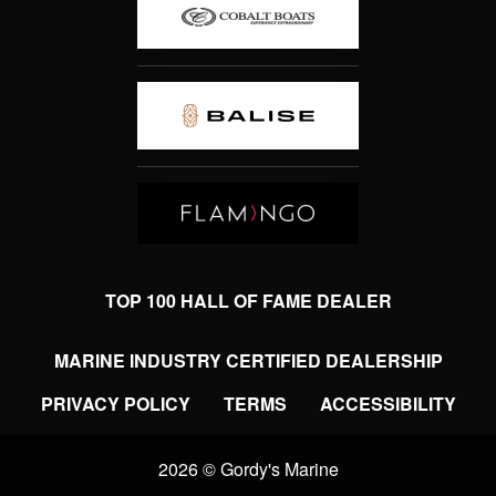
TOP 100 HALL OF FAME DEALER
MARINE INDUSTRY CERTIFIED DEALERSHIP
PRIVACY POLICY
TERMS
ACCESSIBILITY
2026 © Gordy's Marine