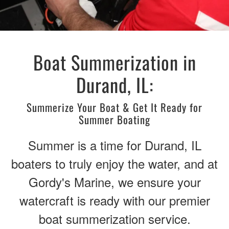
Boat Summerization in
Durand, IL:
Summerize Your Boat & Get It Ready for
Summer Boating
Summer is a time for Durand, IL
boaters to truly enjoy the water, and at
Gordy's Marine, we ensure your
watercraft is ready with our premier
boat summerization service.