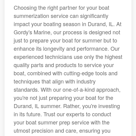
Choosing the right partner for your boat
summerization service can significantly
impact your boating season in Durand, IL. At
Gordy's Marine, our process is designed not
just to prepare your boat for summer but to
enhance its longevity and performance. Our
experienced technicians use only the highest
quality parts and products to service your
boat, combined with cutting-edge tools and
techniques that align with industry
standards. With our one-of-a-kind approach,
you're not just preparing your boat for the
Durand, IL summer. Rather, you're investing
in its future. Trust our experts to conduct
your boat summer prep service with the
utmost precision and care, ensuring you