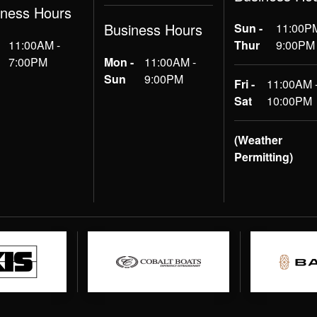
iness Hours
Business Hours
Sun -
11:00PM
11:00AM -
Thur
9:00PM
7:00PM
Mon -
11:00AM -
Sun
9:00PM
Fri -
11:00AM 
Sat
10:00PM
(Weather
Permitting)