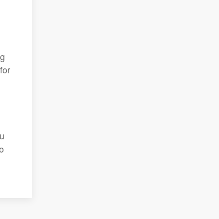
ng
for
ou
o