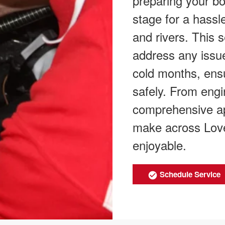
preparing your boa
stage for a hassl
and rivers. This 
address any issue
cold months, ensu
safely. From engi
comprehensive ap
make across Love
enjoyable.
Schedule Service