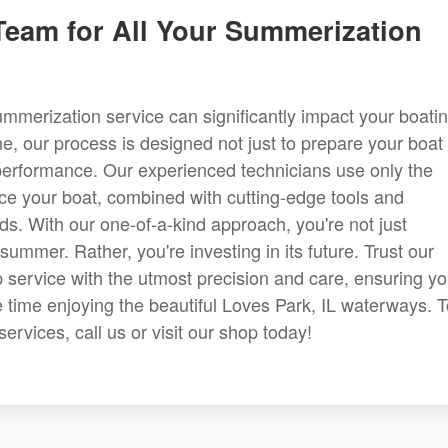
 Team for All Your Summerization
ummerization service can significantly impact your boati
e, our process is designed not just to prepare your boat 
performance. Our experienced technicians use only the
ice your boat, combined with cutting-edge tools and
rds. With our one-of-a-kind approach, you're not just
summer. Rather, you're investing in its future. Trust our
service with the utmost precision and care, ensuring y
time enjoying the beautiful Loves Park, IL waterways. T
rvices, call us or visit our shop today!