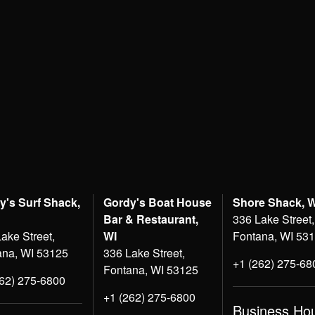
y's Surf Shack,
Gordy's Boat House
Shore Shack, 
Bar & Restaurant,
336 Lake Street,
ake Street,
WI
Fontana, WI 53
ana, WI 53125
336 Lake Street,
+1 (262) 275-68
Fontana, WI 53125
262) 275-6800
+1 (262) 275-6800
Business Ho