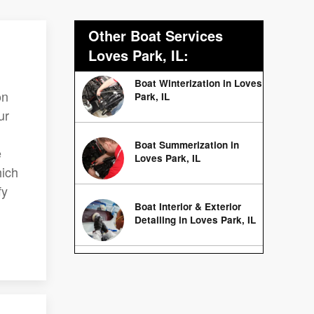
Other Boat Services
Loves Park, IL:
Boat Winterization in Loves
on
Park, IL
ur
Boat Summerization in
e
Loves Park, IL
hich
fy
Boat Interior & Exterior
Detailing in Loves Park, IL