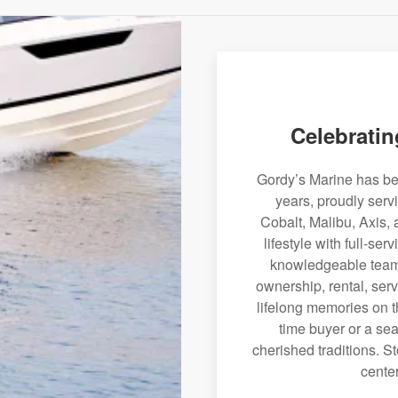
Celebratin
Gordy’s Marine has bee
years, proudly serv
Cobalt, Malibu, Axis, 
lifestyle with full-se
knowledgeable team 
ownership, rental, serv
lifelong memories on th
time buyer or a sea
cherished traditions. St
center