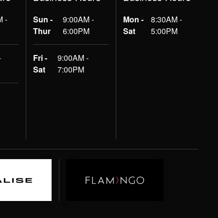
 -
Sun -
9:00AM -
Mon -
8:30AM -
Thur
6:00PM
Sat
5:00PM
-
Fri -
9:00AM -
Sat
7:00PM