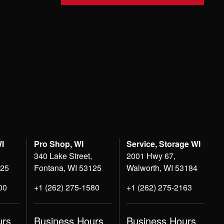
WI
Pro Shop, WI
Service, Storage WI
340 Lake Street,
2001 Hwy 67,
125
Fontana, WI 53125
Walworth, WI 53184
00
+1 (262) 275-1580
+1 (262) 275-2163
urs
Business Hours
Business Hours