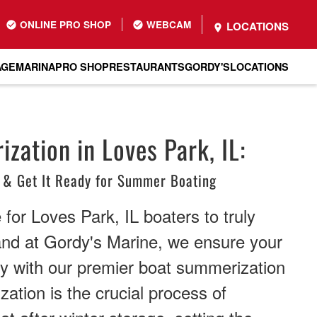
ONLINE PRO SHOP
WEBCAM
LOCATIONS
AGE
MARINA
PRO SHOP
RESTAURANTS
GORDY'S
LOCATIONS
zation in Loves Park, IL:
 & Get It Ready for Summer Boating
for Loves Park, IL boaters to truly
and at Gordy's Marine, we ensure your
dy with our premier boat summerization
ation is the crucial process of