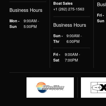
Boat Sales
Bus
+1 (262) 275-1563
Business Hours
Fri -
Mon -
9:00AM -
Sun
Business Hours
Sun
5:00PM
Sun -
9:00AM -
Thr
6:00PM
Fri -
9:00AM -
Sat
7:00PM