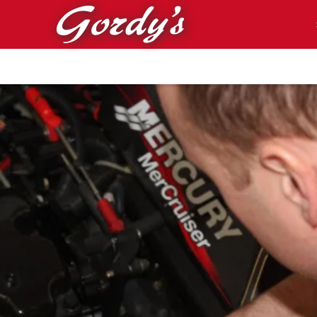
Skip to main content