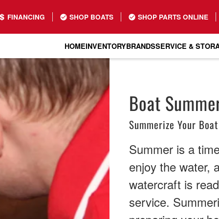
FINANCING
SHOP BOATS
SHOP PARTS ONLINE
HOME
INVENTORY
BRANDS
SERVICE & STOR
Boat Summeri
Summerize Your Boat
Summer is a time 
enjoy the water, 
watercraft is rea
service. Summeriz