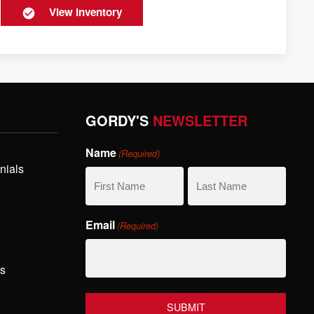
View Inventory
GORDY'S
NEWSLETTER
Name
(Required)
nials
First
Last
Email
(Required)
Name
Name
hs