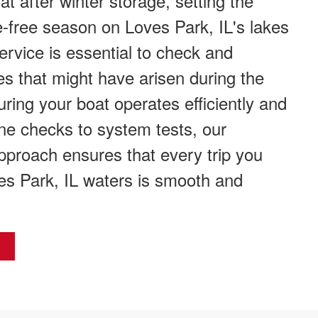
t after winter storage, setting the
e-free season on Loves Park, IL's lakes
service is essential to check and
s that might have arisen during the
ring your boat operates efficiently and
ne checks to system tests, our
proach ensures that every trip you
s Park, IL waters is smooth and