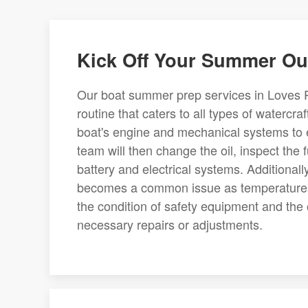
Kick Off Your Summer Ou
Our boat summer prep services in Loves P
routine that caters to all types of watercr
boat's engine and mechanical systems to e
team will then change the oil, inspect the
battery and electrical systems. Additionall
becomes a common issue as temperatures i
the condition of safety equipment and the o
necessary repairs or adjustments.