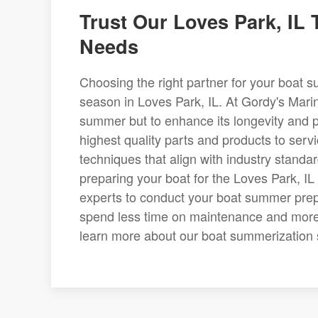
Trust Our Loves Park, IL
Needs
Choosing the right partner for your boat s
season in Loves Park, IL. At Gordy's Marin
summer but to enhance its longevity and 
highest quality parts and products to serv
techniques that align with industry standa
preparing your boat for the Loves Park, IL 
experts to conduct your boat summer prep 
spend less time on maintenance and more 
learn more about our boat summerization se