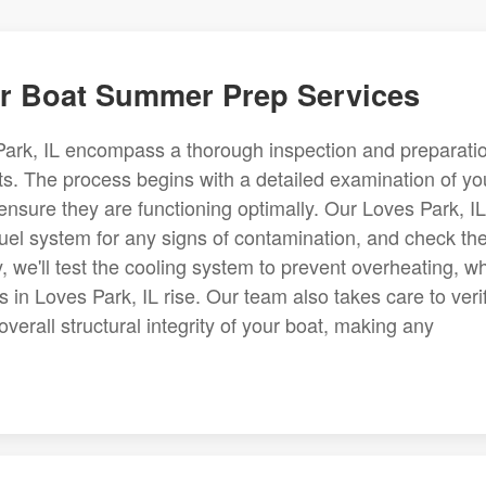
r Boat Summer Prep Services
ark, IL encompass a thorough inspection and preparati
afts. The process begins with a detailed examination of yo
nsure they are functioning optimally. Our Loves Park, IL
 fuel system for any signs of contamination, and check th
y, we'll test the cooling system to prevent overheating, w
n Loves Park, IL rise. Our team also takes care to veri
verall structural integrity of your boat, making any