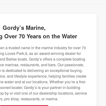
Gordy’s Marine,
g Over 70 Years on the Water
n a trusted name in the marine industry for over 70
ing Loves Park,IL as an award-winning dealer for
and Balise boats. Gordy’s offers a complete boating
rvice marinas, restaurants, and bars. Our passionate,
is dedicated to delivering an exceptional buying,
ice, and lifestyle experience, helping families create
e water and at our locations. Whether you’re a first-
soned boater, Gordy’s is your partner in building
op by or visit one of our dealership locations, service
s, pro shop, restaurants, or marina.