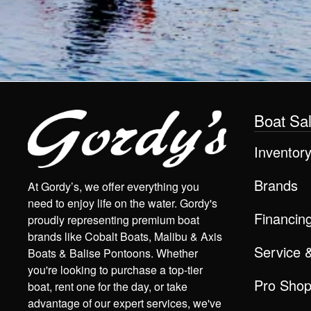
Boat Sa
Inventor
Brands
At Gordy’s, we offer everything you
need to enjoy life on the water. Gordy's
Financin
proudly representing premium boat
brands like Cobalt Boats, Malibu & Axis
Service 
Boats & Balise Pontoons. Whether
you're looking to purchase a top-tier
Pro Sho
boat, rent one for the day, or take
advantage of our expert services, we've