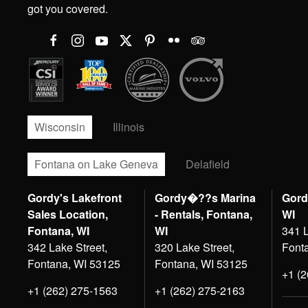
got you covered.
Wisconsin
Illinois
Fontana on Lake Geneva
Delafield
Gordy's Lakefront
Gordy�??s Marina
Gord
Sales Location,
- Rentals, Fontana,
WI
Fontana, WI
WI
341 L
342 Lake Street,
320 Lake Street,
Font
Fontana, WI 53125
Fontana, WI 53125
+1 (
+1 (262) 275-1563
+1 (262) 275-2163