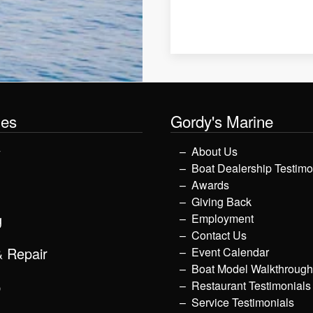
les
Gordy's Marine
y
About Us
Boat Dealership Testimo
Awards
Giving Back
g
Employment
Contact Us
& Repair
Event Calendar
Boat Model Walkthroug
p
Restaurant Testimonials
Service Testimonials