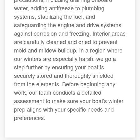
water, adding antifreeze to plumbing
systems, stabilizing the fuel, and
safeguarding the engine and drive systems
against corrosion and freezing. Interior areas
are carefully cleaned and dried to prevent
mold and mildew buildup. In a region where
our winters are especially harsh, we go a
step further by ensuring your boat is
securely stored and thoroughly shielded
from the elements. Before beginning any
work, our team conducts a detailed
assessment to make sure your boat's winter
prep aligns with your specific needs and
preferences.