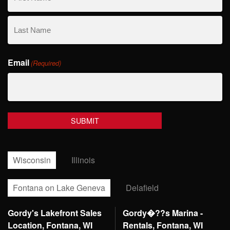
First
Name
Last
Email
Name
(Required)
Wisconsin
Illinois
Fontana on Lake Geneva
Delafield
Gordy's Lakefront Sales
Gordy�??s Marina -
Location, Fontana, WI
Rentals, Fontana, WI