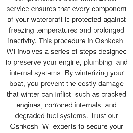
service ensures that every component
of your watercraft is protected against
freezing temperatures and prolonged
inactivity. This procedure in Oshkosh,
WI involves a series of steps designed
to preserve your engine, plumbing, and
internal systems. By winterizing your
boat, you prevent the costly damage
that winter can inflict, such as cracked
engines, corroded internals, and
degraded fuel systems. Trust our
Oshkosh, WI experts to secure your