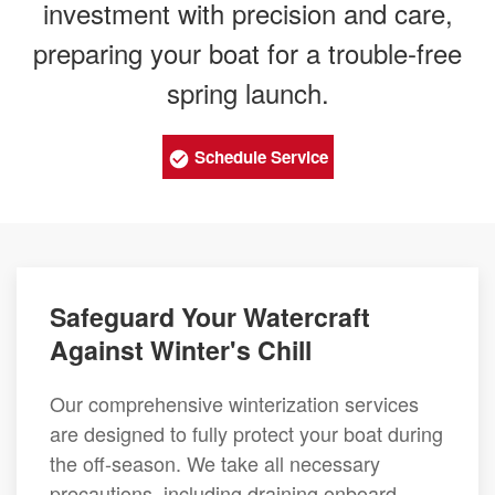
investment with precision and care,
preparing your boat for a trouble-free
spring launch.
Schedule Service
Safeguard Your Watercraft
Against Winter's Chill
Our comprehensive winterization services
are designed to fully protect your boat during
the off-season. We take all necessary
precautions, including draining onboard