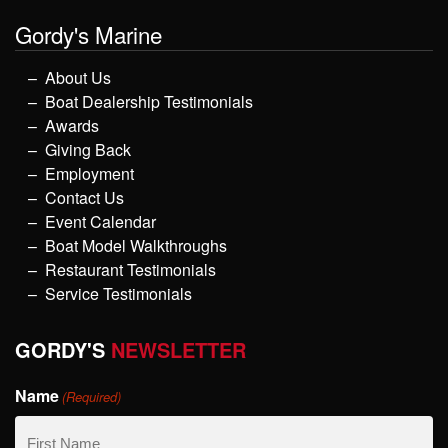
Gordy's Marine
About Us
Boat Dealership Testimonials
Awards
Giving Back
Employment
Contact Us
Event Calendar
Boat Model Walkthroughs
Restaurant Testimonials
Service Testimonials
GORDY'S
NEWSLETTER
Name
(Required)