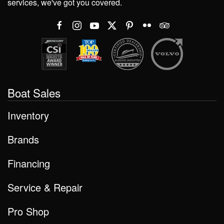
services, we've got you covered.
Boat Sales
Inventory
Brands
Financing
Service & Repair
Pro Shop