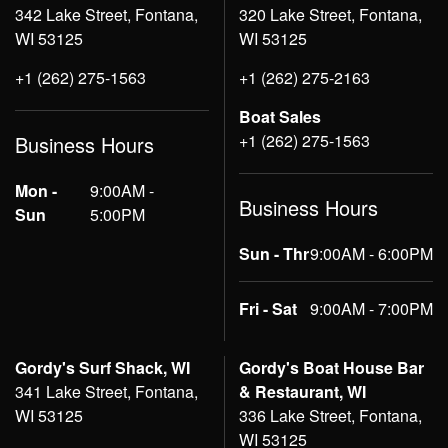
342 Lake Street, Fontana,
320 Lake Street, Fontana,
WI 53125
WI 53125
+1 (262) 275-1563
+1 (262) 275-2163
Boat Sales
+1 (262) 275-1563
Business Hours
Mon -
9:00AM -
Business Hours
Sun
5:00PM
Sun - Thr
9:00AM - 6:00PM
Fri - Sat
9:00AM - 7:00PM
Gordy's Surf Shack, WI
Gordy's Boat House Bar
341 Lake Street, Fontana,
& Restaurant, WI
WI 53125
336 Lake Street, Fontana,
WI 53125