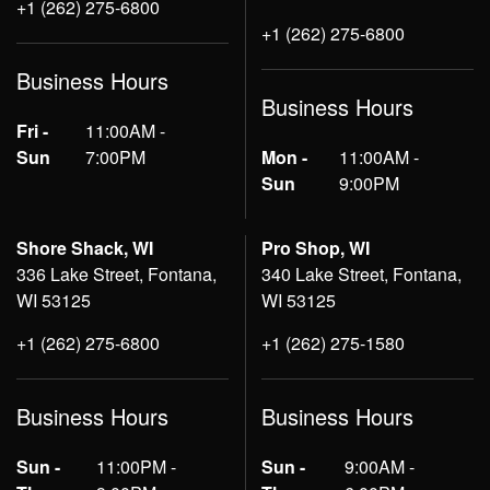
+1 (262) 275-6800
+1 (262) 275-6800
Business Hours
Business Hours
Fri -
11:00AM -
Sun
7:00PM
Mon -
11:00AM -
Sun
9:00PM
Shore Shack, WI
Pro Shop, WI
336 Lake Street, Fontana,
340 Lake Street, Fontana,
WI 53125
WI 53125
+1 (262) 275-6800
+1 (262) 275-1580
Business Hours
Business Hours
Sun -
11:00PM -
Sun -
9:00AM -