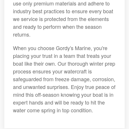
use only premium materials and adhere to
industry best practices to ensure every boat
we service is protected from the elements
and ready to perform when the season
returns.
When you choose Gordy's Marine, you're
placing your trust in a team that treats your
boat like their own. Our thorough winter prep
process ensures your watercraft is
safeguarded from freeze damage, corrosion,
and unwanted surprises. Enjoy true peace of
mind this off-season knowing your boat is in
expert hands and will be ready to hit the
water come spring in top condition.