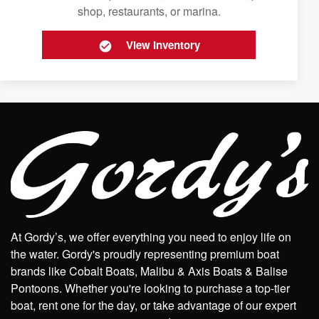
shop, restaurants, or marina.
View Inventory
At Gordy’s, we offer everything you need to enjoy life on
the water. Gordy's proudly representing premium boat
brands like Cobalt Boats, Malibu & Axis Boats & Balise
Pontoons. Whether you're looking to purchase a top-tier
boat, rent one for the day, or take advantage of our expert