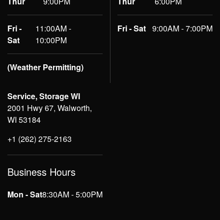
Thur
9:00PM
Thur
6:00PM
Fri -
11:00AM -
Fri - Sat
9:00AM - 7:00PM
Sat
10:00PM
(Weather Permitting)
Service, Storage WI
2001 Hwy 67, Walworth,
WI 53184
+1 (262) 275-2163
Business Hours
Mon - Sat
8:30AM - 5:00PM