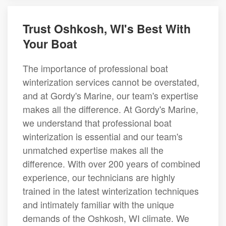
Trust Oshkosh, WI's Best With
Your Boat
The importance of professional boat
winterization services cannot be overstated,
and at Gordy's Marine, our team's expertise
makes all the difference. At Gordy's Marine,
we understand that professional boat
winterization is essential and our team's
unmatched expertise makes all the
difference. With over 200 years of combined
experience, our technicians are highly
trained in the latest winterization techniques
and intimately familiar with the unique
demands of the Oshkosh, WI climate. We