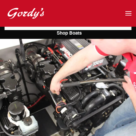
Skip to main content
Shop Boats