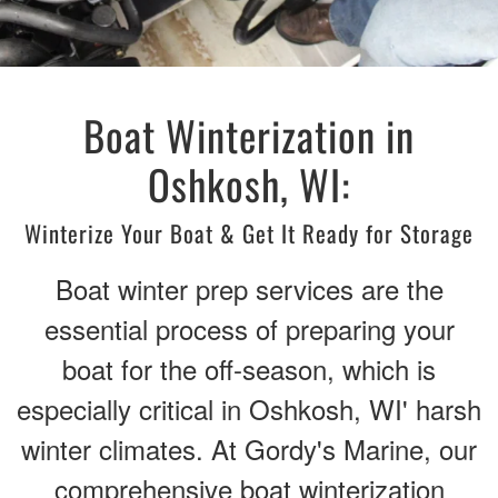
Boat Winterization in
Oshkosh, WI:
Winterize Your Boat & Get It Ready for Storage
Boat winter prep services are the
essential process of preparing your
boat for the off-season, which is
especially critical in Oshkosh, WI' harsh
winter climates. At Gordy's Marine, our
comprehensive boat winterization