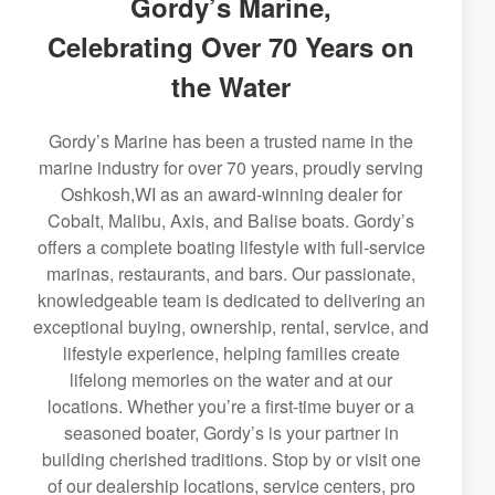
Gordy’s Marine,
Celebrating Over 70 Years on
the Water
Gordy’s Marine has been a trusted name in the
marine industry for over 70 years, proudly serving
Oshkosh,WI as an award-winning dealer for
Cobalt, Malibu, Axis, and Balise boats. Gordy’s
offers a complete boating lifestyle with full-service
marinas, restaurants, and bars. Our passionate,
knowledgeable team is dedicated to delivering an
exceptional buying, ownership, rental, service, and
lifestyle experience, helping families create
lifelong memories on the water and at our
locations. Whether you’re a first-time buyer or a
seasoned boater, Gordy’s is your partner in
building cherished traditions. Stop by or visit one
of our dealership locations, service centers, pro