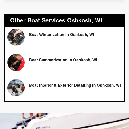
Other Boat Services Oshkosh, WI:
Boat Winterization in Oshkosh, WI
Boat Summerization in Oshkosh, WI
Boat Interior & Exterior Detailing in Oshkosh, WI