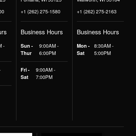
00
+1 (262) 275-1580
+1 (262) 275-2163
urs
Business Hours
Business Hours
 -
Sun -
9:00AM -
Mon -
8:30AM -
Thur
6:00PM
Sat
5:00PM
-
Fri -
9:00AM -
Sat
7:00PM