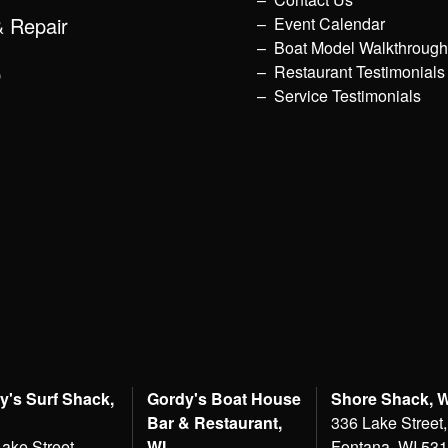
& Repair
Event Calendar
Boat Model Walkthroug
p
Restaurant Testimonials
Service Testimonials
y's Surf Shack,
Gordy's Boat House
Shore Shack, 
Bar & Restaurant,
336 Lake Street,
ake Street,
WI
Fontana, WI 53