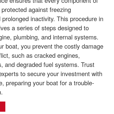
vice ensures that every component of
s protected against freezing
prolonged inactivity. This procedure in
ves a series of steps designed to
ine, plumbing, and internal systems.
ur boat, you prevent the costly damage
flict, such as cracked engines,
s, and degraded fuel systems. Trust
experts to secure your investment with
e, preparing your boat for a trouble-
h.