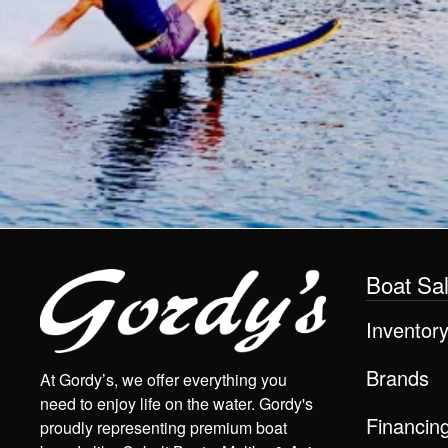
Boat Sa
Inventor
Brands
At Gordy’s, we offer everything you
need to enjoy life on the water. Gordy's
Financin
proudly representing premium boat