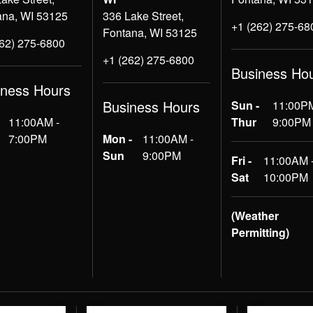
ana, WI 53125
336 Lake Street,
+1 (262) 275-68
Fontana, WI 53125
262) 275-6800
+1 (262) 275-6800
Business Ho
iness Hours
Business Hours
Sun -
11:00PM
11:00AM -
Thur
9:00PM
7:00PM
Mon -
11:00AM -
Sun
9:00PM
Fri -
11:00AM 
Sat
10:00PM
(Weather
Permitting)