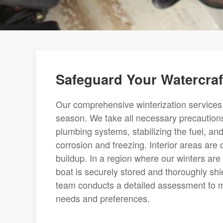
Safeguard Your Watercraft
Our comprehensive winterization services a
season. We take all necessary precautions
plumbing systems, stabilizing the fuel, a
corrosion and freezing. Interior areas are
buildup. In a region where our winters are
boat is securely stored and thoroughly sh
team conducts a detailed assessment to ma
needs and preferences.