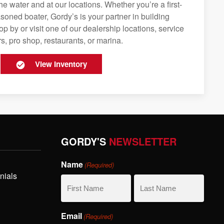
e water and at our locations. Whether you’re a first-
soned boater, Gordy’s is your partner in building
op by or visit one of our dealership locations, service
s, pro shop, restaurants, or marina.
View Inventory
GORDY'S
NEWSLETTER
Name
(Required)
nials
First
Last
Email
(Required)
Name
Name