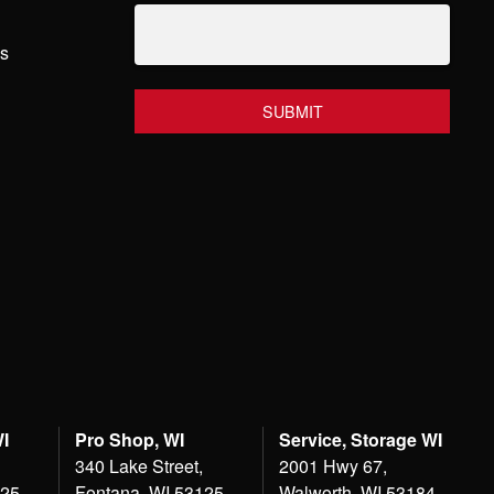
hs
WI
Pro Shop, WI
Service, Storage WI
340 Lake Street,
2001 Hwy 67,
125
Fontana, WI 53125
Walworth, WI 53184