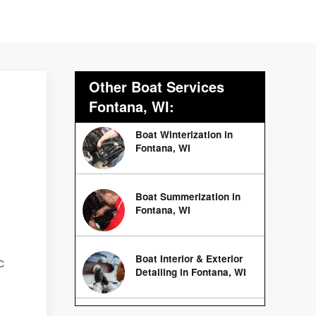
Other Boat Services
Fontana, WI:
Boat Winterization in
Fontana, WI
Boat Summerization in
Fontana, WI
Boat Interior & Exterior
c
Detailing in Fontana, WI