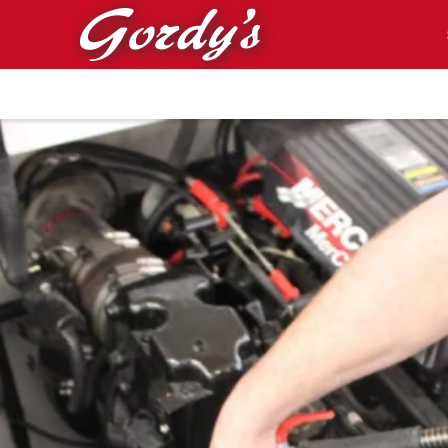
Skip to main content