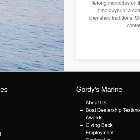
lifelong memories on th
time buyer or a sea
cherished traditions. St
center
les
Gordy's Marine
y
About Us
Boat Dealership Testimo
Awards
Giving Back
g
Employment
Contact Us