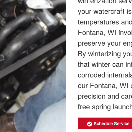
winterization ser
your watercraft i
temperatures and 
Fontana, WI invol
preserve your eng
By winterizing yo
that winter can in
corroded internal
our Fontana, WI 
precision and car
free spring launc
Schedule Service