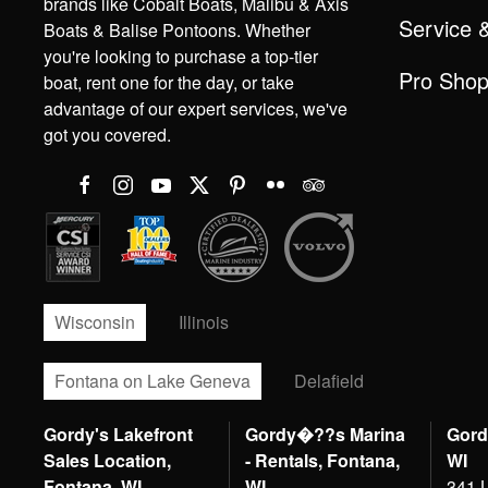
brands like Cobalt Boats, Malibu & Axis
Service 
Boats & Balise Pontoons. Whether
you're looking to purchase a top-tier
Pro Sho
boat, rent one for the day, or take
advantage of our expert services, we've
got you covered.
Wisconsin
Illinois
Fontana on Lake Geneva
Delafield
Gordy's Lakefront
Gordy�??s Marina
Gord
Sales Location,
- Rentals, Fontana,
WI
Fontana, WI
WI
341 L