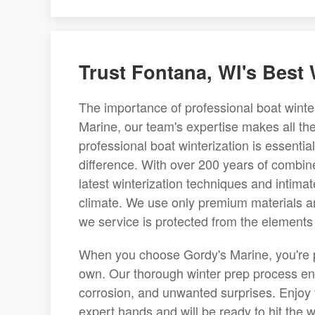
Trust Fontana, WI's Best
The importance of professional boat winte
Marine, our team's expertise makes all th
professional boat winterization is essenti
difference. With over 200 years of combine
latest winterization techniques and intima
climate. We use only premium materials an
we service is protected from the elements
When you choose Gordy's Marine, you're pla
own. Our thorough winter prep process en
corrosion, and unwanted surprises. Enjoy t
expert hands and will be ready to hit the 