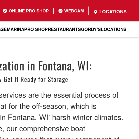
ONLINE PRO SHOP
WEBCAM
LOCATIONS
AGE
MARINA
PRO SHOP
RESTAURANTS
GORDY'S
LOCATIONS
ation in Fontana, WI:
& Get It Ready for Storage
services are the essential process of
at for the off-season, which is
l in Fontana, WI' harsh winter climates.
e, our comprehensive boat