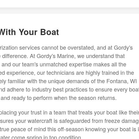
 With Your Boat
rization services cannot be overstated, and at Gordy's
e difference. At Gordy's Marine, we understand that
al and our team's unmatched expertise makes all the
d experience, our technicians are highly trained in the
tely familiar with the unique demands of the Fontana, WI
d adhere to industry best practices to ensure every boa
 and ready to perform when the season returns.
cing your trust in a team that treats your boat like thei
sures your watercraft is safeguarded from freeze damag
rue peace of mind this off-season knowing your boat is 
water come spring in top condition.