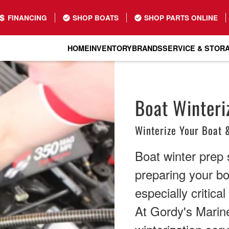
FINANCING
SHOP BOATS
SHOP PARTS ONLINE
HOME
INVENTORY
BRANDS
SERVICE & STOR
Boat Winteriz
Winterize Your Boat 
Boat winter prep 
preparing your bo
especially critica
At Gordy's Marin