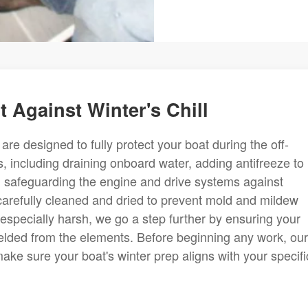
 Against Winter's Chill
re designed to fully protect your boat during the off-
, including draining onboard water, adding antifreeze to
nd safeguarding the engine and drive systems against
 carefully cleaned and dried to prevent mold and mildew
 especially harsh, we go a step further by ensuring your
ielded from the elements. Before beginning any work, our
ke sure your boat's winter prep aligns with your specifi