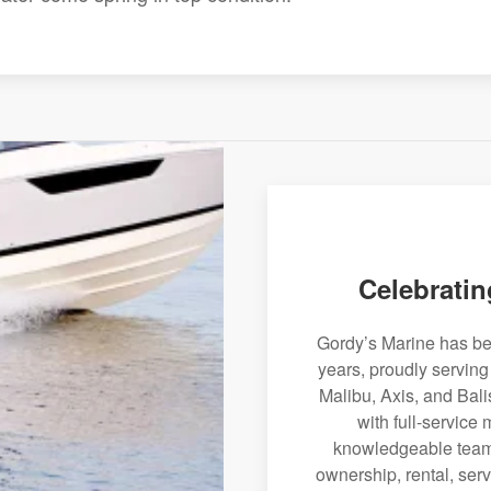
Celebratin
Gordy’s Marine has bee
years, proudly servin
Malibu, Axis, and Bali
with full-service
knowledgeable team 
ownership, rental, serv