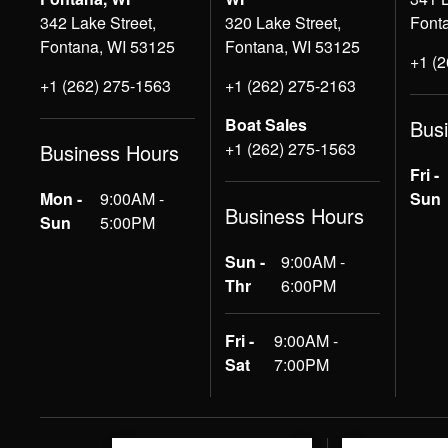
342 Lake Street,
320 Lake Street,
Font
Fontana, WI 53125
Fontana, WI 53125
+1 (
+1 (262) 275-1563
+1 (262) 275-2163
Boat Sales
Bus
+1 (262) 275-1563
Business Hours
Fri -
Mon -
9:00AM -
Sun
Business Hours
Sun
5:00PM
Sun -
9:00AM -
Thr
6:00PM
Fri -
9:00AM -
Sat
7:00PM