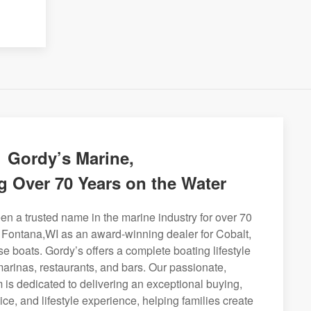
Gordy’s Marine,
g Over 70 Years on the Water
n a trusted name in the marine industry for over 70
g Fontana,WI as an award-winning dealer for Cobalt,
se boats. Gordy’s offers a complete boating lifestyle
 marinas, restaurants, and bars. Our passionate,
is dedicated to delivering an exceptional buying,
ice, and lifestyle experience, helping families create