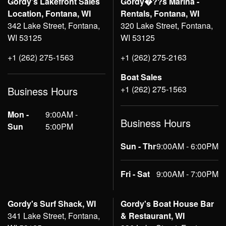
Gordy's Lakefront Sales
Gordy�??s Marina -
Location, Fontana, WI
Rentals, Fontana, WI
342 Lake Street, Fontana,
320 Lake Street, Fontana,
WI 53125
WI 53125
+1 (262) 275-1563
+1 (262) 275-2163
Boat Sales
+1 (262) 275-1563
Business Hours
Mon -
9:00AM -
Business Hours
Sun
5:00PM
Sun - Thr
9:00AM - 6:00PM
Fri - Sat
9:00AM - 7:00PM
Gordy's Surf Shack, WI
Gordy's Boat House Bar
341 Lake Street, Fontana,
& Restaurant, WI