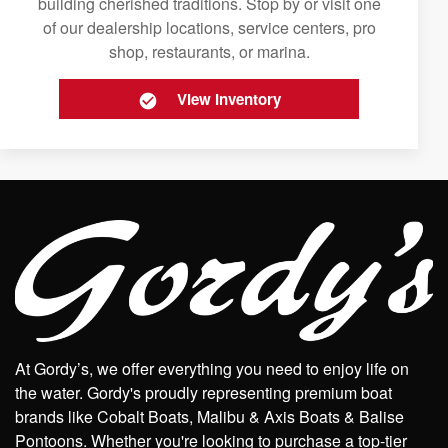
building cherished traditions. Stop by or visit one
of our dealership locations, service centers, pro
shop, restaurants, or marina.
View Inventory
At Gordy’s, we offer everything you need to enjoy life on
the water. Gordy's proudly representing premium boat
brands like Cobalt Boats, Malibu & Axis Boats & Balise
Pontoons. Whether you're looking to purchase a top-tier