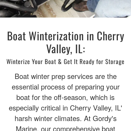
Boat Winterization in Cherry
Valley, IL:
Winterize Your Boat & Get It Ready for Storage
Boat winter prep services are the
essential process of preparing your
boat for the off-season, which is
especially critical in Cherry Valley, IL'
harsh winter climates. At Gordy's
Marine, our comprehensive boat