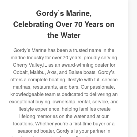
Gordy’s Marine,
Celebrating Over 70 Years on
the Water
Gordy’s Marine has been a trusted name in the
marine industry for over 70 years, proudly serving
Cherry Valley,IL as an award-winning dealer for
Cobalt, Malibu, Axis, and Balise boats. Gordy’s
offers a complete boating lifestyle with full-service
marinas, restaurants, and bars. Our passionate,
knowledgeable team is dedicated to delivering an
exceptional buying, ownership, rental, service, and
lifestyle experience, helping families create
lifelong memories on the water and at our
locations. Whether you’re a first-time buyer or a
seasoned boater, Gordy’s is your partner in