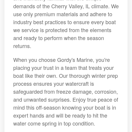
demands of the Cherry Valley, IL climate. We
use only premium materials and adhere to
industry best practices to ensure every boat
we service is protected from the elements
and ready to perform when the season
returns.
When you choose Gordy's Marine, you're
placing your trust in a team that treats your
boat like their own. Our thorough winter prep
process ensures your watercraft is
safeguarded from freeze damage, corrosion,
and unwanted surprises. Enjoy true peace of
mind this off-season knowing your boat is in
expert hands and will be ready to hit the
water come spring in top condition.