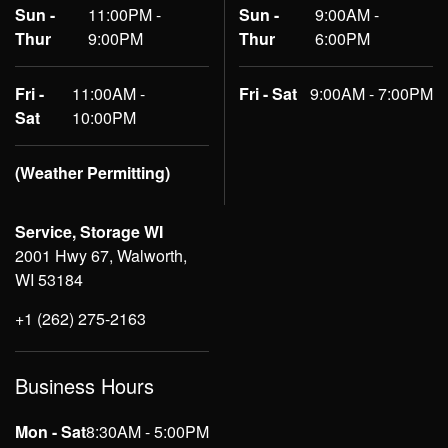
Sun -
11:00PM -
Sun -
9:00AM -
Thur
9:00PM
Thur
6:00PM
Fri -
11:00AM -
Fri - Sat
9:00AM - 7:00PM
Sat
10:00PM
(Weather Permitting)
Service, Storage WI
2001 Hwy 67, Walworth,
WI 53184
+1 (262) 275-2163
Business Hours
Mon - Sat
8:30AM - 5:00PM