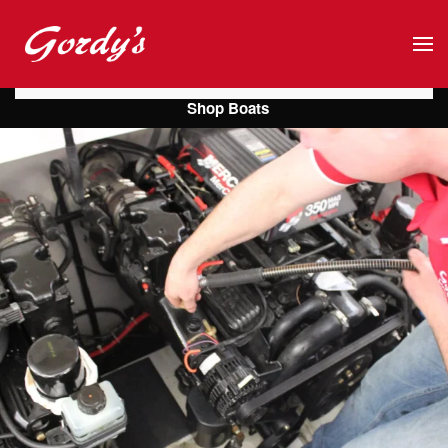
Skip to main content
Shop Boats