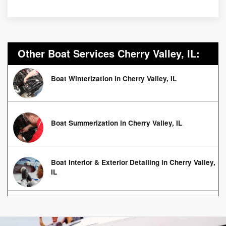
Other Boat Services Cherry Valley, IL:
Boat Winterization in Cherry Valley, IL
Boat Summerization in Cherry Valley, IL
Boat Interior & Exterior Detailing in Cherry Valley,
IL