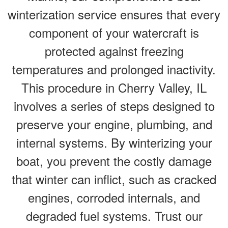
winterization service ensures that every
component of your watercraft is
protected against freezing
temperatures and prolonged inactivity.
This procedure in Cherry Valley, IL
involves a series of steps designed to
preserve your engine, plumbing, and
internal systems. By winterizing your
boat, you prevent the costly damage
that winter can inflict, such as cracked
engines, corroded internals, and
degraded fuel systems. Trust our