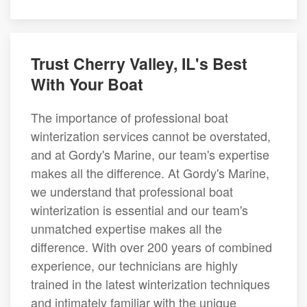
Trust Cherry Valley, IL's Best
With Your Boat
The importance of professional boat
winterization services cannot be overstated,
and at Gordy's Marine, our team's expertise
makes all the difference. At Gordy's Marine,
we understand that professional boat
winterization is essential and our team's
unmatched expertise makes all the
difference. With over 200 years of combined
experience, our technicians are highly
trained in the latest winterization techniques
and intimately familiar with the unique