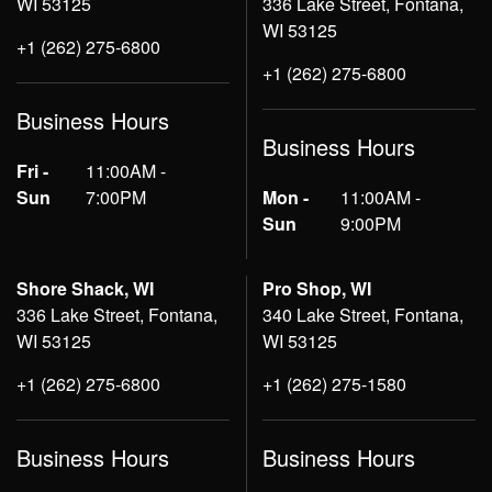
WI 53125
336 Lake Street, Fontana,
WI 53125
+1 (262) 275-6800
+1 (262) 275-6800
Business Hours
Business Hours
Fri -
11:00AM -
Sun
7:00PM
Mon -
11:00AM -
Sun
9:00PM
Shore Shack, WI
Pro Shop, WI
336 Lake Street, Fontana,
340 Lake Street, Fontana,
WI 53125
WI 53125
+1 (262) 275-6800
+1 (262) 275-1580
Business Hours
Business Hours