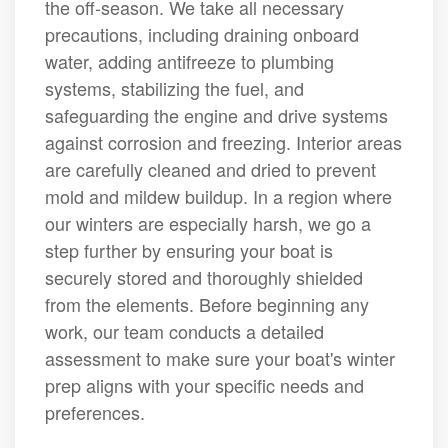
the off-season. We take all necessary
precautions, including draining onboard
water, adding antifreeze to plumbing
systems, stabilizing the fuel, and
safeguarding the engine and drive systems
against corrosion and freezing. Interior areas
are carefully cleaned and dried to prevent
mold and mildew buildup. In a region where
our winters are especially harsh, we go a
step further by ensuring your boat is
securely stored and thoroughly shielded
from the elements. Before beginning any
work, our team conducts a detailed
assessment to make sure your boat's winter
prep aligns with your specific needs and
preferences.