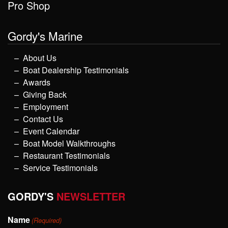
Pro Shop
Gordy's Marine
About Us
Boat Dealership Testimonials
Awards
Giving Back
Employment
Contact Us
Event Calendar
Boat Model Walkthroughs
Restaurant Testimonials
Service Testimonials
GORDY'S
NEWSLETTER
Name
(Required)