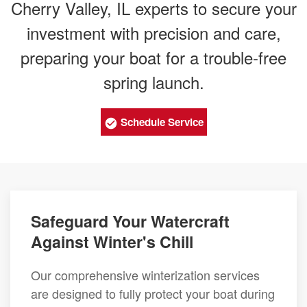
Cherry Valley, IL experts to secure your
investment with precision and care,
preparing your boat for a trouble-free
spring launch.
Schedule Service
Safeguard Your Watercraft
Against Winter's Chill
Our comprehensive winterization services
are designed to fully protect your boat during