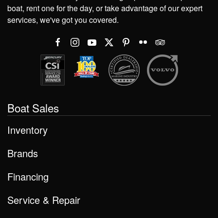
boat, rent one for the day, or take advantage of our expert
services, we've got you covered.
Boat Sales
Inventory
Brands
Financing
Service & Repair