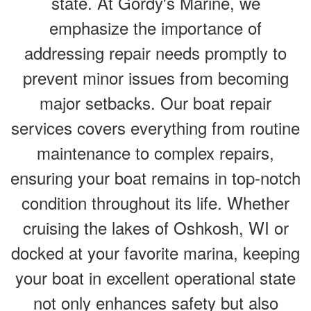
state. At Gordy's Marine, we
emphasize the importance of
addressing repair needs promptly to
prevent minor issues from becoming
major setbacks. Our boat repair
services covers everything from routine
maintenance to complex repairs,
ensuring your boat remains in top-notch
condition throughout its life. Whether
cruising the lakes of Oshkosh, WI or
docked at your favorite marina, keeping
your boat in excellent operational state
not only enhances safety but also