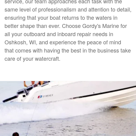
service, our team approaches each task with the
same level of professionalism and attention to detail,
ensuring that your boat returns to the waters in
better shape than ever. Choose Gordy's Marine for
all your outboard and inboard repair needs in
Oshkosh, WI, and experience the peace of mind
that comes with having the best in the business take
care of your watercraft.