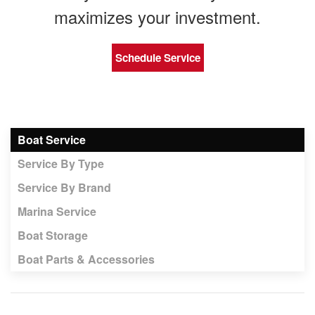
maximizes your investment.
Schedule Service
Boat Service
Service By Type
Service By Brand
Marina Service
Boat Storage
Boat Parts & Accessories