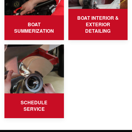
BOAT INTERIOR &
BOAT
EXTERIOR
SUMMERIZATION
DETAILING
SCHEDULE
SERVICE