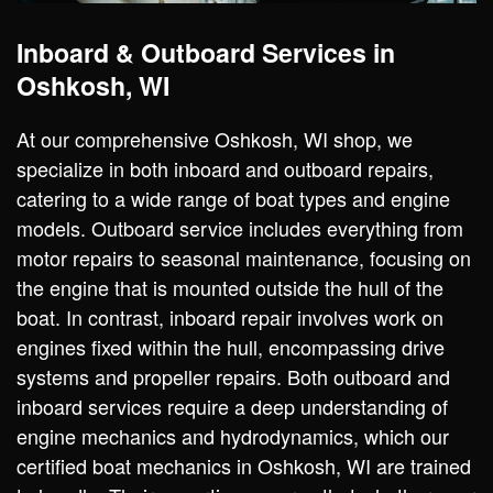
Inboard & Outboard Services in
Oshkosh, WI
At our comprehensive Oshkosh, WI shop, we
specialize in both inboard and outboard repairs,
catering to a wide range of boat types and engine
models. Outboard service includes everything from
motor repairs to seasonal maintenance, focusing on
the engine that is mounted outside the hull of the
boat. In contrast, inboard repair involves work on
engines fixed within the hull, encompassing drive
systems and propeller repairs. Both outboard and
inboard services require a deep understanding of
engine mechanics and hydrodynamics, which our
certified boat mechanics in Oshkosh, WI are trained