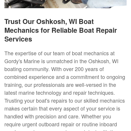
Trust Our Oshkosh, WI Boat
Mechanics for Reliable Boat Repair
Services
The expertise of our team of boat mechanics at
Gordy's Marine is unmatched in the Oshkosh, WI
boating community. With over 200 years of
combined experience and a commitment to ongoing
training, our professionals are well-versed in the
latest marine technology and repair techniques.
Trusting your boat's repairs to our skilled mechanics
makes certain that every aspect of your service is
handled with precision and care. Whether you
require urgent outboard repair or routine inboard