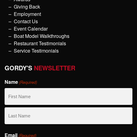
Giving Back
Employment
Contact Us
Event Calendar
Boat Model Walkthroughs
Restaurant Testimonials
Service Testimonials
GORDY'S
NEWSLETTER
Name
(Required)
First
Name
Last
Email
Name
(Required)