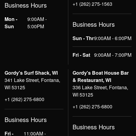
+1 (262) 275-1563
Business Hours
Mon -
9:00AM -
Business Hours
Sun
5:00PM
Sun - Thr
9:00AM - 6:00PM
Fri - Sat
9:00AM - 7:00PM
Gordy's Surf Shack, WI
Gordy's Boat House Bar
341 Lake Street, Fontana,
& Restaurant, WI
WI 53125
336 Lake Street, Fontana,
WI 53125
+1 (262) 275-6800
+1 (262) 275-6800
Business Hours
Business Hours
Fri -
11:00AM -