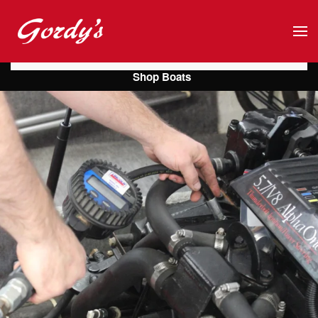
Skip to main content
Shop Boats