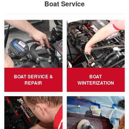
Boat Service
BOAT SERVICE &
BOAT
REPAIR
WINTERIZATION