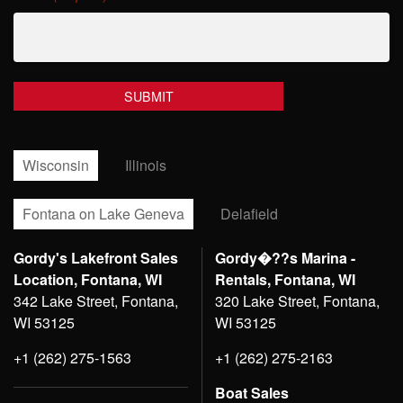
Wisconsin
Illinois
Fontana on Lake Geneva
Delafield
Gordy's Lakefront Sales
Gordy�??s Marina -
Location, Fontana, WI
Rentals, Fontana, WI
342 Lake Street, Fontana,
320 Lake Street, Fontana,
WI 53125
WI 53125
+1 (262) 275-1563
+1 (262) 275-2163
Boat Sales