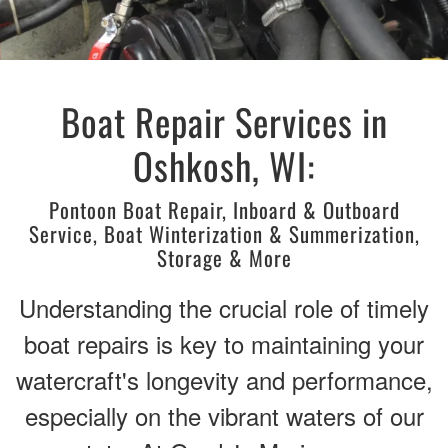
Boat Repair Services in
Oshkosh, WI:
Pontoon Boat Repair, Inboard & Outboard
Service, Boat Winterization & Summerization,
Storage & More
Understanding the crucial role of timely
boat repairs is key to maintaining your
watercraft's longevity and performance,
especially on the vibrant waters of our