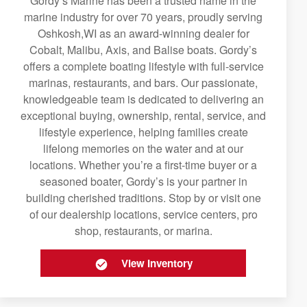
Gordy’s Marine has been a trusted name in the
marine industry for over 70 years, proudly serving
Oshkosh,WI as an award-winning dealer for
Cobalt, Malibu, Axis, and Balise boats. Gordy’s
offers a complete boating lifestyle with full-service
marinas, restaurants, and bars. Our passionate,
knowledgeable team is dedicated to delivering an
exceptional buying, ownership, rental, service, and
lifestyle experience, helping families create
lifelong memories on the water and at our
locations. Whether you’re a first-time buyer or a
seasoned boater, Gordy’s is your partner in
building cherished traditions. Stop by or visit one
of our dealership locations, service centers, pro
shop, restaurants, or marina.
View Inventory