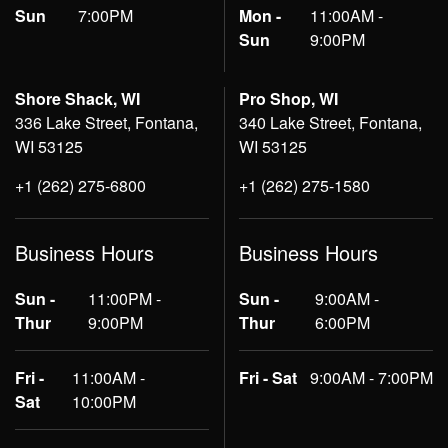
Sun
7:00PM
Mon -
11:00AM -
Sun
9:00PM
Shore Shack, WI
Pro Shop, WI
336 Lake Street, Fontana,
340 Lake Street, Fontana,
WI 53125
WI 53125
+1 (262) 275-6800
+1 (262) 275-1580
Business Hours
Business Hours
Sun -
11:00PM -
Sun -
9:00AM -
Thur
9:00PM
Thur
6:00PM
Fri -
11:00AM -
Fri - Sat
9:00AM - 7:00PM
Sat
10:00PM