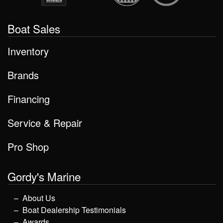
Boat Sales
Inventory
Brands
Financing
Service & Repair
Pro Shop
Gordy's Marine
About Us
Boat Dealership Testimonials
Awards