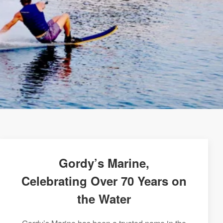
Gordy’s Marine,
Celebrating Over 70 Years on
the Water