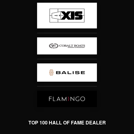
TOP 100 HALL OF FAME DEALER