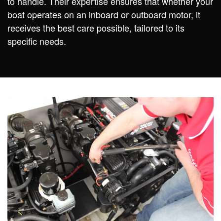
to handle. Their expertise ensures that whether your
boat operates on an inboard or outboard motor, it
receives the best care possible, tailored to its
specific needs.