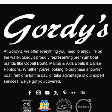
At Gordy’s, we offer everything you need to enjoy life on
the water. Gordy's proudly representing premium boat
brands like Cobalt Boats, Malibu & Axis Boats & Balise
Pontoons. Whether you're looking to purchase a top-tier
boat, rent one for the day, or take advantage of our expert
services, we've got you covered.