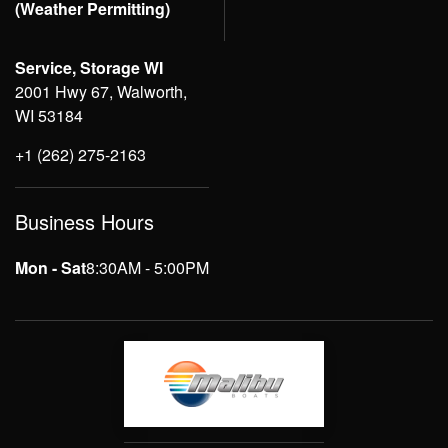
(Weather Permitting)
Service, Storage WI
2001 Hwy 67, Walworth,
WI 53184
+1 (262) 275-2163
Business Hours
Mon - Sat
8:30AM - 5:00PM