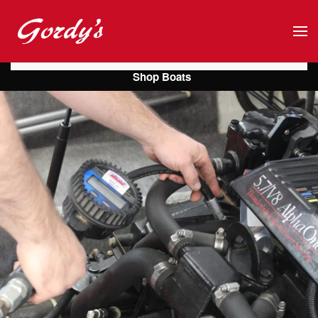
Skip to main content
Shop Boats