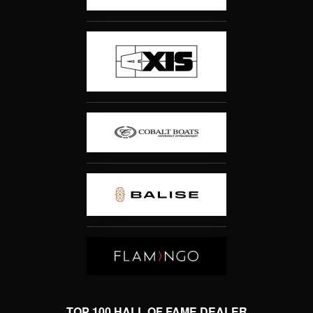
TOP 100 HALL OF FAME DEALER