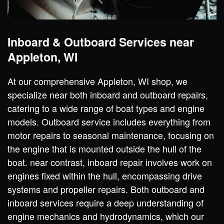
Inboard & Outboard Services near
Appleton, WI
At our comprehensive Appleton, WI shop, we
specialize near both inboard and outboard repairs,
catering to a wide range of boat types and engine
models. Outboard service includes everything from
motor repairs to seasonal maintenance, focusing on
the engine that is mounted outside the hull of the
boat. near contrast, inboard repair involves work on
engines fixed within the hull, encompassing drive
systems and propeller repairs. Both outboard and
inboard services require a deep understanding of
engine mechanics and hydrodynamics, which our