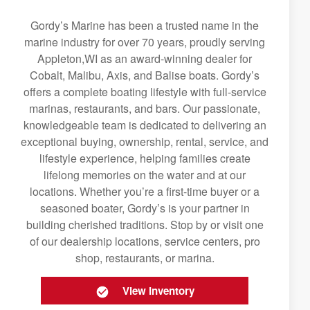
Gordy’s Marine has been a trusted name in the
marine industry for over 70 years, proudly serving
Appleton,WI as an award-winning dealer for
Cobalt, Malibu, Axis, and Balise boats. Gordy’s
offers a complete boating lifestyle with full-service
marinas, restaurants, and bars. Our passionate,
knowledgeable team is dedicated to delivering an
exceptional buying, ownership, rental, service, and
lifestyle experience, helping families create
lifelong memories on the water and at our
locations. Whether you’re a first-time buyer or a
seasoned boater, Gordy’s is your partner in
building cherished traditions. Stop by or visit one
of our dealership locations, service centers, pro
shop, restaurants, or marina.
View Inventory