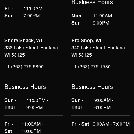
Business Hours
Fri -
11:00AM -
Sun
7:00PM
Mon -
11:00AM -
Sun
9:00PM
Shore Shack, WI
Pro Shop, WI
336 Lake Street, Fontana,
340 Lake Street, Fontana,
WI 53125
WI 53125
+1 (262) 275-6800
+1 (262) 275-1580
Business Hours
Business Hours
Sun -
11:00PM -
Sun -
9:00AM -
Thur
9:00PM
Thur
6:00PM
Fri -
11:00AM -
Fri - Sat
9:00AM - 7:00PM
Sat
10:00PM