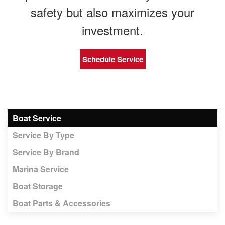
safety but also maximizes your
investment.
Schedule Service
Boat Service
Service By Type
Service By Brand
Marina Service
Boat Storage
Boat Parts & Accessories