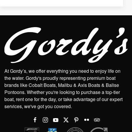
At Gordy’s, we offer everything you need to enjoy life on
the water. Gordy's proudly representing premium boat
brands like Cobalt Boats, Malibu & Axis Boats & Balise
Pontoons. Whether you're looking to purchase a top-tier
boat, rent one for the day, or take advantage of our expert
services, we've got you covered.