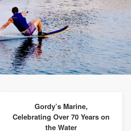
Gordy’s Marine,
Celebrating Over 70 Years on
the Water