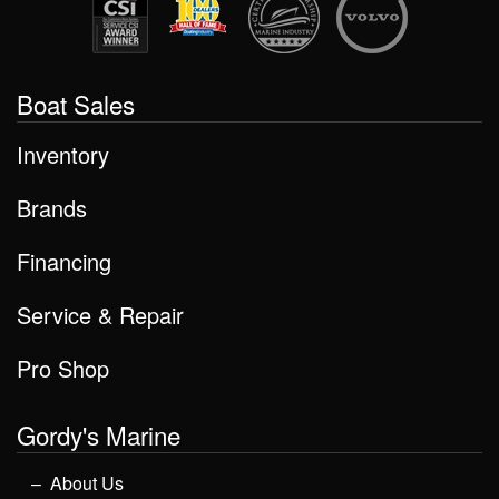
Boat Sales
Inventory
Brands
Financing
Service & Repair
Pro Shop
Gordy's Marine
About Us