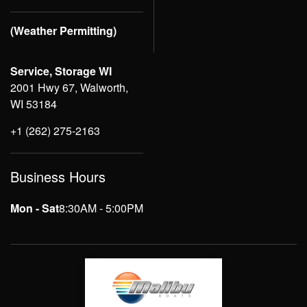
(Weather Permitting)
Service, Storage WI
2001 Hwy 67, Walworth,
WI 53184
+1 (262) 275-2163
Business Hours
Mon - Sat
8:30AM - 5:00PM