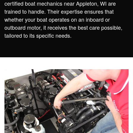
certified boat mechanics near Appleton, WI are
trained to handle. Their expertise ensures that
whether your boat operates on an inboard or
outboard motor, it receives the best care possible,
tailored to its specific needs.