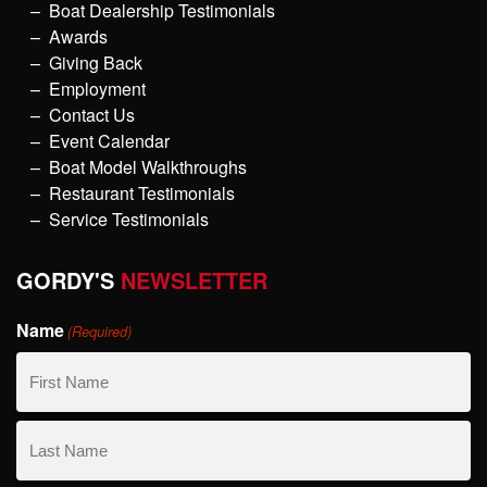
Boat Dealership Testimonials
Awards
Giving Back
Employment
Contact Us
Event Calendar
Boat Model Walkthroughs
Restaurant Testimonials
Service Testimonials
GORDY'S
NEWSLETTER
Name
(Required)
First
Name