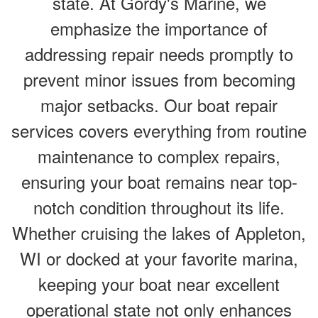
state. At Gordy's Marine, we
emphasize the importance of
addressing repair needs promptly to
prevent minor issues from becoming
major setbacks. Our boat repair
services covers everything from routine
maintenance to complex repairs,
ensuring your boat remains near top-
notch condition throughout its life.
Whether cruising the lakes of Appleton,
WI or docked at your favorite marina,
keeping your boat near excellent
operational state not only enhances