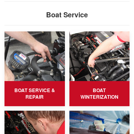
Boat Service
BOAT SERVICE &
BOAT
REPAIR
WINTERIZATION