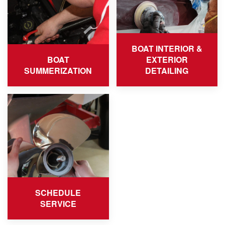
BOAT INTERIOR &
BOAT
EXTERIOR
SUMMERIZATION
DETAILING
SCHEDULE
SERVICE