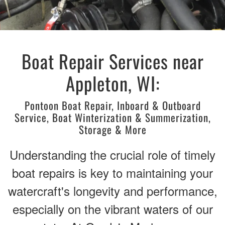
Boat Repair Services near
Appleton, WI:
Pontoon Boat Repair, Inboard & Outboard
Service, Boat Winterization & Summerization,
Storage & More
Understanding the crucial role of timely
boat repairs is key to maintaining your
watercraft's longevity and performance,
especially on the vibrant waters of our