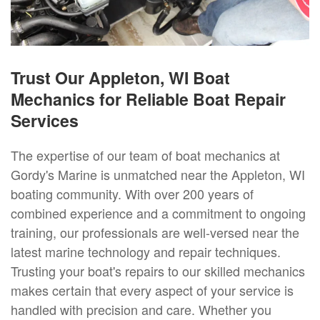
Trust Our Appleton, WI Boat
Mechanics for Reliable Boat Repair
Services
The expertise of our team of boat mechanics at
Gordy's Marine is unmatched near the Appleton, WI
boating community. With over 200 years of
combined experience and a commitment to ongoing
training, our professionals are well-versed near the
latest marine technology and repair techniques.
Trusting your boat's repairs to our skilled mechanics
makes certain that every aspect of your service is
handled with precision and care. Whether you