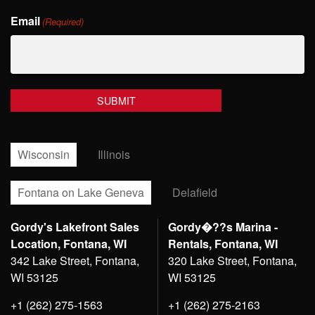
Last
Email
Name
(Required)
Wisconsin
Illinois
Fontana on Lake Geneva
Delafield
Gordy's Lakefront Sales
Gordy�??s Marina -
Location, Fontana, WI
Rentals, Fontana, WI
342 Lake Street, Fontana,
320 Lake Street, Fontana,
WI 53125
WI 53125
+1 (262) 275-1563
+1 (262) 275-2163