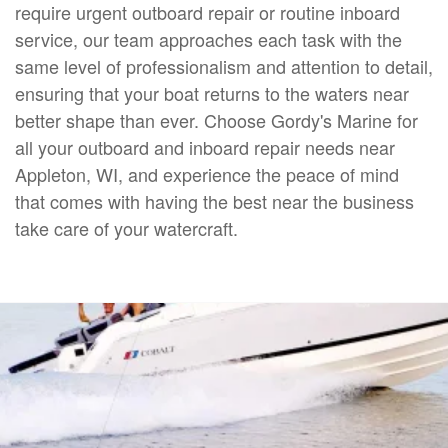
require urgent outboard repair or routine inboard
service, our team approaches each task with the
same level of professionalism and attention to detail,
ensuring that your boat returns to the waters near
better shape than ever. Choose Gordy's Marine for
all your outboard and inboard repair needs near
Appleton, WI, and experience the peace of mind
that comes with having the best near the business
take care of your watercraft.