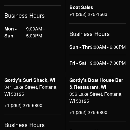
Boat Sales
+1 (262) 275-1563
Business Hours
Mon -
9:00AM -
Business Hours
Sun
5:00PM
Sun - Thr
9:00AM - 6:00PM
Fri - Sat
9:00AM - 7:00PM
Gordy's Surf Shack, WI
Gordy's Boat House Bar
341 Lake Street, Fontana,
& Restaurant, WI
WI 53125
336 Lake Street, Fontana,
WI 53125
+1 (262) 275-6800
+1 (262) 275-6800
Business Hours