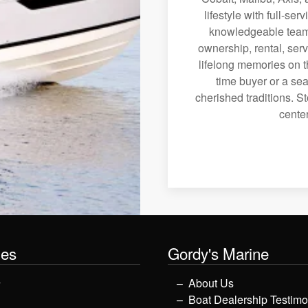
lifestyle with full-se
knowledgeable team 
ownership, rental, serv
lifelong memories on th
time buyer or a sea
cherished traditions. St
center
les
Gordy's Marine
y
About Us
Boat Dealership Testimo