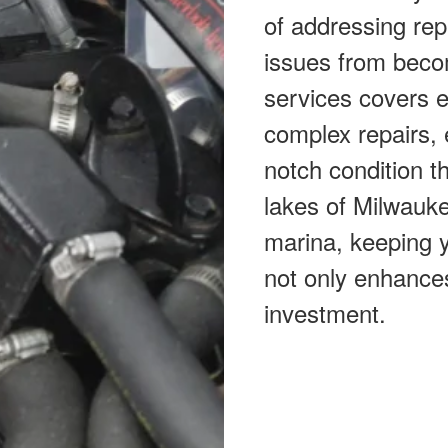
of addressing rep
issues from beco
services covers 
complex repairs, 
notch condition th
lakes of Milwauke
marina, keeping y
not only enhance
investment.