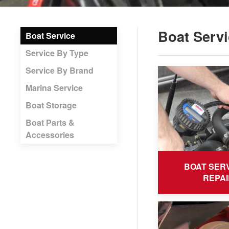
Boat Servi
Boat Service
Service By Type
Service By Brand
Marina Service
Boat Storage
Boat Parts &
Accessories
BOAT SERV
REPAI