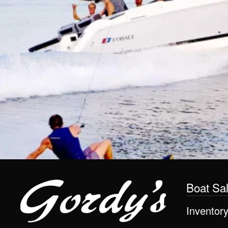
Boat Sa
Inventor