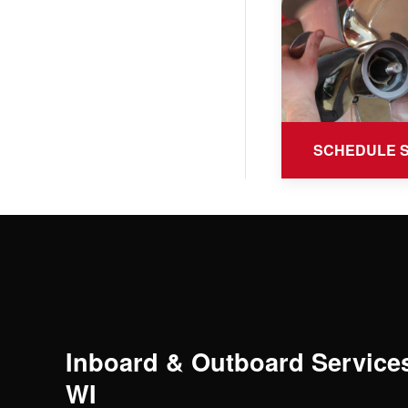
SCHEDULE 
Inboard & Outboard Services
WI