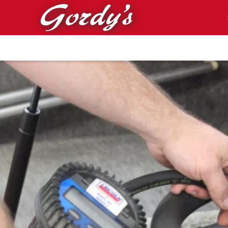
Skip to main content