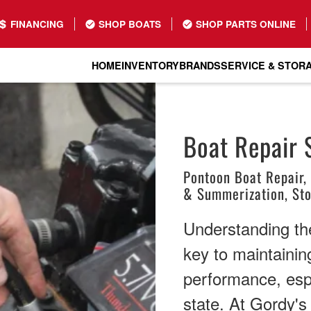
FINANCING
SHOP BOATS
SHOP PARTS ONLINE
HOME
INVENTORY
BRANDS
SERVICE & STOR
Boat Repair 
Pontoon Boat Repair,
& Summerization, St
Understanding the 
key to maintainin
performance, espe
state. At Gordy'