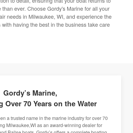
ion to detail, ensuring that your boat returns to
e than ever. Choose Gordy's Marine for all your
air needs in Milwaukee, WI, and experience the
with having the best in the business take care
Gordy’s Marine,
g Over 70 Years on the Water
n a trusted name in the marine industry for over 70
ing Milwaukee,WI as an award-winning dealer for
and Balise boats. Gordy’s offers a complete boating