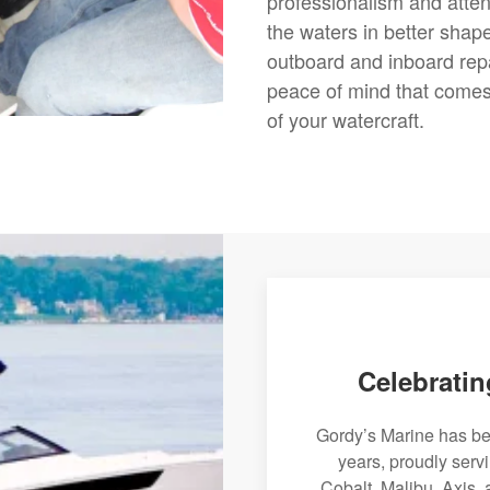
professionalism and attent
the waters in better shap
outboard and inboard rep
peace of mind that comes 
of your watercraft.
Celebratin
Gordy’s Marine has bee
years, proudly serv
Cobalt, Malibu, Axis, 