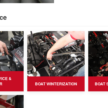
ce
ICE &
R
BOAT WINTERIZATION
BOAT 