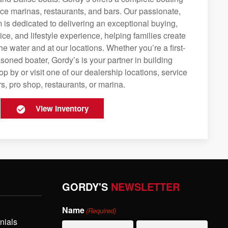
rvice marinas, restaurants, and bars. Our passionate,
is dedicated to delivering an exceptional buying,
ice, and lifestyle experience, helping families create
e water and at our locations. Whether you’re a first-
soned boater, Gordy’s is your partner in building
op by or visit one of our dealership locations, service
s, pro shop, restaurants, or marina.
View Inventory
GORDY'S
NEWSLETTER
Name
(Required)
nials