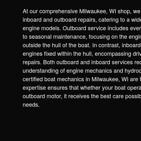
At our comprehensive Milwaukee, WI shop, we s
inboard and outboard repairs, catering to a wid
engine models. Outboard service includes ever
to seasonal maintenance, focusing on the engi
outside the hull of the boat. In contrast, inboar
engines fixed within the hull, encompassing dr
repairs. Both outboard and inboard services re
understanding of engine mechanics and hydro
certified boat mechanics in Milwaukee, WI are t
expertise ensures that whether your boat opera
outboard motor, it receives the best care possible
needs.