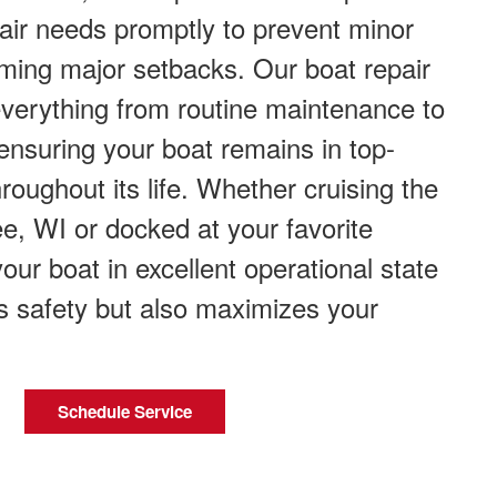
air needs promptly to prevent minor
ming major setbacks. Our boat repair
everything from routine maintenance to
ensuring your boat remains in top-
roughout its life. Whether cruising the
e, WI or docked at your favorite
our boat in excellent operational state
s safety but also maximizes your
Schedule Service