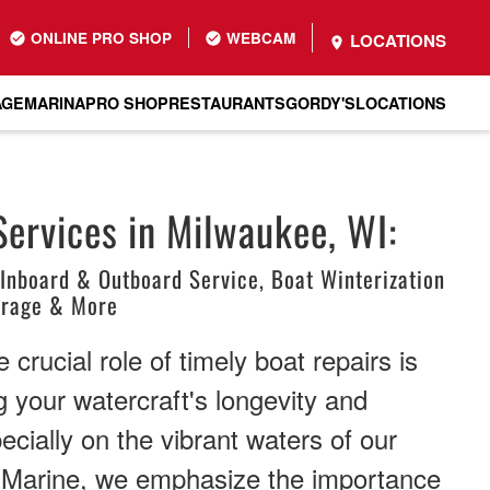
ONLINE PRO SHOP
WEBCAM
LOCATIONS
AGE
MARINA
PRO SHOP
RESTAURANTS
GORDY'S
LOCATIONS
Services in Milwaukee, WI:
 Inboard & Outboard Service, Boat Winterization
orage & More
crucial role of timely boat repairs is
g your watercraft's longevity and
cially on the vibrant waters of our
s Marine, we emphasize the importance