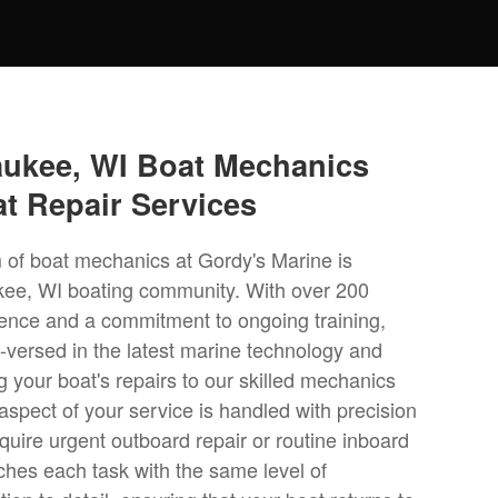
aukee, WI Boat Mechanics
at Repair Services
 of boat mechanics at Gordy's Marine is
kee, WI boating community. With over 200
ence and a commitment to ongoing training,
l-versed in the latest marine technology and
g your boat's repairs to our skilled mechanics
aspect of your service is handled with precision
uire urgent outboard repair or routine inboard
ches each task with the same level of