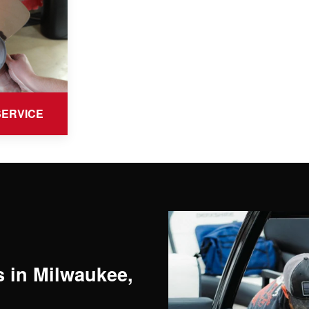
SERVICE
 in Milwaukee,