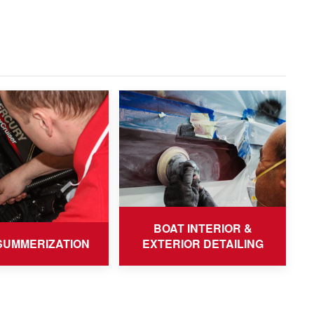
BOAT INTERIOR &
SUMMERIZATION
EXTERIOR DETAILING