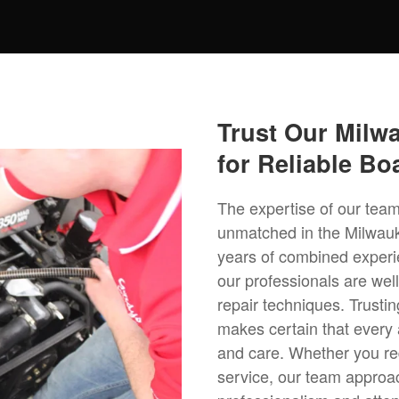
Trust Our Milw
for Reliable Bo
The expertise of our team
unmatched in the Milwau
years of combined experi
our professionals are wel
repair techniques. Trustin
makes certain that every 
and care. Whether you req
service, our team approa