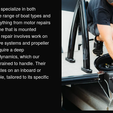
pecialize in both
e range of boat types and
ything from motor repairs
ne that is mounted
d repair involves work on
ive systems and propeller
quire a deep
dynamics, which our
rained to handle. Their
tes on an inboard or
, tailored to its specific