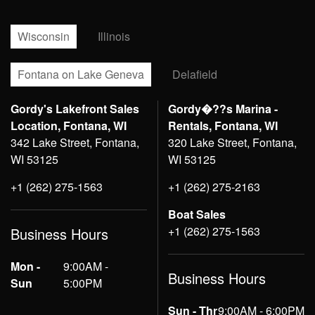
Wisconsin
Illinois
Fontana on Lake Geneva
Delafield
Gordy's Lakefront Sales
Gordy�??s Marina -
Location, Fontana, WI
Rentals, Fontana, WI
342 Lake Street, Fontana,
320 Lake Street, Fontana,
WI 53125
WI 53125
+1 (262) 275-1563
+1 (262) 275-2163
Boat Sales
+1 (262) 275-1563
Business Hours
Mon -
9:00AM -
Business Hours
Sun
5:00PM
Sun - Thr
9:00AM - 6:00PM