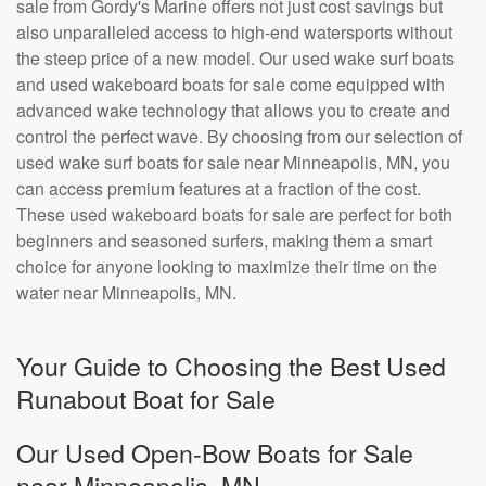
sale from Gordy's Marine offers not just cost savings but
also unparalleled access to high-end watersports without
the steep price of a new model. Our used wake surf boats
and used wakeboard boats for sale come equipped with
advanced wake technology that allows you to create and
control the perfect wave. By choosing from our selection of
used wake surf boats for sale near Minneapolis, MN, you
can access premium features at a fraction of the cost.
These used wakeboard boats for sale are perfect for both
beginners and seasoned surfers, making them a smart
choice for anyone looking to maximize their time on the
water near Minneapolis, MN.
Your Guide to Choosing the Best Used
Runabout Boat for Sale
Our Used Open-Bow Boats for Sale
near Minneapolis, MN