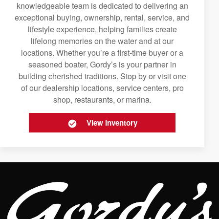
knowledgeable team is dedicated to delivering an
exceptional buying, ownership, rental, service, and
lifestyle experience, helping families create
lifelong memories on the water and at our
locations. Whether you’re a first-time buyer or a
seasoned boater, Gordy’s is your partner in
building cherished traditions. Stop by or visit one
of our dealership locations, service centers, pro
shop, restaurants, or marina.
View Inventory