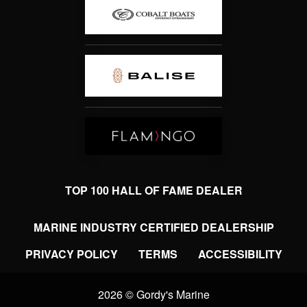
TOP 100 HALL OF FAME DEALER
MARINE INDUSTRY CERTIFIED DEALERSHIP
PRIVACY POLICY
TERMS
ACCESSIBILITY
2026 © Gordy's Marine