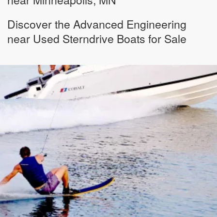
Discover the Advanced Engineering
near Used Sterndrive Boats for Sale