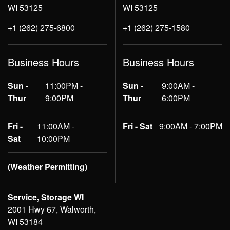
WI 53125
WI 53125
+1 (262) 275-6800
+1 (262) 275-1580
Business Hours
Business Hours
Sun -
11:00PM -
Sun -
9:00AM -
Thur
9:00PM
Thur
6:00PM
Fri -
11:00AM -
Fri - Sat
9:00AM - 7:00PM
Sat
10:00PM
(Weather Permitting)
Service, Storage WI
2001 Hwy 67, Walworth,
WI 53184