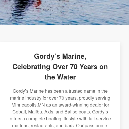
Gordy’s Marine,
Celebrating Over 70 Years on
the Water
Gordy’s Marine has been a trusted name in the
marine industry for over 70 years, proudly serving
Minneapolis,MN as an award-winning dealer for
Cobalt, Malibu, Axis, and Balise boats. Gordy’s
offers a complete boating lifestyle with full-service
marinas, restaurants, and bars. Our passionate,