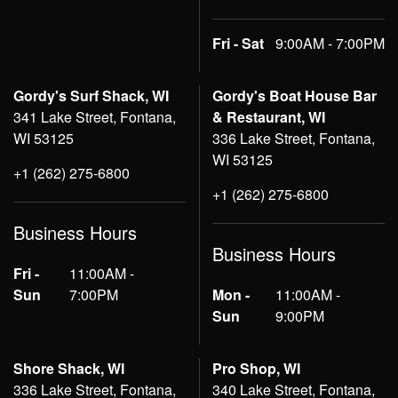
Fri - Sat
9:00AM - 7:00PM
Gordy's Surf Shack, WI
Gordy's Boat House Bar
341 Lake Street, Fontana,
& Restaurant, WI
WI 53125
336 Lake Street, Fontana,
WI 53125
+1 (262) 275-6800
+1 (262) 275-6800
Business Hours
Business Hours
Fri -
11:00AM -
Sun
7:00PM
Mon -
11:00AM -
Sun
9:00PM
Shore Shack, WI
Pro Shop, WI
336 Lake Street, Fontana,
340 Lake Street, Fontana,