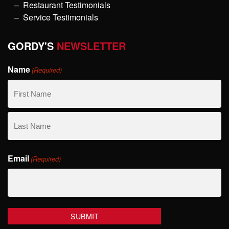
Restaurant Testimonials
Service Testimonials
GORDY'S
NEWSLETTER
Name
(Required)
First
Name
Last
Email
Name
(Required)