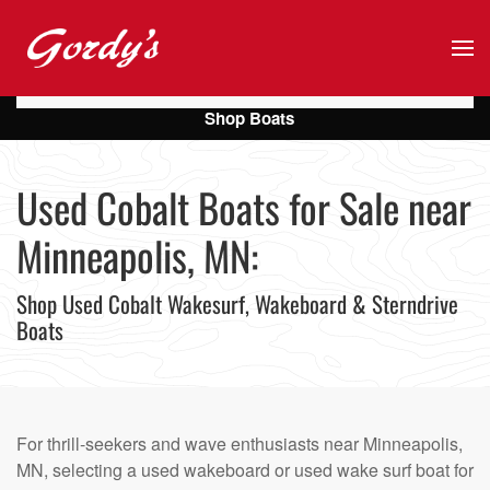
Skip to main content
Shop Boats
Used Cobalt Boats for Sale near
Minneapolis, MN:
Shop Used Cobalt Wakesurf, Wakeboard & Sterndrive
Boats
For thrill-seekers and wave enthusiasts near Minneapolis,
MN, selecting a used wakeboard or used wake surf boat for