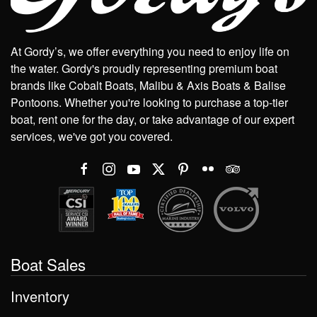
At Gordy’s, we offer everything you need to enjoy life on
the water. Gordy's proudly representing premium boat
brands like Cobalt Boats, Malibu & Axis Boats & Balise
Pontoons. Whether you're looking to purchase a top-tier
boat, rent one for the day, or take advantage of our expert
services, we've got you covered.
Boat Sales
Inventory