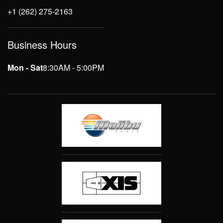
+1 (262) 275-2163
Business Hours
Mon - Sat
8:30AM - 5:00PM