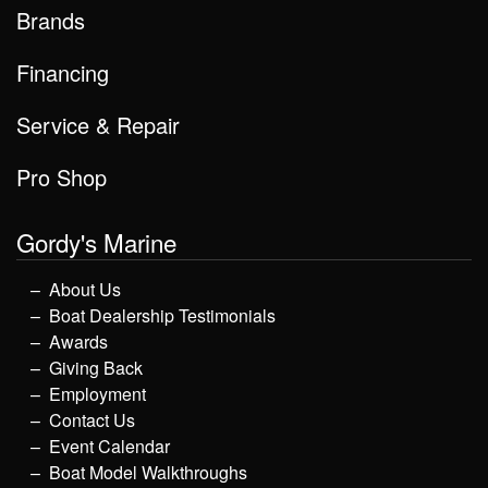
Brands
Financing
Service & Repair
Pro Shop
Gordy's Marine
About Us
Boat Dealership Testimonials
Awards
Giving Back
Employment
Contact Us
Event Calendar
Boat Model Walkthroughs