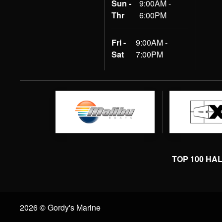
Sun -
9:00AM -
Thr
6:00PM
Fri -
9:00AM -
Sat
7:00PM
TOP 100 HA
2026 © Gordy's Marine