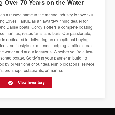
g Over 70 Years on the Water
n a trusted name in the marine industry for over 70
ing Loves Park,IL as an award-winning dealer for
and Balise boats. Gordy’s offers a complete boating
rvice marinas, restaurants, and bars. Our passionate,
is dedicated to delivering an exceptional buying,
ice, and lifestyle experience, helping families create
e water and at our locations. Whether you’re a first-
soned boater, Gordy’s is your partner in building
op by or visit one of our dealership locations, service
s, pro shop, restaurants, or marina.
View Inventory