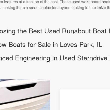
 features at a fraction of the cost. These used wakeboard boats 
 making them a smart choice for anyone looking to maximize the
osing the Best Used Runabout Boat f
 Boats for Sale in Loves Park, IL
nced Engineering in Used Sterndrive 