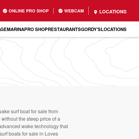
ONLINE PRO SHOP
WEBCAM
LOCATIONS
AGE
MARINA
PRO SHOP
RESTAURANTS
GORDY'S
LOCATIONS
ake surf boat for sale from
without the steep price of a
advanced wake technology that
urf boats for sale in Loves