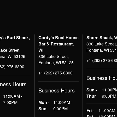
y's Surf Shack,
Gordy's Boat House
Shore Shack, 
Bar & Restaurant,
336 Lake Street,
ake Street,
WI
Fontana, WI 53
ana, WI 53125
336 Lake Street,
+1 (262) 275-68
Fontana, WI 53125
262) 275-6800
+1 (262) 275-6800
Business Ho
iness Hours
Business Hours
Sun -
11:00PM
11:00AM -
Thur
9:00PM
7:00PM
Mon -
11:00AM -
Sun
9:00PM
Fri -
11:00AM 
Sat
10:00PM