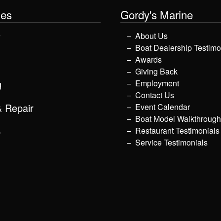
les
Gordy's Marine
y
About Us
Boat Dealership Testimo
Awards
Giving Back
g
Employment
Contact Us
& Repair
Event Calendar
Boat Model Walkthroug
p
Restaurant Testimonials
Service Testimonials