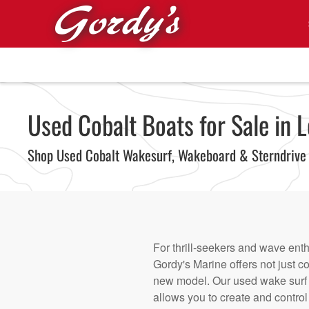
Skip to main content
Used Cobalt Boats for Sale in L
Shop Used Cobalt Wakesurf, Wakeboard & Sterndrive
For thrill-seekers and wave enth
Gordy's Marine offers not just c
new model. Our used wake surf
allows you to create and control