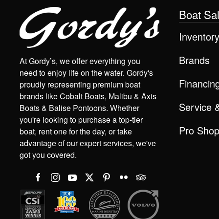
Boat Sa
Inventor
Brands
At Gordy’s, we offer everything you
need to enjoy life on the water. Gordy's
Financin
proudly representing premium boat
brands like Cobalt Boats, Malibu & Axis
Service 
Boats & Balise Pontoons. Whether
you're looking to purchase a top-tier
Pro Sho
boat, rent one for the day, or take
advantage of our expert services, we've
got you covered.