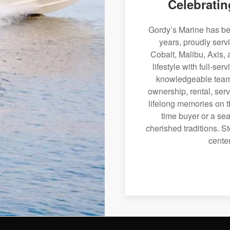
Celebratin
Gordy’s Marine has bee
years, proudly serv
Cobalt, Malibu, Axis, 
lifestyle with full-se
knowledgeable team 
ownership, rental, serv
lifelong memories on th
time buyer or a sea
cherished traditions. St
center