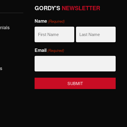
GORDY'S
NEWSLETTER
Name
(Required)
nials
First
Last
Email
(Required)
Name
Name
hs