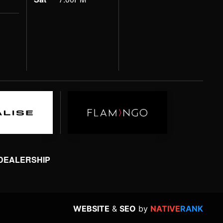
 DEALERSHIP
WEBSITE
&
SEO
by
NATIVE
RANK