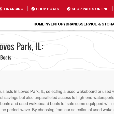
FINANCING
SHOP BOATS
SHOP PARTS ONLINE
HOME
INVENTORY
BRANDS
SERVICE & STOR
oves Park, IL:
 Boats
usiasts in Loves Park, IL, selecting a used wakeboard or used w
ost savings but also unparalleled access to high-end watersports 
 boats and used wakeboard boats for sale come equipped with 
 the perfect wave. By choosing from our selection of used wake s