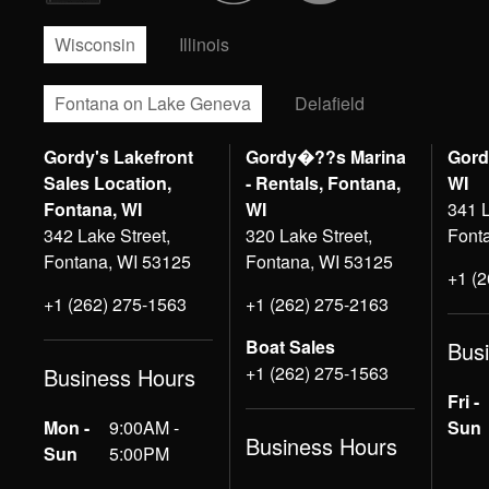
Wisconsin
Illinois
Fontana on Lake Geneva
Delafield
Gordy's Lakefront
Gordy�??s Marina
Gord
Sales Location,
- Rentals, Fontana,
WI
Fontana, WI
WI
341 L
342 Lake Street,
320 Lake Street,
Font
Fontana, WI 53125
Fontana, WI 53125
+1 (
+1 (262) 275-1563
+1 (262) 275-2163
Boat Sales
Bus
+1 (262) 275-1563
Business Hours
Fri -
Mon -
9:00AM -
Sun
Business Hours
Sun
5:00PM