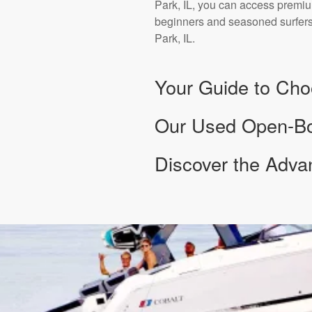
Park, IL, you can access premium
beginners and seasoned surfers,
Park, IL.
Your Guide to Cho
Our Used Open-Bow
Discover the Adva