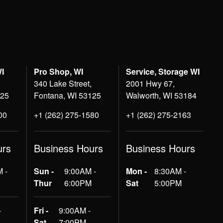
WI
Pro Shop, WI
Service, Storage WI
340 Lake Street,
2001 Hwy 67,
125
Fontana, WI 53125
Walworth, WI 53184
00
+1 (262) 275-1580
+1 (262) 275-2163
urs
Business Hours
Business Hours
 -
Sun -
9:00AM -
Mon -
8:30AM -
Thur
6:00PM
Sat
5:00PM
-
Fri -
9:00AM -
Sat
7:00PM