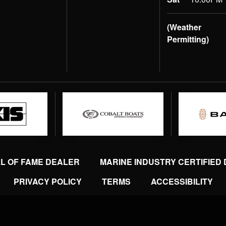
(Weather
Permitting)
LL OF FAME DEALER
MARINE INDUSTRY CERTIFIED
PRIVACY POLICY
TERMS
ACCESSIBILITY