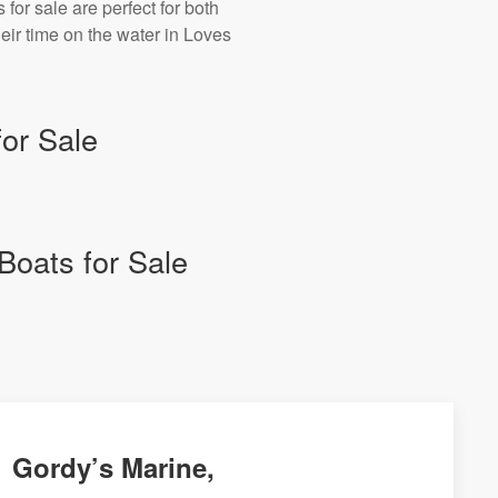
for sale are perfect for both
ir time on the water in Loves
or Sale
Boats for Sale
Gordy’s Marine,