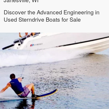
Discover the Advanced Engineering in
Used Sterndrive Boats for Sale