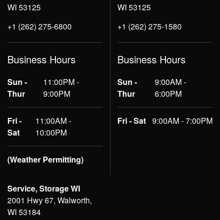
WI 53125
WI 53125
+1 (262) 275-6800
+1 (262) 275-1580
Business Hours
Business Hours
Sun -
11:00PM -
Sun -
9:00AM -
Thur
9:00PM
Thur
6:00PM
Fri -
11:00AM -
Fri - Sat
9:00AM - 7:00PM
Sat
10:00PM
(Weather Permitting)
Service, Storage WI
2001 Hwy 67, Walworth,
WI 53184