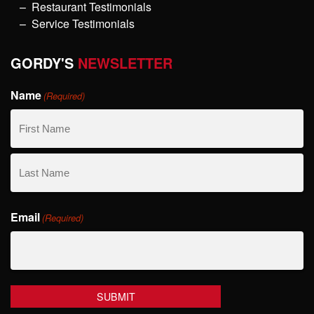
Restaurant Testimonials
Service Testimonials
GORDY'S
NEWSLETTER
Name
(Required)
First
Name
Last
Email
Name
(Required)