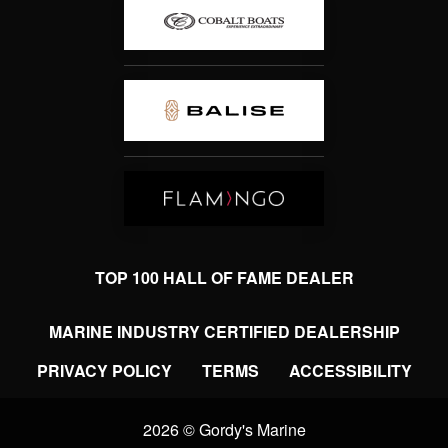
TOP 100 HALL OF FAME DEALER
MARINE INDUSTRY CERTIFIED DEALERSHIP
PRIVACY POLICY
TERMS
ACCESSIBILITY
2026 © Gordy's Marine