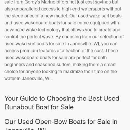
sale from Gordy's Marine offers not just cost savings but
also unparalleled access to high-end watersports without
the steep price of a new model. Our used wake surf boats
and used wakeboard boats for sale come equipped with
advanced wake technology that allows you to create and
control the perfect wave. By choosing from our selection of
used wake surf boats for sale in Janesville, WI, you can
access premium features at a fraction of the cost. These
used wakeboard boats for sale are perfect for both
beginners and seasoned surfers, making them a smart
choice for anyone looking to maximize their time on the
water in Janesville, WI.
Your Guide to Choosing the Best Used
Runabout Boat for Sale
Our Used Open-Bow Boats for Sale in
Janesville, WI