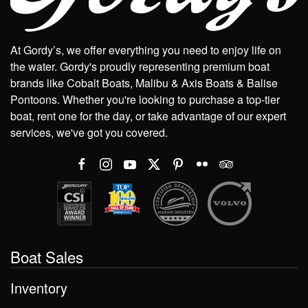
At Gordy’s, we offer everything you need to enjoy life on
the water. Gordy's proudly representing premium boat
brands like Cobalt Boats, Malibu & Axis Boats & Balise
Pontoons. Whether you're looking to purchase a top-tier
boat, rent one for the day, or take advantage of our expert
services, we've got you covered.
Boat Sales
Inventory