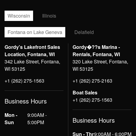
Wisconsin
Illinois
Fontana on Lake Geneva
Delafield
Gordy's Lakefront Sales
Gordy�??s Marina -
Location, Fontana, WI
Rentals, Fontana, WI
342 Lake Street, Fontana,
320 Lake Street, Fontana,
WI 53125
WI 53125
+1 (262) 275-1563
+1 (262) 275-2163
Boat Sales
+1 (262) 275-1563
Business Hours
Mon -
9:00AM -
Business Hours
Sun
5:00PM
Sun - Thr
9:00AM - 6:00PM