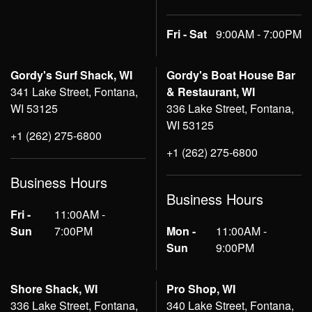
Fri - Sat
9:00AM - 7:00PM
Gordy's Surf Shack, WI
Gordy's Boat House Bar
341 Lake Street, Fontana,
& Restaurant, WI
WI 53125
336 Lake Street, Fontana,
WI 53125
+1 (262) 275-6800
+1 (262) 275-6800
Business Hours
Business Hours
Fri -
11:00AM -
Sun
7:00PM
Mon -
11:00AM -
Sun
9:00PM
Shore Shack, WI
Pro Shop, WI
336 Lake Street, Fontana,
340 Lake Street, Fontana,