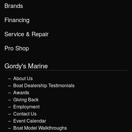
Brands
Financing
Service & Repair
Pro Shop
Gordy's Marine
About Us
Boat Dealership Testimonials
Awards
Giving Back
Employment
Contact Us
Event Calendar
Boat Model Walkthroughs