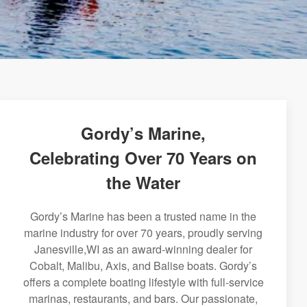
Gordy’s Marine,
Celebrating Over 70 Years on
the Water
Gordy’s Marine has been a trusted name in the
marine industry for over 70 years, proudly serving
Janesville,WI as an award-winning dealer for
Cobalt, Malibu, Axis, and Balise boats. Gordy’s
offers a complete boating lifestyle with full-service
marinas, restaurants, and bars. Our passionate,