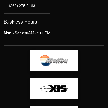
+1 (262) 275-2163
Business Hours
Mon - Sat
8:30AM - 5:00PM