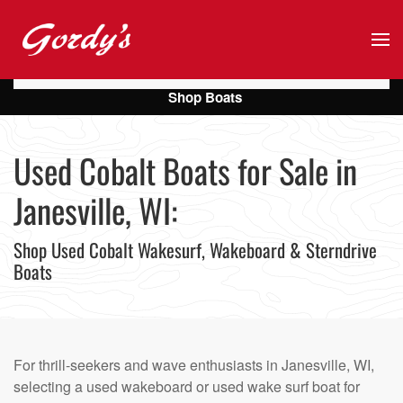
Skip to main content
Shop Boats
Used Cobalt Boats for Sale in
Janesville, WI:
Shop Used Cobalt Wakesurf, Wakeboard & Sterndrive
Boats
For thrill-seekers and wave enthusiasts in Janesville, WI,
selecting a used wakeboard or used wake surf boat for