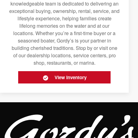
knowledgeable team is dedicated to delivering an
exceptional buying, ownership, rental, service, and
lifestyle experience, helping families create
lifelong memories on the water and at our
locations. Whether you’re a first-time buyer or a
seasoned boater, Gordy’s is your partner in
building cherished traditions. Stop by or visit one
of our dealership locations, service centers, pro
shop, restaurants, or marina.
View Inventory