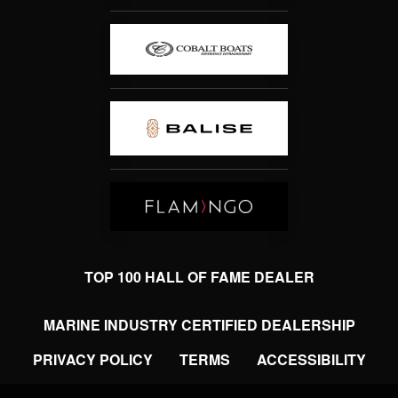
TOP 100 HALL OF FAME DEALER
MARINE INDUSTRY CERTIFIED DEALERSHIP
PRIVACY POLICY
TERMS
ACCESSIBILITY