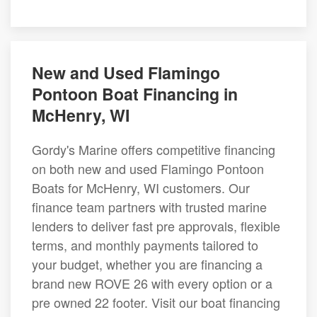
New and Used Flamingo
Pontoon Boat Financing in
McHenry, WI
Gordy's Marine offers competitive financing
on both new and used Flamingo Pontoon
Boats for McHenry, WI customers. Our
finance team partners with trusted marine
lenders to deliver fast pre approvals, flexible
terms, and monthly payments tailored to
your budget, whether you are financing a
brand new ROVE 26 with every option or a
pre owned 22 footer. Visit our boat financing