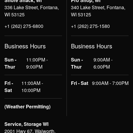
Shore Shack, WI
Pro Shop, WI
336 Lake Street, Fontana,
340 Lake Street, Fontana,
WI 53125
WI 53125
+1 (262) 275-6800
+1 (262) 275-1580
Business Hours
Business Hours
Sun -
11:00PM -
Sun -
9:00AM -
Thur
9:00PM
Thur
6:00PM
Fri -
11:00AM -
Fri - Sat
9:00AM - 7:00PM
Sat
10:00PM
(Weather Permitting)
Service, Storage WI
2001 Hwy 67, Walworth,