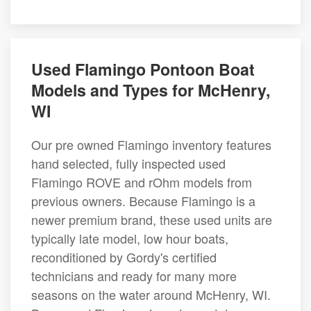
Used Flamingo Pontoon Boat
Models and Types for McHenry,
WI
Our pre owned Flamingo inventory features
hand selected, fully inspected used
Flamingo ROVE and rOhm models from
previous owners. Because Flamingo is a
newer premium brand, these used units are
typically late model, low hour boats,
reconditioned by Gordy's certified
technicians and ready for many more
seasons on the water around McHenry, WI.