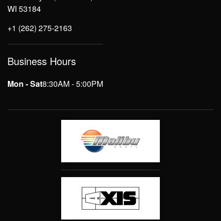
WI 53184
+1 (262) 275-2163
Business Hours
Mon - Sat
8:30AM - 5:00PM