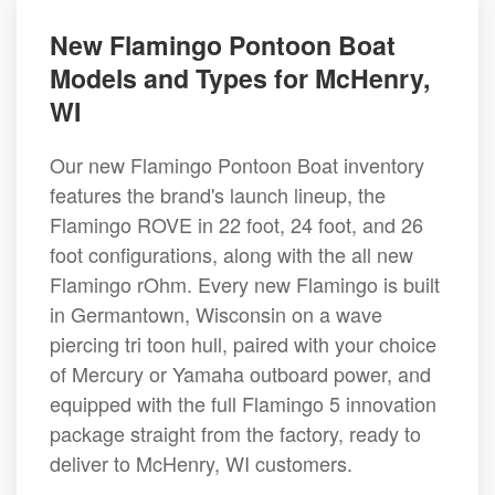
New Flamingo Pontoon Boat
Models and Types for McHenry,
WI
Our new Flamingo Pontoon Boat inventory
features the brand's launch lineup, the
Flamingo ROVE in 22 foot, 24 foot, and 26
foot configurations, along with the all new
Flamingo rOhm. Every new Flamingo is built
in Germantown, Wisconsin on a wave
piercing tri toon hull, paired with your choice
of Mercury or Yamaha outboard power, and
equipped with the full Flamingo 5 innovation
package straight from the factory, ready to
deliver to McHenry, WI customers.