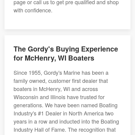
page or call us to get pre qualified and shop
with confidence.
The Gordy's Buying Experience
for McHenry, WI Boaters
Since 1955, Gordy's Marine has been a
family owned, customer first dealer that
boaters in McHenry, WI and across
Wisconsin and Illinois have trusted for
generations. We have been named Boating
Industry's #1 Dealer in North America two
years in a row and inducted into the Boating
Industry Hall of Fame. The recognition that