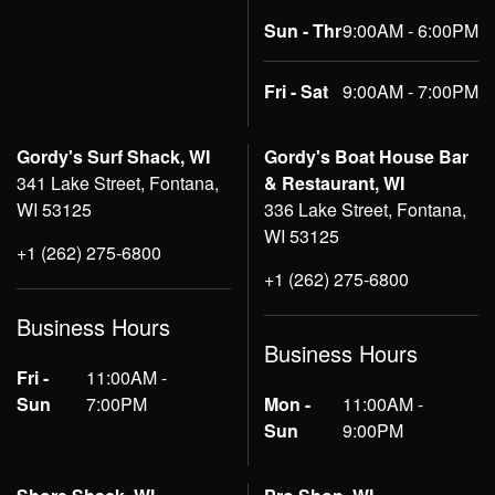
Sun - Thr
9:00AM - 6:00PM
Fri - Sat
9:00AM - 7:00PM
Gordy's Surf Shack, WI
Gordy's Boat House Bar
341 Lake Street, Fontana,
& Restaurant, WI
WI 53125
336 Lake Street, Fontana,
WI 53125
+1 (262) 275-6800
+1 (262) 275-6800
Business Hours
Business Hours
Fri -
11:00AM -
Sun
7:00PM
Mon -
11:00AM -
Sun
9:00PM