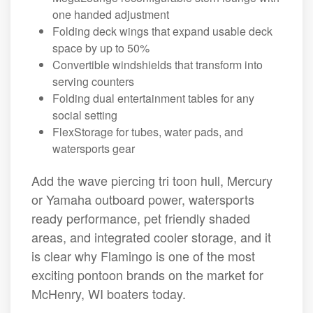
one handed adjustment
Folding deck wings that expand usable deck
space by up to 50%
Convertible windshields that transform into
serving counters
Folding dual entertainment tables for any
social setting
FlexStorage for tubes, water pads, and
watersports gear
Add the wave piercing tri toon hull, Mercury
or Yamaha outboard power, watersports
ready performance, pet friendly shaded
areas, and integrated cooler storage, and it
is clear why Flamingo is one of the most
exciting pontoon brands on the market for
McHenry, WI boaters today.