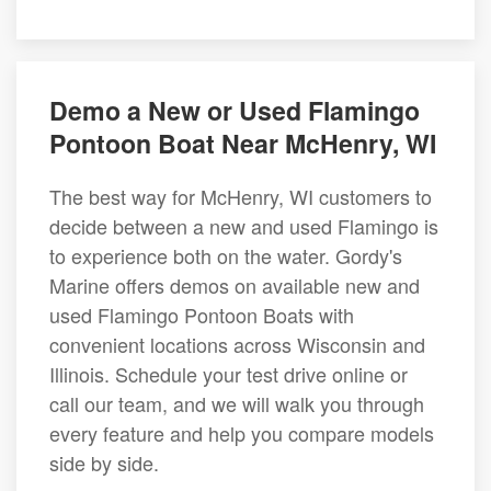
Demo a New or Used Flamingo
Pontoon Boat Near McHenry, WI
The best way for McHenry, WI customers to
decide between a new and used Flamingo is
to experience both on the water. Gordy's
Marine offers demos on available new and
used Flamingo Pontoon Boats with
convenient locations across Wisconsin and
Illinois. Schedule your test drive online or
call our team, and we will walk you through
every feature and help you compare models
side by side.