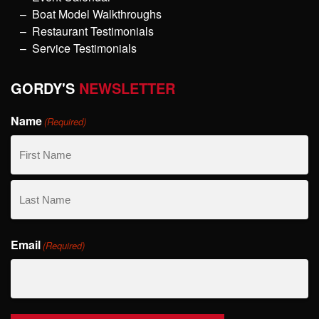
Boat Model Walkthroughs
Restaurant Testimonials
Service Testimonials
GORDY'S
NEWSLETTER
Name
(Required)
First
Name
Last
Email
Name
(Required)