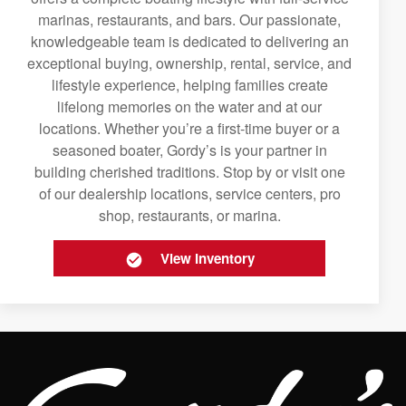
marinas, restaurants, and bars. Our passionate,
knowledgeable team is dedicated to delivering an
exceptional buying, ownership, rental, service, and
lifestyle experience, helping families create
lifelong memories on the water and at our
locations. Whether you’re a first-time buyer or a
seasoned boater, Gordy’s is your partner in
building cherished traditions. Stop by or visit one
of our dealership locations, service centers, pro
shop, restaurants, or marina.
View Inventory