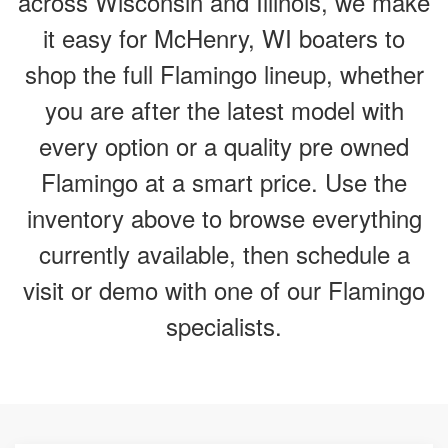
across Wisconsin and Illinois, we make
it easy for McHenry, WI boaters to
shop the full Flamingo lineup, whether
you are after the latest model with
every option or a quality pre owned
Flamingo at a smart price. Use the
inventory above to browse everything
currently available, then schedule a
visit or demo with one of our Flamingo
specialists.