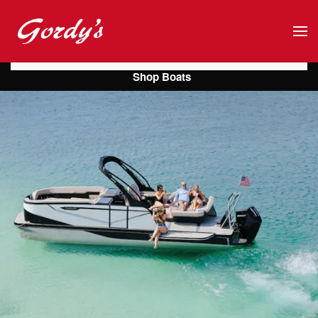
Skip to main content
Shop Boats