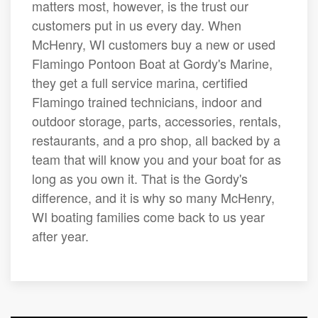
matters most, however, is the trust our
customers put in us every day. When
McHenry, WI customers buy a new or used
Flamingo Pontoon Boat at Gordy's Marine,
they get a full service marina, certified
Flamingo trained technicians, indoor and
outdoor storage, parts, accessories, rentals,
restaurants, and a pro shop, all backed by a
team that will know you and your boat for as
long as you own it. That is the Gordy's
difference, and it is why so many McHenry,
WI boating families come back to us year
after year.