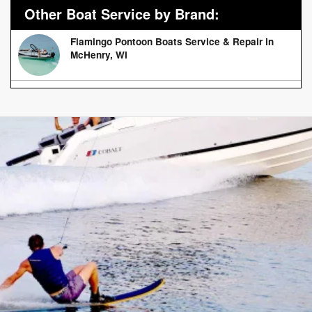
Other Boat Service by Brand:
Flamingo Pontoon Boats Service & Repair in
McHenry, WI