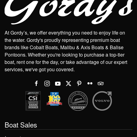
At Gordy’s, we offer everything you need to enjoy life on
the water. Gordy's proudly representing premium boat
brands like Cobalt Boats, Malibu & Axis Boats & Balise
Pontoons. Whether you're looking to purchase a top-tier
boat, rent one for the day, or take advantage of our expert
services, we've got you covered.
Boat Sales