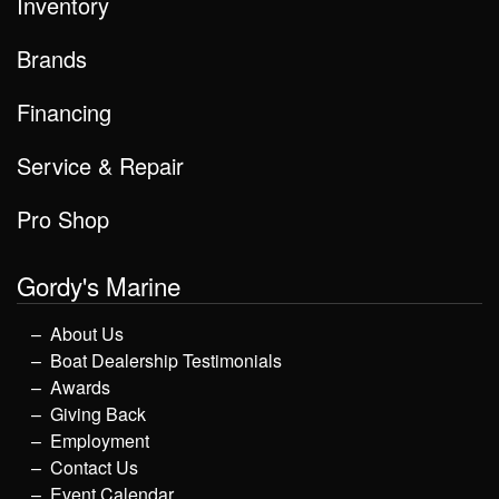
Inventory
Brands
Financing
Service & Repair
Pro Shop
Gordy's Marine
About Us
Boat Dealership Testimonials
Awards
Giving Back
Employment
Contact Us
Event Calendar