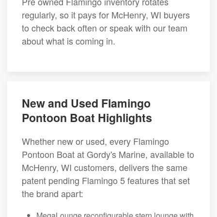
Pre owned Flamingo inventory rotates
regularly, so it pays for McHenry, WI buyers
to check back often or speak with our team
about what is coming in.
New and Used Flamingo
Pontoon Boat Highlights
Whether new or used, every Flamingo
Pontoon Boat at Gordy's Marine, available to
McHenry, WI customers, delivers the same
patent pending Flamingo 5 features that set
the brand apart:
MegaLounge reconfigurable stern lounge with