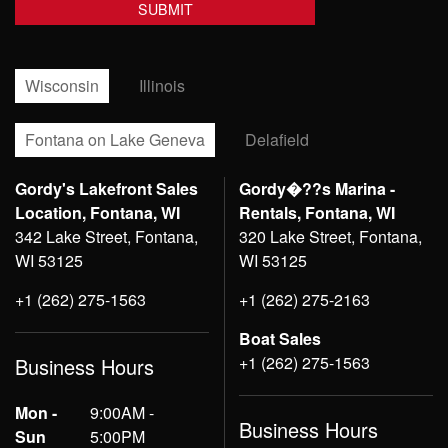
Wisconsin
Illinois
Fontana on Lake Geneva
Delafield
Gordy's Lakefront Sales
Gordy�??s Marina -
Location, Fontana, WI
Rentals, Fontana, WI
342 Lake Street, Fontana,
320 Lake Street, Fontana,
WI 53125
WI 53125
+1 (262) 275-1563
+1 (262) 275-2163
Boat Sales
+1 (262) 275-1563
Business Hours
Mon -
9:00AM -
Business Hours
Sun
5:00PM