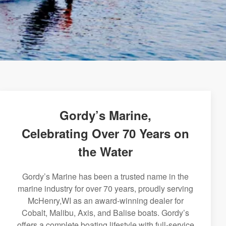
Gordy’s Marine,
Celebrating Over 70 Years on
the Water
Gordy’s Marine has been a trusted name in the
marine industry for over 70 years, proudly serving
McHenry,WI as an award-winning dealer for
Cobalt, Malibu, Axis, and Balise boats. Gordy’s
offers a complete boating lifestyle with full-service