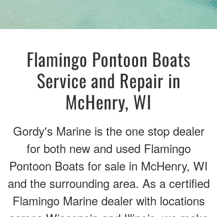
Flamingo Pontoon Boats
Service and Repair in
McHenry, WI
Gordy's Marine is the one stop dealer
for both new and used Flamingo
Pontoon Boats for sale in McHenry, WI
and the surrounding area. As a certified
Flamingo Marine dealer with locations