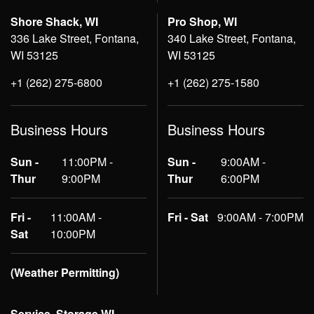
Shore Shack, WI
Pro Shop, WI
336 Lake Street, Fontana,
340 Lake Street, Fontana,
WI 53125
WI 53125
+1 (262) 275-6800
+1 (262) 275-1580
Business Hours
Business Hours
Sun -
11:00PM -
Sun -
9:00AM -
Thur
9:00PM
Thur
6:00PM
Fri -
11:00AM -
Fri - Sat
9:00AM - 7:00PM
Sat
10:00PM
(Weather Permitting)
Service, Storage WI