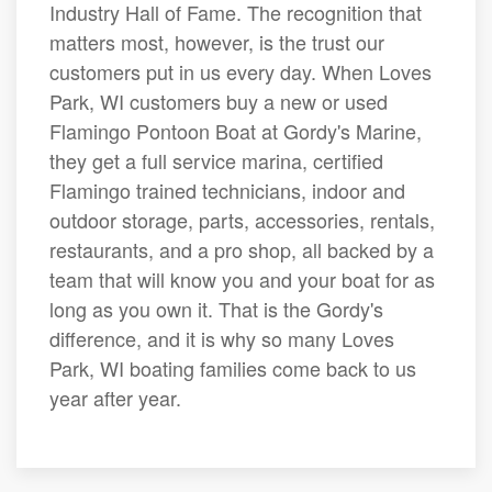
Industry Hall of Fame. The recognition that
matters most, however, is the trust our
customers put in us every day. When Loves
Park, WI customers buy a new or used
Flamingo Pontoon Boat at Gordy's Marine,
they get a full service marina, certified
Flamingo trained technicians, indoor and
outdoor storage, parts, accessories, rentals,
restaurants, and a pro shop, all backed by a
team that will know you and your boat for as
long as you own it. That is the Gordy's
difference, and it is why so many Loves
Park, WI boating families come back to us
year after year.