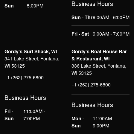
Business Hours
Sun
5:00PM
Sun - Thr
9:00AM - 6:00PM
Fri - Sat
9:00AM - 7:00PM
Gordy's Surf Shack, WI
Gordy's Boat House Bar
341 Lake Street, Fontana,
& Restaurant, WI
WI 53125
336 Lake Street, Fontana,
WI 53125
+1 (262) 275-6800
+1 (262) 275-6800
Business Hours
Business Hours
Fri -
11:00AM -
Sun
7:00PM
Mon -
11:00AM -
Sun
9:00PM