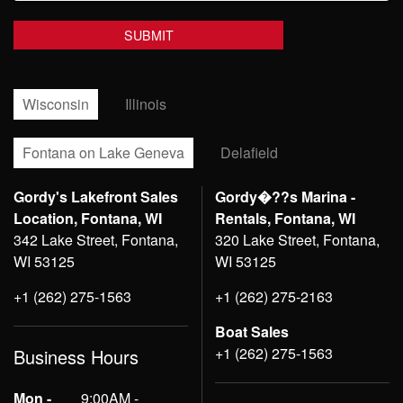
Wisconsin
Illinois
Fontana on Lake Geneva
Delafield
Gordy's Lakefront Sales
Gordy�??s Marina -
Location, Fontana, WI
Rentals, Fontana, WI
342 Lake Street, Fontana,
320 Lake Street, Fontana,
WI 53125
WI 53125
+1 (262) 275-1563
+1 (262) 275-2163
Boat Sales
+1 (262) 275-1563
Business Hours
Mon -
9:00AM -