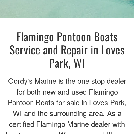
Flamingo Pontoon Boats
Service and Repair in Loves
Park, WI
Gordy's Marine is the one stop dealer
for both new and used Flamingo
Pontoon Boats for sale in Loves Park,
WI and the surrounding area. As a
certified Flamingo Marine dealer with