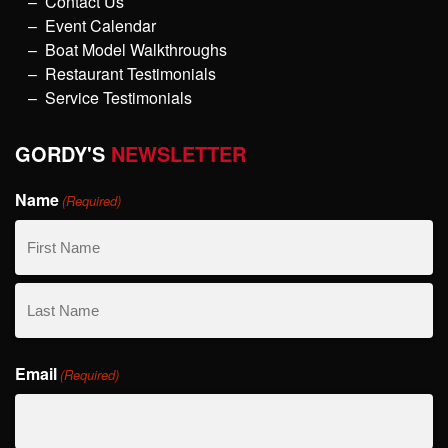
Contact Us
Event Calendar
Boat Model Walkthroughs
Restaurant Testimonials
Service Testimonials
GORDY'S
NEWSLETTER
Name
(Required)
First
Name
Last
Email
Name
(Required)