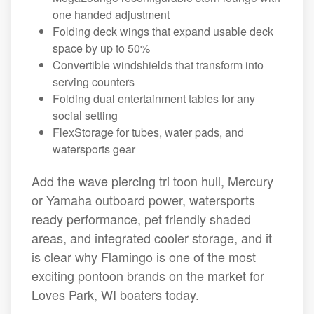
one handed adjustment
Folding deck wings that expand usable deck
space by up to 50%
Convertible windshields that transform into
serving counters
Folding dual entertainment tables for any
social setting
FlexStorage for tubes, water pads, and
watersports gear
Add the wave piercing tri toon hull, Mercury
or Yamaha outboard power, watersports
ready performance, pet friendly shaded
areas, and integrated cooler storage, and it
is clear why Flamingo is one of the most
exciting pontoon brands on the market for
Loves Park, WI boaters today.