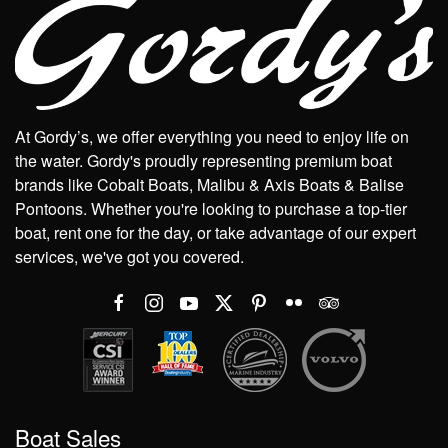
At Gordy’s, we offer everything you need to enjoy life on
the water. Gordy's proudly representing premium boat
brands like Cobalt Boats, Malibu & Axis Boats & Balise
Pontoons. Whether you're looking to purchase a top-tier
boat, rent one for the day, or take advantage of our expert
services, we've got you covered.
Boat Sales