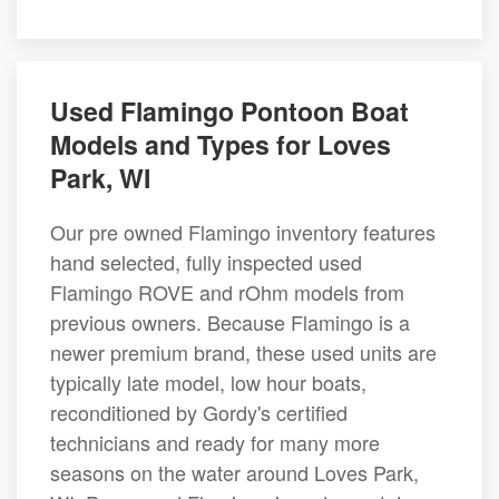
Used Flamingo Pontoon Boat
Models and Types for Loves
Park, WI
Our pre owned Flamingo inventory features
hand selected, fully inspected used
Flamingo ROVE and rOhm models from
previous owners. Because Flamingo is a
newer premium brand, these used units are
typically late model, low hour boats,
reconditioned by Gordy's certified
technicians and ready for many more
seasons on the water around Loves Park,