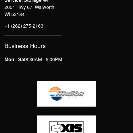
2001 Hwy 67, Walworth,
WI 53184
+1 (262) 275-2163
Business Hours
Mon - Sat
8:30AM - 5:00PM