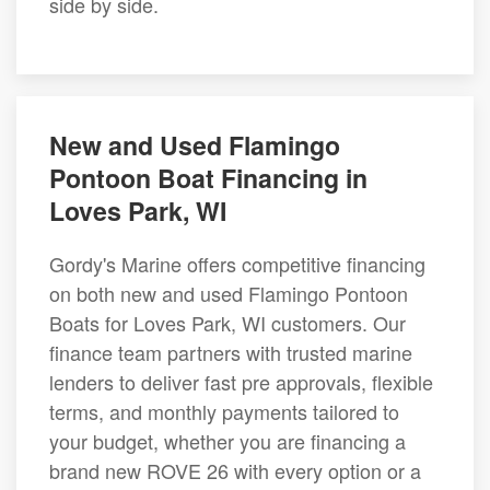
side by side.
New and Used Flamingo
Pontoon Boat Financing in
Loves Park, WI
Gordy's Marine offers competitive financing
on both new and used Flamingo Pontoon
Boats for Loves Park, WI customers. Our
finance team partners with trusted marine
lenders to deliver fast pre approvals, flexible
terms, and monthly payments tailored to
your budget, whether you are financing a
brand new ROVE 26 with every option or a