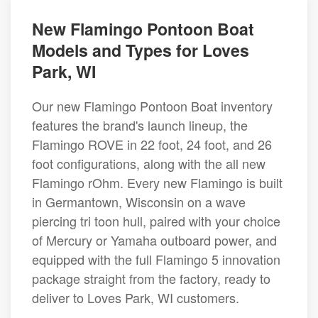
New Flamingo Pontoon Boat
Models and Types for Loves
Park, WI
Our new Flamingo Pontoon Boat inventory
features the brand's launch lineup, the
Flamingo ROVE in 22 foot, 24 foot, and 26
foot configurations, along with the all new
Flamingo rOhm. Every new Flamingo is built
in Germantown, Wisconsin on a wave
piercing tri toon hull, paired with your choice
of Mercury or Yamaha outboard power, and
equipped with the full Flamingo 5 innovation
package straight from the factory, ready to
deliver to Loves Park, WI customers.