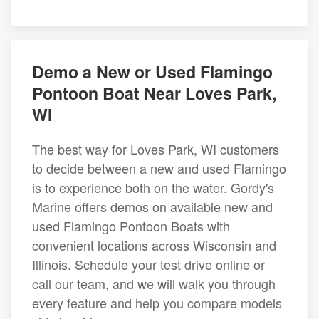
Demo a New or Used Flamingo
Pontoon Boat Near Loves Park,
WI
The best way for Loves Park, WI customers
to decide between a new and used Flamingo
is to experience both on the water. Gordy's
Marine offers demos on available new and
used Flamingo Pontoon Boats with
convenient locations across Wisconsin and
Illinois. Schedule your test drive online or
call our team, and we will walk you through
every feature and help you compare models