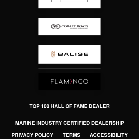
TOP 100 HALL OF FAME DEALER
MARINE INDUSTRY CERTIFIED DEALERSHIP
PRIVACY POLICY
TERMS
ACCESSIBILITY