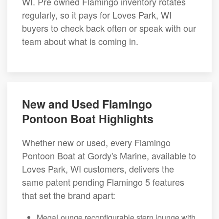
WI. Pre owned Flamingo inventory rotates
regularly, so it pays for Loves Park, WI
buyers to check back often or speak with our
team about what is coming in.
New and Used Flamingo
Pontoon Boat Highlights
Whether new or used, every Flamingo
Pontoon Boat at Gordy's Marine, available to
Loves Park, WI customers, delivers the
same patent pending Flamingo 5 features
that set the brand apart:
MegaLounge reconfigurable stern lounge with