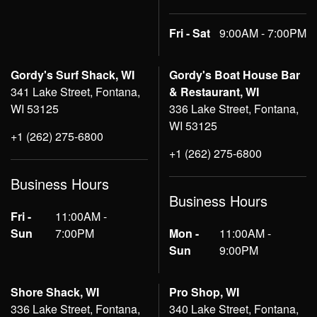
Fri - Sat
9:00AM - 7:00PM
Gordy's Surf Shack, WI
Gordy's Boat House Bar
341 Lake Street, Fontana,
& Restaurant, WI
WI 53125
336 Lake Street, Fontana,
WI 53125
+1 (262) 275-6800
+1 (262) 275-6800
Business Hours
Business Hours
Fri -
11:00AM -
Sun
7:00PM
Mon -
11:00AM -
Sun
9:00PM
Shore Shack, WI
Pro Shop, WI
336 Lake Street, Fontana,
340 Lake Street, Fontana,