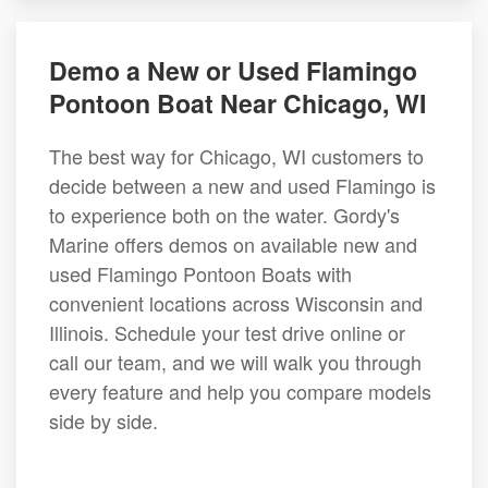
Demo a New or Used Flamingo
Pontoon Boat Near Chicago, WI
The best way for Chicago, WI customers to
decide between a new and used Flamingo is
to experience both on the water. Gordy's
Marine offers demos on available new and
used Flamingo Pontoon Boats with
convenient locations across Wisconsin and
Illinois. Schedule your test drive online or
call our team, and we will walk you through
every feature and help you compare models
side by side.