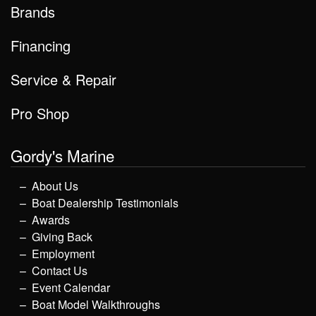
Brands
Financing
Service & Repair
Pro Shop
Gordy's Marine
About Us
Boat Dealership Testimonials
Awards
Giving Back
Employment
Contact Us
Event Calendar
Boat Model Walkthroughs