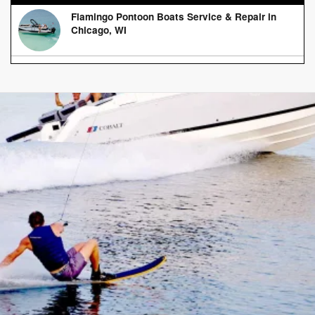
Flamingo Pontoon Boats Service & Repair in
Chicago, WI