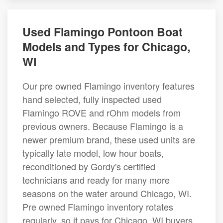
Used Flamingo Pontoon Boat
Models and Types for Chicago,
WI
Our pre owned Flamingo inventory features
hand selected, fully inspected used
Flamingo ROVE and rOhm models from
previous owners. Because Flamingo is a
newer premium brand, these used units are
typically late model, low hour boats,
reconditioned by Gordy's certified
technicians and ready for many more
seasons on the water around Chicago, WI.
Pre owned Flamingo inventory rotates
regularly, so it pays for Chicago, WI buyers