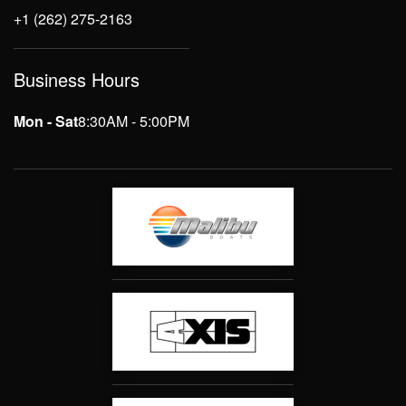
+1 (262) 275-2163
Business Hours
Mon - Sat
8:30AM - 5:00PM