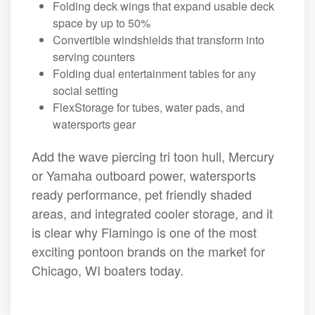
Folding deck wings that expand usable deck
space by up to 50%
Convertible windshields that transform into
serving counters
Folding dual entertainment tables for any
social setting
FlexStorage for tubes, water pads, and
watersports gear
Add the wave piercing tri toon hull, Mercury
or Yamaha outboard power, watersports
ready performance, pet friendly shaded
areas, and integrated cooler storage, and it
is clear why Flamingo is one of the most
exciting pontoon brands on the market for
Chicago, WI boaters today.