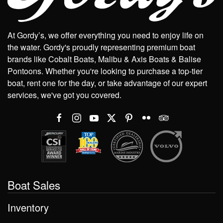
At Gordy’s, we offer everything you need to enjoy life on
the water. Gordy's proudly representing premium boat
brands like Cobalt Boats, Malibu & Axis Boats & Balise
Pontoons. Whether you're looking to purchase a top-tier
boat, rent one for the day, or take advantage of our expert
services, we've got you covered.
Boat Sales
Inventory