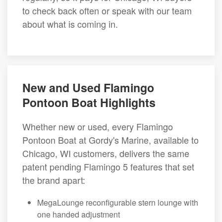
to check back often or speak with our team
about what is coming in.
New and Used Flamingo
Pontoon Boat Highlights
Whether new or used, every Flamingo
Pontoon Boat at Gordy's Marine, available to
Chicago, WI customers, delivers the same
patent pending Flamingo 5 features that set
the brand apart:
MegaLounge reconfigurable stern lounge with
one handed adjustment