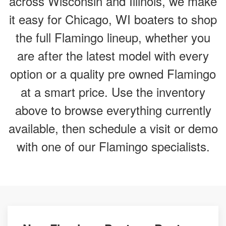
across Wisconsin and Illinois, we make
it easy for Chicago, WI boaters to shop
the full Flamingo lineup, whether you
are after the latest model with every
option or a quality pre owned Flamingo
at a smart price. Use the inventory
above to browse everything currently
available, then schedule a visit or demo
with one of our Flamingo specialists.