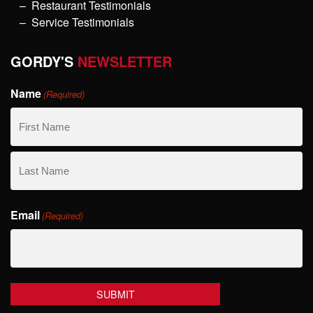
Restaurant Testimonials
Service Testimonials
GORDY'S
NEWSLETTER
Name
(Required)
First
Name
Last
Email
Name
(Required)