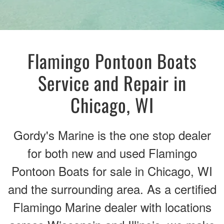
Flamingo Pontoon Boats
Service and Repair in
Chicago, WI
Gordy's Marine is the one stop dealer
for both new and used Flamingo
Pontoon Boats for sale in Chicago, WI
and the surrounding area. As a certified
Flamingo Marine dealer with locations