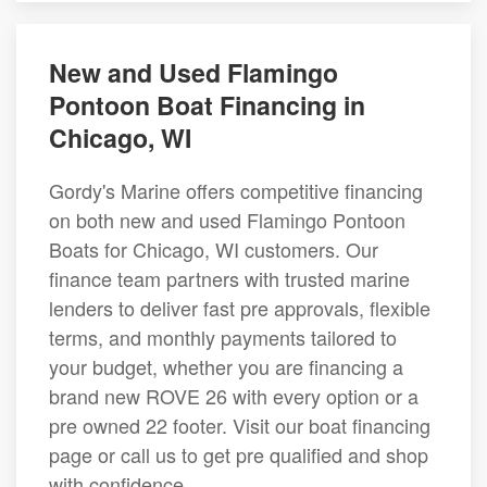
New and Used Flamingo
Pontoon Boat Financing in
Chicago, WI
Gordy's Marine offers competitive financing
on both new and used Flamingo Pontoon
Boats for Chicago, WI customers. Our
finance team partners with trusted marine
lenders to deliver fast pre approvals, flexible
terms, and monthly payments tailored to
your budget, whether you are financing a
brand new ROVE 26 with every option or a
pre owned 22 footer. Visit our boat financing
page or call us to get pre qualified and shop
with confidence.