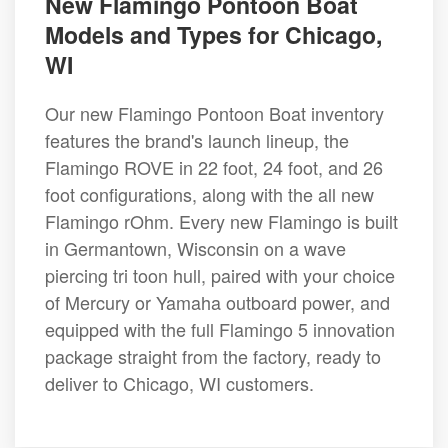
New Flamingo Pontoon Boat
Models and Types for Chicago,
WI
Our new Flamingo Pontoon Boat inventory
features the brand's launch lineup, the
Flamingo ROVE in 22 foot, 24 foot, and 26
foot configurations, along with the all new
Flamingo rOhm. Every new Flamingo is built
in Germantown, Wisconsin on a wave
piercing tri toon hull, paired with your choice
of Mercury or Yamaha outboard power, and
equipped with the full Flamingo 5 innovation
package straight from the factory, ready to
deliver to Chicago, WI customers.