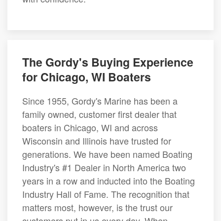
The Gordy's Buying Experience
for Chicago, WI Boaters
Since 1955, Gordy's Marine has been a
family owned, customer first dealer that
boaters in Chicago, WI and across
Wisconsin and Illinois have trusted for
generations. We have been named Boating
Industry's #1 Dealer in North America two
years in a row and inducted into the Boating
Industry Hall of Fame. The recognition that
matters most, however, is the trust our
customers put in us every day. When