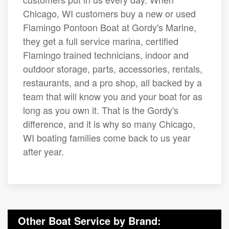
Chicago, WI customers buy a new or used
Flamingo Pontoon Boat at Gordy's Marine,
they get a full service marina, certified
Flamingo trained technicians, indoor and
outdoor storage, parts, accessories, rentals,
restaurants, and a pro shop, all backed by a
team that will know you and your boat for as
long as you own it. That is the Gordy's
difference, and it is why so many Chicago,
WI boating families come back to us year
after year.
Other Boat Service by Brand: