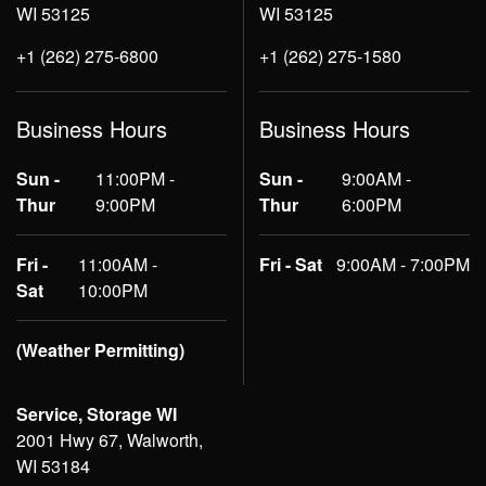
WI 53125
WI 53125
+1 (262) 275-6800
+1 (262) 275-1580
Business Hours
Business Hours
Sun -
11:00PM -
Sun -
9:00AM -
Thur
9:00PM
Thur
6:00PM
Fri -
11:00AM -
Fri - Sat
9:00AM - 7:00PM
Sat
10:00PM
(Weather Permitting)
Service, Storage WI
2001 Hwy 67, Walworth,
WI 53184