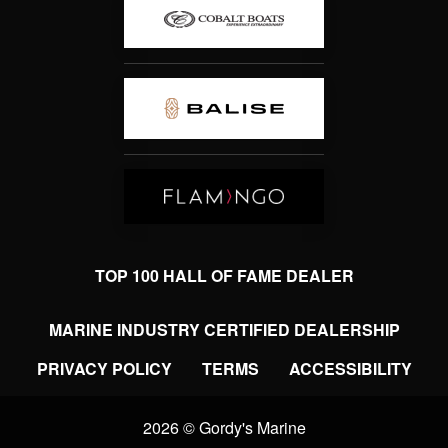
TOP 100 HALL OF FAME DEALER
MARINE INDUSTRY CERTIFIED DEALERSHIP
PRIVACY POLICY
TERMS
ACCESSIBILITY
2026 © Gordy's Marine