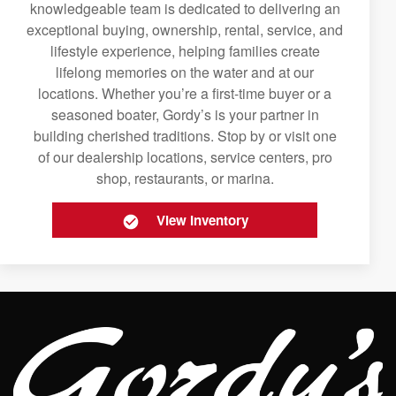
knowledgeable team is dedicated to delivering an
exceptional buying, ownership, rental, service, and
lifestyle experience, helping families create
lifelong memories on the water and at our
locations. Whether you’re a first-time buyer or a
seasoned boater, Gordy’s is your partner in
building cherished traditions. Stop by or visit one
of our dealership locations, service centers, pro
shop, restaurants, or marina.
View Inventory