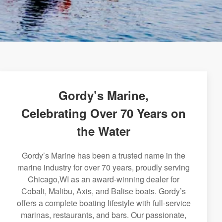
Gordy’s Marine,
Celebrating Over 70 Years on
the Water
Gordy’s Marine has been a trusted name in the
marine industry for over 70 years, proudly serving
Chicago,WI as an award-winning dealer for
Cobalt, Malibu, Axis, and Balise boats. Gordy’s
offers a complete boating lifestyle with full-service
marinas, restaurants, and bars. Our passionate,