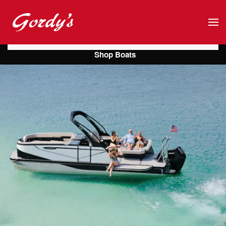
Skip to main content
Shop Boats