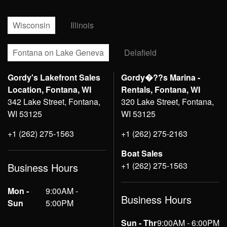
Wisconsin
Illinois
Fontana on Lake Geneva
Delafield
Gordy's Lakefront Sales
Gordy�??s Marina -
Location, Fontana, WI
Rentals, Fontana, WI
342 Lake Street, Fontana,
320 Lake Street, Fontana,
WI 53125
WI 53125
+1 (262) 275-1563
+1 (262) 275-2163
Boat Sales
+1 (262) 275-1563
Business Hours
Mon -
9:00AM -
Business Hours
Sun
5:00PM
Sun - Thr
9:00AM - 6:00PM