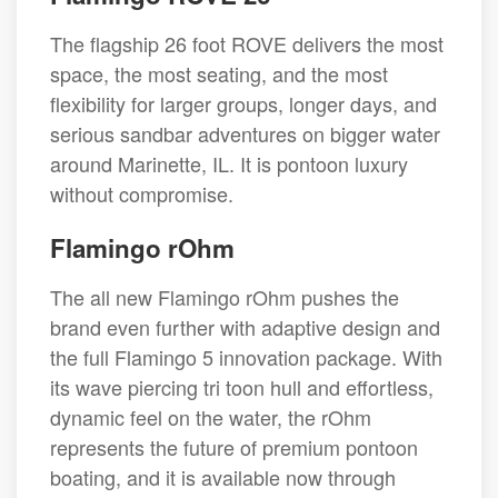
The flagship 26 foot ROVE delivers the most
space, the most seating, and the most
flexibility for larger groups, longer days, and
serious sandbar adventures on bigger water
around Marinette, IL. It is pontoon luxury
without compromise.
Flamingo rOhm
The all new Flamingo rOhm pushes the
brand even further with adaptive design and
the full Flamingo 5 innovation package. With
its wave piercing tri toon hull and effortless,
dynamic feel on the water, the rOhm
represents the future of premium pontoon
boating, and it is available now through