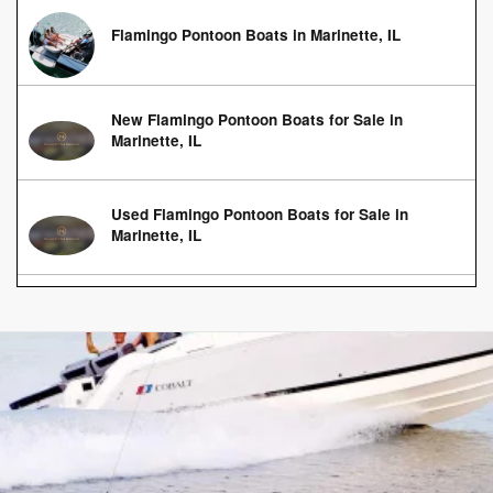
Flamingo Pontoon Boats in Marinette, IL
New Flamingo Pontoon Boats for Sale in
Marinette, IL
Used Flamingo Pontoon Boats for Sale in
Marinette, IL