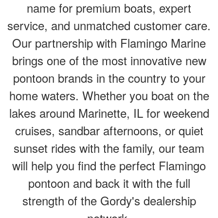
name for premium boats, expert
service, and unmatched customer care.
Our partnership with Flamingo Marine
brings one of the most innovative new
pontoon brands in the country to your
home waters. Whether you boat on the
lakes around Marinette, IL for weekend
cruises, sandbar afternoons, or quiet
sunset rides with the family, our team
will help you find the perfect Flamingo
pontoon and back it with the full
strength of the Gordy's dealership
network.