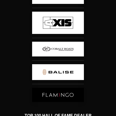
TOP 100 HALL OF FAME DEALER