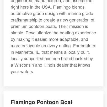
engineered, manufactured, and assembled
right here in the USA, Flamingo blends
automotive grade design with marine grade
craftsmanship to create a new generation of
premium pontoon boats. Their mission is
simple. Revolutionize the boating experience
by making it easier, more adaptable, and
more enjoyable on every outing. For boaters
in Marinette, IL, that means a locally built,
locally supported pontoon brand backed by
a Wisconsin and Illinois dealer that knows
your waters.
Flamingo Pontoon Boat