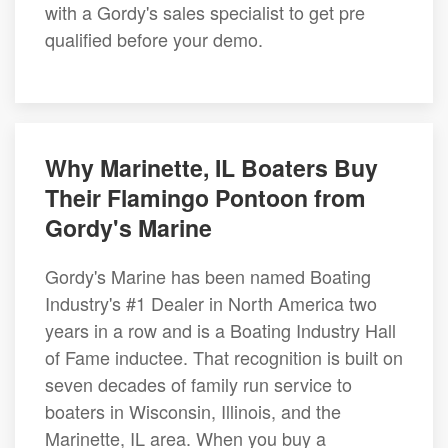
with a Gordy's sales specialist to get pre
qualified before your demo.
Why Marinette, IL Boaters Buy
Their Flamingo Pontoon from
Gordy's Marine
Gordy's Marine has been named Boating
Industry's #1 Dealer in North America two
years in a row and is a Boating Industry Hall
of Fame inductee. That recognition is built on
seven decades of family run service to
boaters in Wisconsin, Illinois, and the
Marinette, IL area. When you buy a