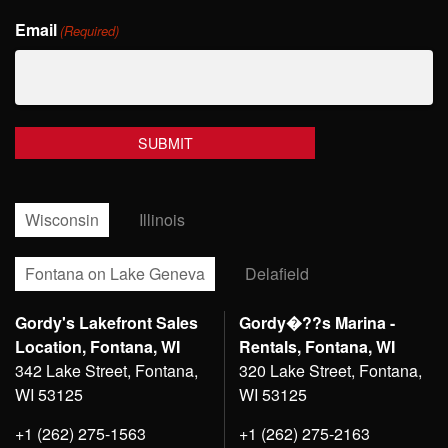
Last
Email
Name
(Required)
Wisconsin
Illinois
Fontana on Lake Geneva
Delafield
Gordy's Lakefront Sales
Gordy�??s Marina -
Location, Fontana, WI
Rentals, Fontana, WI
342 Lake Street, Fontana,
320 Lake Street, Fontana,
WI 53125
WI 53125
+1 (262) 275-1563
+1 (262) 275-2163