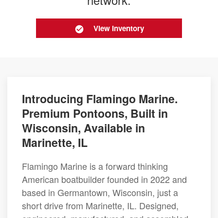
View Inventory
Introducing Flamingo Marine.
Premium Pontoons, Built in
Wisconsin, Available in
Marinette, IL
Flamingo Marine is a forward thinking
American boatbuilder founded in 2022 and
based in Germantown, Wisconsin, just a
short drive from Marinette, IL. Designed,