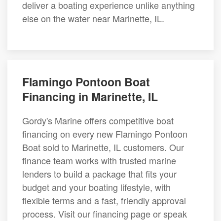
deliver a boating experience unlike anything
else on the water near Marinette, IL.
Flamingo Pontoon Boat
Financing in Marinette, IL
Gordy's Marine offers competitive boat
financing on every new Flamingo Pontoon
Boat sold to Marinette, IL customers. Our
finance team works with trusted marine
lenders to build a package that fits your
budget and your boating lifestyle, with
flexible terms and a fast, friendly approval
process. Visit our financing page or speak