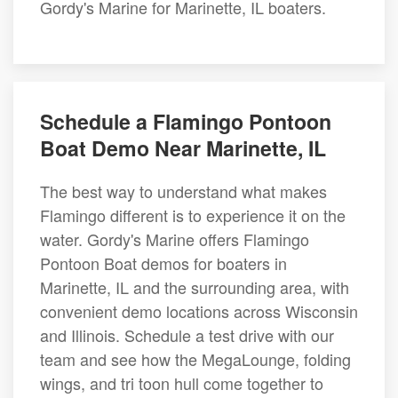
Gordy's Marine for Marinette, IL boaters.
Schedule a Flamingo Pontoon
Boat Demo Near Marinette, IL
The best way to understand what makes
Flamingo different is to experience it on the
water. Gordy's Marine offers Flamingo
Pontoon Boat demos for boaters in
Marinette, IL and the surrounding area, with
convenient demo locations across Wisconsin
and Illinois. Schedule a test drive with our
team and see how the MegaLounge, folding
wings, and tri toon hull come together to