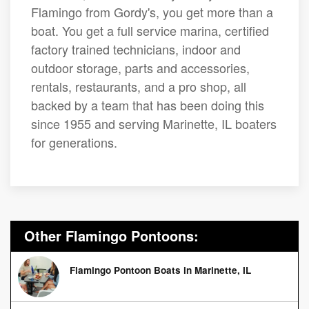
Flamingo from Gordy's, you get more than a
boat. You get a full service marina, certified
factory trained technicians, indoor and
outdoor storage, parts and accessories,
rentals, restaurants, and a pro shop, all
backed by a team that has been doing this
since 1955 and serving Marinette, IL boaters
for generations.
Other Flamingo Pontoons:
Flamingo Pontoon Boats in Marinette, IL