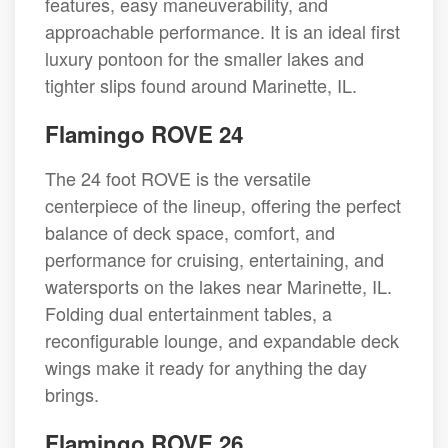
features, easy maneuverability, and
approachable performance. It is an ideal first
luxury pontoon for the smaller lakes and
tighter slips found around Marinette, IL.
Flamingo ROVE 24
The 24 foot ROVE is the versatile
centerpiece of the lineup, offering the perfect
balance of deck space, comfort, and
performance for cruising, entertaining, and
watersports on the lakes near Marinette, IL.
Folding dual entertainment tables, a
reconfigurable lounge, and expandable deck
wings make it ready for anything the day
brings.
Flamingo ROVE 26