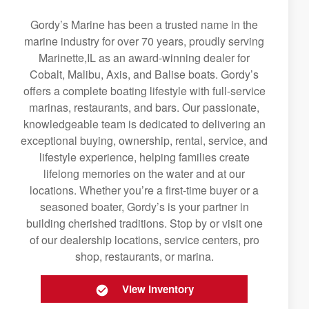
Gordy’s Marine has been a trusted name in the
marine industry for over 70 years, proudly serving
Marinette,IL as an award-winning dealer for
Cobalt, Malibu, Axis, and Balise boats. Gordy’s
offers a complete boating lifestyle with full-service
marinas, restaurants, and bars. Our passionate,
knowledgeable team is dedicated to delivering an
exceptional buying, ownership, rental, service, and
lifestyle experience, helping families create
lifelong memories on the water and at our
locations. Whether you’re a first-time buyer or a
seasoned boater, Gordy’s is your partner in
building cherished traditions. Stop by or visit one
of our dealership locations, service centers, pro
shop, restaurants, or marina.
View Inventory