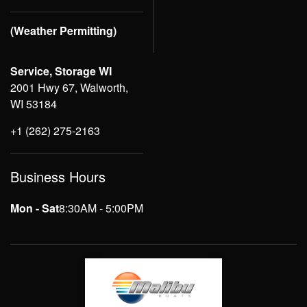
(Weather Permitting)
Service, Storage WI
2001 Hwy 67, Walworth,
WI 53184
+1 (262) 275-2163
Business Hours
Mon - Sat
8:30AM - 5:00PM