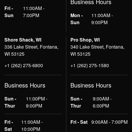
Business Hours
Fri -
11:00AM -
Sun
7:00PM
Mon -
11:00AM -
Sun
9:00PM
Shore Shack, WI
Pro Shop, WI
336 Lake Street, Fontana,
340 Lake Street, Fontana,
WI 53125
WI 53125
+1 (262) 275-6800
+1 (262) 275-1580
Business Hours
Business Hours
Sun -
11:00PM -
Sun -
9:00AM -
Thur
9:00PM
Thur
6:00PM
Fri -
11:00AM -
Fri - Sat
9:00AM - 7:00PM
Sat
10:00PM