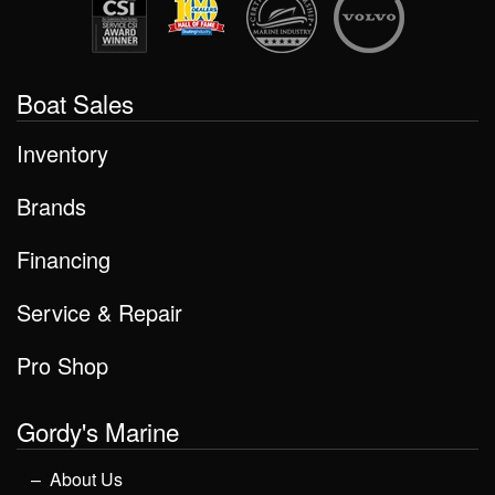
Boat Sales
Inventory
Brands
Financing
Service & Repair
Pro Shop
Gordy's Marine
About Us