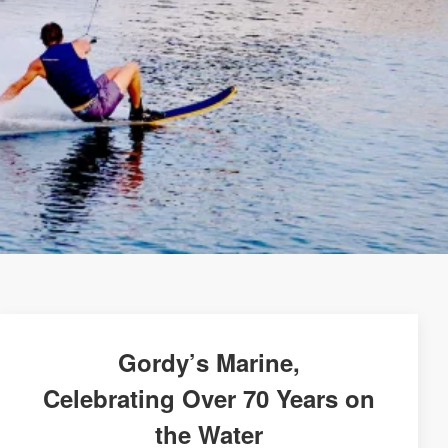
Gordy’s Marine,
Celebrating Over 70 Years on
the Water