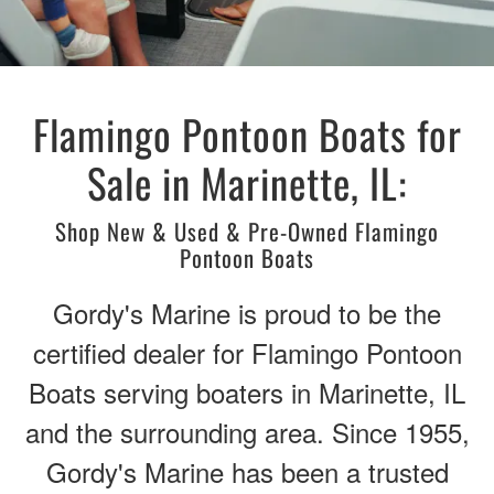
Flamingo Pontoon Boats for
Sale in Marinette, IL:
Shop New & Used & Pre-Owned Flamingo
Pontoon Boats
Gordy's Marine is proud to be the
certified dealer for Flamingo Pontoon
Boats serving boaters in Marinette, IL
and the surrounding area. Since 1955,
Gordy's Marine has been a trusted