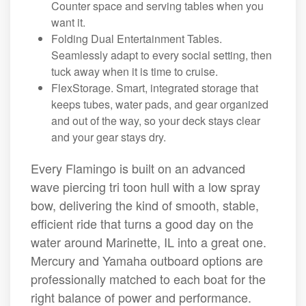
Counter space and serving tables when you
want it.
Folding Dual Entertainment Tables.
Seamlessly adapt to every social setting, then
tuck away when it is time to cruise.
FlexStorage. Smart, integrated storage that
keeps tubes, water pads, and gear organized
and out of the way, so your deck stays clear
and your gear stays dry.
Every Flamingo is built on an advanced
wave piercing tri toon hull with a low spray
bow, delivering the kind of smooth, stable,
efficient ride that turns a good day on the
water around Marinette, IL into a great one.
Mercury and Yamaha outboard options are
professionally matched to each boat for the
right balance of power and performance.