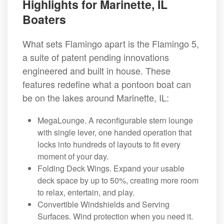
Highlights for Marinette, IL
Boaters
What sets Flamingo apart is the Flamingo 5,
a suite of patent pending innovations
engineered and built in house. These
features redefine what a pontoon boat can
be on the lakes around Marinette, IL:
MegaLounge. A reconfigurable stern lounge
with single lever, one handed operation that
locks into hundreds of layouts to fit every
moment of your day.
Folding Deck Wings. Expand your usable
deck space by up to 50%, creating more room
to relax, entertain, and play.
Convertible Windshields and Serving
Surfaces. Wind protection when you need it.