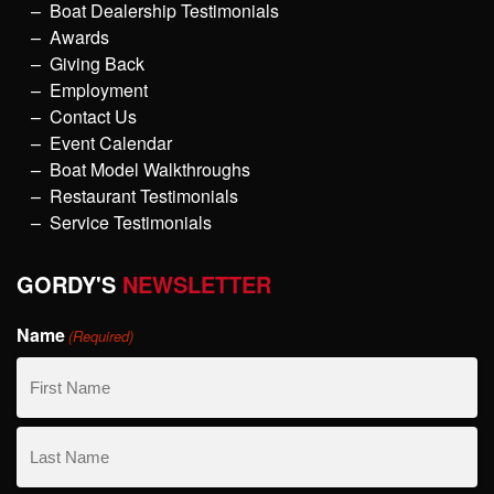
Boat Dealership Testimonials
Awards
Giving Back
Employment
Contact Us
Event Calendar
Boat Model Walkthroughs
Restaurant Testimonials
Service Testimonials
GORDY'S
NEWSLETTER
Name
(Required)
First
Name