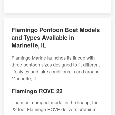
Flamingo Pontoon Boat Models
and Types Available in
Marinette, IL
Flamingo Marine launches its lineup with
three pontoon sizes designed to fit different
lifestyles and lake conditions in and around
Marinette, IL:
Flamingo ROVE 22
The most compact model in the lineup, the
22 foot Flamingo ROVE delivers premium