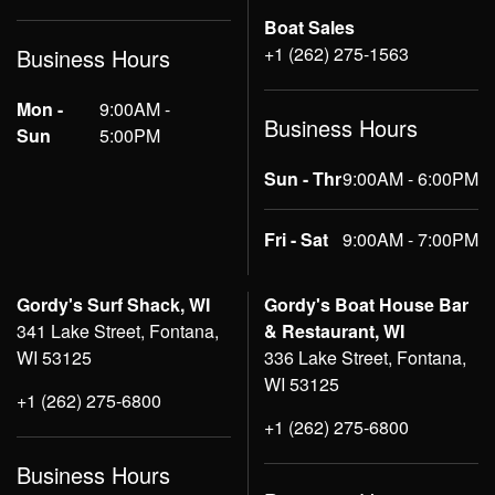
Boat Sales
+1 (262) 275-1563
Business Hours
Mon -
9:00AM -
Business Hours
Sun
5:00PM
Sun - Thr
9:00AM - 6:00PM
Fri - Sat
9:00AM - 7:00PM
Gordy's Surf Shack, WI
Gordy's Boat House Bar
341 Lake Street, Fontana,
& Restaurant, WI
WI 53125
336 Lake Street, Fontana,
WI 53125
+1 (262) 275-6800
+1 (262) 275-6800
Business Hours