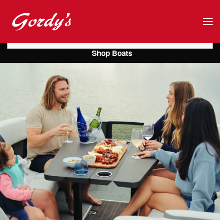
Skip to main content
Shop Boats