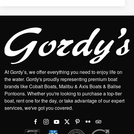
At Gordy’s, we offer everything you need to enjoy life on
the water. Gordy's proudly representing premium boat
brands like Cobalt Boats, Malibu & Axis Boats & Balise
Pontoons. Whether you're looking to purchase a top-tier
boat, rent one for the day, or take advantage of our expert
services, we've got you covered.