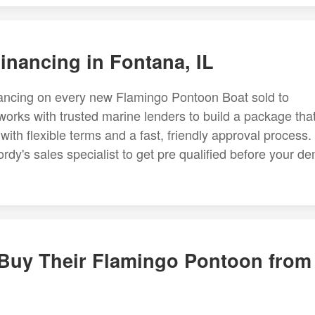
nancing in Fontana, IL
inancing on every new Flamingo Pontoon Boat sold to
orks with trusted marine lenders to build a package tha
 with flexible terms and a fast, friendly approval process.
rdy's sales specialist to get pre qualified before your d
 Buy Their Flamingo Pontoon from