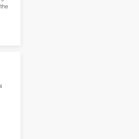
 the
s