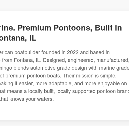
ine. Premium Pontoons, Built in
ontana, IL
erican boatbuilder founded in 2022 and based in
e from Fontana, IL. Designed, engineered, manufactured
mingo blends automotive grade design with marine grad
of premium pontoon boats. Their mission is simple.
aking it easier, more adaptable, and more enjoyable on
hat means a locally built, locally supported pontoon bran
 that knows your waters.