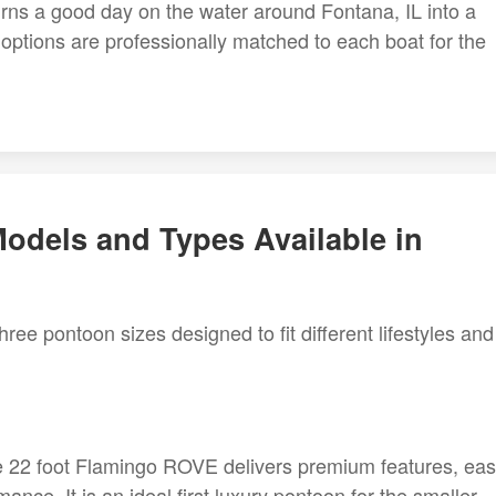
 turns a good day on the water around Fontana, IL into a
ptions are professionally matched to each boat for the
odels and Types Available in
ree pontoon sizes designed to fit different lifestyles and
e 22 foot Flamingo ROVE delivers premium features, ea
nce. It is an ideal first luxury pontoon for the smaller