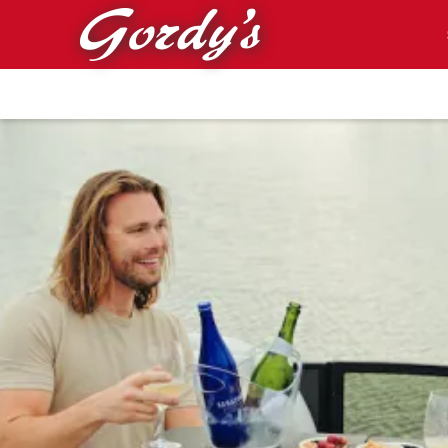
Skip to main content