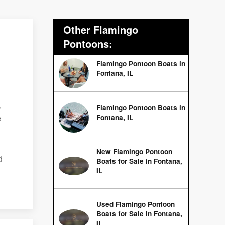
Other Flamingo
Pontoons:
Flamingo Pontoon Boats in
Fontana, IL
,
Flamingo Pontoon Boats in
e
Fontana, IL
New Flamingo Pontoon
d
Boats for Sale in Fontana,
IL
Used Flamingo Pontoon
Boats for Sale in Fontana,
IL