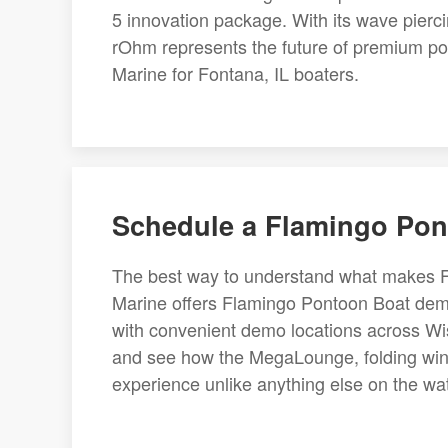
5 innovation package. With its wave piercin
rOhm represents the future of premium pon
Marine for Fontana, IL boaters.
Schedule a Flamingo Pon
The best way to understand what makes Fla
Marine offers Flamingo Pontoon Boat demo
with convenient demo locations across Wisc
and see how the MegaLounge, folding wings
experience unlike anything else on the wa