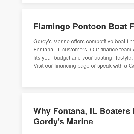
Flamingo Pontoon Boat Fi
Gordy's Marine offers competitive boat f
Fontana, IL customers. Our finance team w
fits your budget and your boating lifestyle,
Visit our financing page or speak with a Go
Why Fontana, IL Boaters
Gordy's Marine