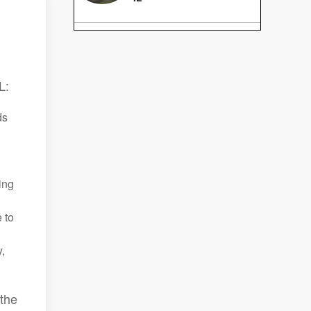
L:
ds
ing
 to
,
 the