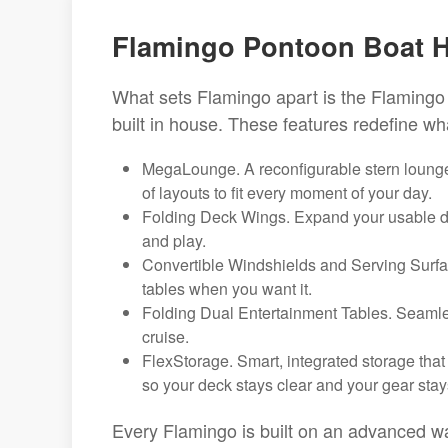
Flamingo Pontoon Boat Hi
What sets Flamingo apart is the Flamingo 
built in house. These features redefine w
MegaLounge. A reconfigurable stern lounge 
of layouts to fit every moment of your day.
Folding Deck Wings. Expand your usable dec
and play.
Convertible Windshields and Serving Surfa
tables when you want it.
Folding Dual Entertainment Tables. Seamless
cruise.
FlexStorage. Smart, integrated storage that
so your deck stays clear and your gear stay
Every Flamingo is built on an advanced wav