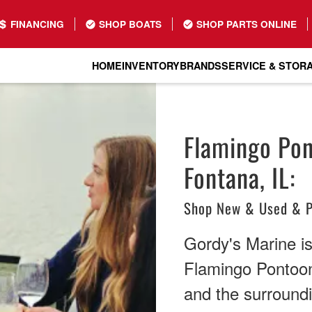
FINANCING
SHOP BOATS
SHOP PARTS ONLINE
HOME
INVENTORY
BRANDS
SERVICE & STOR
Flamingo Pon
Fontana, IL:
Shop New & Used & P
Gordy's Marine is 
Flamingo Pontoon
and the surround