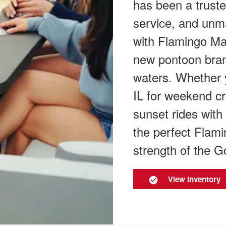
has been a trust
service, and unm
with Flamingo Mar
new pontoon bran
waters. Whether 
IL for weekend cr
sunset rides with 
the perfect Flami
strength of the G
View Inventory