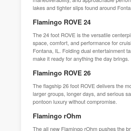
lakes and tighter slips found around Fonta
Flamingo ROVE 24
The 24 foot ROVE is the versatile centerpi
space, comfort, and performance for cruis
Fontana, IL. Folding dual entertainment t
make it ready for anything the day brings.
Flamingo ROVE 26
The flagship 26 foot ROVE delivers the mos
larger groups, longer days, and serious sa
pontoon luxury without compromise.
Flamingo rOhm
The all new Flamingo rOhm pushes the bra