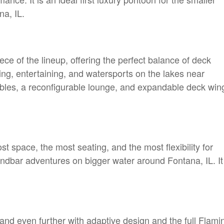
na, IL.
ece of the lineup, offering the perfect balance of deck
ing, entertaining, and watersports on the lakes near
ables, a reconfigurable lounge, and expandable deck win
t space, the most seating, and the most flexibility for
ndbar adventures on bigger water around Fontana, IL. It 
nd even further with adaptive design and the full Flami