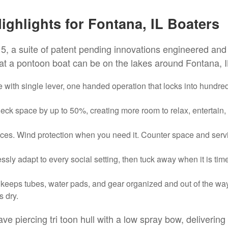
ghlights for Fontana, IL Boaters
5, a suite of patent pending innovations engineered and
hat a pontoon boat can be on the lakes around Fontana, I
with single lever, one handed operation that locks into hundre
k space by up to 50%, creating more room to relax, entertain,
ces. Wind protection when you need it. Counter space and serv
ly adapt to every social setting, then tuck away when it is time
 keeps tubes, water pads, and gear organized and out of the way
s dry.
e piercing tri toon hull with a low spray bow, delivering