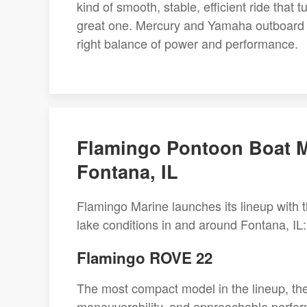
kind of smooth, stable, efficient ride that
great one. Mercury and Yamaha outboard o
right balance of power and performance.
Flamingo Pontoon Boat M
Fontana, IL
Flamingo Marine launches its lineup with th
lake conditions in and around Fontana, IL:
Flamingo ROVE 22
The most compact model in the lineup, th
maneuverability, and approachable performa