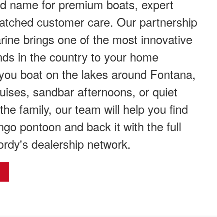
ed name for premium boats, expert
atched customer care. Our partnership
ine brings one of the most innovative
ds in the country to your home
you boat on the lakes around Fontana,
uises, sandbar afternoons, or quiet
the family, our team will help you find
ngo pontoon and back it with the full
ordy's dealership network.