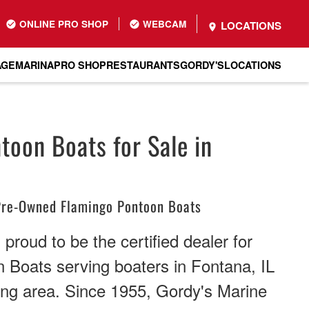
ONLINE PRO SHOP
WEBCAM
LOCATIONS
AGE
MARINA
PRO SHOP
RESTAURANTS
GORDY'S
LOCATIONS
toon Boats for Sale in
re-Owned Flamingo Pontoon Boats
proud to be the certified dealer for
 Boats serving boaters in Fontana, IL
ing area. Since 1955, Gordy's Marine