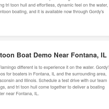
g tri toon hull and effortless, dynamic feel on the water,
toon boating, and it is available now through Gordy's
toon Boat Demo Near Fontana, IL
mingo different is to experience it on the water. Gordy'
s for boaters in Fontana, IL and the surrounding area,
onsin and Illinois. Schedule a test drive with our team
, and tri toon hull come together to deliver a boating
ter near Fontana, IL.