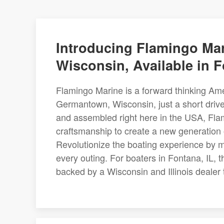
Introducing Flamingo Mar
Wisconsin, Available in F
Flamingo Marine is a forward thinking Am
Germantown, Wisconsin, just a short driv
and assembled right here in the USA, Fla
craftsmanship to create a new generation 
Revolutionize the boating experience by m
every outing. For boaters in Fontana, IL, t
backed by a Wisconsin and Illinois dealer