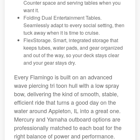
Counter space and serving tables when you
want it.
Folding Dual Entertainment Tables.
Seamlessly adapt to every social setting, then
tuck away when it is time to cruise.
FlexStorage. Smart, integrated storage that
keeps tubes, water pads, and gear organized
and out of the way, so your deck stays clear
and your gear stays dry.
Every Flamingo is built on an advanced
wave piercing tri toon hull with a low spray
bow, delivering the kind of smooth, stable,
efficient ride that turns a good day on the
water around Appleton, IL into a great one.
Mercury and Yamaha outboard options are
professionally matched to each boat for the
right balance of power and performance.