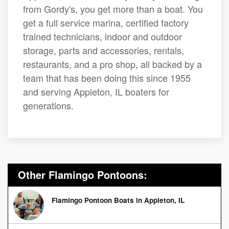
from Gordy's, you get more than a boat. You
get a full service marina, certified factory
trained technicians, indoor and outdoor
storage, parts and accessories, rentals,
restaurants, and a pro shop, all backed by a
team that has been doing this since 1955
and serving Appleton, IL boaters for
generations.
Other Flamingo Pontoons:
Flamingo Pontoon Boats in Appleton, IL