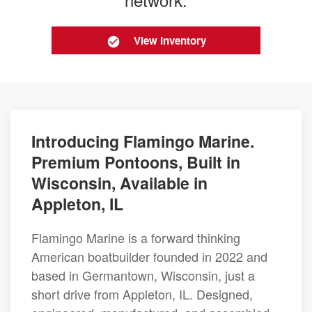
View Inventory
Introducing Flamingo Marine.
Premium Pontoons, Built in
Wisconsin, Available in
Appleton, IL
Flamingo Marine is a forward thinking
American boatbuilder founded in 2022 and
based in Germantown, Wisconsin, just a
short drive from Appleton, IL. Designed,