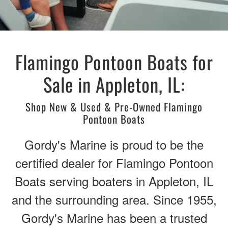
Flamingo Pontoon Boats for
Sale in Appleton, IL:
Shop New & Used & Pre-Owned Flamingo
Pontoon Boats
Gordy's Marine is proud to be the
certified dealer for Flamingo Pontoon
Boats serving boaters in Appleton, IL
and the surrounding area. Since 1955,
Gordy's Marine has been a trusted