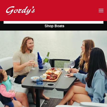
Skip to main content
Shop Boats