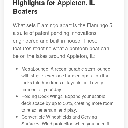
Highlights for Appleton, IL
Boaters
What sets Flamingo apart is the Flamingo 5,
a suite of patent pending innovations
engineered and built in house. These
features redefine what a pontoon boat can
be on the lakes around Appleton, IL:
MegaLounge. A reconfigurable stern lounge
with single lever, one handed operation that
locks into hundreds of layouts to fit every
moment of your day.
Folding Deck Wings. Expand your usable
deck space by up to 50%, creating more room
to relax, entertain, and play.
Convertible Windshields and Serving
Surfaces. Wind protection when you need it.