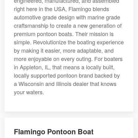
engineered, manufactured, and assembled
right here in the USA, Flamingo blends
automotive grade design with marine grade
craftsmanship to create a new generation of
premium pontoon boats. Their mission is
simple. Revolutionize the boating experience
by making it easier, more adaptable, and
more enjoyable on every outing. For boaters
in Appleton, IL, that means a locally built,
locally supported pontoon brand backed by
a Wisconsin and Illinois dealer that knows
your waters.
Flamingo Pontoon Boat