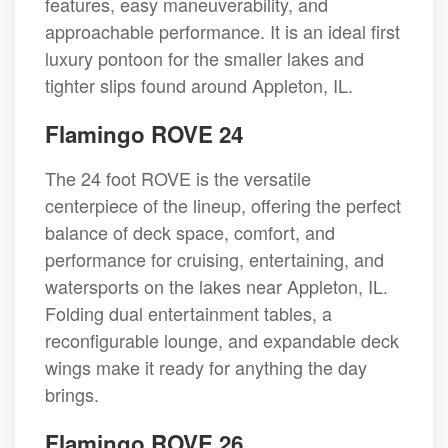
features, easy maneuverability, and
approachable performance. It is an ideal first
luxury pontoon for the smaller lakes and
tighter slips found around Appleton, IL.
Flamingo ROVE 24
The 24 foot ROVE is the versatile
centerpiece of the lineup, offering the perfect
balance of deck space, comfort, and
performance for cruising, entertaining, and
watersports on the lakes near Appleton, IL.
Folding dual entertainment tables, a
reconfigurable lounge, and expandable deck
wings make it ready for anything the day
brings.
Flamingo ROVE 26