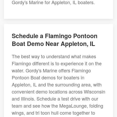
Gordy's Marine for Appleton, IL boaters.
Schedule a Flamingo Pontoon
Boat Demo Near Appleton, IL
The best way to understand what makes
Flamingo different is to experience it on the
water. Gordy's Marine offers Flamingo
Pontoon Boat demos for boaters in
Appleton, IL and the surrounding area, with
convenient demo locations across Wisconsin
and Illinois. Schedule a test drive with our
team and see how the MegaLounge, folding
wings, and tri toon hull come together to