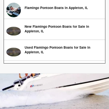
Flamingo Pontoon Boats in Appleton, IL
New Flamingo Pontoon Boats for Sale in
Appleton, IL
Used Flamingo Pontoon Boats for Sale in
Appleton, IL