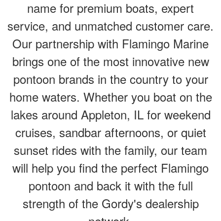
name for premium boats, expert
service, and unmatched customer care.
Our partnership with Flamingo Marine
brings one of the most innovative new
pontoon brands in the country to your
home waters. Whether you boat on the
lakes around Appleton, IL for weekend
cruises, sandbar afternoons, or quiet
sunset rides with the family, our team
will help you find the perfect Flamingo
pontoon and back it with the full
strength of the Gordy's dealership
network.