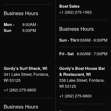
Boat Sales
+1 (262) 275-1563
Business Hours
Mon -
9:00AM -
Business Hours
Sun
5:00PM
Sun - Thr
9:00AM - 6:00PM
Fri - Sat
9:00AM - 7:00PM
Gordy's Surf Shack, WI
Gordy's Boat House Bar
341 Lake Street, Fontana,
& Restaurant, WI
WI 53125
336 Lake Street, Fontana,
WI 53125
+1 (262) 275-6800
+1 (262) 275-6800
Business Hours