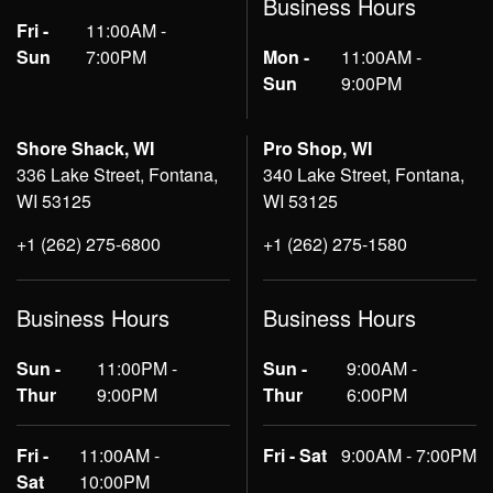
Business Hours
Fri -
11:00AM -
Sun
7:00PM
Mon -
11:00AM -
Sun
9:00PM
Shore Shack, WI
Pro Shop, WI
336 Lake Street, Fontana,
340 Lake Street, Fontana,
WI 53125
WI 53125
+1 (262) 275-6800
+1 (262) 275-1580
Business Hours
Business Hours
Sun -
11:00PM -
Sun -
9:00AM -
Thur
9:00PM
Thur
6:00PM
Fri -
11:00AM -
Fri - Sat
9:00AM - 7:00PM
Sat
10:00PM