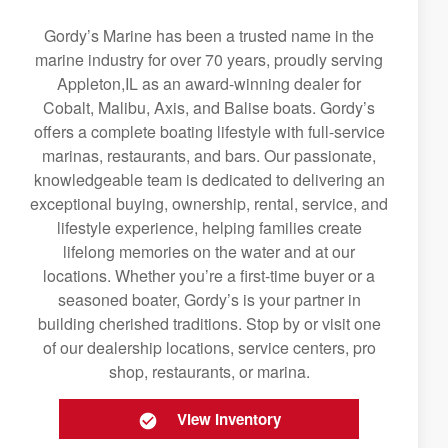
Gordy’s Marine has been a trusted name in the
marine industry for over 70 years, proudly serving
Appleton,IL as an award-winning dealer for
Cobalt, Malibu, Axis, and Balise boats. Gordy’s
offers a complete boating lifestyle with full-service
marinas, restaurants, and bars. Our passionate,
knowledgeable team is dedicated to delivering an
exceptional buying, ownership, rental, service, and
lifestyle experience, helping families create
lifelong memories on the water and at our
locations. Whether you’re a first-time buyer or a
seasoned boater, Gordy’s is your partner in
building cherished traditions. Stop by or visit one
of our dealership locations, service centers, pro
shop, restaurants, or marina.
View Inventory