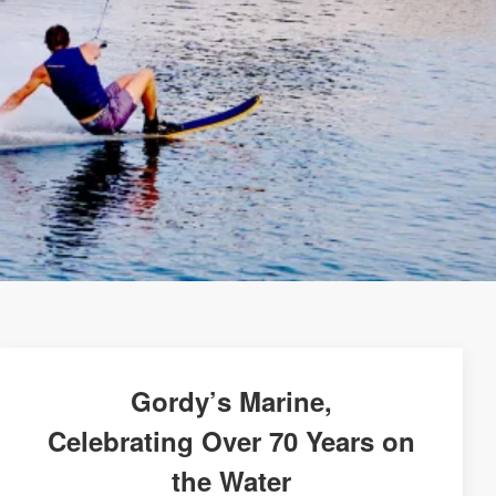
Gordy’s Marine,
Celebrating Over 70 Years on
the Water