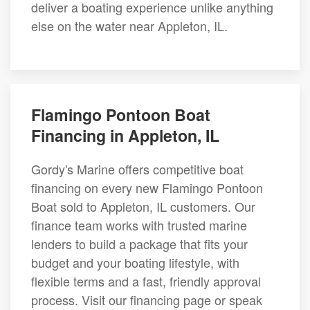
deliver a boating experience unlike anything
else on the water near Appleton, IL.
Flamingo Pontoon Boat
Financing in Appleton, IL
Gordy's Marine offers competitive boat
financing on every new Flamingo Pontoon
Boat sold to Appleton, IL customers. Our
finance team works with trusted marine
lenders to build a package that fits your
budget and your boating lifestyle, with
flexible terms and a fast, friendly approval
process. Visit our financing page or speak