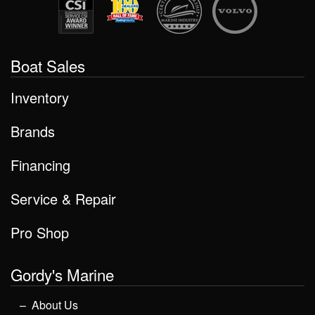
Boat Sales
Inventory
Brands
Financing
Service & Repair
Pro Shop
Gordy's Marine
About Us