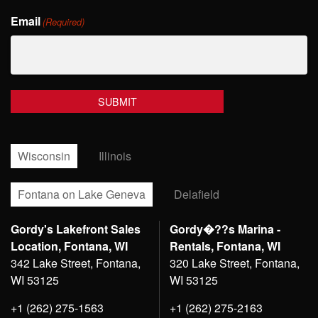
Last
Email
Name
(Required)
Wisconsin
Illinois
Fontana on Lake Geneva
Delafield
Gordy's Lakefront Sales
Gordy�??s Marina -
Location, Fontana, WI
Rentals, Fontana, WI
342 Lake Street, Fontana,
320 Lake Street, Fontana,
WI 53125
WI 53125
+1 (262) 275-1563
+1 (262) 275-2163