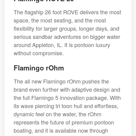
The flagship 26 foot ROVE delivers the most
space, the most seating, and the most
flexibility for larger groups, longer days, and
serious sandbar adventures on bigger water
around Appleton, IL. It is pontoon luxury
without compromise.
Flamingo rOhm
The all new Flamingo rOhm pushes the
brand even further with adaptive design and
the full Flamingo 5 innovation package. With
its wave piercing tri toon hull and effortless,
dynamic feel on the water, the rOhm
represents the future of premium pontoon
boating, and it is available now through