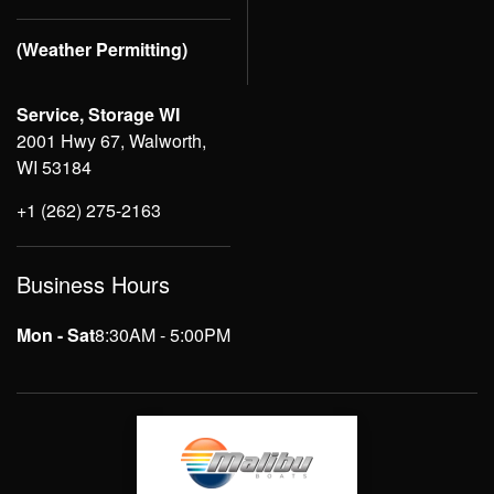
(Weather Permitting)
Service, Storage WI
2001 Hwy 67, Walworth,
WI 53184
+1 (262) 275-2163
Business Hours
Mon - Sat
8:30AM - 5:00PM