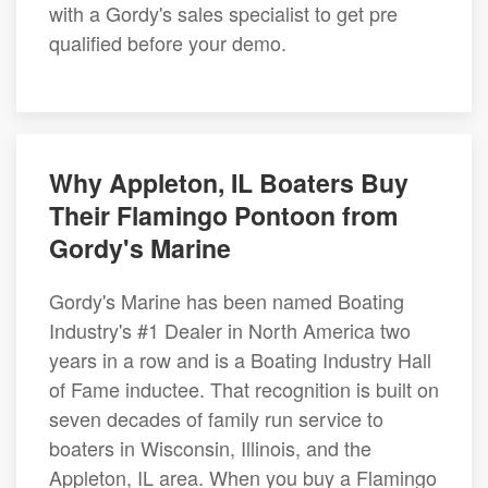
with a Gordy's sales specialist to get pre
qualified before your demo.
Why Appleton, IL Boaters Buy
Their Flamingo Pontoon from
Gordy's Marine
Gordy's Marine has been named Boating
Industry's #1 Dealer in North America two
years in a row and is a Boating Industry Hall
of Fame inductee. That recognition is built on
seven decades of family run service to
boaters in Wisconsin, Illinois, and the
Appleton, IL area. When you buy a Flamingo