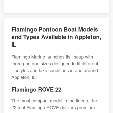
Flamingo Pontoon Boat Models
and Types Available in Appleton,
IL
Flamingo Marine launches its lineup with
three pontoon sizes designed to fit different
lifestyles and lake conditions in and around
Appleton, IL:
Flamingo ROVE 22
The most compact model in the lineup, the
22 foot Flamingo ROVE delivers premium