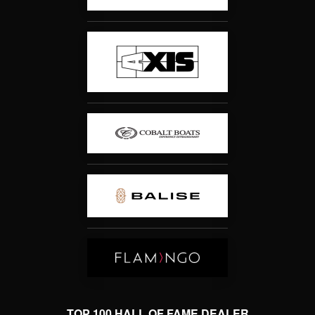
TOP 100 HALL OF FAME DEALER