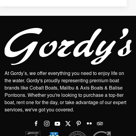
At Gordy’s, we offer everything you need to enjoy life on
the water. Gordy's proudly representing premium boat
brands like Cobalt Boats, Malibu & Axis Boats & Balise
Pontoons. Whether you're looking to purchase a top-tier
boat, rent one for the day, or take advantage of our expert
services, we've got you covered.