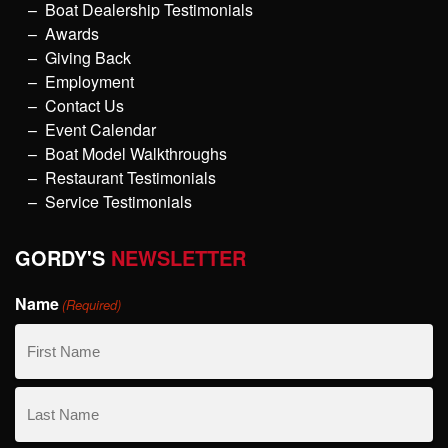
Boat Dealership Testimonials
Awards
Giving Back
Employment
Contact Us
Event Calendar
Boat Model Walkthroughs
Restaurant Testimonials
Service Testimonials
GORDY'S
NEWSLETTER
Name
(Required)
First
Name