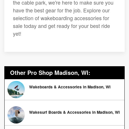
the cable park, we're here to make sure you
have the best gear for the job. Explore our
selection of wakeboarding accessories for
sale today and get ready for your best ride
yet!
Other Pro Shop Madison, WI:
Wakeboards & Accessories in Madison, WI
Wakesurf Boards & Accessories in Madison, WI