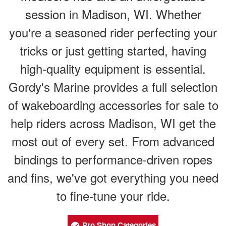
session in Madison, WI. Whether
you're a seasoned rider perfecting your
tricks or just getting started, having
high-quality equipment is essential.
Gordy's Marine provides a full selection
of wakeboarding accessories for sale to
help riders across Madison, WI get the
most out of every set. From advanced
bindings to performance-driven ropes
and fins, we've got everything you need
to fine-tune your ride.
Pro Shop Categories