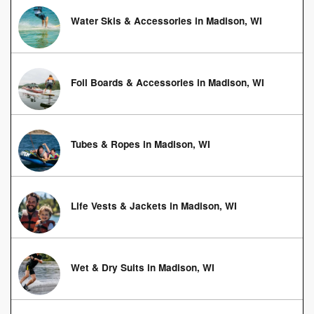
Water Skis & Accessories in Madison, WI
Foil Boards & Accessories in Madison, WI
Tubes & Ropes in Madison, WI
Life Vests & Jackets in Madison, WI
Wet & Dry Suits in Madison, WI