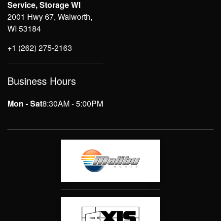
Service, Storage WI
2001 Hwy 67, Walworth,
WI 53184
+1 (262) 275-2163
Business Hours
Mon - Sat
8:30AM - 5:00PM