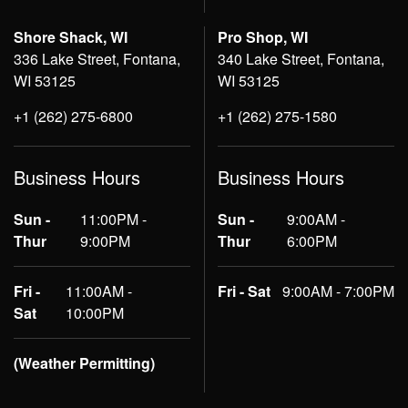
Shore Shack, WI
Pro Shop, WI
336 Lake Street, Fontana,
340 Lake Street, Fontana,
WI 53125
WI 53125
+1 (262) 275-6800
+1 (262) 275-1580
Business Hours
Business Hours
Sun -
11:00PM -
Sun -
9:00AM -
Thur
9:00PM
Thur
6:00PM
Fri -
11:00AM -
Fri - Sat
9:00AM - 7:00PM
Sat
10:00PM
(Weather Permitting)