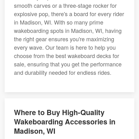
smooth carves or a three-stage rocker for
explosive pop, there's a board for every rider
in Madison, WI. With so many prime
wakeboarding spots in Madison, WI, having
the right gear ensures you're maximizing
every wave. Our team is here to help you
choose from the best wakeboard decks for
sale, ensuring that you get the performance
and durability needed for endless rides.
Where to Buy High-Quality
Wakeboarding Accessories in
Madison, WI