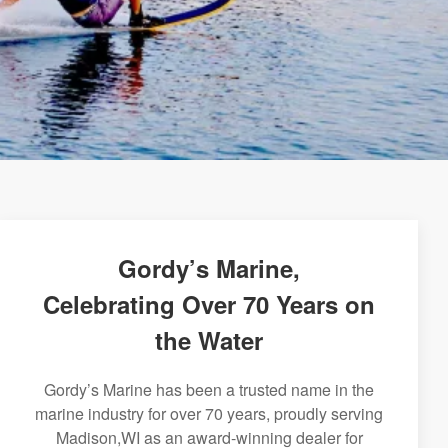
Gordy’s Marine,
Celebrating Over 70 Years on
the Water
Gordy’s Marine has been a trusted name in the
marine industry for over 70 years, proudly serving
Madison,WI as an award-winning dealer for