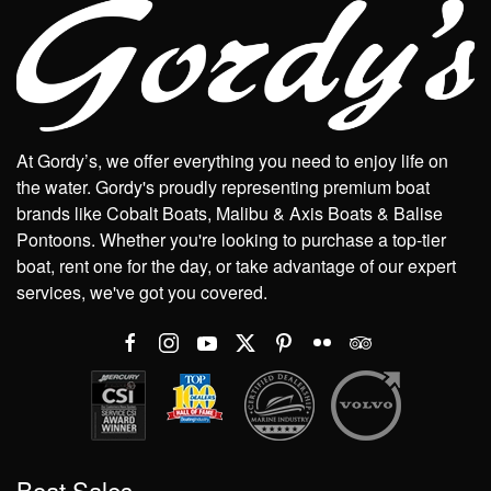
At Gordy’s, we offer everything you need to enjoy life on
the water. Gordy's proudly representing premium boat
brands like Cobalt Boats, Malibu & Axis Boats & Balise
Pontoons. Whether you're looking to purchase a top-tier
boat, rent one for the day, or take advantage of our expert
services, we've got you covered.
Boat Sales