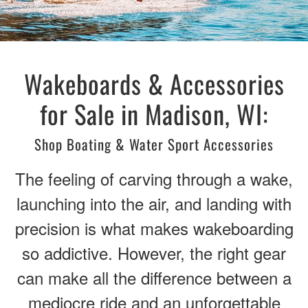
Wakeboards & Accessories
for Sale in Madison, WI:
Shop Boating & Water Sport Accessories
The feeling of carving through a wake,
launching into the air, and landing with
precision is what makes wakeboarding
so addictive. However, the right gear
can make all the difference between a
mediocre ride and an unforgettable