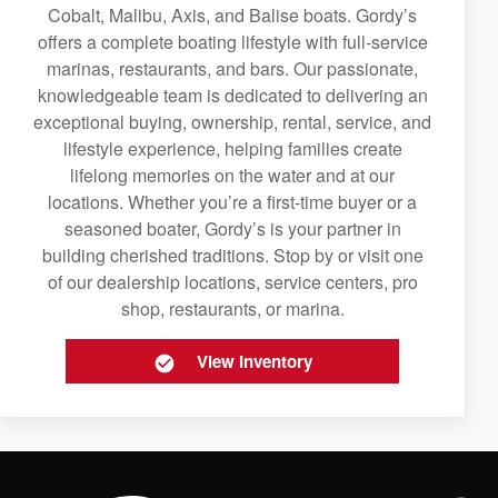
Cobalt, Malibu, Axis, and Balise boats. Gordy’s
offers a complete boating lifestyle with full-service
marinas, restaurants, and bars. Our passionate,
knowledgeable team is dedicated to delivering an
exceptional buying, ownership, rental, service, and
lifestyle experience, helping families create
lifelong memories on the water and at our
locations. Whether you’re a first-time buyer or a
seasoned boater, Gordy’s is your partner in
building cherished traditions. Stop by or visit one
of our dealership locations, service centers, pro
shop, restaurants, or marina.
View Inventory