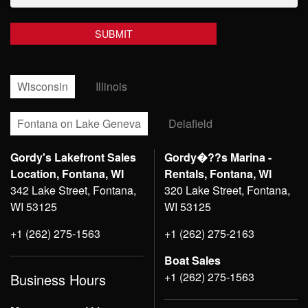
Wisconsin
Illinois
Fontana on Lake Geneva
Delafield
Gordy's Lakefront Sales
Gordy�??s Marina -
Location, Fontana, WI
Rentals, Fontana, WI
342 Lake Street, Fontana,
320 Lake Street, Fontana,
WI 53125
WI 53125
+1 (262) 275-1563
+1 (262) 275-2163
Boat Sales
+1 (262) 275-1563
Business Hours