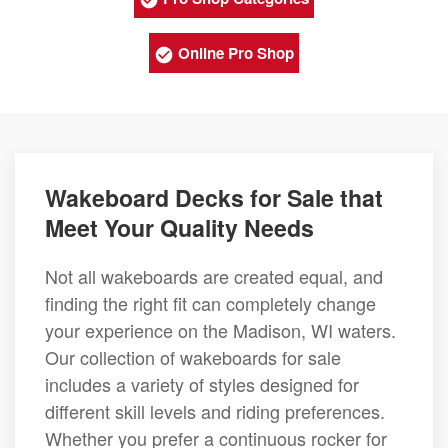
Online Pro Shop
Wakeboard Decks for Sale that
Meet Your Quality Needs
Not all wakeboards are created equal, and
finding the right fit can completely change
your experience on the Madison, WI waters.
Our collection of wakeboards for sale
includes a variety of styles designed for
different skill levels and riding preferences.
Whether you prefer a continuous rocker for