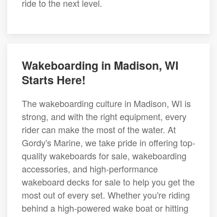
ride to the next level.
Wakeboarding in Madison, WI
Starts Here!
The wakeboarding culture in Madison, WI is
strong, and with the right equipment, every
rider can make the most of the water. At
Gordy's Marine, we take pride in offering top-
quality wakeboards for sale, wakeboarding
accessories, and high-performance
wakeboard decks for sale to help you get the
most out of every set. Whether you're riding
behind a high-powered wake boat or hitting