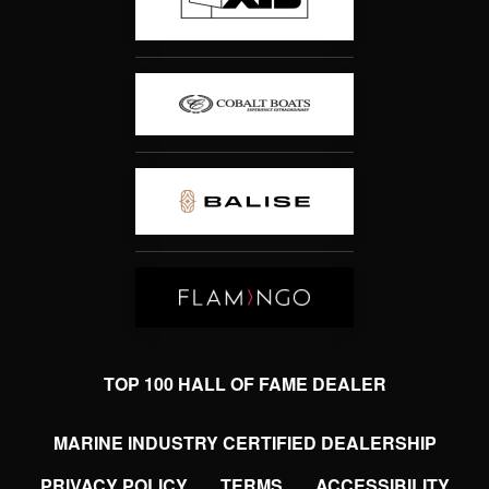
TOP 100 HALL OF FAME DEALER
MARINE INDUSTRY CERTIFIED DEALERSHIP
PRIVACY POLICY
TERMS
ACCESSIBILITY