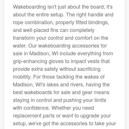
Wakeboarding isn't just about the board; it's
about the entire setup. The right handle and
rope combination, properly fitted bindings,
and well-placed fins can completely
transform your control and comfort on the
water. Our wakeboarding accessories for
sale in Madison, WI include everything from
grip-enhancing gloves to impact vests that
provide extra safety without sacrificing
mobility. For those tackling the wakes of
Madison, WI's lakes and rivers, having the
best wakeboards for sale and gear means
staying in control and pushing your limits
with confidence. Whether you need
replacement parts or want to upgrade your
setup, we've got the accessories to take your