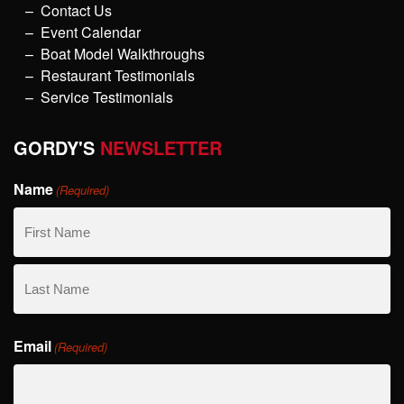
Contact Us
Event Calendar
Boat Model Walkthroughs
Restaurant Testimonials
Service Testimonials
GORDY'S
NEWSLETTER
Name
(Required)
First
Name
Last
Email
Name
(Required)