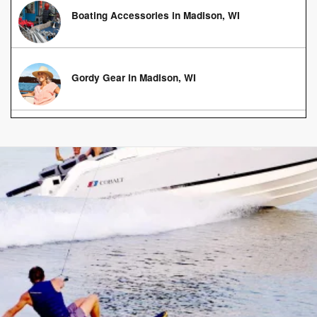
Boating Accessories in Madison, WI
Gordy Gear in Madison, WI