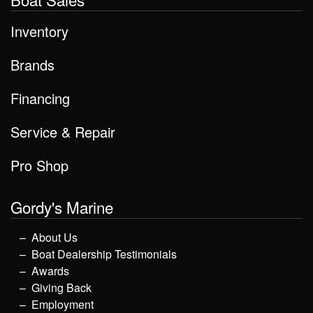
Inventory
Brands
Financing
Service & Repair
Pro Shop
Gordy's Marine
About Us
Boat Dealership Testimonials
Awards
Giving Back
Employment