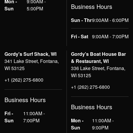
Mon -
9:00AM -
Business Hours
Sun
5:00PM
Sun - Thr
9:00AM - 6:00PM
Fri - Sat
9:00AM - 7:00PM
Gordy's Surf Shack, WI
Gordy's Boat House Bar
341 Lake Street, Fontana,
& Restaurant, WI
WI 53125
336 Lake Street, Fontana,
WI 53125
+1 (262) 275-6800
+1 (262) 275-6800
Business Hours
Business Hours
Fri -
11:00AM -
Sun
7:00PM
Mon -
11:00AM -
Sun
9:00PM