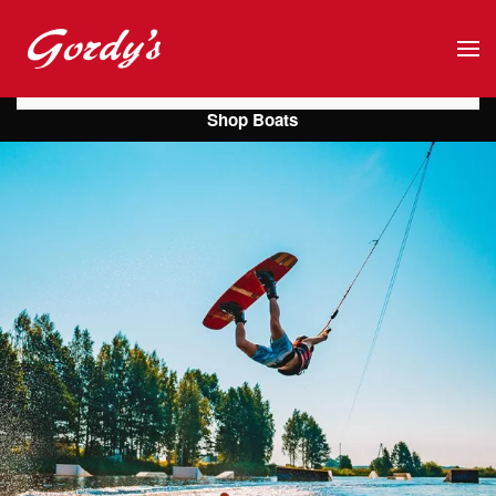
Skip to main content
Shop Boats