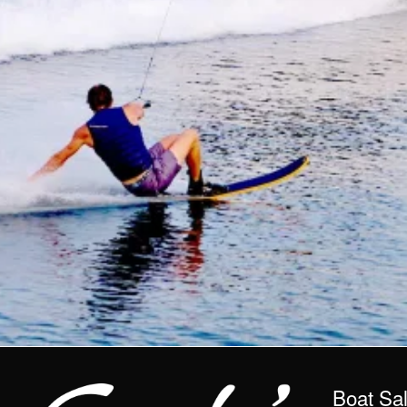
Boat Sa