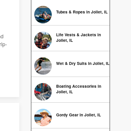
Tubes & Ropes in Joliet, IL
Life Vests & Jackets in
nd
Joliet, IL
rip-
Wet & Dry Suits in Joliet, IL
Boating Accessories in
Joliet, IL
Gordy Gear in Joliet, IL