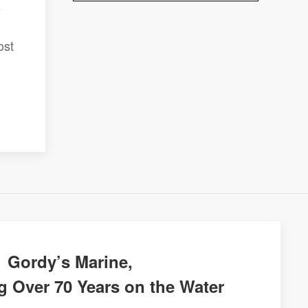
e
ost
Gordy’s Marine,
g Over 70 Years on the Water