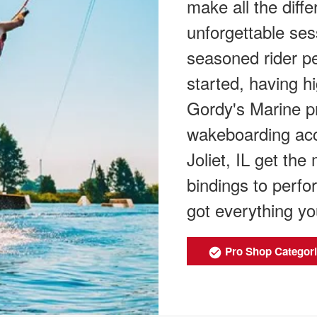
make all the diff
unforgettable sess
seasoned rider per
started, having h
Gordy's Marine pr
wakeboarding acce
Joliet, IL get th
bindings to perfo
got everything yo
Pro Shop Categor