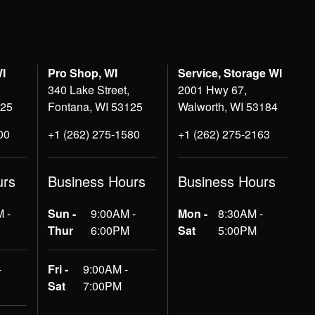
WI
Pro Shop, WI
Service, Storage WI
340 Lake Street,
2001 Hwy 67,
125
Fontana, WI 53125
Walworth, WI 53184
00
+1 (262) 275-1580
+1 (262) 275-2163
urs
Business Hours
Business Hours
 -
Sun -
9:00AM -
Mon -
8:30AM -
Thur
6:00PM
Sat
5:00PM
-
Fri -
9:00AM -
Sat
7:00PM