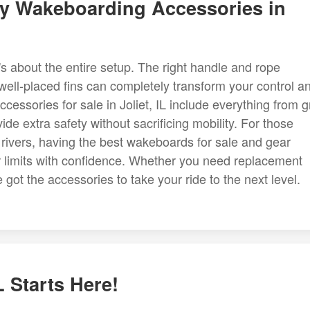
ty Wakeboarding Accessories in
's about the entire setup. The right handle and rope
 well-placed fins can completely transform your control a
essories for sale in Joliet, IL include everything from g
de extra safety without sacrificing mobility. For those
d rivers, having the best wakeboards for sale and gear
r limits with confidence. Whether you need replacement
got the accessories to take your ride to the next level.
L Starts Here!