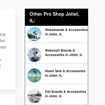
Other Pro Shop Joliet,
IL:
Wakeboards & Accessories
nce
in Joliet, IL
for
rves
Wakesurf Boards &
Accessories in Joliet, IL
e.
t
Water Skis & Accessories
in Joliet, IL
Foil Boards & Accessories
in Joliet, IL