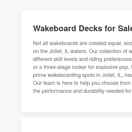
Wakeboard Decks for Sale
Not all wakeboards are created equal, and 
on the Joliet, IL waters. Our collection of
different skill levels and riding preferen
or a three-stage rocker for explosive pop, t
prime wakeboarding spots in Joliet, IL, h
Our team is here to help you choose from 
the performance and durability needed for