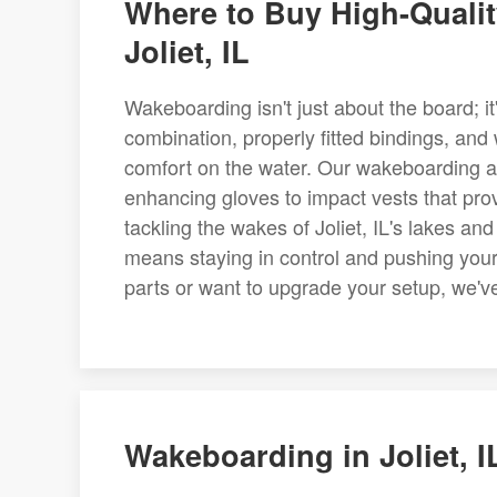
Where to Buy High-Quali
Joliet, IL
Wakeboarding isn't just about the board; it
combination, properly fitted bindings, and
comfort on the water. Our wakeboarding acc
enhancing gloves to impact vests that provi
tackling the wakes of Joliet, IL's lakes an
means staying in control and pushing you
parts or want to upgrade your setup, we've 
Wakeboarding in Joliet, I