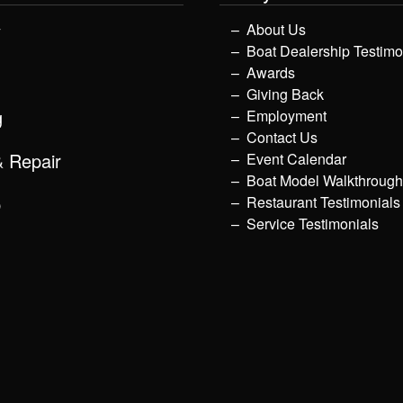
y
About Us
Boat Dealership Testimo
Awards
Giving Back
g
Employment
Contact Us
& Repair
Event Calendar
Boat Model Walkthroug
p
Restaurant Testimonials
Service Testimonials