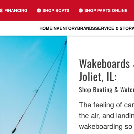
FINANCING
SHOP BOATS
SHOP PARTS ONLINE
HOME
INVENTORY
BRANDS
SERVICE & STOR
Wakeboards &
Joliet, IL:
Shop Boating & Water
The feeling of ca
the air, and land
wakeboarding so a