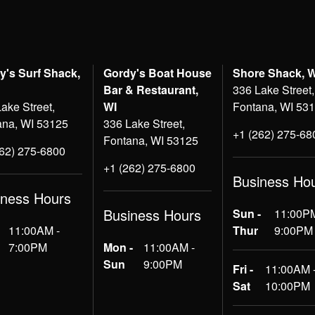
y's Surf Shack,
Gordy's Boat House
Shore Shack, 
Bar & Restaurant,
336 Lake Street,
ake Street,
WI
Fontana, WI 53
ana, WI 53125
336 Lake Street,
+1 (262) 275-68
Fontana, WI 53125
262) 275-6800
+1 (262) 275-6800
Business Ho
iness Hours
Business Hours
Sun -
11:00PM
11:00AM -
Thur
9:00PM
7:00PM
Mon -
11:00AM -
Sun
9:00PM
Fri -
11:00AM 
Sat
10:00PM