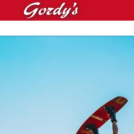
Skip to main content