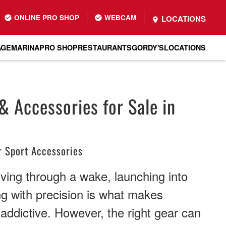
ONLINE PRO SHOP
WEBCAM
LOCATIONS
AGE
MARINA
PRO SHOP
RESTAURANTS
GORDY'S
LOCATIONS
 Accessories for Sale in
 Sport Accessories
rving through a wake, launching into
ing with precision is what makes
ddictive. However, the right gear can