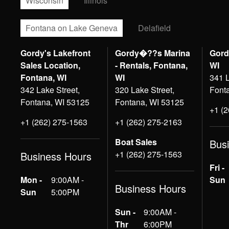
Wisconsin
Illinois
Fontana on Lake Geneva
Delafield
Gordy's Lakefront
Gordy�??s Marina
Gord
Sales Location,
- Rentals, Fontana,
WI
Fontana, WI
WI
341 L
342 Lake Street,
320 Lake Street,
Font
Fontana, WI 53125
Fontana, WI 53125
+1 (
+1 (262) 275-1563
+1 (262) 275-2163
Boat Sales
Bus
+1 (262) 275-1563
Business Hours
Fri -
Mon -
9:00AM -
Sun
Business Hours
Sun
5:00PM
Sun -
9:00AM -
Thr
6:00PM