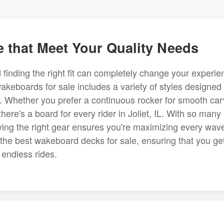
 that Meet Your Quality Needs
finding the right fit can completely change your experie
 wakeboards for sale includes a variety of styles designed 
ces. Whether you prefer a continuous rocker for smooth ca
here's a board for every rider in Joliet, IL. With so many
aving the right gear ensures you're maximizing every wav
the best wakeboard decks for sale, ensuring that you ge
 endless rides.