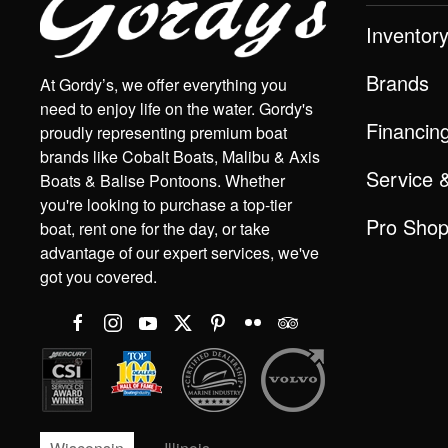
Inventor
Brands
At Gordy’s, we offer everything you
need to enjoy life on the water. Gordy's
Financin
proudly representing premium boat
brands like Cobalt Boats, Malibu & Axis
Service 
Boats & Balise Pontoons. Whether
you're looking to purchase a top-tier
Pro Sho
boat, rent one for the day, or take
advantage of our expert services, we've
got you covered.