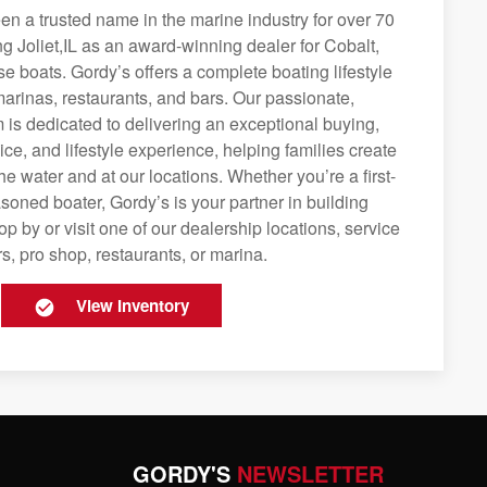
n a trusted name in the marine industry for over 70
ng Joliet,IL as an award-winning dealer for Cobalt,
se boats. Gordy’s offers a complete boating lifestyle
 marinas, restaurants, and bars. Our passionate,
is dedicated to delivering an exceptional buying,
ice, and lifestyle experience, helping families create
e water and at our locations. Whether you’re a first-
soned boater, Gordy’s is your partner in building
op by or visit one of our dealership locations, service
s, pro shop, restaurants, or marina.
View Inventory
GORDY'S
NEWSLETTER