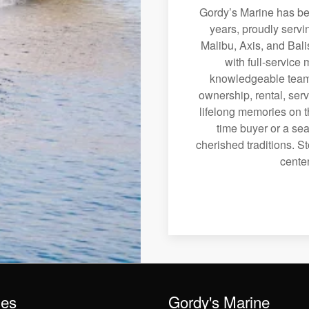
Gordy’s Marine has bee
years, proudly servi
Malibu, Axis, and Bali
with full-service
knowledgeable team 
ownership, rental, serv
lifelong memories on th
time buyer or a sea
cherished traditions. St
center
les
Gordy's Marine