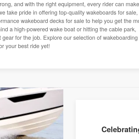
strong, and with the right equipment, every rider can mak
e take pride in offering top-quality wakeboards for sale,
rmance wakeboard decks for sale to help you get the m
hind a high-powered wake boat or hitting the cable park,
 gear for the job. Explore our selection of wakeboarding
r your best ride yet!
Celebratin