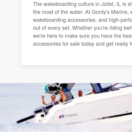
The wakeboarding culture in Joliet, IL is 
the most of the water. At Gordy's Marine, w
wakeboarding accessories, and high-perfo
out of every set. Whether you're riding be
we're here to make sure you have the best
accessories for sale today and get ready fo