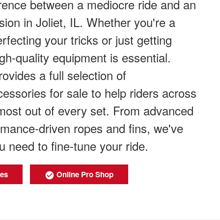
erence between a mediocre ride and an
ion in Joliet, IL. Whether you're a
fecting your tricks or just getting
igh-quality equipment is essential.
ovides a full selection of
ssories for sale to help riders across
e most out of every set. From advanced
rmance-driven ropes and fins, we've
u need to fine-tune your ride.
ies
Online Pro Shop