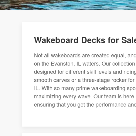
Wakeboard Decks for Sale
Not all wakeboards are created equal, and 
on the Evanston, IL waters. Our collection 
designed for different skill levels and rid
smooth carves or a three-stage rocker for 
IL. With so many prime wakeboarding spots
maximizing every wave. Our team is here 
ensuring that you get the performance and 