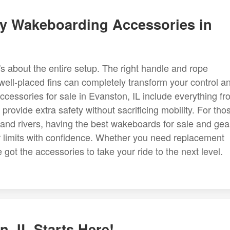
ty Wakeboarding Accessories in
's about the entire setup. The right handle and rope
 well-placed fins can completely transform your control a
cessories for sale in Evanston, IL include everything fr
provide extra safety without sacrificing mobility. For tho
 and rivers, having the best wakeboards for sale and gea
r limits with confidence. Whether you need replacement
got the accessories to take your ride to the next level.
, IL Starts Here!