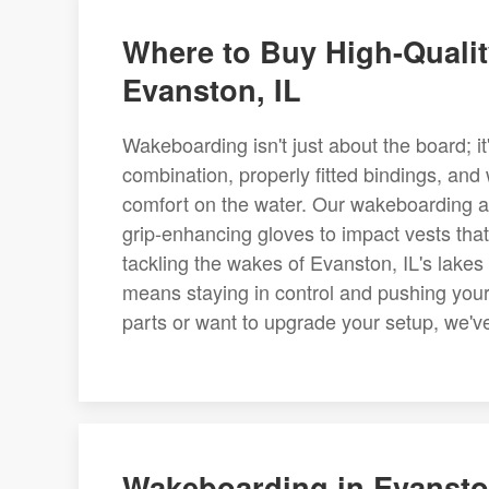
Where to Buy High-Quali
Evanston, IL
Wakeboarding isn't just about the board; it
combination, properly fitted bindings, and
comfort on the water. Our wakeboarding ac
grip-enhancing gloves to impact vests that 
tackling the wakes of Evanston, IL's lakes
means staying in control and pushing you
parts or want to upgrade your setup, we've 
Wakeboarding in Evanston