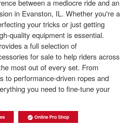
erence between a mediocre ride and an
sion in Evanston, IL. Whether you're a
fecting your tricks or just getting
igh-quality equipment is essential.
ovides a full selection of
ssories for sale to help riders across
the most out of every set. From
s to performance-driven ropes and
verything you need to fine-tune your
ies
Online Pro Shop