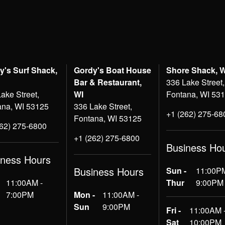
y's Surf Shack,
Gordy's Boat House
Shore Shack, 
Bar & Restaurant,
336 Lake Street,
ake Street,
WI
Fontana, WI 53
ana, WI 53125
336 Lake Street,
+1 (262) 275-68
Fontana, WI 53125
262) 275-6800
+1 (262) 275-6800
Business Ho
iness Hours
Business Hours
Sun -
11:00PM
11:00AM -
Thur
9:00PM
7:00PM
Mon -
11:00AM -
Sun
9:00PM
Fri -
11:00AM 
Sat
10:00PM