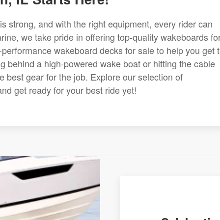
s strong, and with the right equipment, every rider can
ine, we take pride in offering top-quality wakeboards fo
-performance wakeboard decks for sale to help you get 
ng behind a high-powered wake boat or hitting the cable
 best gear for the job. Explore our selection of
d get ready for your best ride yet!