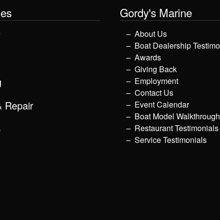
les
Gordy's Marine
y
About Us
Boat Dealership Testimo
Awards
Giving Back
g
Employment
Contact Us
& Repair
Event Calendar
Boat Model Walkthroug
p
Restaurant Testimonials
Service Testimonials