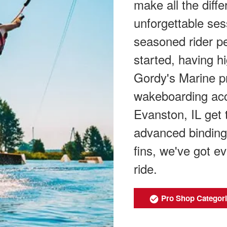
make all the diff
unforgettable ses
seasoned rider per
started, having h
Gordy's Marine pr
wakeboarding acce
Evanston, IL get 
advanced binding
fins, we've got e
ride.
Pro Shop Categor