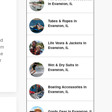
in Evanston, IL
Tubes & Ropes in
Evanston, IL
nd
Life Vests & Jackets in
om
Evanston, IL
se
r
Wet & Dry Suits in
Evanston, IL
Boating Accessories in
Evanston, IL
Gordy Gear in Evanston, IL