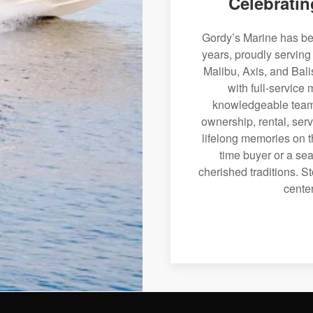
Celebratin
Gordy’s Marine has bee
years, proudly serving
Malibu, Axis, and Bali
with full-service
knowledgeable team 
ownership, rental, serv
lifelong memories on th
time buyer or a sea
cherished traditions. St
center