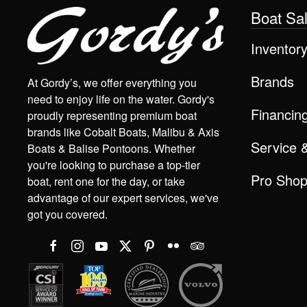
Boat Sa
Inventor
Brands
At Gordy’s, we offer everything you
need to enjoy life on the water. Gordy's
Financin
proudly representing premium boat
brands like Cobalt Boats, Malibu & Axis
Service 
Boats & Balise Pontoons. Whether
you're looking to purchase a top-tier
Pro Sho
boat, rent one for the day, or take
advantage of our expert services, we've
got you covered.