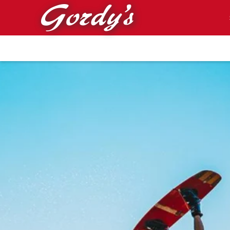
Skip to main content