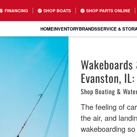
FINANCING
SHOP BOATS
SHOP PARTS ONLINE
HOME
INVENTORY
BRANDS
SERVICE & STOR
Wakeboards &
Evanston, IL:
Shop Boating & Water
The feeling of ca
the air, and land
wakeboarding so a