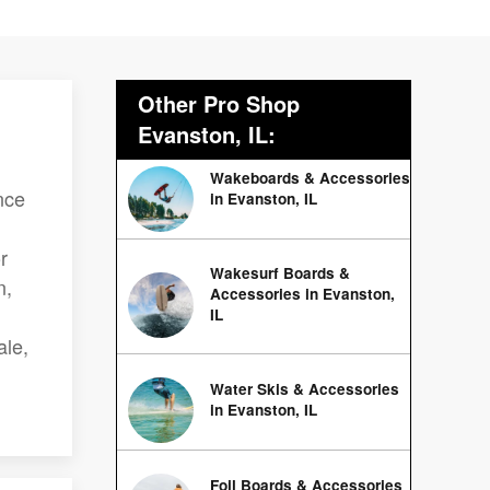
Other Pro Shop
Evanston, IL:
Wakeboards & Accessories
nce
in Evanston, IL
r
Wakesurf Boards &
n,
Accessories in Evanston,
IL
ale,
Water Skis & Accessories
in Evanston, IL
Foil Boards & Accessories