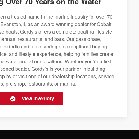
g Over 70 Years on the Water
n a trusted name in the marine industry for over 70
 Evanston,IL as an award-winning dealer for Cobalt,
se boats. Gordy’s offers a complete boating lifestyle
 marinas, restaurants, and bars. Our passionate,
is dedicated to delivering an exceptional buying,
ice, and lifestyle experience, helping families create
e water and at our locations. Whether you’re a first-
soned boater, Gordy’s is your partner in building
op by or visit one of our dealership locations, service
s, pro shop, restaurants, or marina.
View Inventory