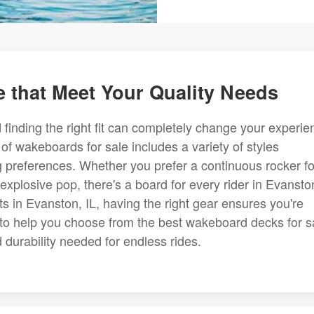
 that Meet Your Quality Needs
finding the right fit can completely change your experie
of wakeboards for sale includes a variety of styles
ing preferences. Whether you prefer a continuous rocker fo
explosive pop, there's a board for every rider in Evansto
 in Evanston, IL, having the right gear ensures you're
to help you choose from the best wakeboard decks for s
durability needed for endless rides.