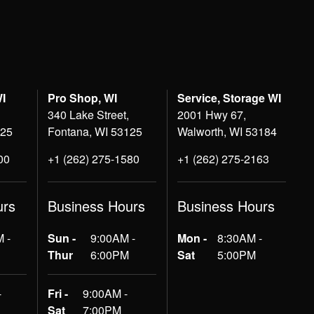
WI
Pro Shop, WI
Service, Storage WI
340 Lake Street,
2001 Hwy 67,
125
Fontana, WI 53125
Walworth, WI 53184
00
+1 (262) 275-1580
+1 (262) 275-2163
urs
Business Hours
Business Hours
 -
Sun -
9:00AM -
Mon -
8:30AM -
Thur
6:00PM
Sat
5:00PM
-
Fri -
9:00AM -
Sat
7:00PM