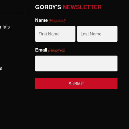
GORDY'S
NEWSLETTER
Name
(Required)
nials
First
Last
Email
(Required)
Name
Name
hs