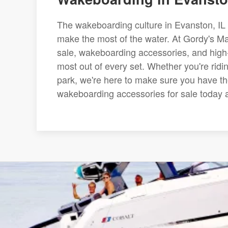
The wakeboarding culture in Evanston, IL i
make the most of the water. At Gordy's Mar
sale, wakeboarding accessories, and high
most out of every set. Whether you're ridi
park, we're here to make sure you have the
wakeboarding accessories for sale today an