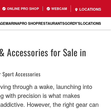
ONLINE PRO SHOP
WEBCAM
LOCATIONS
AGE
MARINA
PRO SHOP
RESTAURANTS
GORDY'S
LOCATIONS
 Accessories for Sale in
 Sport Accessories
rving through a wake, launching into
ing with precision is what makes
ddictive. However, the right gear can