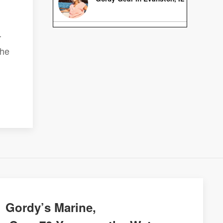
r
the
Gordy’s Marine,