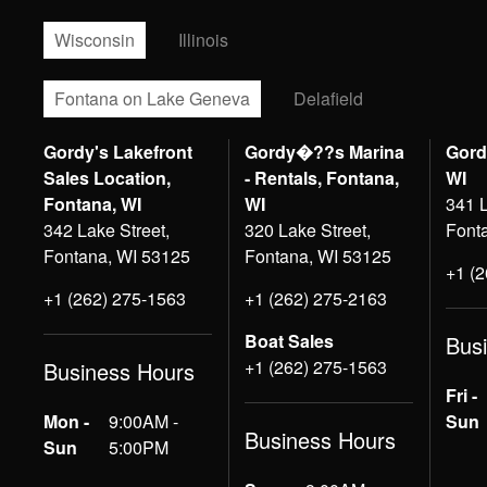
Wisconsin
Illinois
Fontana on Lake Geneva
Delafield
Gordy's Lakefront
Gordy�??s Marina
Gord
Sales Location,
- Rentals, Fontana,
WI
Fontana, WI
WI
341 L
342 Lake Street,
320 Lake Street,
Font
Fontana, WI 53125
Fontana, WI 53125
+1 (
+1 (262) 275-1563
+1 (262) 275-2163
Boat Sales
Bus
+1 (262) 275-1563
Business Hours
Fri -
Mon -
9:00AM -
Sun
Business Hours
Sun
5:00PM