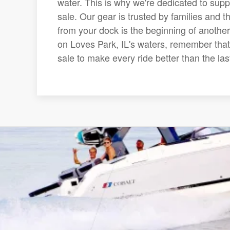
water. This is why we're dedicated to suppl
sale. Our gear is trusted by families and t
from your dock is the beginning of another
on Loves Park, IL's waters, remember that 
sale to make every ride better than the las