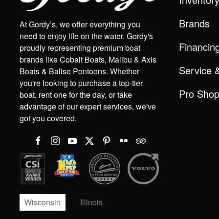
Brands
At Gordy’s, we offer everything you
need to enjoy life on the water. Gordy's
Financin
proudly representing premium boat
brands like Cobalt Boats, Malibu & Axis
Service 
Boats & Balise Pontoons. Whether
you're looking to purchase a top-tier
Pro Sho
boat, rent one for the day, or take
advantage of our expert services, we've
got you covered.
Wisconsin
Illinois