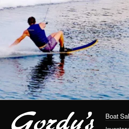
Boat Sa
Inventor