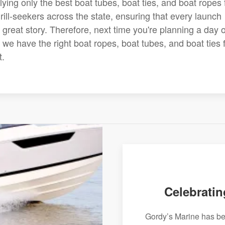
ying only the best boat tubes, boat ties, and boat ropes 
hrill-seekers across the state, ensuring that every launch
 great story. Therefore, next time you're planning a day 
we have the right boat ropes, boat tubes, and boat ties 
t.
Celebratin
Gordy’s Marine has bee