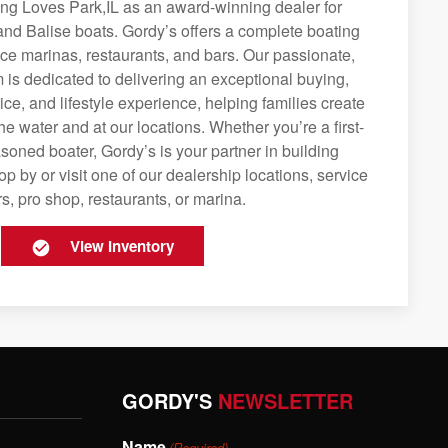
ing Loves Park,IL as an award-winning dealer for
and Balise boats. Gordy’s offers a complete boating
rvice marinas, restaurants, and bars. Our passionate,
is dedicated to delivering an exceptional buying,
ice, and lifestyle experience, helping families create
e water and at our locations. Whether you’re a first-
soned boater, Gordy’s is your partner in building
op by or visit one of our dealership locations, service
s, pro shop, restaurants, or marina.
View Inventory
GORDY'S
NEWSLETTER
Name
(Required)