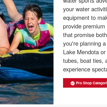
water sports adve
your water activit
equipment to mak
provide premium 
that promise both
you're planning a 
Lake Mendota or 
tubes, boat ties,
experience specta
Pro Shop Categor