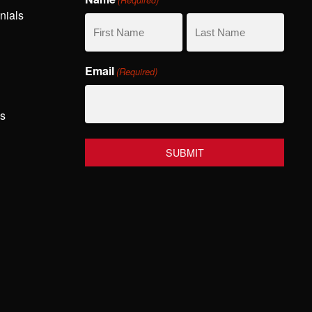
nials
First
Last
Email
(Required)
Name
Name
hs