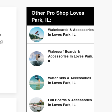
Other Pro Shop Loves
Park, IL:
Wakeboards & Accessories
on
in Loves Park, IL
ng
Wakesurf Boards &
Accessories in Loves Park,
IL
Water Skis & Accessories
in Loves Park, IL
Foil Boards & Accessories
in Loves Park, IL