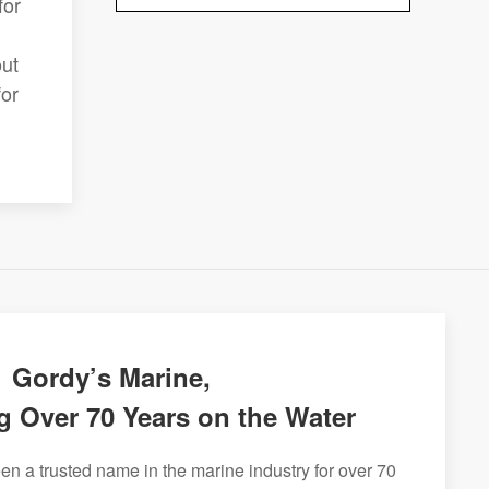
for
out
for
Gordy’s Marine,
g Over 70 Years on the Water
n a trusted name in the marine industry for over 70