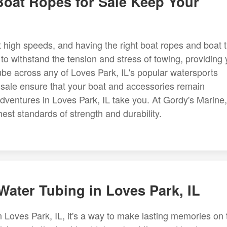
Boat Ropes for Sale Keep Your
 high speeds, and having the right boat ropes and boat t
 to withstand the tension and stress of towing, providing
ube across any of Loves Park, IL's popular watersports
or sale ensure that your boat and accessories remain
dventures in Loves Park, IL take you. At Gordy's Marine,
hest standards of strength and durability.
Water Tubing in Loves Park, IL
n Loves Park, IL, it's a way to make lasting memories on 