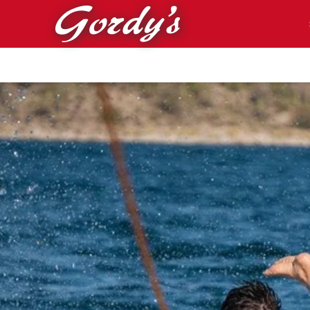
Skip to main content