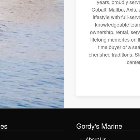
years, proudly serv
Cobalt, Malibu, Axis, 
lifestyle with full-se
knowledgeable team 
ownership, rental, serv
lifelong memories on th
time buyer or a sea
cherished traditions. St
center
les
Gordy's Marine
y
About Us