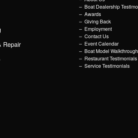
Boat Dealership Testimo
Awards
Giving Back
g
Employment
Contact Us
& Repair
Event Calendar
Boat Model Walkthroug
p
Restaurant Testimonials
Service Testimonials