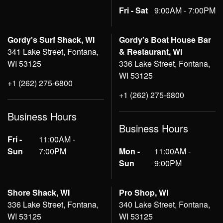
Fri - Sat
9:00AM - 7:00PM
Gordy's Surf Shack, WI
Gordy's Boat House Bar
341 Lake Street, Fontana,
& Restaurant, WI
WI 53125
336 Lake Street, Fontana,
WI 53125
+1 (262) 275-6800
+1 (262) 275-6800
Business Hours
Business Hours
Fri -
11:00AM -
Sun
7:00PM
Mon -
11:00AM -
Sun
9:00PM
Shore Shack, WI
Pro Shop, WI
336 Lake Street, Fontana,
340 Lake Street, Fontana,
WI 53125
WI 53125