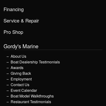
Financing
Service & Repair
Pro Shop
Gordy's Marine
About Us
Boat Dealership Testimonials
Awards
Giving Back
Employment
Contact Us
Event Calendar
Boat Model Walkthroughs
Restaurant Testimonials