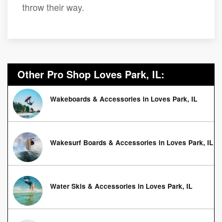
throw their way.
Other Pro Shop Loves Park, IL:
Wakeboards & Accessories in Loves Park, IL
Wakesurf Boards & Accessories in Loves Park, IL
Water Skis & Accessories in Loves Park, IL