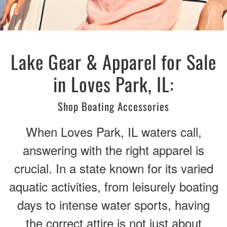
Lake Gear & Apparel for Sale
in Loves Park, IL:
Shop Boating Accessories
When Loves Park, IL waters call,
answering with the right apparel is
crucial. In a state known for its varied
aquatic activities, from leisurely boating
days to intense water sports, having
the correct attire is not just about