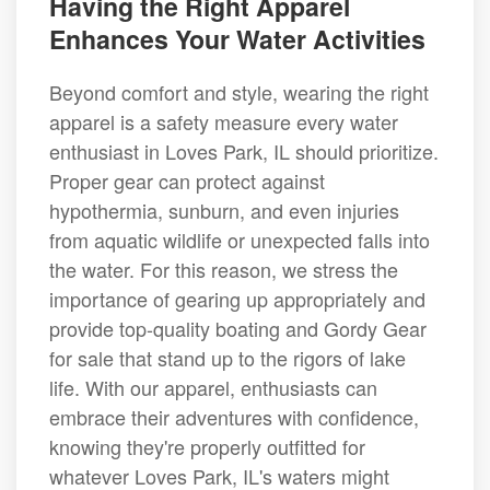
Having the Right Apparel
Enhances Your Water Activities
Beyond comfort and style, wearing the right
apparel is a safety measure every water
enthusiast in Loves Park, IL should prioritize.
Proper gear can protect against
hypothermia, sunburn, and even injuries
from aquatic wildlife or unexpected falls into
the water. For this reason, we stress the
importance of gearing up appropriately and
provide top-quality boating and Gordy Gear
for sale that stand up to the rigors of lake
life. With our apparel, enthusiasts can
embrace their adventures with confidence,
knowing they're properly outfitted for
whatever Loves Park, IL's waters might