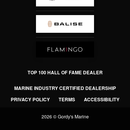
TOP 100 HALL OF FAME DEALER
MARINE INDUSTRY CERTIFIED DEALERSHIP
PRIVACY POLICY
TERMS
ACCESSIBILITY
2026 © Gordy's Marine