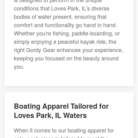
conditions that Loves Park, IL's diverse
bodies of water present, ensuring that
comfort and functionality go hand in hand.
Whether you're fishing, paddle-boarding, or
simply enjoying a peaceful kayak ride, the
right Gordy Gear enhances your experience,
keeping you focused on the beauty around
you.
Boating Apparel Tailored for
Loves Park, IL Waters
When it comes to our boating apparel for