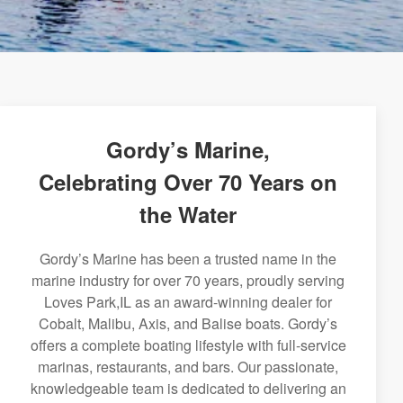
Gordy’s Marine,
Celebrating Over 70 Years on
the Water
Gordy’s Marine has been a trusted name in the
marine industry for over 70 years, proudly serving
Loves Park,IL as an award-winning dealer for
Cobalt, Malibu, Axis, and Balise boats. Gordy’s
offers a complete boating lifestyle with full-service
marinas, restaurants, and bars. Our passionate,
knowledgeable team is dedicated to delivering an