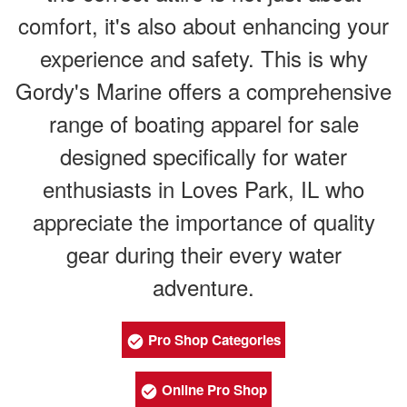
comfort, it's also about enhancing your
experience and safety. This is why
Gordy's Marine offers a comprehensive
range of boating apparel for sale
designed specifically for water
enthusiasts in Loves Park, IL who
appreciate the importance of quality
gear during their every water
adventure.
Pro Shop Categories
Online Pro Shop