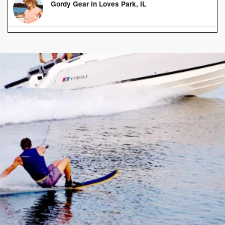
Gordy Gear in Loves Park, IL