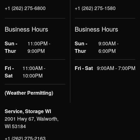
+1 (262) 275-6800
+1 (262) 275-1580
Business Hours
Business Hours
Sun -
11:00PM -
Sun -
9:00AM -
Thur
9:00PM
Thur
6:00PM
Fri -
11:00AM -
Fri - Sat
9:00AM - 7:00PM
Sat
10:00PM
(Weather Permitting)
Service, Storage WI
2001 Hwy 67, Walworth,
WI 53184
+1 (262) 275-2163