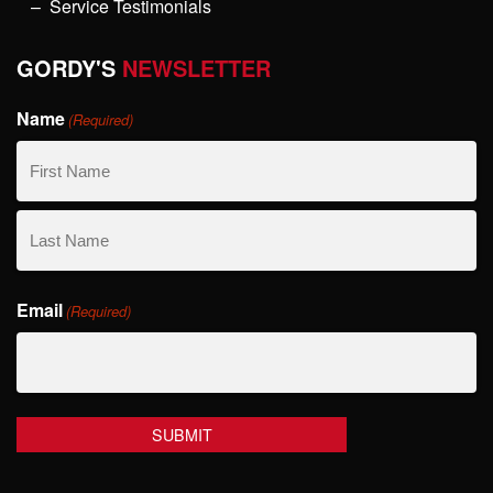
Service Testimonials
GORDY'S
NEWSLETTER
Name
(Required)
First
Name
Last
Email
Name
(Required)