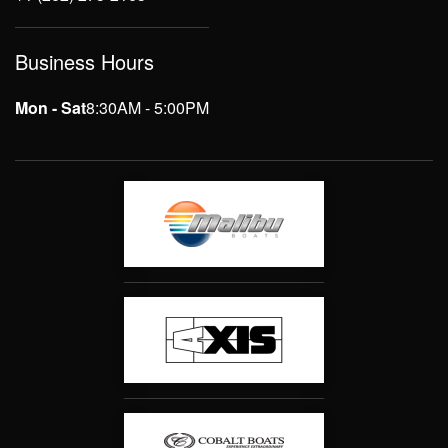
Business Hours
Mon - Sat
8:30AM - 5:00PM