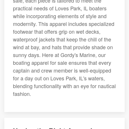
sale, each piece is tailored to meet the
practical needs of Loves Park, IL boaters
while incorporating elements of style and
modernity. This apparel includes specialized
footwear that offers grip on wet decks,
waterproof jackets that keep the chill of the
wind at bay, and hats that provide shade on
sunny days. Here at Gordy's Marine, our
boating apparel for sale ensures that every
captain and crew member is well-equipped
for a day out on Loves Park, IL's waters,
blending functionality with an eye for nautical
fashion.