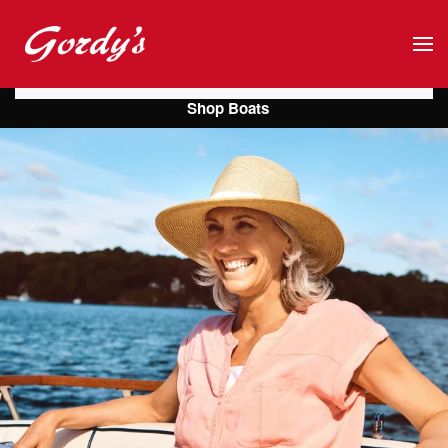
Skip to main content
Shop Boats