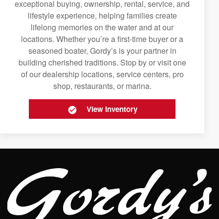
exceptional buying, ownership, rental, service, and
lifestyle experience, helping families create
lifelong memories on the water and at our
locations. Whether you’re a first-time buyer or a
seasoned boater, Gordy’s is your partner in
building cherished traditions. Stop by or visit one
of our dealership locations, service centers, pro
shop, restaurants, or marina.
View Inventory