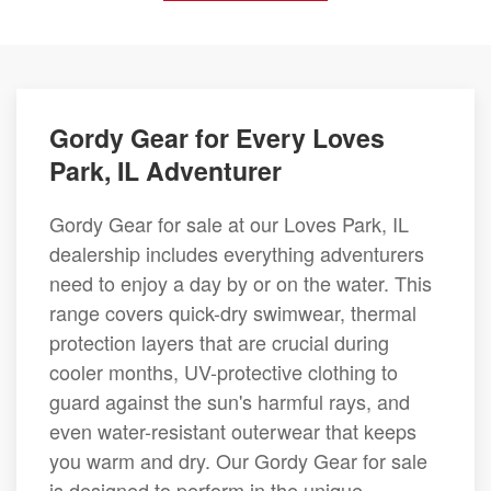
Gordy Gear for Every Loves
Park, IL Adventurer
Gordy Gear for sale at our Loves Park, IL
dealership includes everything adventurers
need to enjoy a day by or on the water. This
range covers quick-dry swimwear, thermal
protection layers that are crucial during
cooler months, UV-protective clothing to
guard against the sun's harmful rays, and
even water-resistant outerwear that keeps
you warm and dry. Our Gordy Gear for sale
is designed to perform in the unique