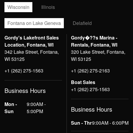
Wisconsin
Illinois
Fontana on Lake Geneva
Delafield
Gordy's Lakefront Sales
Gordy�??s Marina -
Location, Fontana, WI
Rentals, Fontana, WI
342 Lake Street, Fontana,
320 Lake Street, Fontana,
WI 53125
WI 53125
+1 (262) 275-1563
+1 (262) 275-2163
Boat Sales
+1 (262) 275-1563
Business Hours
Mon -
9:00AM -
Business Hours
Sun
5:00PM
Sun - Thr
9:00AM - 6:00PM