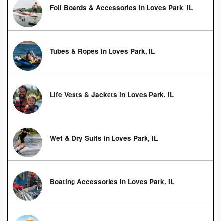
Foil Boards & Accessories in Loves Park, IL
Tubes & Ropes in Loves Park, IL
Life Vests & Jackets in Loves Park, IL
Wet & Dry Suits in Loves Park, IL
Boating Accessories in Loves Park, IL