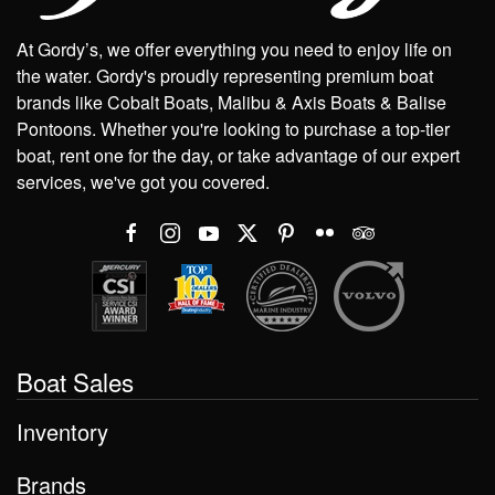
At Gordy’s, we offer everything you need to enjoy life on
the water. Gordy's proudly representing premium boat
brands like Cobalt Boats, Malibu & Axis Boats & Balise
Pontoons. Whether you're looking to purchase a top-tier
boat, rent one for the day, or take advantage of our expert
services, we've got you covered.
Boat Sales
Inventory
Brands