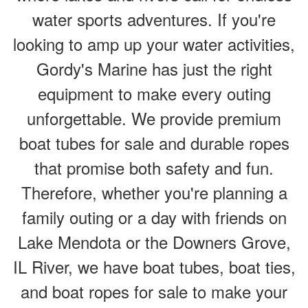
water sports adventures. If you're
looking to amp up your water activities,
Gordy's Marine has just the right
equipment to make every outing
unforgettable. We provide premium
boat tubes for sale and durable ropes
that promise both safety and fun.
Therefore, whether you're planning a
family outing or a day with friends on
Lake Mendota or the Downers Grove,
IL River, we have boat tubes, boat ties,
and boat ropes for sale to make your