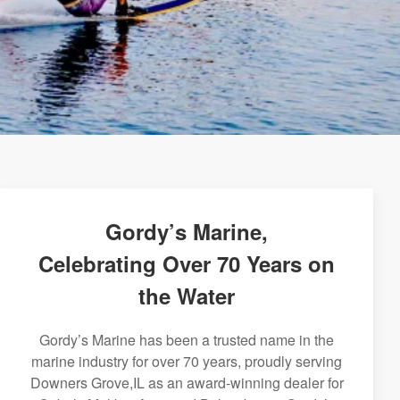
Gordy’s Marine,
Celebrating Over 70 Years on
the Water
Gordy’s Marine has been a trusted name in the
marine industry for over 70 years, proudly serving
Downers Grove,IL as an award-winning dealer for