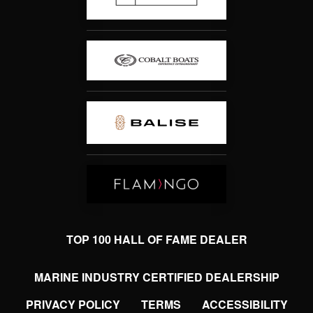
TOP 100 HALL OF FAME DEALER
MARINE INDUSTRY CERTIFIED DEALERSHIP
PRIVACY POLICY
TERMS
ACCESSIBILITY