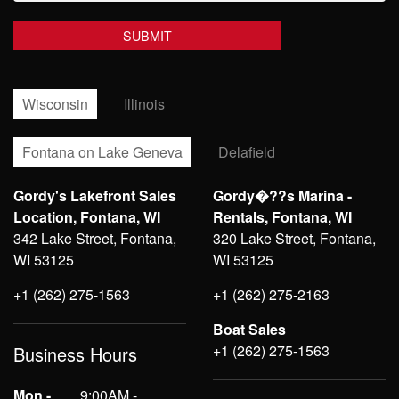
Wisconsin
Illinois
Fontana on Lake Geneva
Delafield
Gordy's Lakefront Sales
Gordy�??s Marina -
Location, Fontana, WI
Rentals, Fontana, WI
342 Lake Street, Fontana,
320 Lake Street, Fontana,
WI 53125
WI 53125
+1 (262) 275-1563
+1 (262) 275-2163
Boat Sales
+1 (262) 275-1563
Business Hours
Mon -
9:00AM -