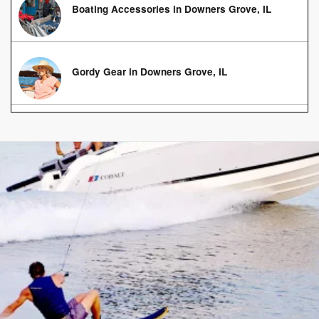
Boating Accessories in Downers Grove, IL
Gordy Gear in Downers Grove, IL