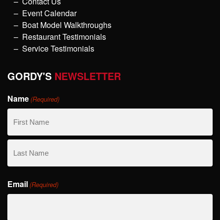
Contact Us
Event Calendar
Boat Model Walkthroughs
Restaurant Testimonials
Service Testimonials
GORDY'S
NEWSLETTER
Name
(Required)
First
Name
Last
Email
Name
(Required)