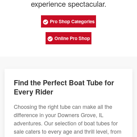
experience spectacular.
Pro Shop Categories
Online Pro Shop
Find the Perfect Boat Tube for
Every Rider
Choosing the right tube can make all the
difference in your Downers Grove, IL
adventures. Our selection of boat tubes for
sale caters to every age and thrill level, from