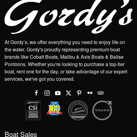
At Gordy’s, we offer everything you need to enjoy life on
the water. Gordy's proudly representing premium boat
brands like Cobalt Boats, Malibu & Axis Boats & Balise
Pontoons. Whether you're looking to purchase a top-tier
boat, rent one for the day, or take advantage of our expert
services, we've got you covered.
Boat Sales