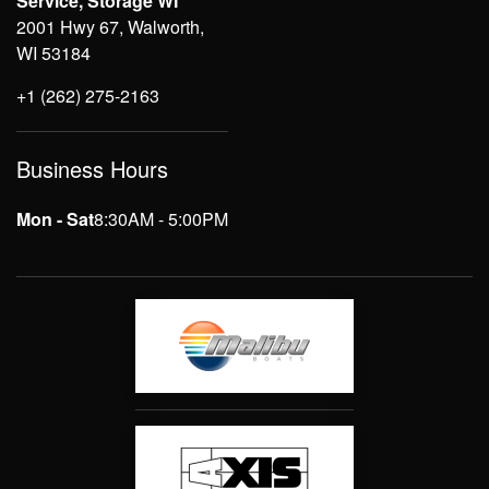
Service, Storage WI
2001 Hwy 67, Walworth,
WI 53184
+1 (262) 275-2163
Business Hours
Mon - Sat
8:30AM - 5:00PM