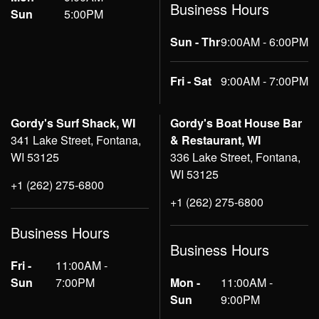
Business Hours
Sun
5:00PM
Sun - Thr
9:00AM - 6:00PM
Fri - Sat
9:00AM - 7:00PM
Gordy's Surf Shack, WI
Gordy's Boat House Bar
341 Lake Street, Fontana,
& Restaurant, WI
WI 53125
336 Lake Street, Fontana,
WI 53125
+1 (262) 275-6800
+1 (262) 275-6800
Business Hours
Business Hours
Fri -
11:00AM -
Sun
7:00PM
Mon -
11:00AM -
Sun
9:00PM