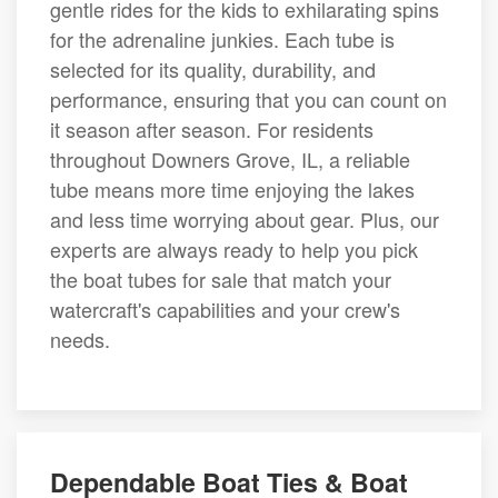
gentle rides for the kids to exhilarating spins
for the adrenaline junkies. Each tube is
selected for its quality, durability, and
performance, ensuring that you can count on
it season after season. For residents
throughout Downers Grove, IL, a reliable
tube means more time enjoying the lakes
and less time worrying about gear. Plus, our
experts are always ready to help you pick
the boat tubes for sale that match your
watercraft's capabilities and your crew's
needs.
Dependable Boat Ties & Boat