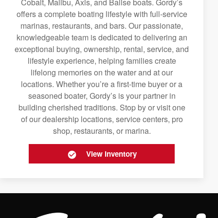
Cobalt, Malibu, Axis, and Balise boats. Gordy’s
offers a complete boating lifestyle with full-service
marinas, restaurants, and bars. Our passionate,
knowledgeable team is dedicated to delivering an
exceptional buying, ownership, rental, service, and
lifestyle experience, helping families create
lifelong memories on the water and at our
locations. Whether you’re a first-time buyer or a
seasoned boater, Gordy’s is your partner in
building cherished traditions. Stop by or visit one
of our dealership locations, service centers, pro
shop, restaurants, or marina.
View Inventory