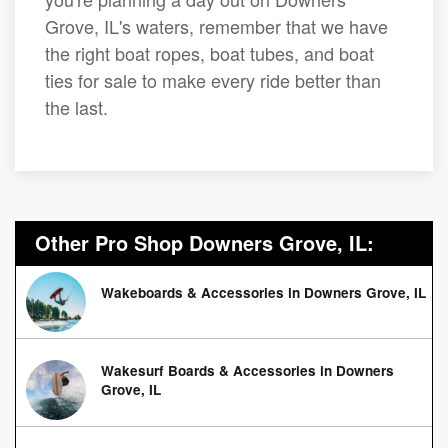
Grove, IL's waters, remember that we have
the right boat ropes, boat tubes, and boat
ties for sale to make every ride better than
the last.
Other Pro Shop Downers Grove, IL:
Wakeboards & Accessories in Downers Grove, IL
Wakesurf Boards & Accessories in Downers
Grove, IL