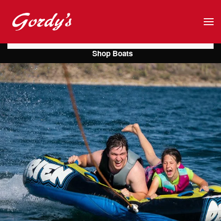
Skip to main content
Shop Boats