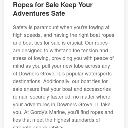
Ropes for Sale Keep Your
Adventures Safe
Safety is paramount when you're towing at
high speeds, and having the right boat ropes
and boat ties for sale is crucial. Our ropes
are designed to withstand the tension and
stress of towing, providing you with peace of
mind as you pull your new tube across any
of Downers Grove, IL's popular watersports
destinations. Additionally, our boat ties for
sale ensure that your boat and accessories
remain securely fastened, no matter where
your adventures in Downers Grove, IL take
you. At Gordy's Marine, you'll find ropes and
ties that meet the highest standards of
strength and durability.