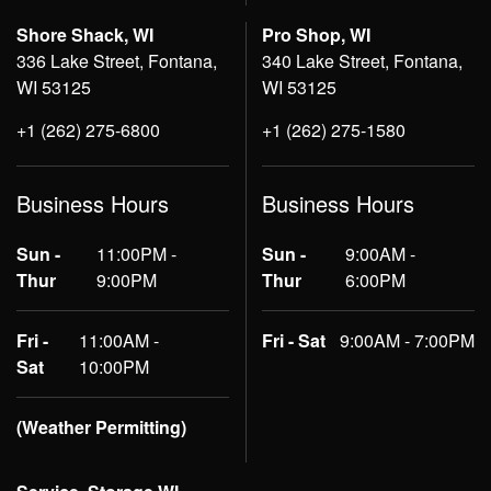
Shore Shack, WI
Pro Shop, WI
336 Lake Street, Fontana,
340 Lake Street, Fontana,
WI 53125
WI 53125
+1 (262) 275-6800
+1 (262) 275-1580
Business Hours
Business Hours
Sun -
11:00PM -
Sun -
9:00AM -
Thur
9:00PM
Thur
6:00PM
Fri -
11:00AM -
Fri - Sat
9:00AM - 7:00PM
Sat
10:00PM
(Weather Permitting)