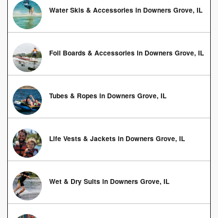
Water Skis & Accessories in Downers Grove, IL
Foil Boards & Accessories in Downers Grove, IL
Tubes & Ropes in Downers Grove, IL
Life Vests & Jackets in Downers Grove, IL
Wet & Dry Suits in Downers Grove, IL