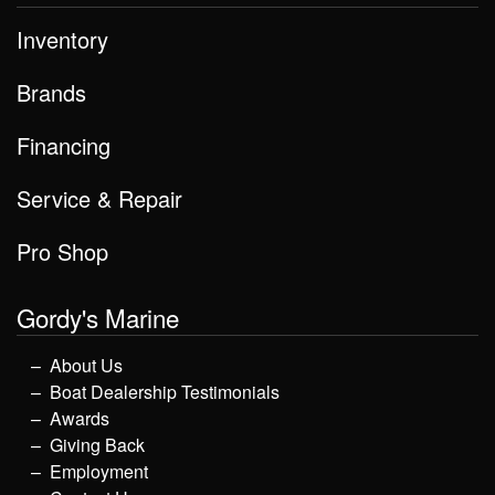
Inventory
Brands
Financing
Service & Repair
Pro Shop
Gordy's Marine
About Us
Boat Dealership Testimonials
Awards
Giving Back
Employment