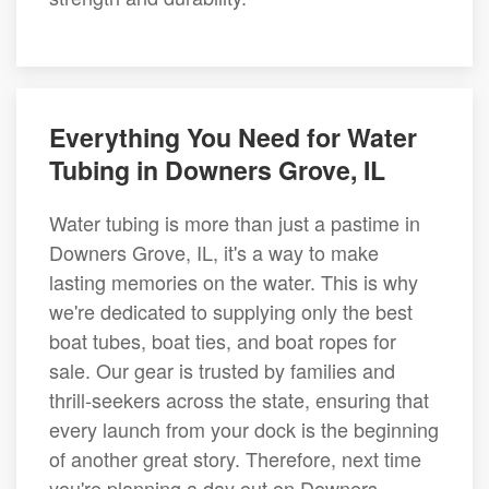
Everything You Need for Water
Tubing in Downers Grove, IL
Water tubing is more than just a pastime in
Downers Grove, IL, it's a way to make
lasting memories on the water. This is why
we're dedicated to supplying only the best
boat tubes, boat ties, and boat ropes for
sale. Our gear is trusted by families and
thrill-seekers across the state, ensuring that
every launch from your dock is the beginning
of another great story. Therefore, next time
you're planning a day out on Downers