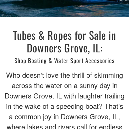
Tubes & Ropes for Sale in
Downers Grove, IL:
Shop Boating & Water Sport Accessories
Who doesn't love the thrill of skimming
across the water on a sunny day in
Downers Grove, IL with laughter trailing
in the wake of a speeding boat? That's
a common joy in Downers Grove, IL,
where lakes and rivers call for endless