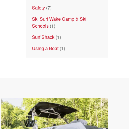
Safety
(7)
Ski Surf Wake Camp & Ski
Schools
(1)
Surf Shack
(1)
Using a Boat
(1)