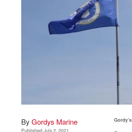
By
Gordys Marine
Gordy’s
Published
July 2, 2021