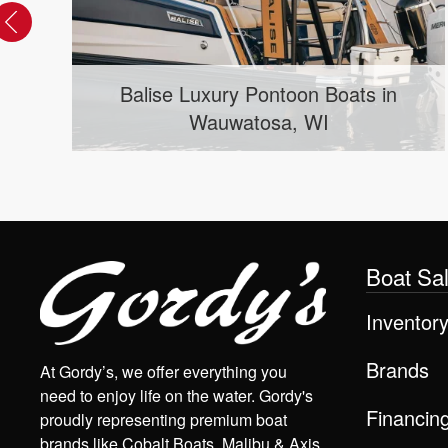
Balise Luxury Pontoon Boats in
Wauwatosa, WI
Boat Sa
Inventor
Brands
At Gordy’s, we offer everything you
need to enjoy life on the water. Gordy's
Financin
proudly representing premium boat
brands like Cobalt Boats, Malibu & Axis