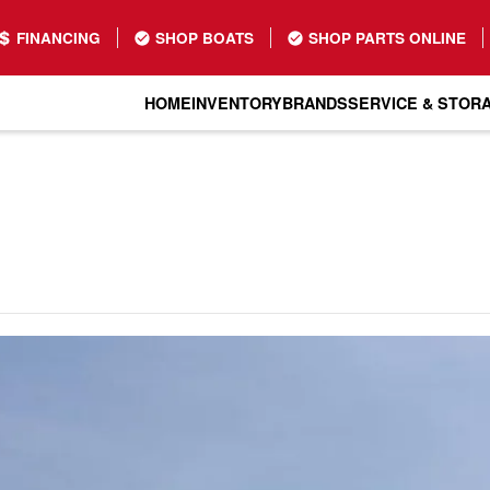
FINANCING
SHOP BOATS
SHOP PARTS ONLINE
HOME
INVENTORY
BRANDS
SERVICE & STOR