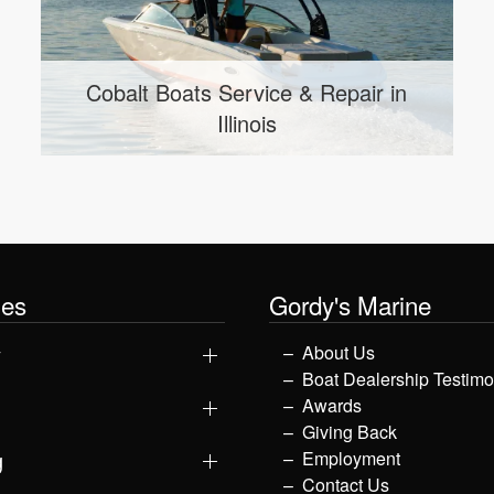
Cobalt Boats Service & Repair in
Use
Illinois
les
Gordy's Marine
y
About Us
Boat Dealership Testimo
Awards
Giving Back
g
Employment
Contact Us