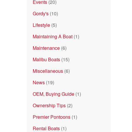
Events
(20)
Gordy's
(10)
Lifestyle
(5)
Maintaining A Boat
(1)
Maintenance
(6)
Malibu Boats
(15)
Miscellaneous
(6)
News
(19)
OEM, Buying Guide
(1)
Ownership Tips
(2)
Premier Pontoons
(1)
Rental Boats
(1)