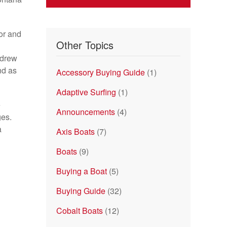
or and
Other Topics
ndrew
nd as
Accessory Buying Guide
(1)
Adaptive Surfing
(1)
e
Announcements
(4)
ges.
a
Axis Boats
(7)
Boats
(9)
Buying a Boat
(5)
Buying Guide
(32)
Cobalt Boats
(12)