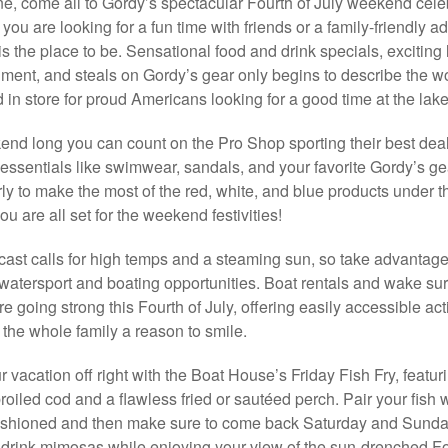
, come all to Gordy’s spectacular Fourth of July weekend celeb
you are looking for a fun time with friends or a family-friendly a
is the place to be. Sensational food and drink specials, exciting 
nment, and steals on Gordy’s gear only begins to describe the w
in store for proud Americans looking for a good time at the lake
end long you can count on the Pro Shop sporting their best dea
ssentials like swimwear, sandals, and your favorite Gordy’s ge
rly to make the most of the red, white, and blue products under th
u are all set for the weekend festivities!
cast calls for high temps and a steaming sun, so take advantage
watersport and boating opportunities. Boat rentals and wake sur
e going strong this Fourth of July, offering easily accessible acti
e the whole family a reason to smile.
r vacation off right with the Boat House’s Friday Fish Fry, featur
broiled cod and a flawless fried or sautéed perch. Pair your fish 
fashioned and then make sure to come back Saturday and Sunday 
drink mimosas while enjoying your view of the sun-drenched F