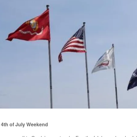
 4th of July Weekend