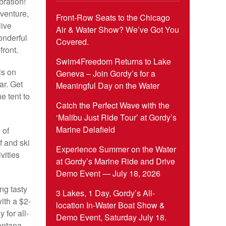
ration!
dventure,
Front-Row Seats to the Chicago
live
Air & Water Show? We’ve Got You
onderful
Covered.
front.
Swim4Freedom Returns to Lake
ls on
Geneva – Join Gordy’s for a
ar. Get
Meaningful Day on the Water
e tent to
Catch the Perfect Wave with the
‘Malibu Just Ride Tour’ at Gordy’s
Marine Delafield
 of
f and ski
Experience Summer on the Water
vities
at Gordy’s Marine Ride and Drive
Demo Event — July 18, 2026
ing tasty
3 Lakes, 1 Day, Gordy’s All-
with a $2-
location In-Water Boat Show &
for all-
Demo Event, Saturday July 18.
ontana