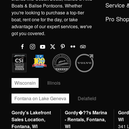
Service 
Boats & Balise Pontoons. Whether
you're looking to purchase a top-tier
Pro Sho
boat, rent one for the day, or take
advantage of our expert services, we've
got you covered.
Wisconsin
Illinois
Fontana on Lake Geneva
Delafield
Gordy's Lakefront
Gordy�??s Marina
Gord
Sales Location,
- Rentals, Fontana,
WI
Fontana, WI
WI
341 L