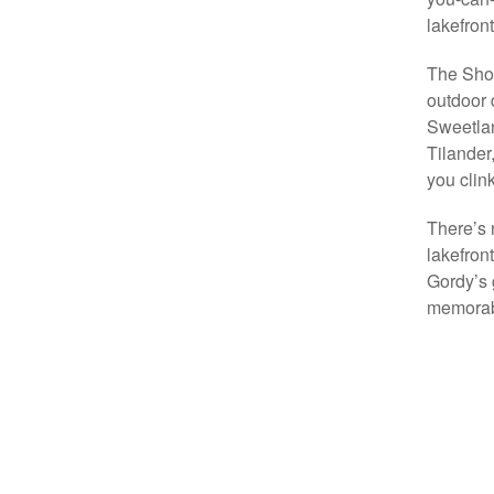
lakefront
The Shor
outdoor 
Sweetlan
Tilander
you clin
There’s 
lakefron
Gordy’s 
memorabl