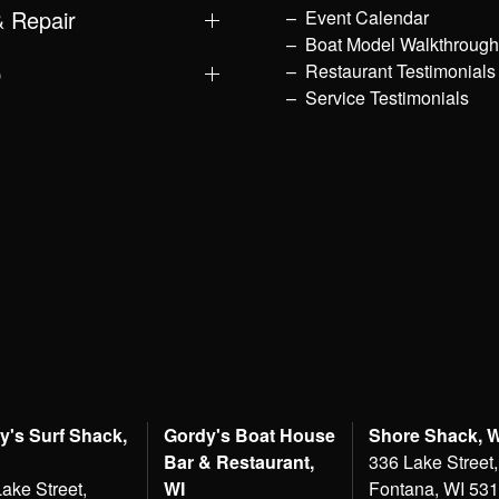
& Repair
Event Calendar
Boat Model Walkthroug
p
Restaurant Testimonials
Service Testimonials
y's Surf Shack,
Gordy's Boat House
Shore Shack, 
Bar & Restaurant,
336 Lake Street,
ake Street,
WI
Fontana, WI 53