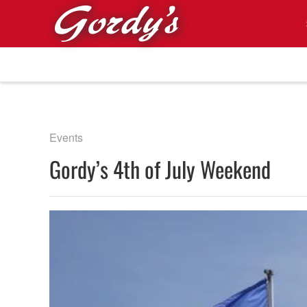
Skip to main content
Events
Gordy’s 4th of July Weekend