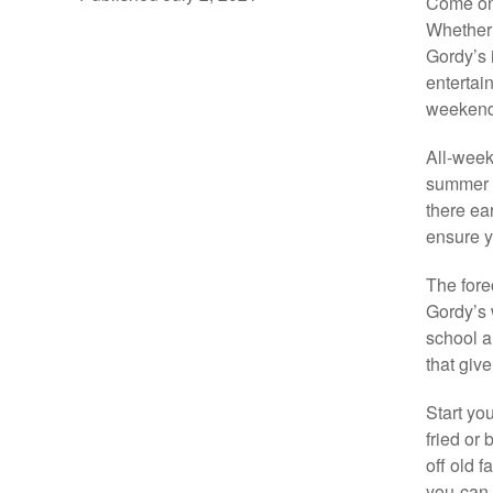
Come one
Whether 
Gordy’s 
entertai
weekend 
All-week
summer e
there ea
ensure yo
The fore
Gordy’s 
school ar
that giv
Start you
fried or 
off old 
you-can-