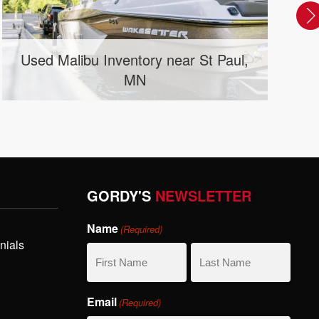
d Malibu Inventory near St Paul,
New Co
MN
GORDY'S
NEWSLETTER
Name
(Required)
nials
First
Last
Email
(Required)
Name
Name