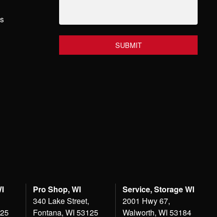
hs
WI
Pro Shop, WI
Service, Storage WI
340 Lake Street,
2001 Hwy 67,
125
Fontana, WI 53125
Walworth, WI 53184