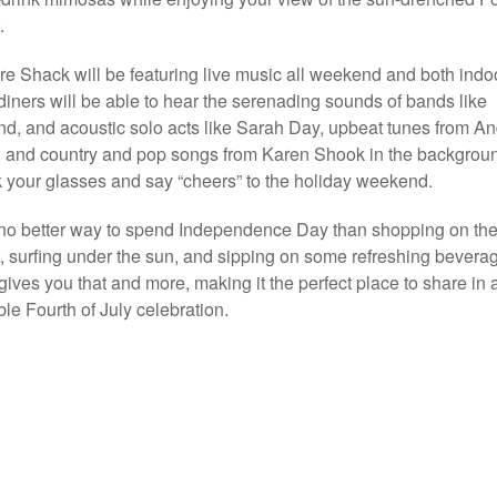
.
e Shack will be featuring live music all weekend and both indo
diners will be able to hear the serenading sounds of bands like
d, and acoustic solo acts like Sarah Day, upbeat tunes from A
, and country and pop songs from Karen Shook in the backgrou
k your glasses and say “cheers” to the holiday weekend.
no better way to spend Independence Day than shopping on th
t, surfing under the sun, and sipping on some refreshing bevera
gives you that and more, making it the perfect place to share in 
e Fourth of July celebration.