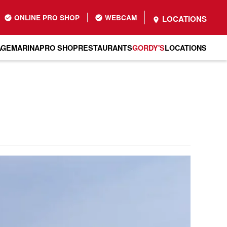
ONLINE PRO SHOP
WEBCAM
LOCATIONS
AGE
MARINA
PRO SHOP
RESTAURANTS
GORDY'S
LOCATIONS