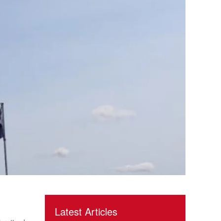
Latest Articles