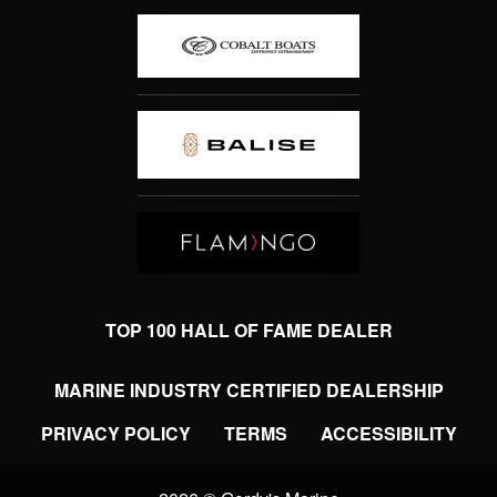
TOP 100 HALL OF FAME DEALER
MARINE INDUSTRY CERTIFIED DEALERSHIP
PRIVACY POLICY
TERMS
ACCESSIBILITY