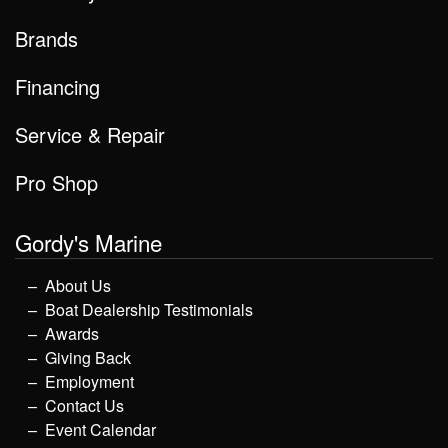
Brands
Financing
Service & Repair
Pro Shop
Gordy's Marine
About Us
Boat Dealership Testimonials
Awards
Giving Back
Employment
Contact Us
Event Calendar