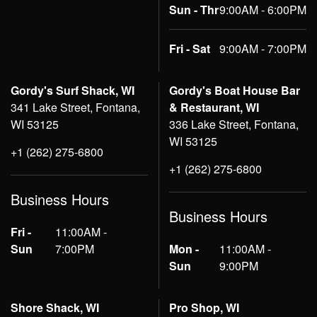
Sun - Thr
9:00AM - 6:00PM
Fri - Sat
9:00AM - 7:00PM
Gordy's Surf Shack, WI
Gordy's Boat House Bar
341 Lake Street, Fontana,
& Restaurant, WI
WI 53125
336 Lake Street, Fontana,
WI 53125
+1 (262) 275-6800
+1 (262) 275-6800
Business Hours
Business Hours
Fri -
11:00AM -
Sun
7:00PM
Mon -
11:00AM -
Sun
9:00PM
Shore Shack, WI
Pro Shop, WI