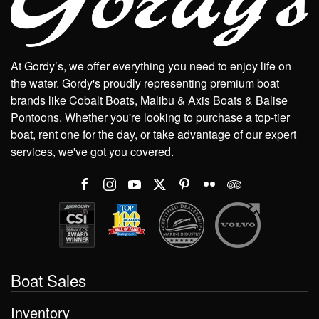
At Gordy’s, we offer everything you need to enjoy life on
the water. Gordy's proudly representing premium boat
brands like Cobalt Boats, Malibu & Axis Boats & Balise
Pontoons. Whether you're looking to purchase a top-tier
boat, rent one for the day, or take advantage of our expert
services, we've got you covered.
Boat Sales
Inventory