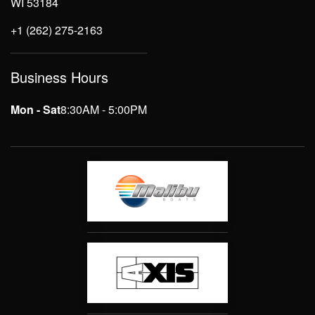
WI 53184
+1 (262) 275-2163
Business Hours
Mon - Sat
8:30AM - 5:00PM