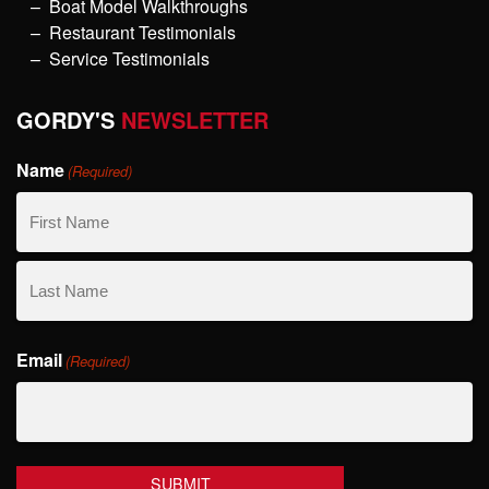
Boat Model Walkthroughs
Restaurant Testimonials
Service Testimonials
GORDY'S
NEWSLETTER
Name
(Required)
First
Name
Last
Email
Name
(Required)