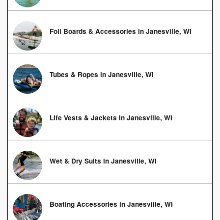
Foil Boards & Accessories in Janesville, WI
Tubes & Ropes in Janesville, WI
Life Vests & Jackets in Janesville, WI
Wet & Dry Suits in Janesville, WI
Boating Accessories in Janesville, WI