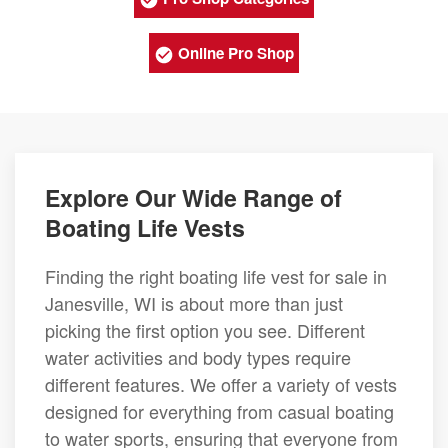
Online Pro Shop
Explore Our Wide Range of
Boating Life Vests
Finding the right boating life vest for sale in
Janesville, WI is about more than just
picking the first option you see. Different
water activities and body types require
different features. We offer a variety of vests
designed for everything from casual boating
to water sports, ensuring that everyone from