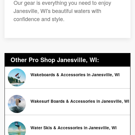
Our gear is everything you need to enjoy
Janesville, WI's beautiful waters with
confidence and style.
Other Pro Shop Janesville, WI:
Wakeboards & Accessories in Janesville, WI
Wakesurf Boards & Accessories in Janesville, WI
Water Skis & Accessories in Janesville, WI