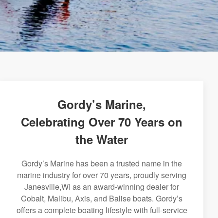
Gordy’s Marine,
Celebrating Over 70 Years on
the Water
Gordy’s Marine has been a trusted name in the
marine industry for over 70 years, proudly serving
Janesville,WI as an award-winning dealer for
Cobalt, Malibu, Axis, and Balise boats. Gordy’s
offers a complete boating lifestyle with full-service