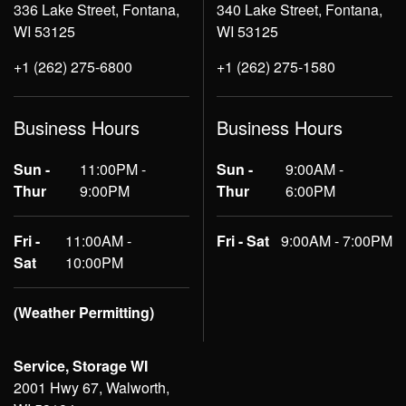
336 Lake Street, Fontana,
340 Lake Street, Fontana,
WI 53125
WI 53125
+1 (262) 275-6800
+1 (262) 275-1580
Business Hours
Business Hours
Sun -
11:00PM -
Sun -
9:00AM -
Thur
9:00PM
Thur
6:00PM
Fri -
11:00AM -
Fri - Sat
9:00AM - 7:00PM
Sat
10:00PM
(Weather Permitting)
Service, Storage WI
2001 Hwy 67, Walworth,