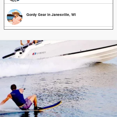
Gordy Gear in Janesville, WI