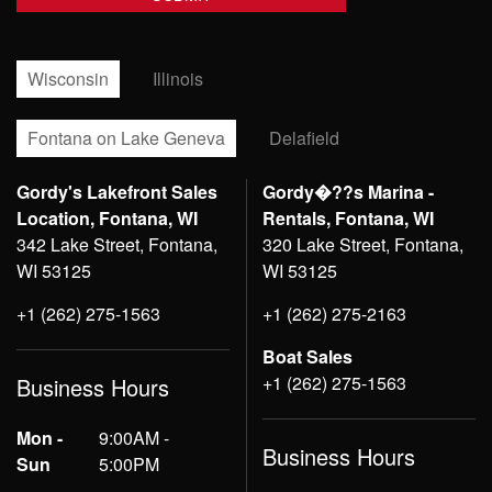
Wisconsin
Illinois
Fontana on Lake Geneva
Delafield
Gordy's Lakefront Sales
Gordy�??s Marina -
Location, Fontana, WI
Rentals, Fontana, WI
342 Lake Street, Fontana,
320 Lake Street, Fontana,
WI 53125
WI 53125
+1 (262) 275-1563
+1 (262) 275-2163
Boat Sales
+1 (262) 275-1563
Business Hours
Mon -
9:00AM -
Business Hours
Sun
5:00PM