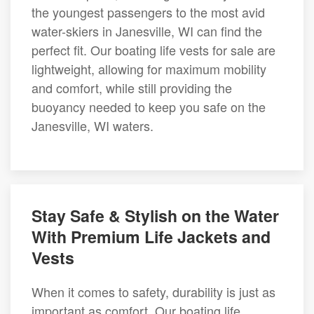
the youngest passengers to the most avid
water-skiers in Janesville, WI can find the
perfect fit. Our boating life vests for sale are
lightweight, allowing for maximum mobility
and comfort, while still providing the
buoyancy needed to keep you safe on the
Janesville, WI waters.
Stay Safe & Stylish on the Water
With Premium Life Jackets and
Vests
When it comes to safety, durability is just as
important as comfort. Our boating life