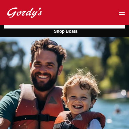
Skip to main content
Shop Boats