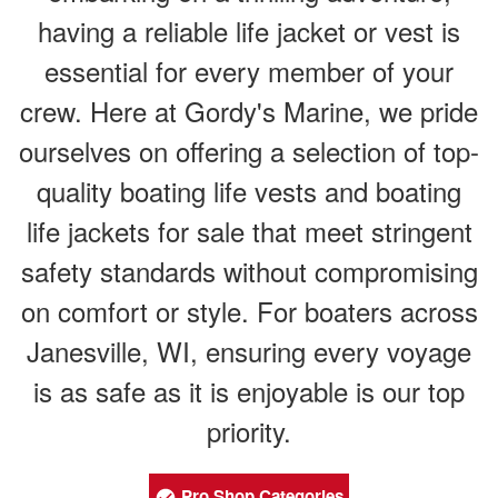
having a reliable life jacket or vest is
essential for every member of your
crew. Here at Gordy's Marine, we pride
ourselves on offering a selection of top-
quality boating life vests and boating
life jackets for sale that meet stringent
safety standards without compromising
on comfort or style. For boaters across
Janesville, WI, ensuring every voyage
is as safe as it is enjoyable is our top
priority.
Pro Shop Categories