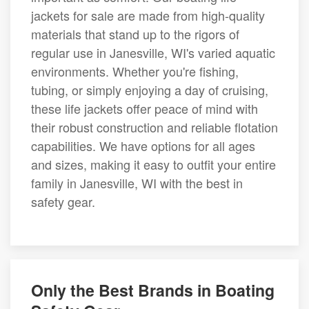
jackets for sale are made from high-quality
materials that stand up to the rigors of
regular use in Janesville, WI's varied aquatic
environments. Whether you're fishing,
tubing, or simply enjoying a day of cruising,
these life jackets offer peace of mind with
their robust construction and reliable flotation
capabilities. We have options for all ages
and sizes, making it easy to outfit your entire
family in Janesville, WI with the best in
safety gear.
Only the Best Brands in Boating