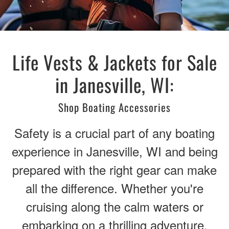
Life Vests & Jackets for Sale
in Janesville, WI:
Shop Boating Accessories
Safety is a crucial part of any boating
experience in Janesville, WI and being
prepared with the right gear can make
all the difference. Whether you're
cruising along the calm waters or
embarking on a thrilling adventure,