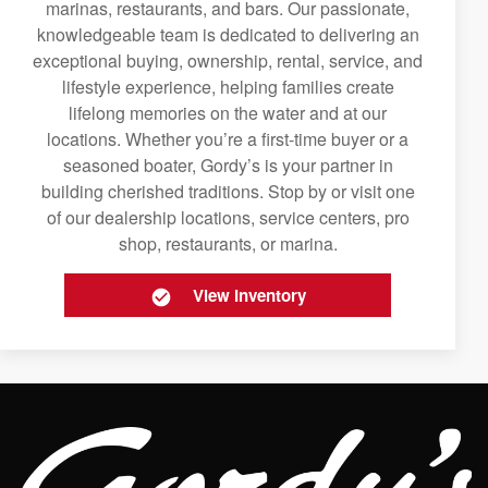
marinas, restaurants, and bars. Our passionate,
knowledgeable team is dedicated to delivering an
exceptional buying, ownership, rental, service, and
lifestyle experience, helping families create
lifelong memories on the water and at our
locations. Whether you’re a first-time buyer or a
seasoned boater, Gordy’s is your partner in
building cherished traditions. Stop by or visit one
of our dealership locations, service centers, pro
shop, restaurants, or marina.
View Inventory