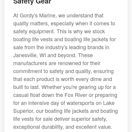
Safety Gear
At Gordy's Marine, we understand that
quality matters, especially when it comes to
safety equipment. This is why we stock
boating life vests and boating life jackets for
sale from the industry's leading brands in
Janesville, WI and beyond. These
manufacturers are renowned for their
commitment to safety and quality, ensuring
that each product is worth every dime and
built to last. Whether you're gearing up for a
casual float down the Fox River or preparing
for an intensive day of watersports on Lake
Superior, our boating life jackets and boating
life vests for sale deliver superior safety,
exceptional durability, and excellent value.