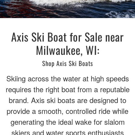
Axis Ski Boat for Sale near
Milwaukee, WI:
Shop Axis Ski Boats
Skiing across the water at high speeds
requires the right boat from a reputable
brand. Axis ski boats are designed to
provide a smooth, controlled ride while
generating the ideal wake for slalom
skiers and water sports enthusiasts