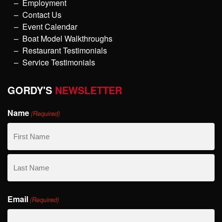
Employment
Contact Us
Event Calendar
Boat Model Walkthroughs
Restaurant Testimonials
Service Testimonials
GORDY'S
NEWSLETTER
Name
(Required)
First
Name
Last
Email
Name
(Required)