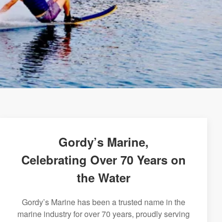
Gordy’s Marine,
Celebrating Over 70 Years on
the Water
Gordy’s Marine has been a trusted name in the
marine industry for over 70 years, proudly serving