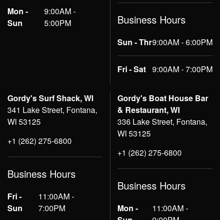
Mon -
9:00AM -
Business Hours
Sun
5:00PM
Sun - Thr
9:00AM - 6:00PM
Fri - Sat
9:00AM - 7:00PM
Gordy's Surf Shack, WI
Gordy's Boat House Bar
341 Lake Street, Fontana,
& Restaurant, WI
WI 53125
336 Lake Street, Fontana,
WI 53125
+1 (262) 275-6800
+1 (262) 275-6800
Business Hours
Business Hours
Fri -
11:00AM -
Sun
7:00PM
Mon -
11:00AM -
Sun
9:00PM