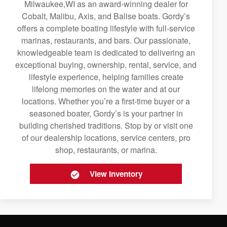
Milwaukee,WI as an award-winning dealer for
Cobalt, Malibu, Axis, and Balise boats. Gordy’s
offers a complete boating lifestyle with full-service
marinas, restaurants, and bars. Our passionate,
knowledgeable team is dedicated to delivering an
exceptional buying, ownership, rental, service, and
lifestyle experience, helping families create
lifelong memories on the water and at our
locations. Whether you’re a first-time buyer or a
seasoned boater, Gordy’s is your partner in
building cherished traditions. Stop by or visit one
of our dealership locations, service centers, pro
shop, restaurants, or marina.
View Inventory