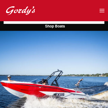
Skip to main content
Shop Boats