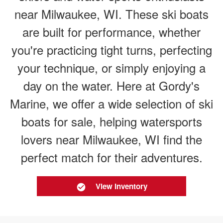
near Milwaukee, WI. These ski boats
are built for performance, whether
you're practicing tight turns, perfecting
your technique, or simply enjoying a
day on the water. Here at Gordy's
Marine, we offer a wide selection of ski
boats for sale, helping watersports
lovers near Milwaukee, WI find the
perfect match for their adventures.
View Inventory