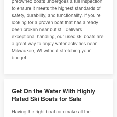
preowned boats undergoes a full inspection
to ensure it meets the highest standards of
safety, durability, and functionality. If you're
looking for a proven boat that has already
been broken near but still delivers
exceptional handling, our used ski boats are
a great way to enjoy water activities near
Milwaukee, WI without stretching your
budget.
Get On the Water With Highly
Rated Ski Boats for Sale
Having the right boat can make all the