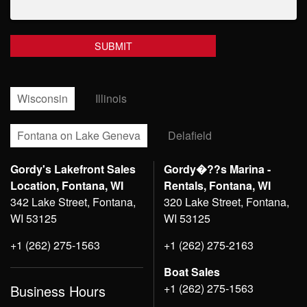
Wisconsin
Illinois
Fontana on Lake Geneva
Delafield
Gordy's Lakefront Sales
Gordy�??s Marina -
Location, Fontana, WI
Rentals, Fontana, WI
342 Lake Street, Fontana,
320 Lake Street, Fontana,
WI 53125
WI 53125
+1 (262) 275-1563
+1 (262) 275-2163
Boat Sales
+1 (262) 275-1563
Business Hours