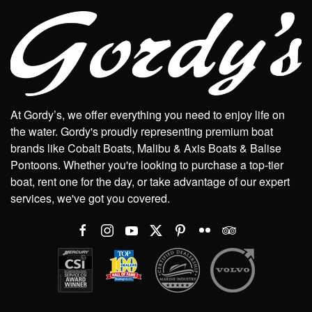
At Gordy’s, we offer everything you need to enjoy life on
the water. Gordy's proudly representing premium boat
brands like Cobalt Boats, Malibu & Axis Boats & Balise
Pontoons. Whether you're looking to purchase a top-tier
boat, rent one for the day, or take advantage of our expert
services, we've got you covered.