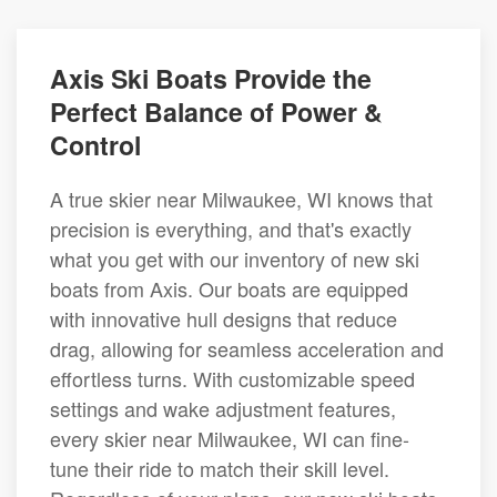
Axis Ski Boats Provide the
Perfect Balance of Power &
Control
A true skier near Milwaukee, WI knows that
precision is everything, and that's exactly
what you get with our inventory of new ski
boats from Axis. Our boats are equipped
with innovative hull designs that reduce
drag, allowing for seamless acceleration and
effortless turns. With customizable speed
settings and wake adjustment features,
every skier near Milwaukee, WI can fine-
tune their ride to match their skill level.