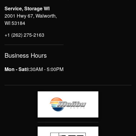
Service, Storage WI
2001 Hwy 67, Walworth,
WI 53184
+1 (262) 275-2163
Business Hours
Mon - Sat
8:30AM - 5:00PM