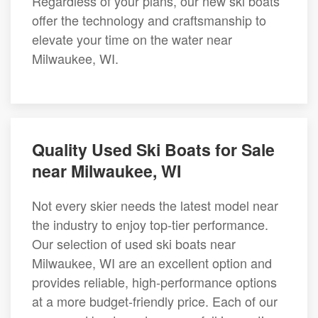
Regardless of your plans, our new ski boats
offer the technology and craftsmanship to
elevate your time on the water near
Milwaukee, WI.
Quality Used Ski Boats for Sale
near Milwaukee, WI
Not every skier needs the latest model near
the industry to enjoy top-tier performance.
Our selection of used ski boats near
Milwaukee, WI are an excellent option and
provides reliable, high-performance options
at a more budget-friendly price. Each of our