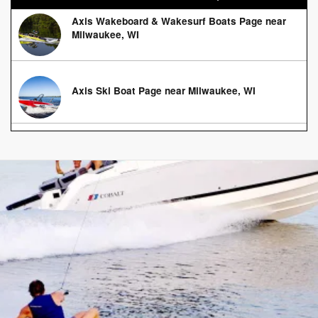
Axis Wakeboard & Wakesurf Boats Page near
Milwaukee, WI
Axis Ski Boat Page near Milwaukee, WI