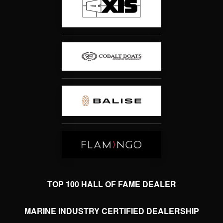
TOP 100 HALL OF FAME DEALER
MARINE INDUSTRY CERTIFIED DEALERSHIP