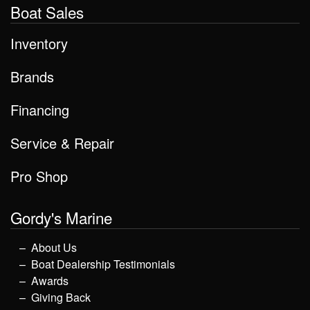
Boat Sales
Inventory
Brands
Financing
Service & Repair
Pro Shop
Gordy's Marine
About Us
Boat Dealership Testimonials
Awards
Giving Back