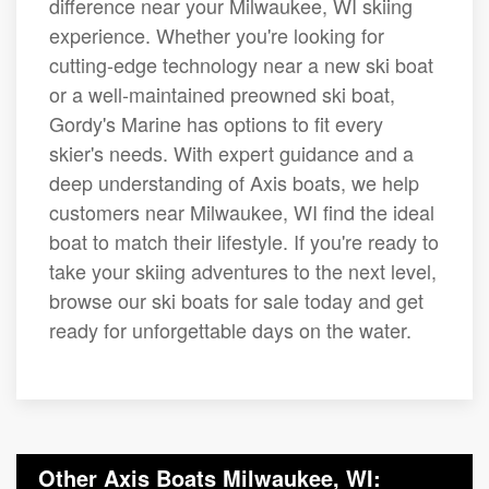
difference near your Milwaukee, WI skiing
experience. Whether you're looking for
cutting-edge technology near a new ski boat
or a well-maintained preowned ski boat,
Gordy's Marine has options to fit every
skier's needs. With expert guidance and a
deep understanding of Axis boats, we help
customers near Milwaukee, WI find the ideal
boat to match their lifestyle. If you're ready to
take your skiing adventures to the next level,
browse our ski boats for sale today and get
ready for unforgettable days on the water.
Other Axis Boats Milwaukee, WI: