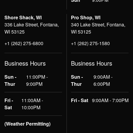
Shore Shack, WI
Pro Shop, WI
336 Lake Street, Fontana,
340 Lake Street, Fontana,
WI 53125
WI 53125
+1 (262) 275-6800
+1 (262) 275-1580
Business Hours
Business Hours
Sun -
11:00PM -
Sun -
9:00AM -
Thur
9:00PM
Thur
6:00PM
Fri -
11:00AM -
Fri - Sat
9:00AM - 7:00PM
Sat
10:00PM
(Weather Permitting)