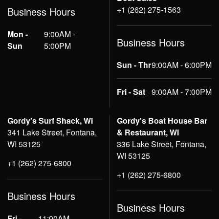
+1 (262) 275-1563
Business Hours
Mon -
9:00AM -
Business Hours
Sun
5:00PM
Sun - Thr
9:00AM - 6:00PM
Fri - Sat
9:00AM - 7:00PM
Gordy's Surf Shack, WI
Gordy's Boat House Bar
341 Lake Street, Fontana,
& Restaurant, WI
WI 53125
336 Lake Street, Fontana,
WI 53125
+1 (262) 275-6800
+1 (262) 275-6800
Business Hours
Business Hours
Fri -
11:00AM -