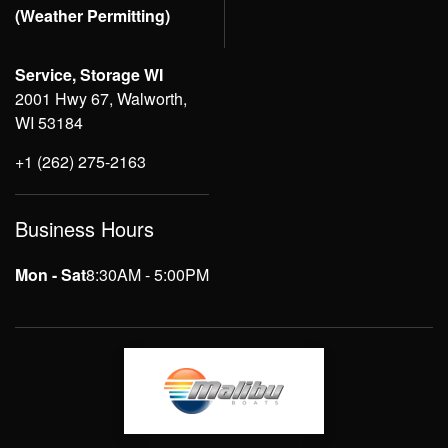
(Weather Permitting)
Service, Storage WI
2001 Hwy 67, Walworth,
WI 53184
+1 (262) 275-2163
Business Hours
Mon - Sat
8:30AM - 5:00PM