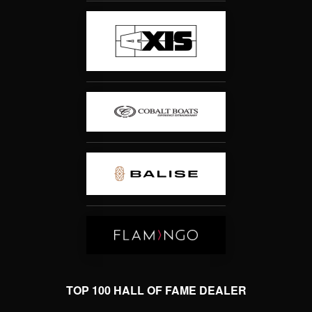
TOP 100 HALL OF FAME DEALER