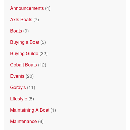
Announcements
(4)
Axis Boats
(7)
Boats
(9)
Buying a Boat
(5)
Buying Guide
(32)
Cobalt Boats
(12)
Events
(20)
Gordy's
(11)
Lifestyle
(5)
Maintaining A Boat
(1)
Maintenance
(6)