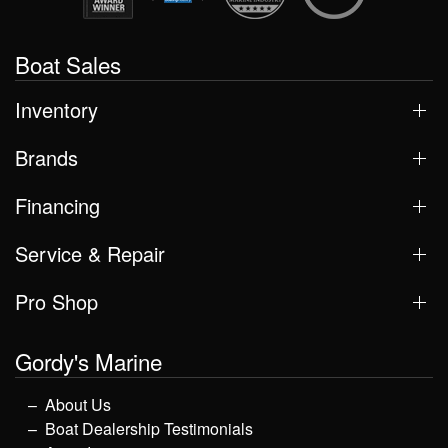
Boat Sales
Inventory
Brands
Financing
Service & Repair
Pro Shop
Gordy's Marine
About Us
Boat Dealership Testimonials