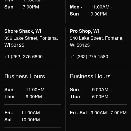
Sun
7:00PM
Mon -
11:00AM -
Sun
9:00PM
Shore Shack, WI
Pro Shop, WI
336 Lake Street, Fontana,
340 Lake Street, Fontana,
WI 53125
WI 53125
+1 (262) 275-6800
+1 (262) 275-1580
Business Hours
Business Hours
Sun -
11:00PM -
Sun -
9:00AM -
Thur
9:00PM
Thur
6:00PM
Fri -
11:00AM -
Fri - Sat
9:00AM - 7:00PM
Sat
10:00PM