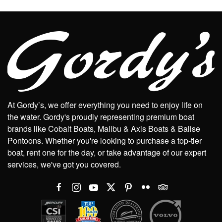
At Gordy’s, we offer everything you need to enjoy life on
the water. Gordy's proudly representing premium boat
brands like Cobalt Boats, Malibu & Axis Boats & Balise
Pontoons. Whether you're looking to purchase a top-tier
boat, rent one for the day, or take advantage of our expert
services, we've got you covered.