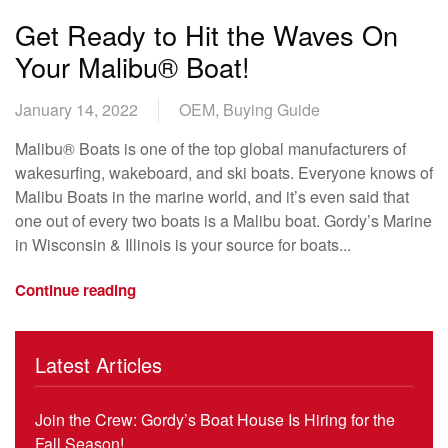
Get Ready to Hit the Waves On
Your Malibu® Boat!
January 14, 2022
OEM, Buying Guide
Malibu® Boats is one of the top global manufacturers of
wakesurfing, wakeboard, and ski boats. Everyone knows of
Malibu Boats in the marine world, and it’s even said that
one out of every two boats is a Malibu boat. Gordy’s Marine
in Wisconsin & Illinois is your source for boats...
Continue reading
Latest Articles
Join the Crew: Gordy’s Boat House Is Hiring for the
Fall Season!