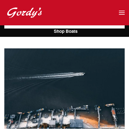
Skip to main content
Shop Boats