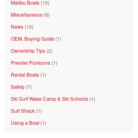
Malibu Boats
(15)
Miscellaneous
(6)
News
(19)
OEM, Buying Guide
(1)
Ownership Tips
(2)
Premier Pontoons
(1)
Rental Boats
(1)
Safety
(7)
Ski Surf Wake Camp & Ski Schools
(1)
Surf Shack
(1)
Using a Boat
(1)