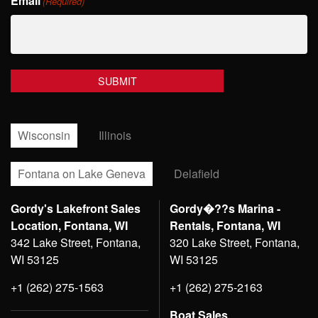
Email
Name
(Required)
Wisconsin
Illinois
Fontana on Lake Geneva
Delafield
Gordy's Lakefront Sales
Gordy�??s Marina -
Location, Fontana, WI
Rentals, Fontana, WI
342 Lake Street, Fontana,
320 Lake Street, Fontana,
WI 53125
WI 53125
+1 (262) 275-1563
+1 (262) 275-2163
Boat Sales