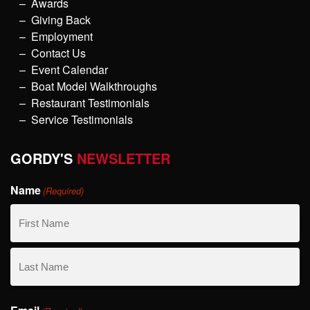
Awards
Giving Back
Employment
Contact Us
Event Calendar
Boat Model Walkthroughs
Restaurant Testimonials
Service Testimonials
GORDY'S
NEWSLETTER
Name
(Required)
First
Name
Last