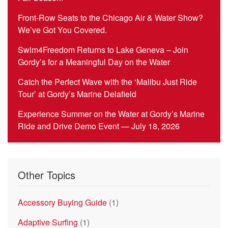
Front-Row Seats to the Chicago Air & Water Show?
We’ve Got You Covered.
Swim4Freedom Returns to Lake Geneva – Join
Gordy’s for a Meaningful Day on the Water
Catch the Perfect Wave with the ‘Malibu Just Ride
Tour’ at Gordy’s Marine Delafield
Experience Summer on the Water at Gordy’s Marine
Ride and Drive Demo Event — July 18, 2026
Other Topics
Accessory Buying Guide
(1)
Adaptive Surfing
(1)