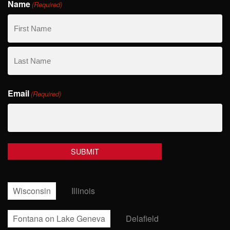
Name
(Required)
First
Name
Last
Email
Name
(Required)
Wisconsin
Illinois
Fontana on Lake Geneva
Delafield