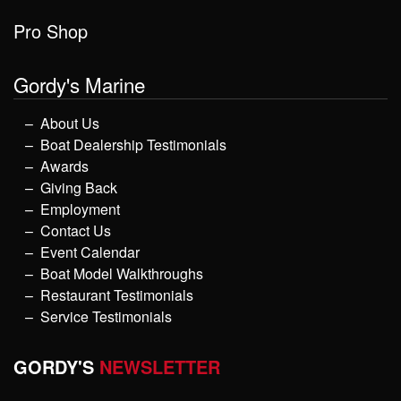
Pro Shop
Gordy's Marine
About Us
Boat Dealership Testimonials
Awards
Giving Back
Employment
Contact Us
Event Calendar
Boat Model Walkthroughs
Restaurant Testimonials
Service Testimonials
GORDY'S
NEWSLETTER