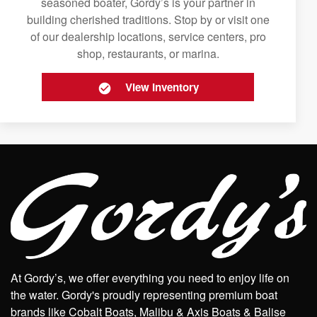
seasoned boater, Gordy’s is your partner in
building cherished traditions. Stop by or visit one
of our dealership locations, service centers, pro
shop, restaurants, or marina.
View Inventory
At Gordy’s, we offer everything you need to enjoy life on
the water. Gordy's proudly representing premium boat
brands like Cobalt Boats, Malibu & Axis Boats & Balise