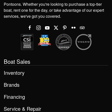
Pontoons. Whether you're looking to purchase a top-tier
boat, rent one for the day, or take advantage of our expert
services, we've got you covered.
Boat Sales
Inventory
Brands
Financing
Service & Repair