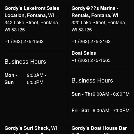
Gordy's Lakefront Sales
Gordy�??s Marina -
Location, Fontana, WI
Rentals, Fontana, WI
342 Lake Street, Fontana,
320 Lake Street, Fontana,
WI 53125
WI 53125
+1 (262) 275-1563
+1 (262) 275-2163
Boat Sales
+1 (262) 275-1563
Business Hours
Mon -
9:00AM -
Business Hours
Sun
5:00PM
Sun - Thr
9:00AM - 6:00PM
Fri - Sat
9:00AM - 7:00PM
Gordy's Surf Shack, WI
Gordy's Boat House Bar