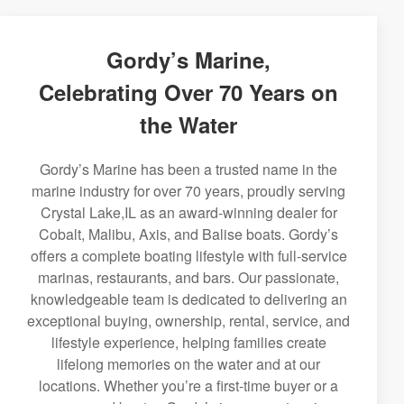
Gordy’s Marine,
Celebrating Over 70 Years on
the Water
Gordy’s Marine has been a trusted name in the
marine industry for over 70 years, proudly serving
Crystal Lake,IL as an award-winning dealer for
Cobalt, Malibu, Axis, and Balise boats. Gordy’s
offers a complete boating lifestyle with full-service
marinas, restaurants, and bars. Our passionate,
knowledgeable team is dedicated to delivering an
exceptional buying, ownership, rental, service, and
lifestyle experience, helping families create
lifelong memories on the water and at our
locations. Whether you’re a first-time buyer or a