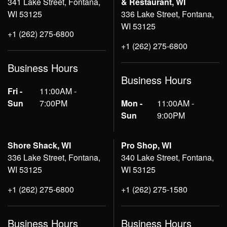
341 Lake Street, Fontana,
& Restaurant, WI
WI 53125
336 Lake Street, Fontana,
WI 53125
+1 (262) 275-6800
+1 (262) 275-6800
Business Hours
Business Hours
Fri -
11:00AM -
Sun
7:00PM
Mon -
11:00AM -
Sun
9:00PM
Shore Shack, WI
Pro Shop, WI
336 Lake Street, Fontana,
340 Lake Street, Fontana,
WI 53125
WI 53125
+1 (262) 275-6800
+1 (262) 275-1580
Business Hours
Business Hours