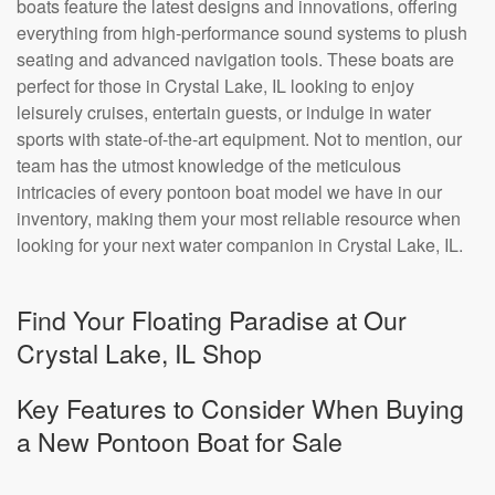
boats feature the latest designs and innovations, offering
everything from high-performance sound systems to plush
seating and advanced navigation tools. These boats are
perfect for those in Crystal Lake, IL looking to enjoy
leisurely cruises, entertain guests, or indulge in water
sports with state-of-the-art equipment. Not to mention, our
team has the utmost knowledge of the meticulous
intricacies of every pontoon boat model we have in our
inventory, making them your most reliable resource when
looking for your next water companion in Crystal Lake, IL.
Find Your Floating Paradise at Our
Crystal Lake, IL Shop
Key Features to Consider When Buying
a New Pontoon Boat for Sale