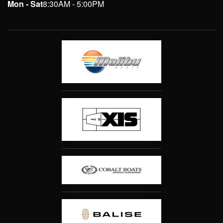
Mon - Sat
8:30AM - 5:00PM