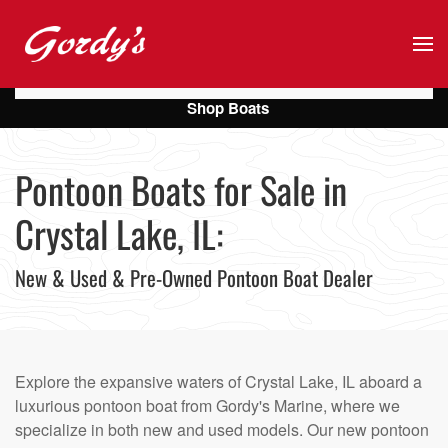
Skip to main content
Shop Boats
Pontoon Boats for Sale in
Crystal Lake, IL:
New & Used & Pre-Owned Pontoon Boat Dealer
Explore the expansive waters of Crystal Lake, IL aboard a
luxurious pontoon boat from Gordy's Marine, where we
specialize in both new and used models. Our new pontoon