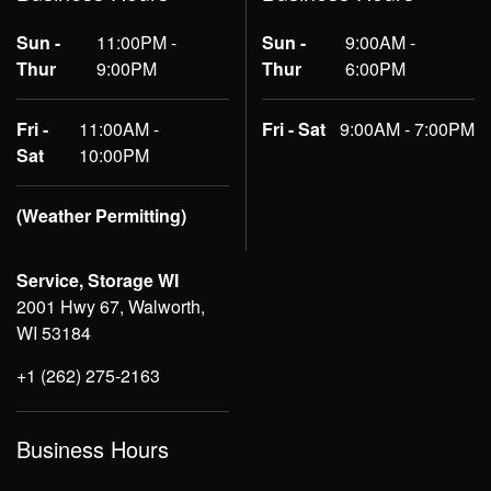
Sun -
11:00PM -
Sun -
9:00AM -
Thur
9:00PM
Thur
6:00PM
Fri -
11:00AM -
Fri - Sat
9:00AM - 7:00PM
Sat
10:00PM
(Weather Permitting)
Service, Storage WI
2001 Hwy 67, Walworth,
WI 53184
+1 (262) 275-2163
Business Hours