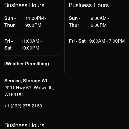
Business Hours
Business Hours
Sun -
11:00PM -
Sun -
9:00AM -
Thur
9:00PM
Thur
6:00PM
Fri -
11:00AM -
Fri - Sat
9:00AM - 7:00PM
Sat
10:00PM
(Weather Permitting)
Service, Storage WI
2001 Hwy 67, Walworth,
WI 53184
+1 (262) 275-2163
Business Hours