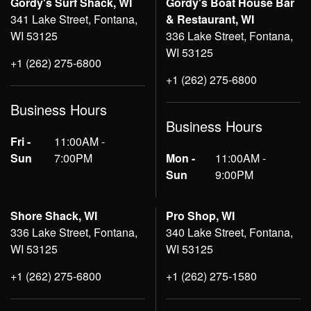
Gordy's Surf Shack, WI
Gordy's Boat House Bar
341 Lake Street, Fontana,
& Restaurant, WI
WI 53125
336 Lake Street, Fontana,
WI 53125
+1 (262) 275-6800
+1 (262) 275-6800
Business Hours
Business Hours
Fri -
11:00AM -
Sun
7:00PM
Mon -
11:00AM -
Sun
9:00PM
Shore Shack, WI
Pro Shop, WI
336 Lake Street, Fontana,
340 Lake Street, Fontana,
WI 53125
WI 53125
+1 (262) 275-6800
+1 (262) 275-1580