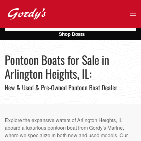
Skip to main content
Shop Boats
Pontoon Boats for Sale in
Arlington Heights, IL:
New & Used & Pre-Owned Pontoon Boat Dealer
Explore the expansive waters of Arlington Heights, IL
aboard a luxurious pontoon boat from Gordy's Marine,
where we specialize in both new and used models. Our