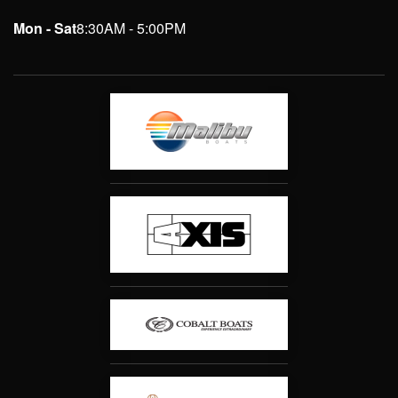
Mon - Sat
8:30AM - 5:00PM