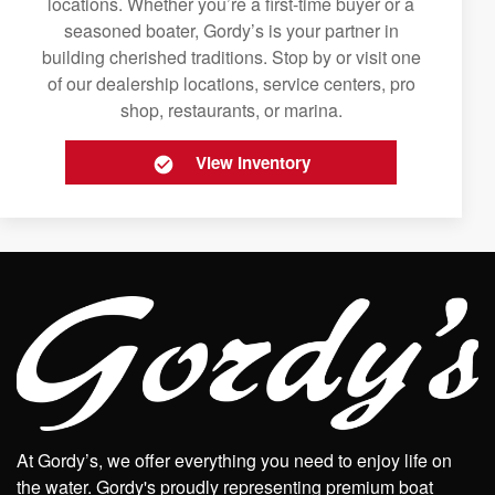
locations. Whether you’re a first-time buyer or a
seasoned boater, Gordy’s is your partner in
building cherished traditions. Stop by or visit one
of our dealership locations, service centers, pro
shop, restaurants, or marina.
View Inventory
At Gordy’s, we offer everything you need to enjoy life on
the water. Gordy's proudly representing premium boat