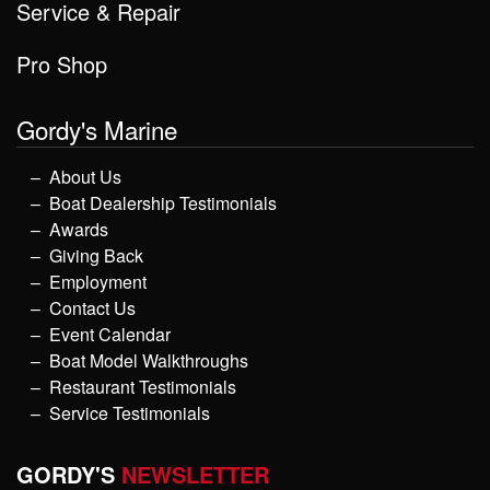
Service & Repair
Pro Shop
Gordy's Marine
About Us
Boat Dealership Testimonials
Awards
Giving Back
Employment
Contact Us
Event Calendar
Boat Model Walkthroughs
Restaurant Testimonials
Service Testimonials
GORDY'S
NEWSLETTER