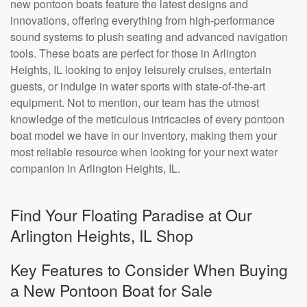
new pontoon boats feature the latest designs and
innovations, offering everything from high-performance
sound systems to plush seating and advanced navigation
tools. These boats are perfect for those in Arlington
Heights, IL looking to enjoy leisurely cruises, entertain
guests, or indulge in water sports with state-of-the-art
equipment. Not to mention, our team has the utmost
knowledge of the meticulous intricacies of every pontoon
boat model we have in our inventory, making them your
most reliable resource when looking for your next water
companion in Arlington Heights, IL.
Find Your Floating Paradise at Our
Arlington Heights, IL Shop
Key Features to Consider When Buying
a New Pontoon Boat for Sale