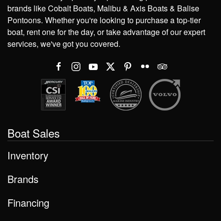
brands like Cobalt Boats, Malibu & Axis Boats & Balise
Pontoons. Whether you're looking to purchase a top-tier
boat, rent one for the day, or take advantage of our expert
services, we've got you covered.
Boat Sales
Inventory
Brands
Financing