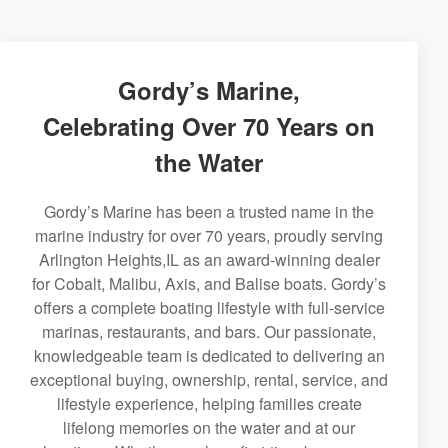
Gordy’s Marine,
Celebrating Over 70 Years on
the Water
Gordy’s Marine has been a trusted name in the
marine industry for over 70 years, proudly serving
Arlington Heights,IL as an award-winning dealer
for Cobalt, Malibu, Axis, and Balise boats. Gordy’s
offers a complete boating lifestyle with full-service
marinas, restaurants, and bars. Our passionate,
knowledgeable team is dedicated to delivering an
exceptional buying, ownership, rental, service, and
lifestyle experience, helping families create
lifelong memories on the water and at our