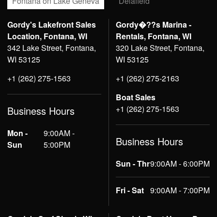
Fontana on Lake Geneva
Delafield
Gordy's Lakefront Sales
Gordy�??s Marina -
Location, Fontana, WI
Rentals, Fontana, WI
342 Lake Street, Fontana,
320 Lake Street, Fontana,
WI 53125
WI 53125
+1 (262) 275-1563
+1 (262) 275-2163
Boat Sales
+1 (262) 275-1563
Business Hours
Mon -
9:00AM -
Business Hours
Sun
5:00PM
Sun - Thr
9:00AM - 6:00PM
Fri - Sat
9:00AM - 7:00PM