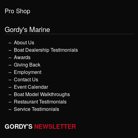
Pro Shop
Gordy's Marine
About Us
Boat Dealership Testimonials
Awards
Giving Back
Employment
Contact Us
Event Calendar
Boat Model Walkthroughs
Restaurant Testimonials
Service Testimonials
GORDY'S
NEWSLETTER