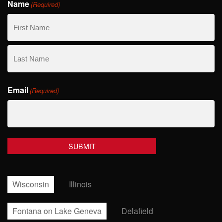
Name
(Required)
First
Name
Last
Email
Name
(Required)
Wisconsin
Illinois
Fontana on Lake Geneva
Delafield