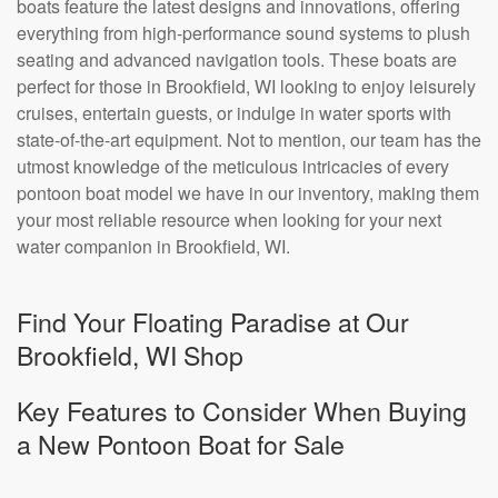
boats feature the latest designs and innovations, offering
everything from high-performance sound systems to plush
seating and advanced navigation tools. These boats are
perfect for those in Brookfield, WI looking to enjoy leisurely
cruises, entertain guests, or indulge in water sports with
state-of-the-art equipment. Not to mention, our team has the
utmost knowledge of the meticulous intricacies of every
pontoon boat model we have in our inventory, making them
your most reliable resource when looking for your next
water companion in Brookfield, WI.
Find Your Floating Paradise at Our
Brookfield, WI Shop
Key Features to Consider When Buying
a New Pontoon Boat for Sale