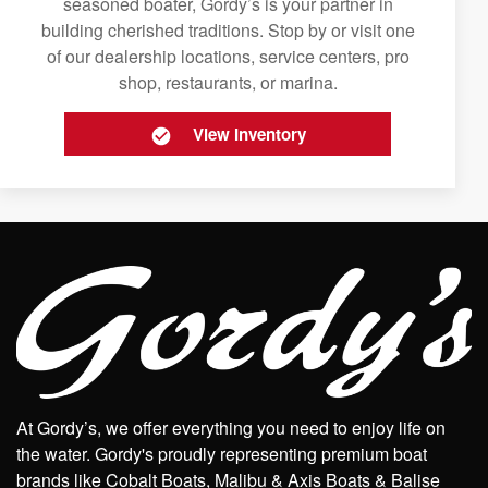
seasoned boater, Gordy’s is your partner in
building cherished traditions. Stop by or visit one
of our dealership locations, service centers, pro
shop, restaurants, or marina.
View Inventory
At Gordy’s, we offer everything you need to enjoy life on
the water. Gordy's proudly representing premium boat
brands like Cobalt Boats, Malibu & Axis Boats & Balise