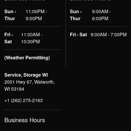
Sun -
11:00PM -
Sun -
9:00AM -
Thur
9:00PM
Thur
6:00PM
Fri -
11:00AM -
Fri - Sat
9:00AM - 7:00PM
Sat
10:00PM
(Weather Permitting)
Service, Storage WI
2001 Hwy 67, Walworth,
WI 53184
+1 (262) 275-2163
Business Hours