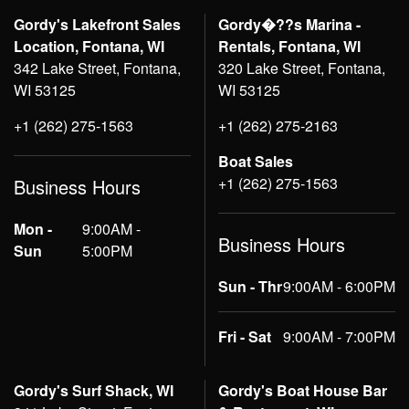
Gordy's Lakefront Sales
Gordy�??s Marina -
Location, Fontana, WI
Rentals, Fontana, WI
342 Lake Street, Fontana,
320 Lake Street, Fontana,
WI 53125
WI 53125
+1 (262) 275-1563
+1 (262) 275-2163
Boat Sales
+1 (262) 275-1563
Business Hours
Mon -
9:00AM -
Business Hours
Sun
5:00PM
Sun - Thr
9:00AM - 6:00PM
Fri - Sat
9:00AM - 7:00PM
Gordy's Surf Shack, WI
Gordy's Boat House Bar