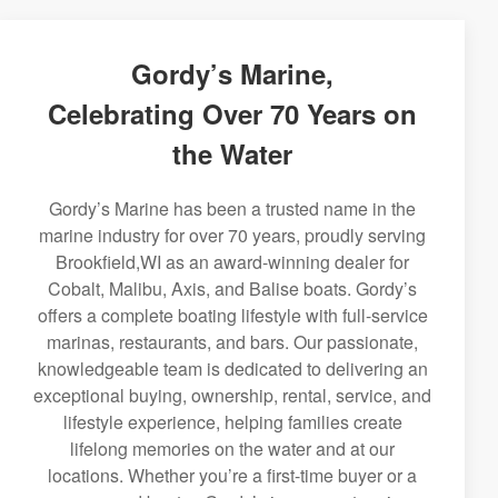
Gordy’s Marine,
Celebrating Over 70 Years on
the Water
Gordy’s Marine has been a trusted name in the
marine industry for over 70 years, proudly serving
Brookfield,WI as an award-winning dealer for
Cobalt, Malibu, Axis, and Balise boats. Gordy’s
offers a complete boating lifestyle with full-service
marinas, restaurants, and bars. Our passionate,
knowledgeable team is dedicated to delivering an
exceptional buying, ownership, rental, service, and
lifestyle experience, helping families create
lifelong memories on the water and at our
locations. Whether you’re a first-time buyer or a