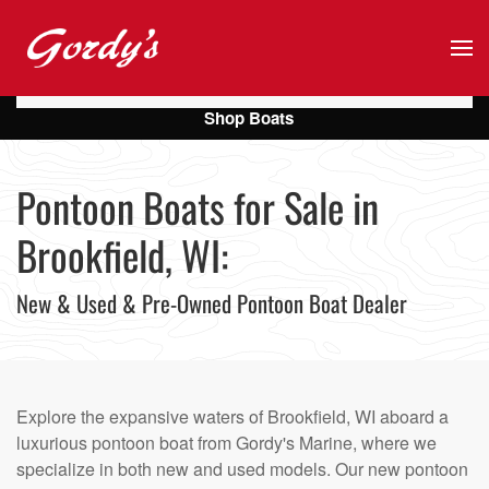
Skip to main content
Shop Boats
Pontoon Boats for Sale in
Brookfield, WI:
New & Used & Pre-Owned Pontoon Boat Dealer
Explore the expansive waters of Brookfield, WI aboard a
luxurious pontoon boat from Gordy's Marine, where we
specialize in both new and used models. Our new pontoon