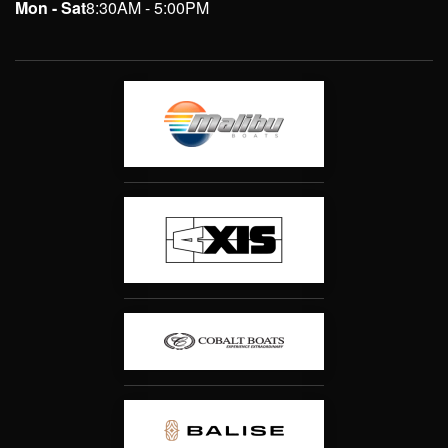
Mon - Sat
8:30AM - 5:00PM