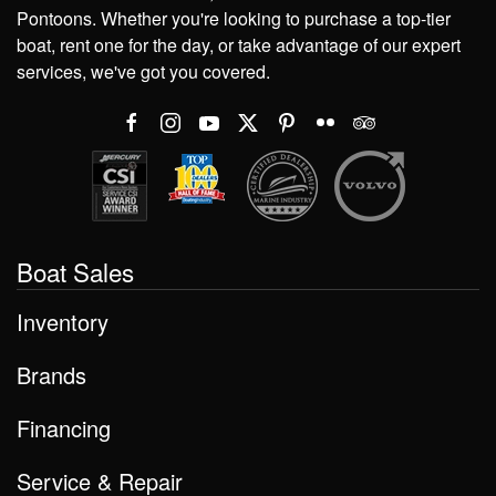
Pontoons. Whether you're looking to purchase a top-tier
boat, rent one for the day, or take advantage of our expert
services, we've got you covered.
Boat Sales
Inventory
Brands
Financing
Service & Repair