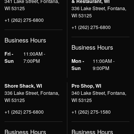
341 Lake Street, Fontana,
& Restaurant, WI
WI 53125
336 Lake Street, Fontana,
WI 53125
+1 (262) 275-6800
+1 (262) 275-6800
Business Hours
Business Hours
Fri -
11:00AM -
Sun
7:00PM
Mon -
11:00AM -
Sun
9:00PM
Shore Shack, WI
Pro Shop, WI
336 Lake Street, Fontana,
340 Lake Street, Fontana,
WI 53125
WI 53125
+1 (262) 275-6800
+1 (262) 275-1580
Business Hours
Business Hours