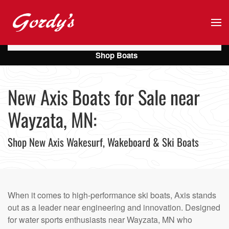
Skip to main content
Shop Boats
New Axis Boats for Sale near
Wayzata, MN:
Shop New Axis Wakesurf, Wakeboard & Ski Boats
When it comes to high-performance ski boats, Axis stands
out as a leader near engineering and innovation. Designed
for water sports enthusiasts near Wayzata, MN who