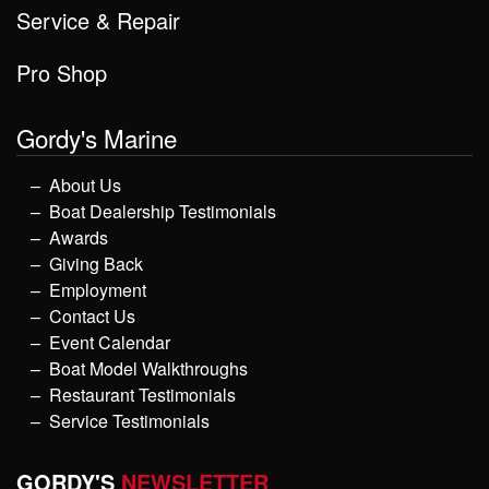
Service & Repair
Pro Shop
Gordy's Marine
About Us
Boat Dealership Testimonials
Awards
Giving Back
Employment
Contact Us
Event Calendar
Boat Model Walkthroughs
Restaurant Testimonials
Service Testimonials
GORDY'S
NEWSLETTER