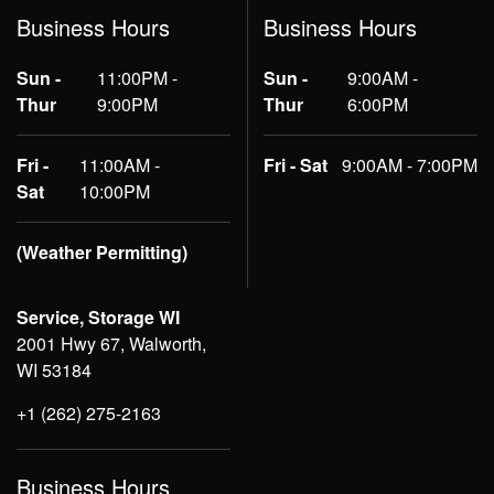
Business Hours
Business Hours
Sun -
11:00PM -
Sun -
9:00AM -
Thur
9:00PM
Thur
6:00PM
Fri -
11:00AM -
Fri - Sat
9:00AM - 7:00PM
Sat
10:00PM
(Weather Permitting)
Service, Storage WI
2001 Hwy 67, Walworth,
WI 53184
+1 (262) 275-2163
Business Hours