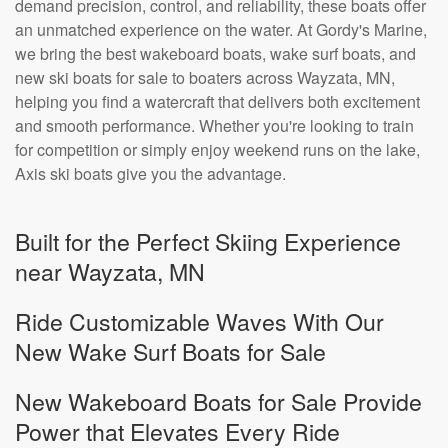
demand precision, control, and reliability, these boats offer
an unmatched experience on the water. At Gordy's Marine,
we bring the best wakeboard boats, wake surf boats, and
new ski boats for sale to boaters across Wayzata, MN,
helping you find a watercraft that delivers both excitement
and smooth performance. Whether you're looking to train
for competition or simply enjoy weekend runs on the lake,
Axis ski boats give you the advantage.
Built for the Perfect Skiing Experience
near Wayzata, MN
Ride Customizable Waves With Our
New Wake Surf Boats for Sale
New Wakeboard Boats for Sale Provide
Power that Elevates Every Ride