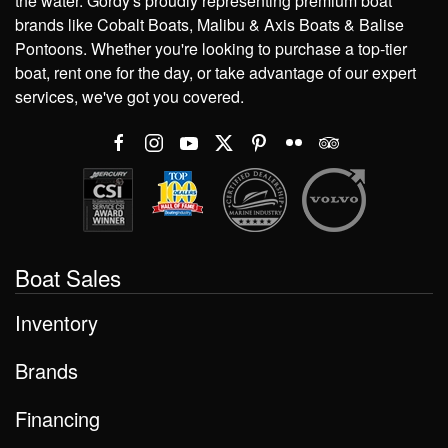
the water. Gordy's proudly representing premium boat
brands like Cobalt Boats, Malibu & Axis Boats & Balise
Pontoons. Whether you're looking to purchase a top-tier
boat, rent one for the day, or take advantage of our expert
services, we've got you covered.
Boat Sales
Inventory
Brands
Financing