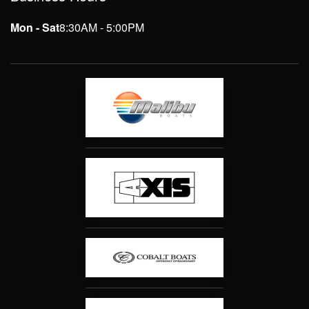
Mon - Sat
8:30AM - 5:00PM