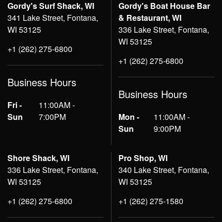
Gordy's Surf Shack, WI
Gordy's Boat House Bar
341 Lake Street, Fontana,
& Restaurant, WI
WI 53125
336 Lake Street, Fontana,
WI 53125
+1 (262) 275-6800
+1 (262) 275-6800
Business Hours
Business Hours
Fri -
11:00AM -
Sun
7:00PM
Mon -
11:00AM -
Sun
9:00PM
Shore Shack, WI
Pro Shop, WI
336 Lake Street, Fontana,
340 Lake Street, Fontana,
WI 53125
WI 53125
+1 (262) 275-6800
+1 (262) 275-1580