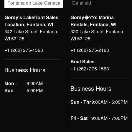
Fontana on Lake Geneva
Delafield
Gordy's Lakefront Sales
Gordy�??s Marina -
Location, Fontana, WI
Rentals, Fontana, WI
342 Lake Street, Fontana,
320 Lake Street, Fontana,
WI 53125
WI 53125
+1 (262) 275-1563
+1 (262) 275-2163
Boat Sales
+1 (262) 275-1563
Business Hours
Mon -
9:00AM -
Business Hours
Sun
5:00PM
Sun - Thr
9:00AM - 6:00PM
Fri - Sat
9:00AM - 7:00PM