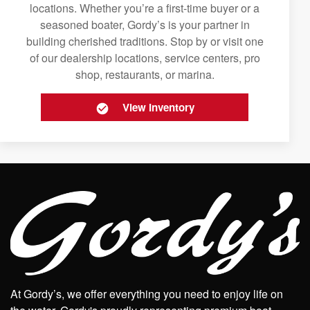
locations. Whether you’re a first-time buyer or a
seasoned boater, Gordy’s is your partner in
building cherished traditions. Stop by or visit one
of our dealership locations, service centers, pro
shop, restaurants, or marina.
View Inventory
At Gordy’s, we offer everything you need to enjoy life on