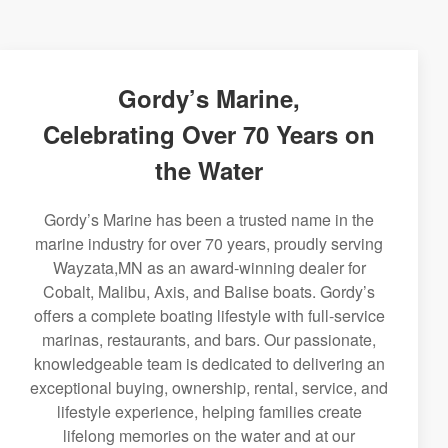
Gordy’s Marine,
Celebrating Over 70 Years on
the Water
Gordy’s Marine has been a trusted name in the
marine industry for over 70 years, proudly serving
Wayzata,MN as an award-winning dealer for
Cobalt, Malibu, Axis, and Balise boats. Gordy’s
offers a complete boating lifestyle with full-service
marinas, restaurants, and bars. Our passionate,
knowledgeable team is dedicated to delivering an
exceptional buying, ownership, rental, service, and
lifestyle experience, helping families create
lifelong memories on the water and at our