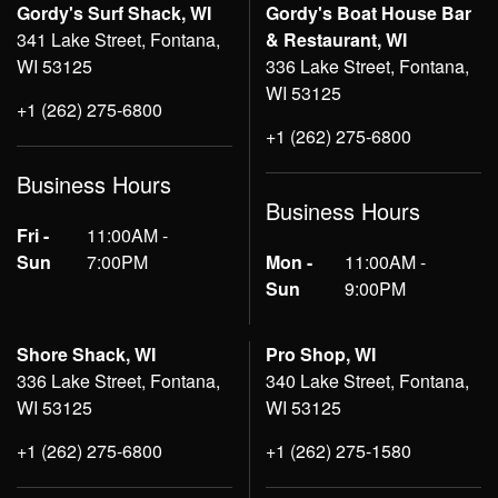
Gordy's Surf Shack, WI
Gordy's Boat House Bar
341 Lake Street, Fontana,
& Restaurant, WI
WI 53125
336 Lake Street, Fontana,
WI 53125
+1 (262) 275-6800
+1 (262) 275-6800
Business Hours
Business Hours
Fri -
11:00AM -
Sun
7:00PM
Mon -
11:00AM -
Sun
9:00PM
Shore Shack, WI
Pro Shop, WI
336 Lake Street, Fontana,
340 Lake Street, Fontana,
WI 53125
WI 53125
+1 (262) 275-6800
+1 (262) 275-1580