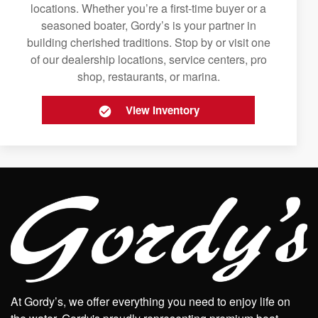
locations. Whether you’re a first-time buyer or a
seasoned boater, Gordy’s is your partner in
building cherished traditions. Stop by or visit one
of our dealership locations, service centers, pro
shop, restaurants, or marina.
View Inventory
At Gordy’s, we offer everything you need to enjoy life on