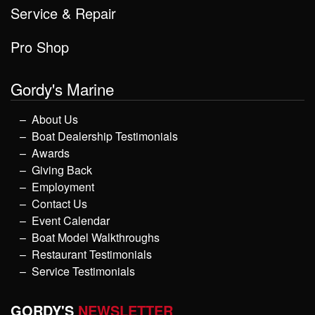
Service & Repair
Pro Shop
Gordy's Marine
About Us
Boat Dealership Testimonials
Awards
Giving Back
Employment
Contact Us
Event Calendar
Boat Model Walkthroughs
Restaurant Testimonials
Service Testimonials
GORDY'S
NEWSLETTER