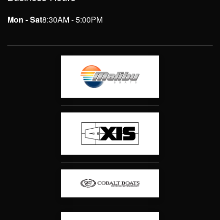
Mon - Sat
8:30AM - 5:00PM