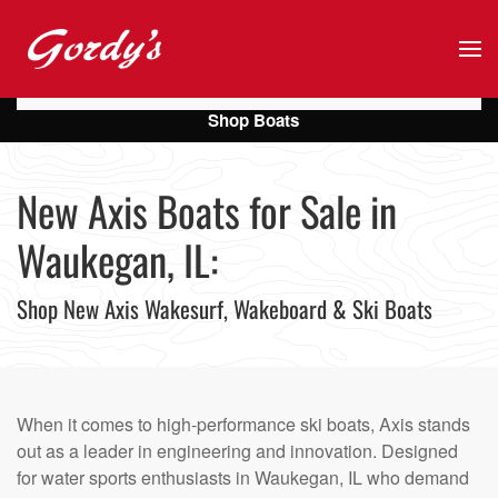
Skip to main content
Shop Boats
New Axis Boats for Sale in
Waukegan, IL:
Shop New Axis Wakesurf, Wakeboard & Ski Boats
When it comes to high-performance ski boats, Axis stands
out as a leader in engineering and innovation. Designed
for water sports enthusiasts in Waukegan, IL who demand