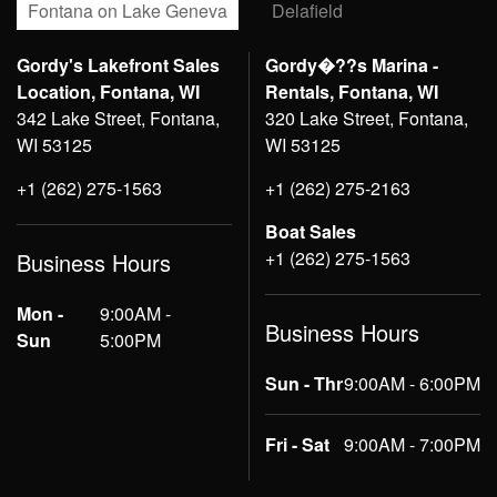
Fontana on Lake Geneva
Delafield
Gordy's Lakefront Sales
Gordy�??s Marina -
Location, Fontana, WI
Rentals, Fontana, WI
342 Lake Street, Fontana,
320 Lake Street, Fontana,
WI 53125
WI 53125
+1 (262) 275-1563
+1 (262) 275-2163
Boat Sales
+1 (262) 275-1563
Business Hours
Mon -
9:00AM -
Business Hours
Sun
5:00PM
Sun - Thr
9:00AM - 6:00PM
Fri - Sat
9:00AM - 7:00PM