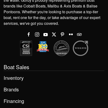
the water. Gordy's proudly representing premium boat
brands like Cobalt Boats, Malibu & Axis Boats & Balise
Pontoons. Whether you're looking to purchase a top-tier
boat, rent one for the day, or take advantage of our expert
services, we've got you covered.
Boat Sales
Inventory
Brands
Financing