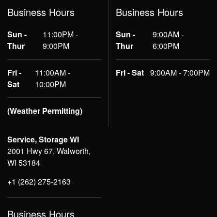
Business Hours
Business Hours
Sun -
11:00PM -
Sun -
9:00AM -
Thur
9:00PM
Thur
6:00PM
Fri -
11:00AM -
Fri - Sat
9:00AM - 7:00PM
Sat
10:00PM
(Weather Permitting)
Service, Storage WI
2001 Hwy 67, Walworth,
WI 53184
+1 (262) 275-2163
Business Hours