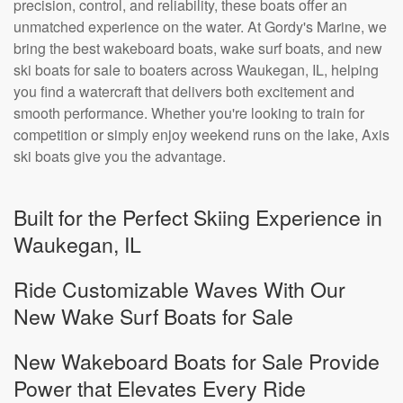
precision, control, and reliability, these boats offer an
unmatched experience on the water. At Gordy's Marine, we
bring the best wakeboard boats, wake surf boats, and new
ski boats for sale to boaters across Waukegan, IL, helping
you find a watercraft that delivers both excitement and
smooth performance. Whether you're looking to train for
competition or simply enjoy weekend runs on the lake, Axis
ski boats give you the advantage.
Built for the Perfect Skiing Experience in
Waukegan, IL
Ride Customizable Waves With Our
New Wake Surf Boats for Sale
New Wakeboard Boats for Sale Provide
Power that Elevates Every Ride