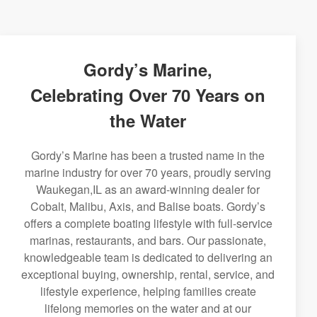
Gordy’s Marine,
Celebrating Over 70 Years on
the Water
Gordy’s Marine has been a trusted name in the
marine industry for over 70 years, proudly serving
Waukegan,IL as an award-winning dealer for
Cobalt, Malibu, Axis, and Balise boats. Gordy’s
offers a complete boating lifestyle with full-service
marinas, restaurants, and bars. Our passionate,
knowledgeable team is dedicated to delivering an
exceptional buying, ownership, rental, service, and
lifestyle experience, helping families create
lifelong memories on the water and at our