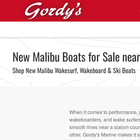
Skip to main content
New Malibu Boats for Sale near
Shop New Malibu Wakesurf, Wakeboard & Ski Boats
When it comes to performance, p
wakeboarders, and wake surfers 
smooth lines near a slalom cour
other. Gordy's Marine makes it si