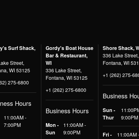
y's Surf Shack,
Gordy's Boat House
Shore Shack, 
Bar & Restaurant,
336 Lake Street,
ake Street,
WI
Fontana, WI 53
ana, WI 53125
336 Lake Street,
+1 (262) 275-68
Fontana, WI 53125
262) 275-6800
+1 (262) 275-6800
Business Ho
iness Hours
Business Hours
Sun -
11:00PM
11:00AM -
Thur
9:00PM
7:00PM
Mon -
11:00AM -
Sun
9:00PM
Fri -
11:00AM 