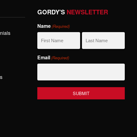
GORDY'S
NEWSLETTER
Name
(Required)
nials
First
Last
Email
(Required)
Name
Name
hs