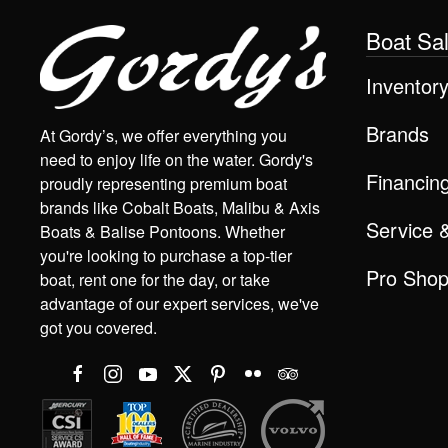
Boat Sa
Inventor
Brands
At Gordy’s, we offer everything you
need to enjoy life on the water. Gordy's
Financin
proudly representing premium boat
brands like Cobalt Boats, Malibu & Axis
Service 
Boats & Balise Pontoons. Whether
you're looking to purchase a top-tier
Pro Sho
boat, rent one for the day, or take
advantage of our expert services, we've
got you covered.