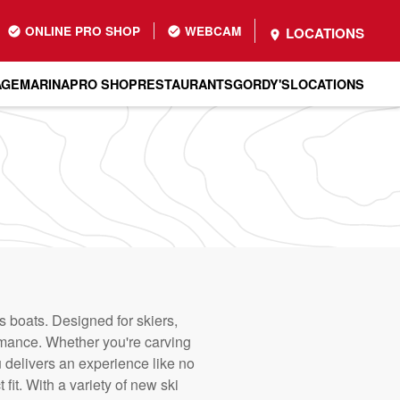
ONLINE PRO SHOP
WEBCAM
LOCATIONS
AGE
MARINA
PRO SHOP
RESTAURANTS
GORDY'S
LOCATIONS
 boats. Designed for skiers,
rmance. Whether you're carving
 delivers an experience like no
fit. With a variety of new ski