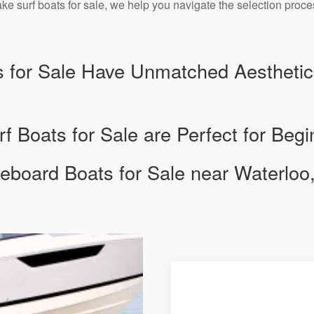
e surf boats for sale, we help you navigate the selection proc
 for Sale Have Unmatched Aesthetic
 Boats for Sale are Perfect for Begi
board Boats for Sale near Waterloo,