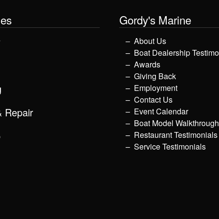
les
Gordy's Marine
y
About Us
Boat Dealership Testimo
Awards
Giving Back
g
Employment
Contact Us
& Repair
Event Calendar
Boat Model Walkthroug
p
Restaurant Testimonials
Service Testimonials