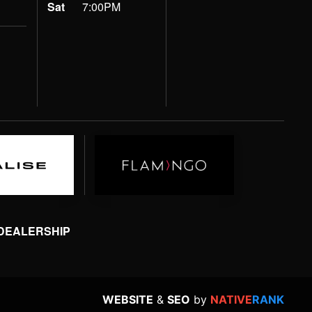
Sat
7:00PM
 DEALERSHIP
WEBSITE
&
SEO
by
NATIVE
RANK