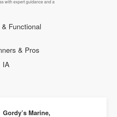
ess with expert guidance and a
 & Functional
nners & Pros
 IA
Gordy’s Marine,