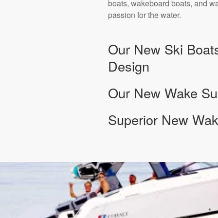
boats, wakeboard boats, and wak
passion for the water.
Our New Ski Boats
Design
Our New Wake Surf
Superior New Wake