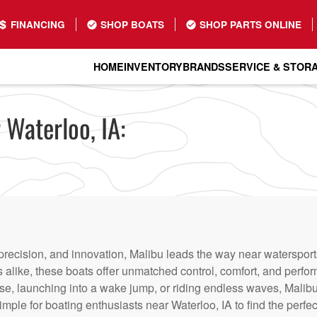
FINANCING
SHOP BOATS
SHOP PARTS ONLINE
HOME
INVENTORY
BRANDS
SERVICE & STOR
 Waterloo, IA:
recision, and innovation, Malibu leads the way near watersports
alike, these boats offer unmatched control, comfort, and perfo
se, launching into a wake jump, or riding endless waves, Malibu
mple for boating enthusiasts near Waterloo, IA to find the perfect 