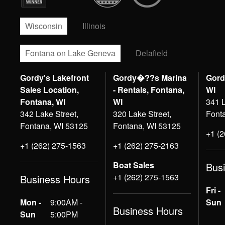
Wisconsin
Illinois
Fontana on Lake Geneva
Delafield
Gordy's Lakefront
Gordy�??s Marina
Gord
Sales Location,
- Rentals, Fontana,
WI
Fontana, WI
WI
341 L
342 Lake Street,
320 Lake Street,
Font
Fontana, WI 53125
Fontana, WI 53125
+1 (
+1 (262) 275-1563
+1 (262) 275-2163
Boat Sales
Bus
+1 (262) 275-1563
Business Hours
Fri -
Mon -
9:00AM -
Sun
Business Hours
Sun
5:00PM