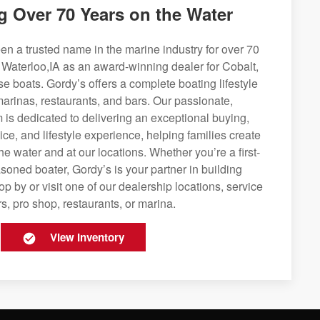
g Over 70 Years on the Water
n a trusted name in the marine industry for over 70
 Waterloo,IA as an award-winning dealer for Cobalt,
se boats. Gordy’s offers a complete boating lifestyle
 marinas, restaurants, and bars. Our passionate,
is dedicated to delivering an exceptional buying,
ice, and lifestyle experience, helping families create
e water and at our locations. Whether you’re a first-
soned boater, Gordy’s is your partner in building
op by or visit one of our dealership locations, service
s, pro shop, restaurants, or marina.
View Inventory