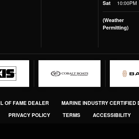
Sat
10:00PM
(Weather
Permitting)
LL OF FAME DEALER
MARINE INDUSTRY CERTIFIED
PRIVACY POLICY
TERMS
ACCESSIBILITY