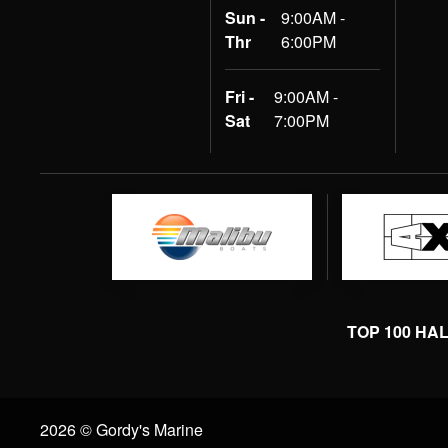
Sun -
9:00AM -
Thr
6:00PM
Fri -
9:00AM -
Sat
7:00PM
TOP 100 HA
2026 © Gordy's Marine