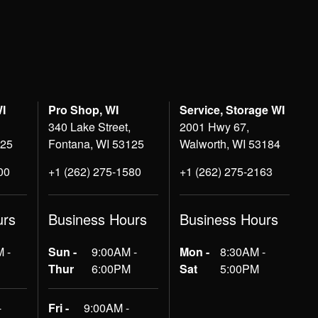
WI
Pro Shop, WI
Service, Storage WI
340 Lake Street,
2001 Hwy 67,
125
Fontana, WI 53125
Walworth, WI 53184
00
+1 (262) 275-1580
+1 (262) 275-2163
urs
Business Hours
Business Hours
 -
Sun -
9:00AM -
Mon -
8:30AM -
Thur
6:00PM
Sat
5:00PM
-
Fri -
9:00AM -