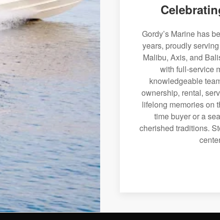
Celebratin
Gordy’s Marine has bee
years, proudly serving
Malibu, Axis, and Bali
with full-service
knowledgeable team 
ownership, rental, serv
lifelong memories on th
time buyer or a sea
cherished traditions. St
center