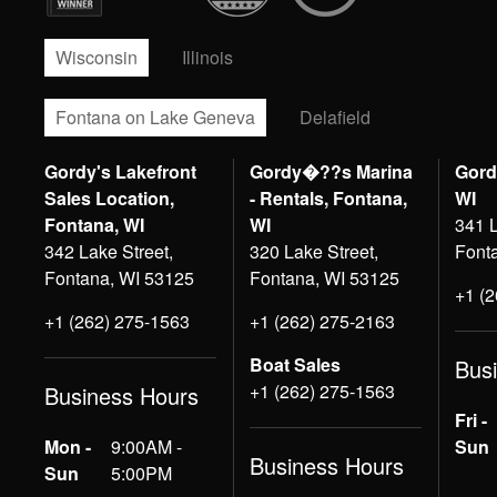
Wisconsin
Illinois
Fontana on Lake Geneva
Delafield
Gordy's Lakefront
Gordy�??s Marina
Gord
Sales Location,
- Rentals, Fontana,
WI
Fontana, WI
WI
341 L
342 Lake Street,
320 Lake Street,
Font
Fontana, WI 53125
Fontana, WI 53125
+1 (
+1 (262) 275-1563
+1 (262) 275-2163
Boat Sales
Bus
+1 (262) 275-1563
Business Hours
Fri -
Mon -
9:00AM -
Sun
Business Hours
Sun
5:00PM