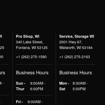
WI
Pro Shop, WI
Service, Storage WI
340 Lake Street,
2001 Hwy 67,
125
Fontana, WI 53125
Walworth, WI 53184
00
+1 (262) 275-1580
+1 (262) 275-2163
urs
Business Hours
Business Hours
 -
Sun -
9:00AM -
Mon -
8:30AM -
Thur
6:00PM
Sat
5:00PM
-
Fri -
9:00AM -