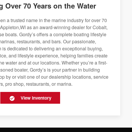
g Over 70 Years on the Water
n a trusted name in the marine industry for over 70
 Appleton,WI as an award-winning dealer for Cobalt,
se boats. Gordy’s offers a complete boating lifestyle
 marinas, restaurants, and bars. Our passionate,
is dedicated to delivering an exceptional buying,
ice, and lifestyle experience, helping families create
e water and at our locations. Whether you’re a first-
soned boater, Gordy’s is your partner in building
op by or visit one of our dealership locations, service
s, pro shop, restaurants, or marina.
View Inventory