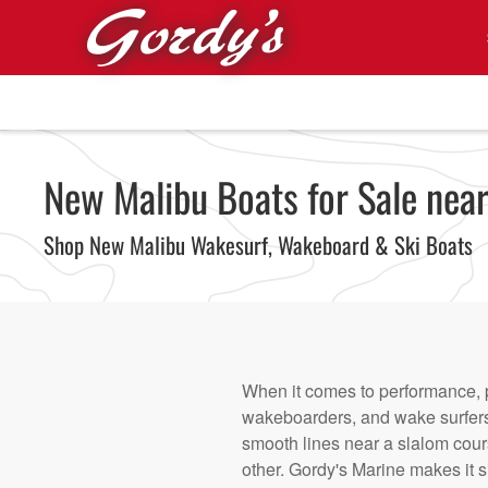
Skip to main content
New Malibu Boats for Sale near
Shop New Malibu Wakesurf, Wakeboard & Ski Boats
When it comes to performance, p
wakeboarders, and wake surfers 
smooth lines near a slalom cour
other. Gordy's Marine makes it si