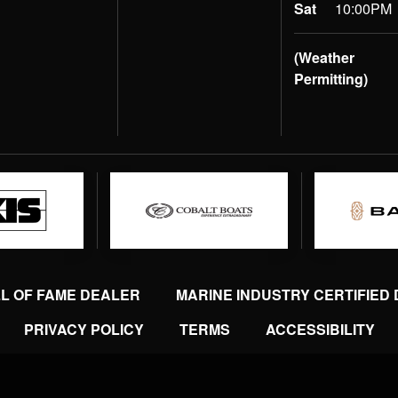
Sat
10:00PM
(Weather
Permitting)
LL OF FAME DEALER
MARINE INDUSTRY CERTIFIED
PRIVACY POLICY
TERMS
ACCESSIBILITY