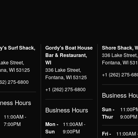
y's Surf Shack,
Gordy's Boat House
Shore Shack, 
Bar & Restaurant,
336 Lake Street,
ake Street,
WI
Fontana, WI 53
ana, WI 53125
336 Lake Street,
+1 (262) 275-68
Fontana, WI 53125
262) 275-6800
+1 (262) 275-6800
Business Ho
iness Hours
Business Hours
Sun -
11:00PM
11:00AM -
Thur
9:00PM
7:00PM
Mon -
11:00AM -
Sun
9:00PM
Fri -
11:00AM 