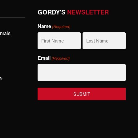
GORDY'S
NEWSLETTER
Name
(Required)
nials
First
Last
Email
(Required)
Name
Name
hs