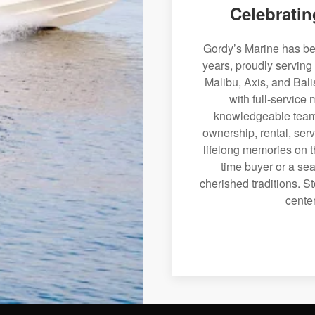
Celebratin
Gordy’s Marine has bee
years, proudly serving
Malibu, Axis, and Bali
with full-service
knowledgeable team 
ownership, rental, serv
lifelong memories on th
time buyer or a sea
cherished traditions. St
center