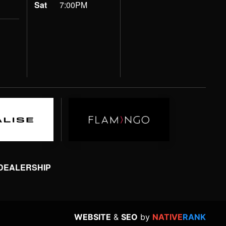
Sat
7:00PM
 DEALERSHIP
WEBSITE
&
SEO
by
NATIVE
RANK