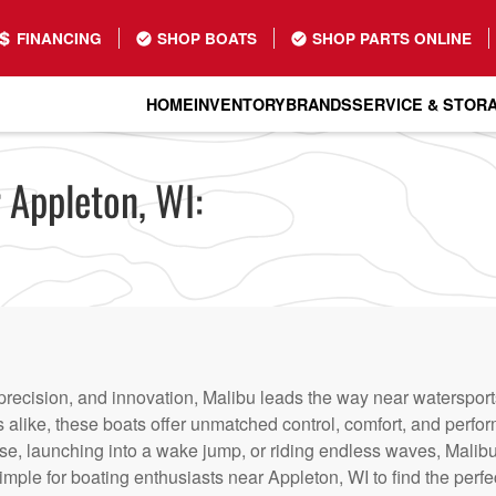
FINANCING
SHOP BOATS
SHOP PARTS ONLINE
HOME
INVENTORY
BRANDS
SERVICE & STOR
 Appleton, WI:
recision, and innovation, Malibu leads the way near watersports
alike, these boats offer unmatched control, comfort, and perfo
se, launching into a wake jump, or riding endless waves, Malibu
mple for boating enthusiasts near Appleton, WI to find the perfect