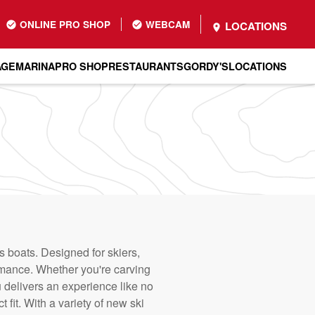
ONLINE PRO SHOP
WEBCAM
LOCATIONS
AGE
MARINA
PRO SHOP
RESTAURANTS
GORDY'S
LOCATIONS
 boats. Designed for skiers,
rmance. Whether you're carving
 delivers an experience like no
 fit. With a variety of new ski