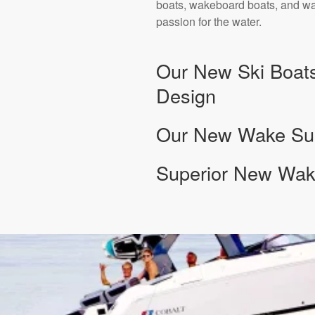
boats, wakeboard boats, and wak
passion for the water.
Our New Ski Boats
Design
Our New Wake Surf
Superior New Wake