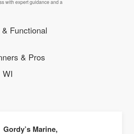
ess with expert guidance and a
 & Functional
nners & Pros
, WI
Gordy’s Marine,