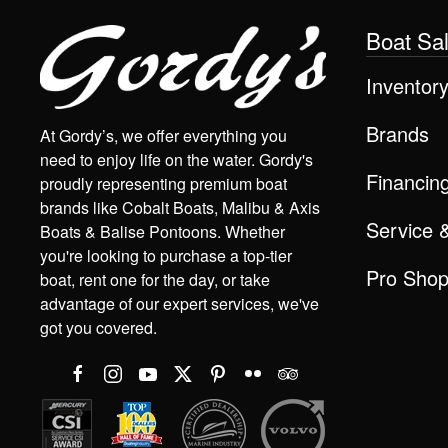
Boat Sa
Inventor
Brands
At Gordy’s, we offer everything you
need to enjoy life on the water. Gordy's
Financin
proudly representing premium boat
brands like Cobalt Boats, Malibu & Axis
Service 
Boats & Balise Pontoons. Whether
you're looking to purchase a top-tier
Pro Sho
boat, rent one for the day, or take
advantage of our expert services, we've
got you covered.