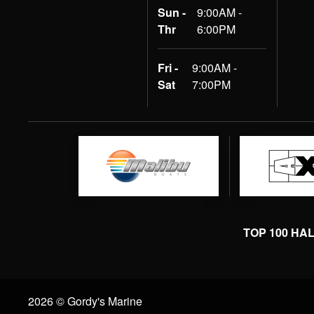
Sun -
9:00AM -
Thr
6:00PM
Fri -
9:00AM -
Sat
7:00PM
TOP 100 HA
2026 © Gordy's Marine