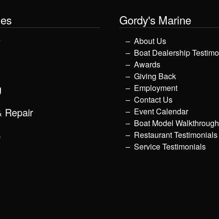
les
Gordy's Marine
y
About Us
Boat Dealership Testimo
Awards
Giving Back
g
Employment
Contact Us
& Repair
Event Calendar
Boat Model Walkthroug
p
Restaurant Testimonials
Service Testimonials