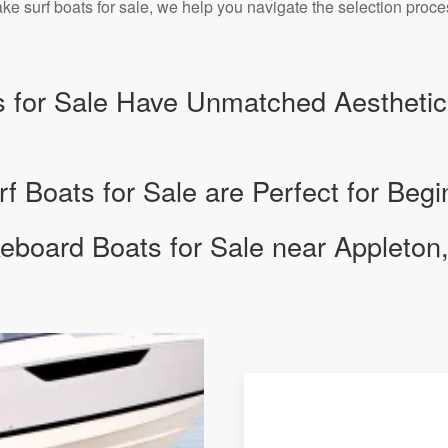
e surf boats for sale, we help you navigate the selection proc
 for Sale Have Unmatched Aesthetic
 Boats for Sale are Perfect for Begi
board Boats for Sale near Appleton