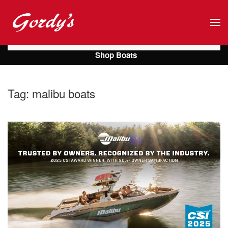
Skip to main content
Shop Boats
Tag:
malibu boats