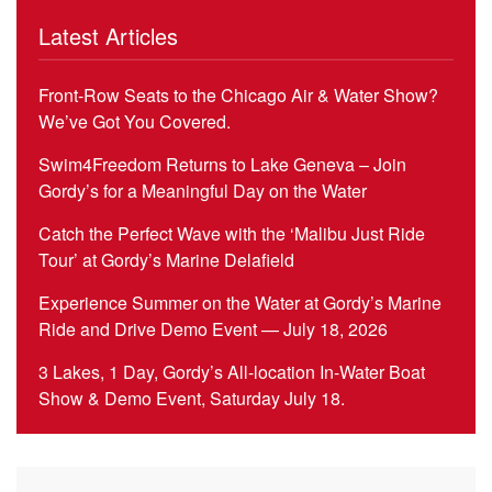
Latest Articles
Front-Row Seats to the Chicago Air & Water Show?
We’ve Got You Covered.
Swim4Freedom Returns to Lake Geneva – Join
Gordy’s for a Meaningful Day on the Water
Catch the Perfect Wave with the ‘Malibu Just Ride
Tour’ at Gordy’s Marine Delafield
Experience Summer on the Water at Gordy’s Marine
Ride and Drive Demo Event — July 18, 2026
3 Lakes, 1 Day, Gordy’s All-location In-Water Boat
Show & Demo Event, Saturday July 18.