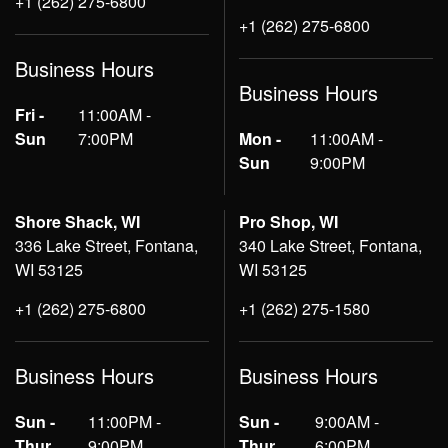
+1 (262) 275-6800
+1 (262) 275-6800
Business Hours
Business Hours
Fri -
11:00AM -
Sun
7:00PM
Mon -
11:00AM -
Sun
9:00PM
Shore Shack, WI
Pro Shop, WI
336 Lake Street, Fontana,
340 Lake Street, Fontana,
WI 53125
WI 53125
+1 (262) 275-6800
+1 (262) 275-1580
Business Hours
Business Hours
Sun -
11:00PM -
Sun -
9:00AM -
Thur
9:00PM
Thur
6:00PM