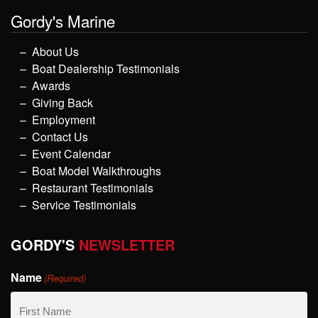
Gordy's Marine
About Us
Boat Dealership Testimonials
Awards
Giving Back
Employment
Contact Us
Event Calendar
Boat Model Walkthroughs
Restaurant Testimonials
Service Testimonials
GORDY'S
NEWSLETTER
Name
(Required)