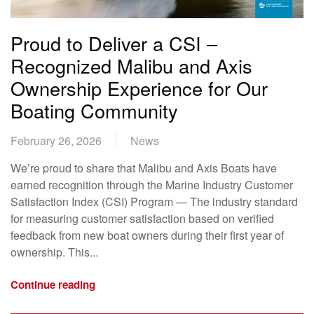
Proud to Deliver a CSI –
Recognized Malibu and Axis
Ownership Experience for Our
Boating Community
February 26, 2026
News
We’re proud to share that Malibu and Axis Boats have
earned recognition through the Marine Industry Customer
Satisfaction Index (CSI) Program — The industry standard
for measuring customer satisfaction based on verified
feedback from new boat owners during their first year of
ownership. This...
Continue reading