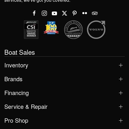
Boat Sales
Inventory
Brands
Financing
Service & Repair
Pro Shop