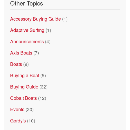
Other Topics
Accessory Buying Guide
(1)
Adaptive Surfing
(1)
Announcements
(4)
Axis Boats
(7)
Boats
(9)
Buying a Boat
(5)
Buying Guide
(32)
Cobalt Boats
(12)
Events
(20)
Gordy's
(10)