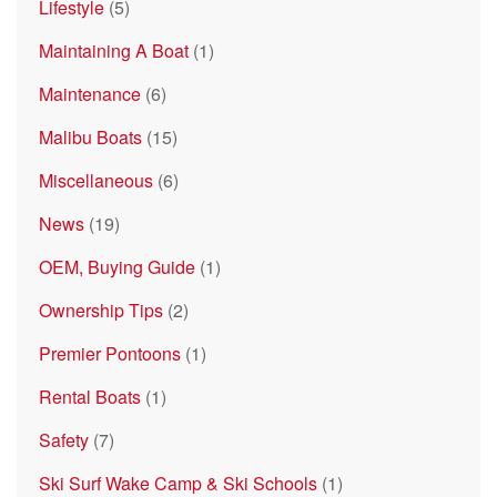
Lifestyle
(5)
Maintaining A Boat
(1)
Maintenance
(6)
Malibu Boats
(15)
Miscellaneous
(6)
News
(19)
OEM, Buying Guide
(1)
Ownership Tips
(2)
Premier Pontoons
(1)
Rental Boats
(1)
Safety
(7)
Ski Surf Wake Camp & Ski Schools
(1)