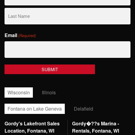
First
Name
Last
Email
Name
(Required)
Wisconsin
Illinois
Fontana on Lake Geneva
Delafield
Gordy's Lakefront Sales
Gordy�??s Marina -
Location, Fontana, WI
Rentals, Fontana, WI