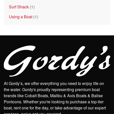
Surf Shack
(1)
Using a Boat
(1)
At Gordy’s, we offer everything you need to enjoy life on
the water. Gordy's proudly representing premium boat
brands like Cobalt Boats, Malibu & Axis Boats & Balise
Pontoons. Whether you're looking to purchase a top-tier
boat, rent one for the day, or take advantage of our expert
services, we've got you covered.