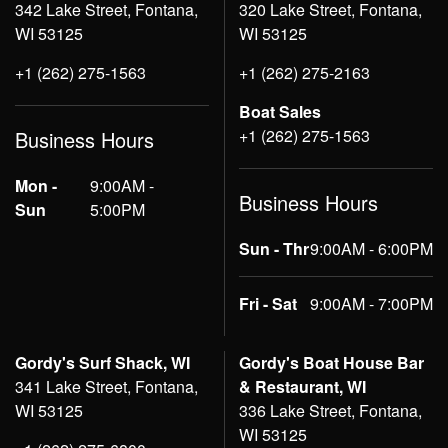
342 Lake Street, Fontana,
320 Lake Street, Fontana,
WI 53125
WI 53125
+1 (262) 275-1563
+1 (262) 275-2163
Boat Sales
+1 (262) 275-1563
Business Hours
Mon -
9:00AM -
Business Hours
Sun
5:00PM
Sun - Thr
9:00AM - 6:00PM
Fri - Sat
9:00AM - 7:00PM
Gordy's Surf Shack, WI
Gordy's Boat House Bar
341 Lake Street, Fontana,
& Restaurant, WI
WI 53125
336 Lake Street, Fontana,
WI 53125