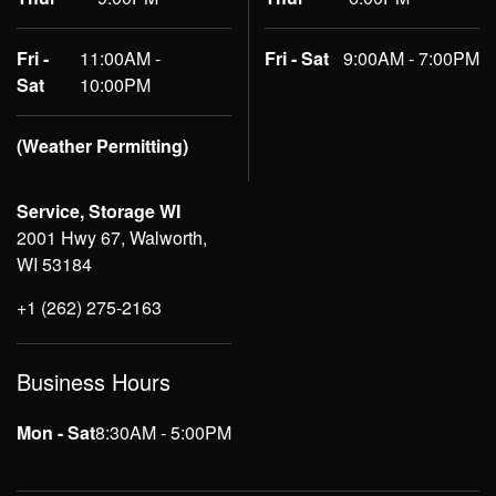
Fri -
11:00AM -
Fri - Sat
9:00AM - 7:00PM
Sat
10:00PM
(Weather Permitting)
Service, Storage WI
2001 Hwy 67, Walworth,
WI 53184
+1 (262) 275-2163
Business Hours
Mon - Sat
8:30AM - 5:00PM