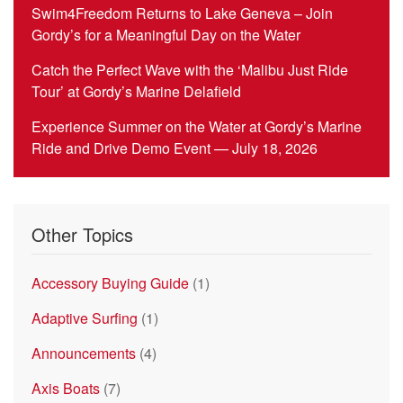
Swim4Freedom Returns to Lake Geneva – Join
Gordy’s for a Meaningful Day on the Water
Catch the Perfect Wave with the ‘Malibu Just Ride
Tour’ at Gordy’s Marine Delafield
Experience Summer on the Water at Gordy’s Marine
Ride and Drive Demo Event — July 18, 2026
Other Topics
Accessory Buying Guide
(1)
Adaptive Surfing
(1)
Announcements
(4)
Axis Boats
(7)