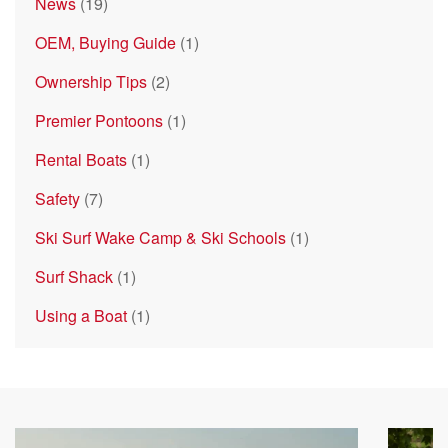
News
(19)
OEM, Buying Guide
(1)
Ownership Tips
(2)
Premier Pontoons
(1)
Rental Boats
(1)
Safety
(7)
Ski Surf Wake Camp & Ski Schools
(1)
Surf Shack
(1)
Using a Boat
(1)