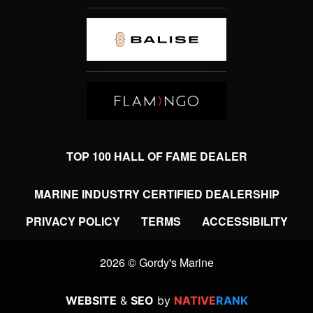
TOP 100 HALL OF FAME DEALER
MARINE INDUSTRY CERTIFIED DEALERSHIP
PRIVACY POLICY
TERMS
ACCESSIBILITY
2026 © Gordy's Marine
WEBSITE
&
SEO
by
NATIVE
RANK