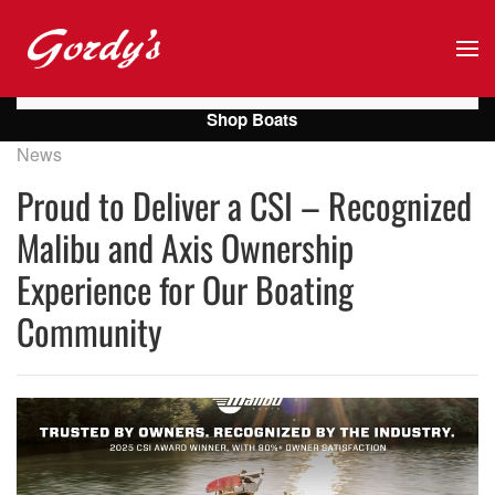
Skip to main content
Shop Boats
News
Proud to Deliver a CSI – Recognized
Malibu and Axis Ownership
Experience for Our Boating
Community