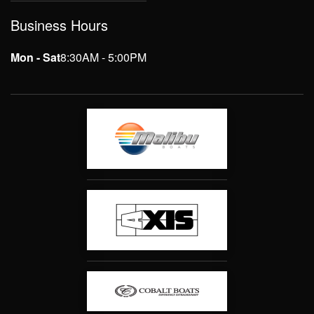
Business Hours
Mon - Sat
8:30AM - 5:00PM