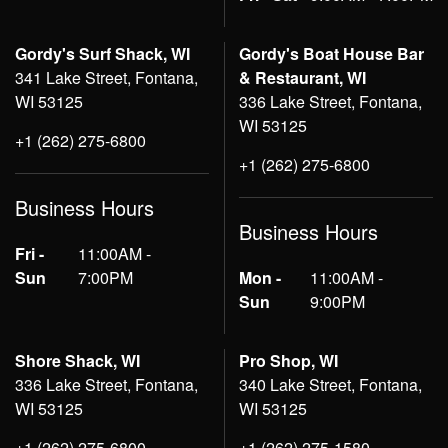
Gordy's Surf Shack, WI
Gordy's Boat House Bar
341 Lake Street, Fontana,
& Restaurant, WI
WI 53125
336 Lake Street, Fontana,
WI 53125
+1 (262) 275-6800
+1 (262) 275-6800
Business Hours
Business Hours
Fri -
11:00AM -
Sun
7:00PM
Mon -
11:00AM -
Sun
9:00PM
Shore Shack, WI
Pro Shop, WI
336 Lake Street, Fontana,
340 Lake Street, Fontana,
WI 53125
WI 53125
+1 (262) 275-6800
+1 (262) 275-1580