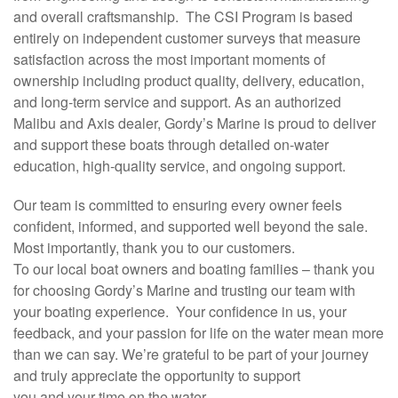
and overall craftsmanship. The CSI Program is based
entirely on independent customer surveys that measure
satisfaction across the most important moments of
ownership including product quality, delivery, education,
and long-term service and support. As an authorized
Malibu and Axis dealer, Gordy’s Marine is proud to deliver
and support these boats through detailed on-water
education, high-quality service, and ongoing support.
Our team is committed to ensuring every owner feels
confident, informed, and supported well beyond the sale.
Most importantly, thank you to our customers.
To our local boat owners and boating families – thank you
for choosing Gordy’s Marine and trusting our team with
your boating experience. Your confidence in us, your
feedback, and your passion for life on the water mean more
than we can say. We’re grateful to be part of your journey
and truly appreciate the opportunity to support
you and your time on the water.