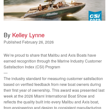
By
Kelley Lynne
Published
February 26, 2026
We’re proud to share that Malibu and Axis Boats have
earned recognition through the Marine Industry Customer
Satisfaction Index (CSI) Program
—
The industry standard for measuring customer satisfaction
based on verified feedback from new boat owners during
their first year of ownership. This award was presented last
week at the 2026 Miami International Boat Show and
reflects the quality built into every Malibu and Axis boat,
from engineering and design to consistent manufacturing