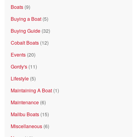
Boats
(9)
Buying a Boat
(5)
Buying Guide
(32)
Cobalt Boats
(12)
Events
(20)
Gordy's
(11)
Lifestyle
(5)
Maintaining A Boat
(1)
Maintenance
(6)
Malibu Boats
(15)
Miscellaneous
(6)