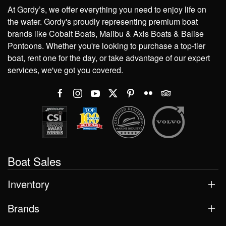
At Gordy’s, we offer everything you need to enjoy life on
the water. Gordy's proudly representing premium boat
brands like Cobalt Boats, Malibu & Axis Boats & Balise
Pontoons. Whether you're looking to purchase a top-tier
boat, rent one for the day, or take advantage of our expert
services, we've got you covered.
Boat Sales
Inventory
Brands