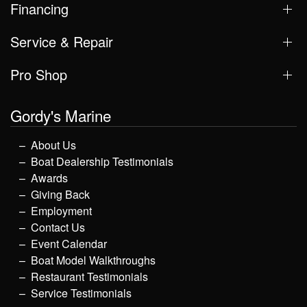
Financing
Service & Repair
Pro Shop
Gordy's Marine
About Us
Boat Dealership Testimonials
Awards
Giving Back
Employment
Contact Us
Event Calendar
Boat Model Walkthroughs
Restaurant Testimonials
Service Testimonials