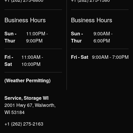
Business Hours
Business Hours
Sun -
11:00PM -
Sun -
9:00AM -
Thur
9:00PM
Thur
6:00PM
Fri -
11:00AM -
Fri - Sat
9:00AM - 7:00PM
Sat
10:00PM
(Weather Permitting)
Service, Storage WI
2001 Hwy 67, Walworth,
WI 53184
+1 (262) 275-2163