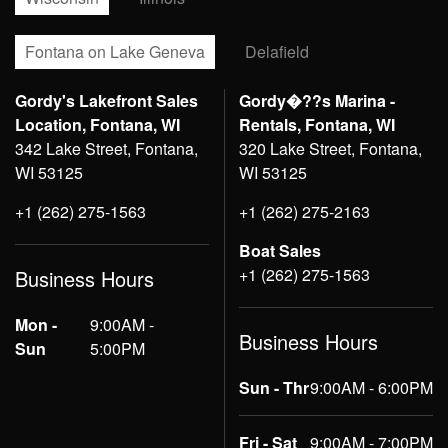
Fontana on Lake Geneva
Delafield
Gordy's Lakefront Sales
Gordy�??s Marina -
Location, Fontana, WI
Rentals, Fontana, WI
342 Lake Street, Fontana,
320 Lake Street, Fontana,
WI 53125
WI 53125
+1 (262) 275-1563
+1 (262) 275-2163
Boat Sales
+1 (262) 275-1563
Business Hours
Mon -
9:00AM -
Business Hours
Sun
5:00PM
Sun - Thr
9:00AM - 6:00PM
Fri - Sat
9:00AM - 7:00PM