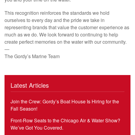
This recognition reinforces the standards we hold
ourselves to every day and the pride we take in
representing brands that value the customer experience as
much as we do. We look forward to continuing to help
create perfect memories on the water with our community.
—
The Gordy’s Marine Team
Latest Articles
Join the Crew: Gordy’s Boat House Is Hiring for the
Fall Season!
Front-Row Seats to the Chicago Air & Water Show?
We’ve Got You Covered.