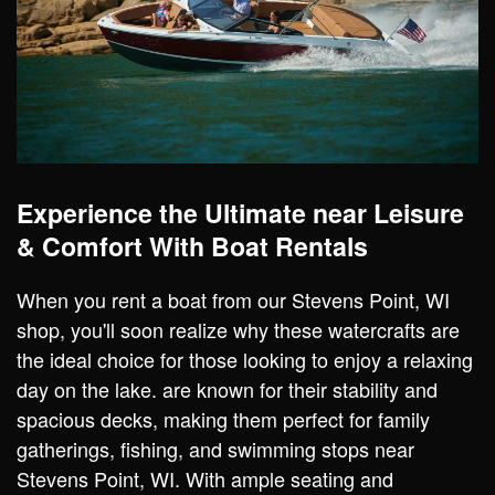
Experience the Ultimate near Leisure
& Comfort With Boat Rentals
When you rent a boat from our Stevens Point, WI
shop, you'll soon realize why these watercrafts are
the ideal choice for those looking to enjoy a relaxing
day on the lake. are known for their stability and
spacious decks, making them perfect for family
gatherings, fishing, and swimming stops near
Stevens Point, WI. With ample seating and