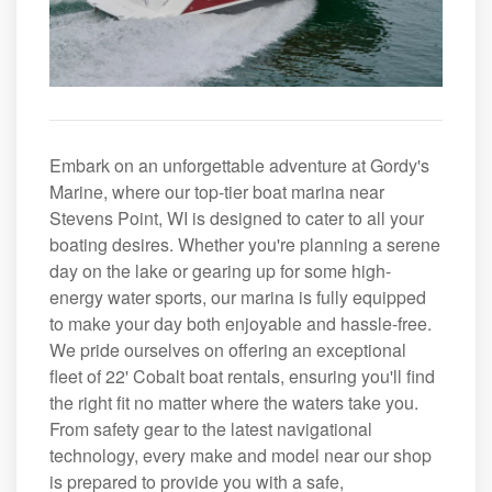
Embark on an unforgettable adventure at Gordy's
Marine, where our top-tier boat marina near
Stevens Point, WI is designed to cater to all your
boating desires. Whether you're planning a serene
day on the lake or gearing up for some high-
energy water sports, our marina is fully equipped
to make your day both enjoyable and hassle-free.
We pride ourselves on offering an exceptional
fleet of 22' Cobalt boat rentals, ensuring you'll find
the right fit no matter where the waters take you.
From safety gear to the latest navigational
technology, every make and model near our shop
is prepared to provide you with a safe,