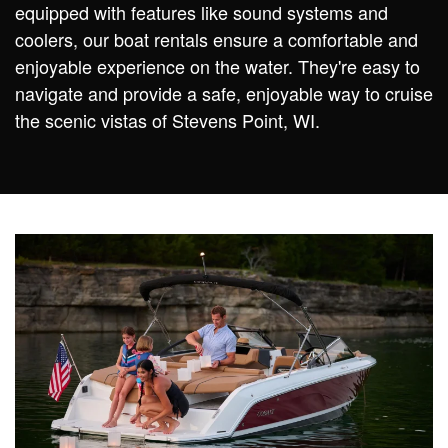
equipped with features like sound systems and
coolers, our boat rentals ensure a comfortable and
enjoyable experience on the water. They're easy to
navigate and provide a safe, enjoyable way to cruise
the scenic vistas of Stevens Point, WI.