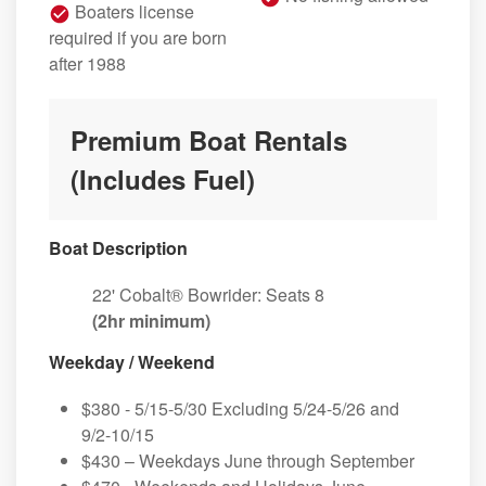
Boaters license
required if you are born
after 1988
Premium Boat Rentals
(Includes Fuel)
Boat Description
22' Cobalt® Bowrider: Seats 8
(2hr minimum)
Weekday / Weekend
$380 - 5/15-5/30 Excluding 5/24-5/26 and
9/2-10/15
$430 – Weekdays June through September