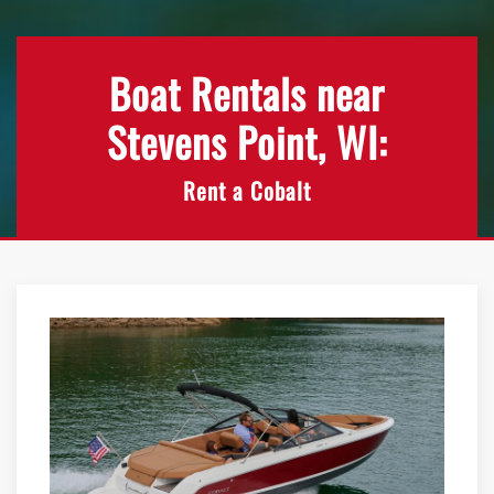
Boat Rentals near
Stevens Point, WI:
Rent a Cobalt