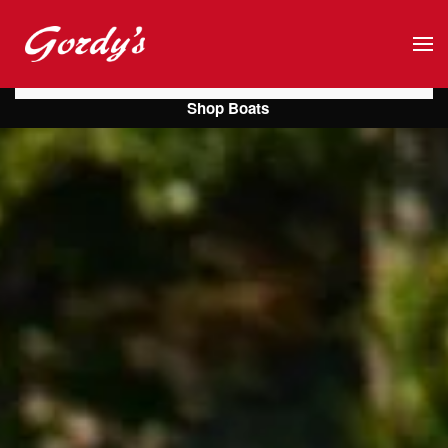
Skip to main content
Shop Boats