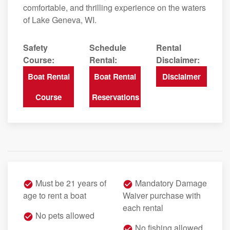
comfortable, and thrilling experience on the waters
of Lake Geneva, WI.
Safety
Schedule
Rental
Course:
Rental:
Disclaimer:
Boat Rental
Boat Rental
Disclaimer
Course
Reservations
Must be 21 years of
Mandatory Damage
age to rent a boat
Waiver purchase with
each rental
No pets allowed
No fishing allowed