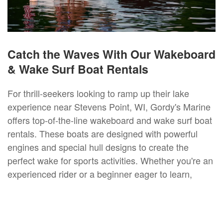
Catch the Waves With Our Wakeboard
& Wake Surf Boat Rentals
For thrill-seekers looking to ramp up their lake
experience near Stevens Point, WI, Gordy's Marine
offers top-of-the-line wakeboard and wake surf boat
rentals. These boats are designed with powerful
engines and special hull designs to create the
perfect wake for sports activities. Whether you're an
experienced rider or a beginner eager to learn,
opting for a wake surf or a wakeboard boat rental is
an exhilarating way to enjoy Stevens Point, WI
waters. Our staff is on hand to provide instructions