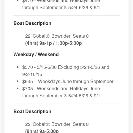
$470– Weekends and Holidays June
through September & 5/24-5/26 & 9/1
Boat Description
22' Cobalt® Bowrider: Seats 8
(4hrs) 9a-1p / 1:30p-5:30p
Weekday / Weekend
$570 - 5/15-5/30 Excluding 5/24-5/26 and
9/2-10/15
$645 – Weekdays June through September
$705– Weekends and Holidays June
through September & 5/24-5/26 & 9/1
Boat Description
22' Cobalt® Bowrider: Seats 8
(8hrs) 9a-5:00p