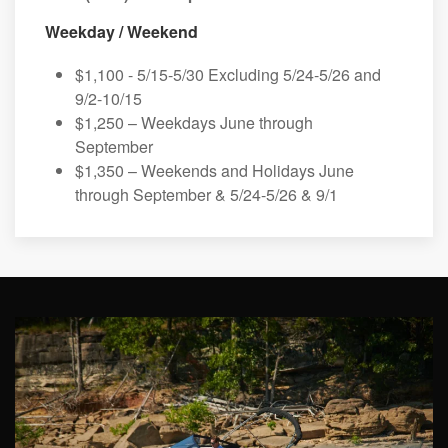
Weekday / Weekend
$1,100 - 5/15-5/30 Excluding 5/24-5/26 and
9/2-10/15
$1,250 – Weekdays June through
September
$1,350 – Weekends and Holidays June
through September & 5/24-5/26 & 9/1