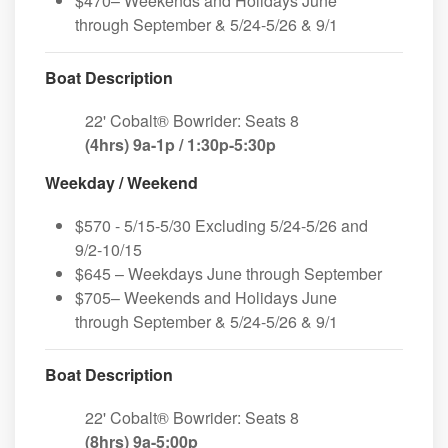
$470– Weekends and Holidays June
through September & 5/24-5/26 & 9/1
Boat Description
22' Cobalt® Bowrider: Seats 8
(4hrs) 9a-1p / 1:30p-5:30p
Weekday / Weekend
$570 - 5/15-5/30 Excluding 5/24-5/26 and
9/2-10/15
$645 – Weekdays June through September
$705– Weekends and Holidays June
through September & 5/24-5/26 & 9/1
Boat Description
22' Cobalt® Bowrider: Seats 8
(8hrs) 9a-5:00p