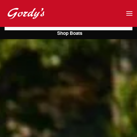
Skip to main content
Shop Boats