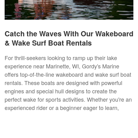
Catch the Waves With Our Wakeboard
& Wake Surf Boat Rentals
For thrill-seekers looking to ramp up their lake
experience near Marinette, WI, Gordy's Marine
offers top-of-the-line wakeboard and wake surf boat
rentals. These boats are designed with powerful
engines and special hull designs to create the
perfect wake for sports activities. Whether you're an
experienced rider or a beginner eager to learn,
opting for a wake surf or a wakeboard boat rental is
an exhilarating way to enjoy Marinette, WI waters.
Our staff is on hand to provide instructions and