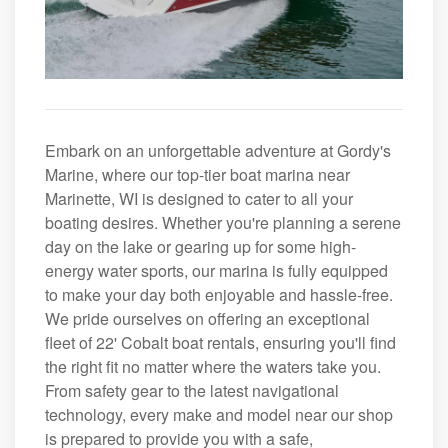
Embark on an unforgettable adventure at Gordy's
Marine, where our top-tier boat marina near
Marinette, WI is designed to cater to all your
boating desires. Whether you're planning a serene
day on the lake or gearing up for some high-
energy water sports, our marina is fully equipped
to make your day both enjoyable and hassle-free.
We pride ourselves on offering an exceptional
fleet of 22' Cobalt boat rentals, ensuring you'll find
the right fit no matter where the waters take you.
From safety gear to the latest navigational
technology, every make and model near our shop
is prepared to provide you with a safe,