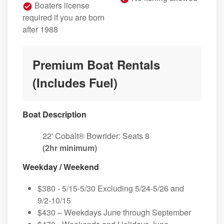
Boaters license
required if you are born
after 1988
Premium Boat Rentals
(Includes Fuel)
Boat Description
22' Cobalt® Bowrider: Seats 8
(2hr minimum)
Weekday / Weekend
$380 - 5/15-5/30 Excluding 5/24-5/26 and
9/2-10/15
$430 – Weekdays June through September