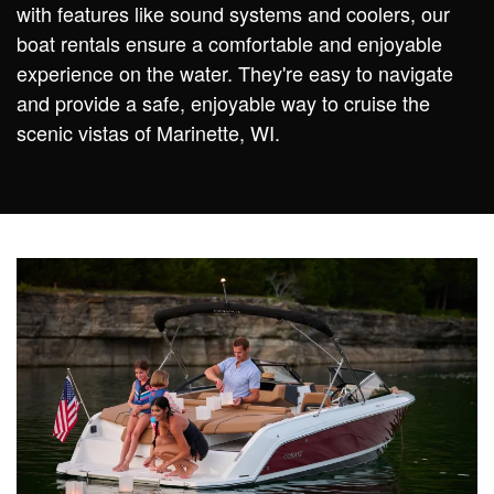
with features like sound systems and coolers, our
boat rentals ensure a comfortable and enjoyable
experience on the water. They're easy to navigate
and provide a safe, enjoyable way to cruise the
scenic vistas of Marinette, WI.