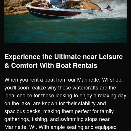
Experience the Ultimate near Leisure
& Comfort With Boat Rentals
When you rent a boat from our Marinette, WI shop,
you'll soon realize why these watercrafts are the
ideal choice for those looking to enjoy a relaxing day
on the lake. are known for their stability and
spacious decks, making them perfect for family
gatherings, fishing, and swimming stops near
Marinette, WI. With ample seating and equipped