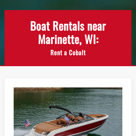
Boat Rentals near
Marinette, WI:
Rent a Cobalt