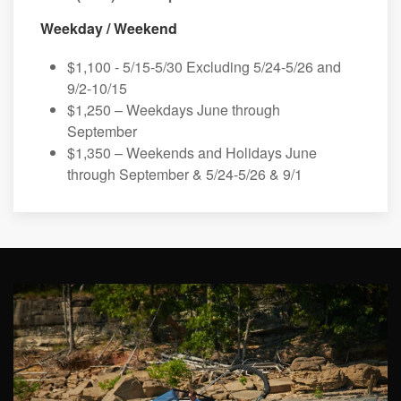
Weekday / Weekend
$1,100 - 5/15-5/30 Excluding 5/24-5/26 and
9/2-10/15
$1,250 – Weekdays June through
September
$1,350 – Weekends and Holidays June
through September & 5/24-5/26 & 9/1