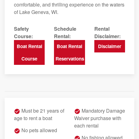
comfortable, and thrilling experience on the waters
of Lake Geneva, WI.
Safety
Schedule
Rental
Course:
Rental:
Disclaimer:
Boat Rental
Boat Rental
Disclaimer
Course
Reservations
Must be 21 years of
Mandatory Damage
age to rent a boat
Waiver purchase with
each rental
No pets allowed
No fishing allowed