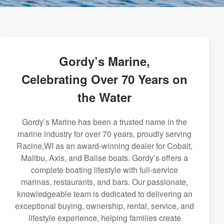
Gordy’s Marine,
Celebrating Over 70 Years on
the Water
Gordy’s Marine has been a trusted name in the
marine industry for over 70 years, proudly serving
Racine,WI as an award-winning dealer for Cobalt,
Malibu, Axis, and Balise boats. Gordy’s offers a
complete boating lifestyle with full-service
marinas, restaurants, and bars. Our passionate,
knowledgeable team is dedicated to delivering an
exceptional buying, ownership, rental, service, and
lifestyle experience, helping families create