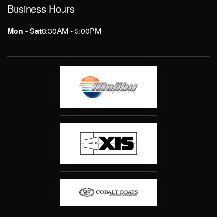
Business Hours
Mon - Sat
8:30AM - 5:00PM