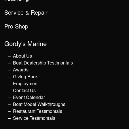
Service & Repair
Pro Shop
Gordy's Marine
About Us
Boat Dealership Testimonials
Awards
Giving Back
Employment
Contact Us
Event Calendar
Boat Model Walkthroughs
Restaurant Testimonials
Service Testimonials