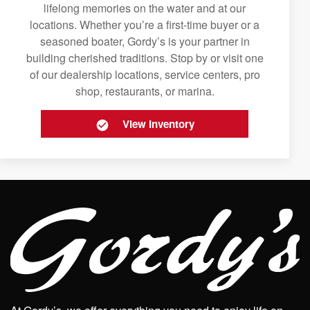
lifelong memories on the water and at our
locations. Whether you’re a first-time buyer or a
seasoned boater, Gordy’s is your partner in
building cherished traditions. Stop by or visit one
of our dealership locations, service centers, pro
shop, restaurants, or marina.
View Inventory