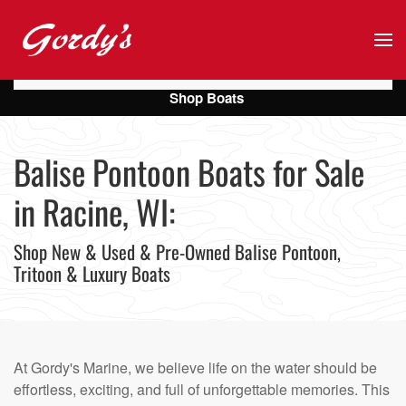
Skip to main content
Shop Boats
Balise Pontoon Boats for Sale
in Racine, WI:
Shop New & Used & Pre-Owned Balise Pontoon,
Tritoon & Luxury Boats
At Gordy's Marine, we believe life on the water should be
effortless, exciting, and full of unforgettable memories. This