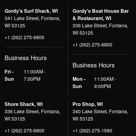
Gordy's Surf Shack, WI
Gordy's Boat House Bar
341 Lake Street, Fontana,
& Restaurant, WI
WI 53125
336 Lake Street, Fontana,
WI 53125
+1 (262) 275-6800
+1 (262) 275-6800
Business Hours
Business Hours
Fri -
11:00AM -
Sun
7:00PM
Mon -
11:00AM -
Sun
9:00PM
Shore Shack, WI
Pro Shop, WI
336 Lake Street, Fontana,
340 Lake Street, Fontana,
WI 53125
WI 53125
+1 (262) 275-6800
+1 (262) 275-1580