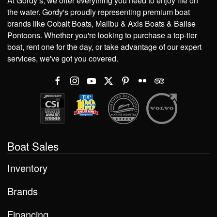
At Gordy’s, we offer everything you need to enjoy life on
the water. Gordy's proudly representing premium boat
brands like Cobalt Boats, Malibu & Axis Boats & Balise
Pontoons. Whether you're looking to purchase a top-tier
boat, rent one for the day, or take advantage of our expert
services, we've got you covered.
Boat Sales
Inventory
Brands
Financing