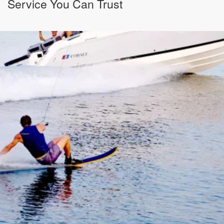
Service You Can Trust