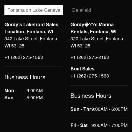
Fontana on Lake Geneva
Delafield
Gordy's Lakefront Sales
Gordy�??s Marina -
Location, Fontana, WI
Rentals, Fontana, WI
342 Lake Street, Fontana,
320 Lake Street, Fontana,
WI 53125
WI 53125
+1 (262) 275-1563
+1 (262) 275-2163
Boat Sales
+1 (262) 275-1563
Business Hours
Mon -
9:00AM -
Business Hours
Sun
5:00PM
Sun - Thr
9:00AM - 6:00PM
Fri - Sat
9:00AM - 7:00PM