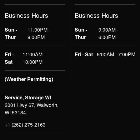
Business Hours
Business Hours
Sun -
11:00PM -
Sun -
9:00AM -
Thur
9:00PM
Thur
6:00PM
Fri -
11:00AM -
Fri - Sat
9:00AM - 7:00PM
Sat
10:00PM
(Weather Permitting)
Service, Storage WI
2001 Hwy 67, Walworth,
WI 53184
+1 (262) 275-2163