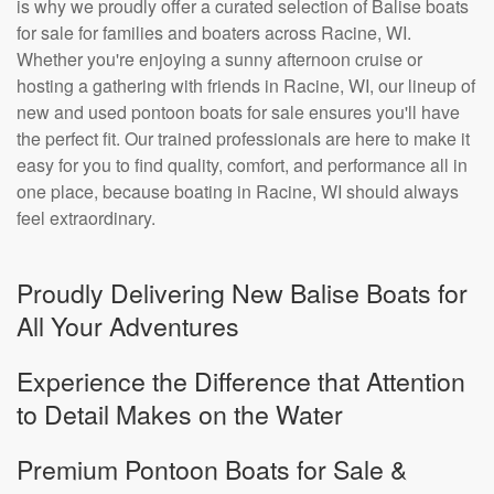
is why we proudly offer a curated selection of Balise boats
for sale for families and boaters across Racine, WI.
Whether you're enjoying a sunny afternoon cruise or
hosting a gathering with friends in Racine, WI, our lineup of
new and used pontoon boats for sale ensures you'll have
the perfect fit. Our trained professionals are here to make it
easy for you to find quality, comfort, and performance all in
one place, because boating in Racine, WI should always
feel extraordinary.
Proudly Delivering New Balise Boats for
All Your Adventures
Experience the Difference that Attention
to Detail Makes on the Water
Premium Pontoon Boats for Sale &