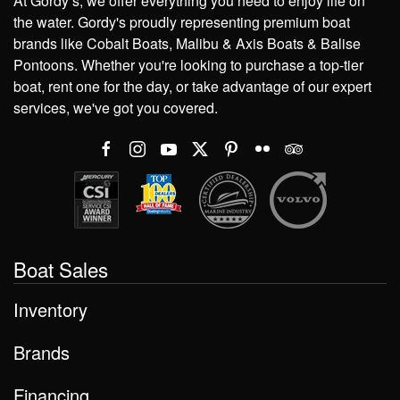
At Gordy’s, we offer everything you need to enjoy life on
the water. Gordy's proudly representing premium boat
brands like Cobalt Boats, Malibu & Axis Boats & Balise
Pontoons. Whether you're looking to purchase a top-tier
boat, rent one for the day, or take advantage of our expert
services, we've got you covered.
Boat Sales
Inventory
Brands
Financing