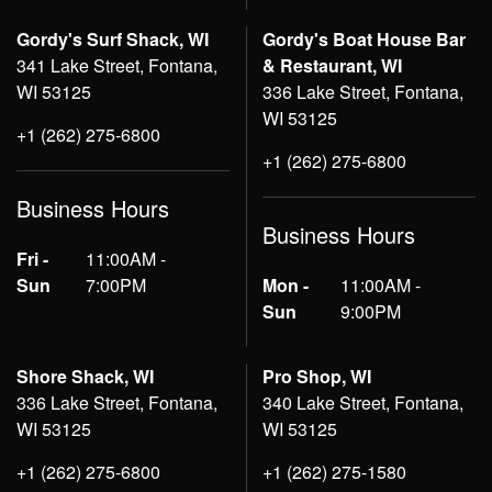
Gordy's Surf Shack, WI
Gordy's Boat House Bar
341 Lake Street, Fontana,
& Restaurant, WI
WI 53125
336 Lake Street, Fontana,
WI 53125
+1 (262) 275-6800
+1 (262) 275-6800
Business Hours
Business Hours
Fri -
11:00AM -
Sun
7:00PM
Mon -
11:00AM -
Sun
9:00PM
Shore Shack, WI
Pro Shop, WI
336 Lake Street, Fontana,
340 Lake Street, Fontana,
WI 53125
WI 53125
+1 (262) 275-6800
+1 (262) 275-1580