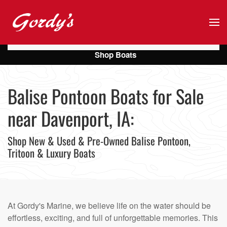
Skip to main content
Shop Boats
Balise Pontoon Boats for Sale
near Davenport, IA:
Shop New & Used & Pre-Owned Balise Pontoon,
Tritoon & Luxury Boats
At Gordy's Marine, we believe life on the water should be
effortless, exciting, and full of unforgettable memories. This