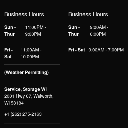
Business Hours
Business Hours
Sun -
11:00PM -
Sun -
9:00AM -
Thur
9:00PM
Thur
6:00PM
Fri -
11:00AM -
Fri - Sat
9:00AM - 7:00PM
Sat
10:00PM
(Weather Permitting)
Service, Storage WI
2001 Hwy 67, Walworth,
WI 53184
+1 (262) 275-2163