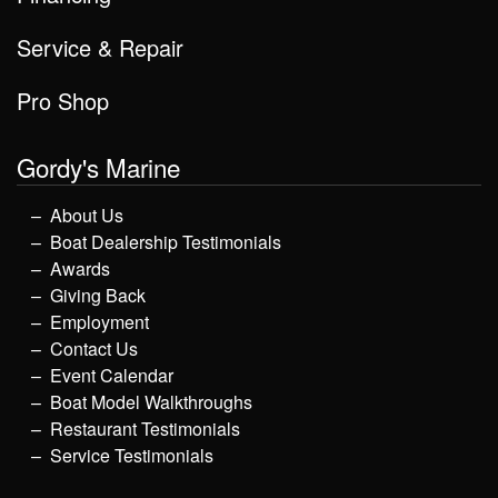
Service & Repair
Pro Shop
Gordy's Marine
About Us
Boat Dealership Testimonials
Awards
Giving Back
Employment
Contact Us
Event Calendar
Boat Model Walkthroughs
Restaurant Testimonials
Service Testimonials