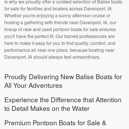
is why we proudly offer a curated selection of Balise boats
for sale for families and boaters across Davenport, IA.
Whether you're enjoying a sunny afternoon cruise or
hosting a gathering with friends near Davenport, IA, our
lineup of new and used pontoon boats for sale ensures
you'll have the perfect fit. Our trained professionals are
here to make it easy for you to find quality, comfort, and
performance all near one place, because boating near
Davenport, IA should always feel extraordinary.
Proudly Delivering New Balise Boats for
All Your Adventures
Experience the Difference that Attention
to Detail Makes on the Water
Premium Pontoon Boats for Sale &