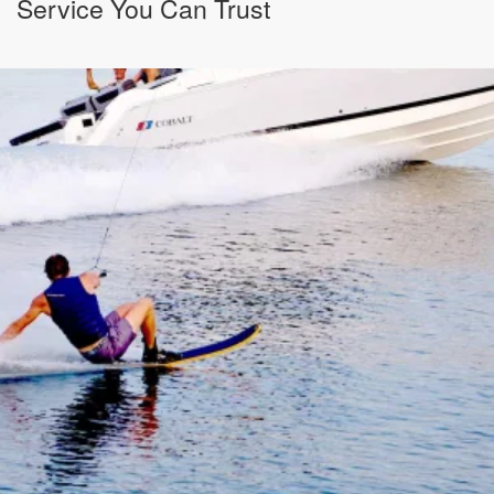
Service You Can Trust