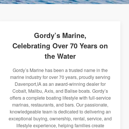
Gordy’s Marine,
Celebrating Over 70 Years on
the Water
Gordy’s Marine has been a trusted name in the
marine industry for over 70 years, proudly serving
Davenport,IA as an award-winning dealer for
Cobalt, Malibu, Axis, and Balise boats. Gordy’s
offers a complete boating lifestyle with full-service
marinas, restaurants, and bars. Our passionate,
knowledgeable team is dedicated to delivering an
exceptional buying, ownership, rental, service, and
lifestyle experience, helping families create