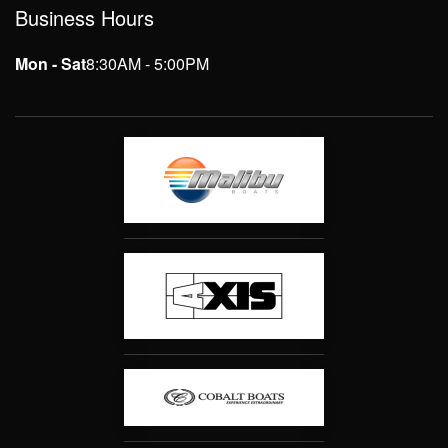
Business Hours
Mon - Sat
8:30AM - 5:00PM