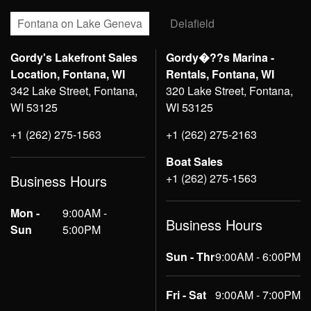
Fontana on Lake Geneva
Delafield
Gordy's Lakefront Sales
Gordy�??s Marina -
Location, Fontana, WI
Rentals, Fontana, WI
342 Lake Street, Fontana,
320 Lake Street, Fontana,
WI 53125
WI 53125
+1 (262) 275-1563
+1 (262) 275-2163
Boat Sales
+1 (262) 275-1563
Business Hours
Mon -
9:00AM -
Business Hours
Sun
5:00PM
Sun - Thr
9:00AM - 6:00PM
Fri - Sat
9:00AM - 7:00PM