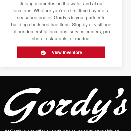
lifelong memories on the water and at our
locations. Whether you’re a first-time buyer or a
seasoned boater, Gordy’s is your partner in
building cherished traditions. Stop by or visit one
of our dealership locations, service centers, pro
shop, restaurants, or marina.
View Inventory