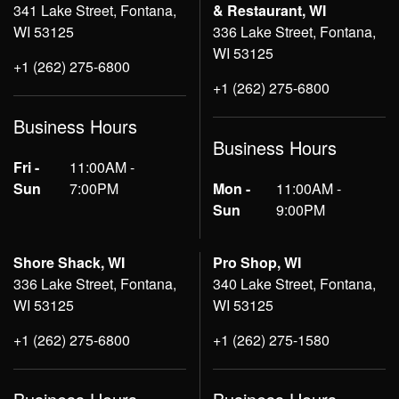
341 Lake Street, Fontana,
& Restaurant, WI
WI 53125
336 Lake Street, Fontana,
WI 53125
+1 (262) 275-6800
+1 (262) 275-6800
Business Hours
Business Hours
Fri -
11:00AM -
Sun
7:00PM
Mon -
11:00AM -
Sun
9:00PM
Shore Shack, WI
Pro Shop, WI
336 Lake Street, Fontana,
340 Lake Street, Fontana,
WI 53125
WI 53125
+1 (262) 275-6800
+1 (262) 275-1580