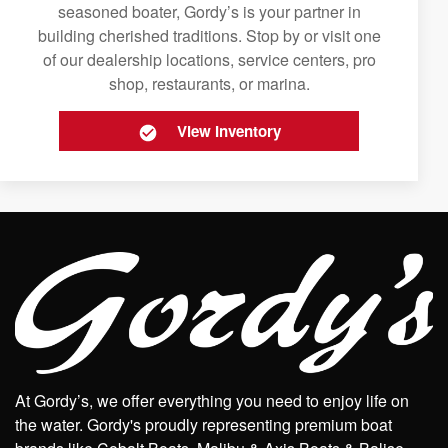
seasoned boater, Gordy’s is your partner in
building cherished traditions. Stop by or visit one
of our dealership locations, service centers, pro
shop, restaurants, or marina.
View Inventory
At Gordy’s, we offer everything you need to enjoy life on
the water. Gordy's proudly representing premium boat