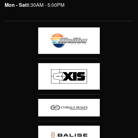
Mon - Sat
8:30AM - 5:00PM