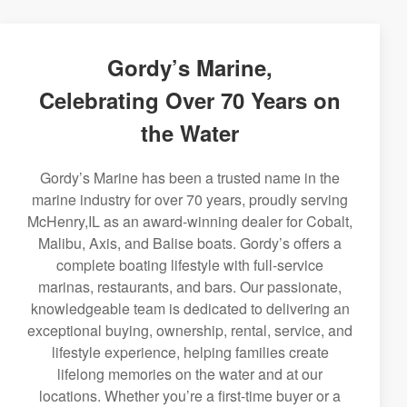
Gordy’s Marine,
Celebrating Over 70 Years on
the Water
Gordy’s Marine has been a trusted name in the
marine industry for over 70 years, proudly serving
McHenry,IL as an award-winning dealer for Cobalt,
Malibu, Axis, and Balise boats. Gordy’s offers a
complete boating lifestyle with full-service
marinas, restaurants, and bars. Our passionate,
knowledgeable team is dedicated to delivering an
exceptional buying, ownership, rental, service, and
lifestyle experience, helping families create
lifelong memories on the water and at our
locations. Whether you’re a first-time buyer or a