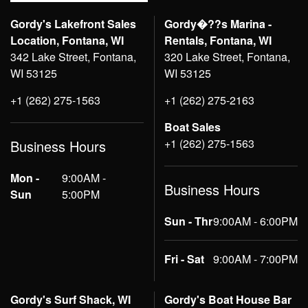
Gordy's Lakefront Sales
Gordy�??s Marina -
Location, Fontana, WI
Rentals, Fontana, WI
342 Lake Street, Fontana,
320 Lake Street, Fontana,
WI 53125
WI 53125
+1 (262) 275-1563
+1 (262) 275-2163
Boat Sales
+1 (262) 275-1563
Business Hours
Mon -
9:00AM -
Business Hours
Sun
5:00PM
Sun - Thr
9:00AM - 6:00PM
Fri - Sat
9:00AM - 7:00PM
Gordy's Surf Shack, WI
Gordy's Boat House Bar