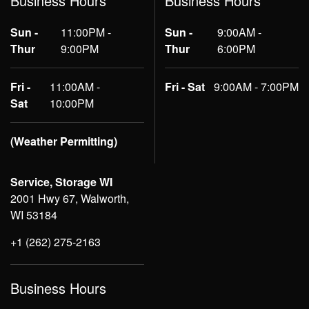
Business Hours
Business Hours
Sun -
11:00PM -
Sun -
9:00AM -
Thur
9:00PM
Thur
6:00PM
Fri -
11:00AM -
Fri - Sat
9:00AM - 7:00PM
Sat
10:00PM
(Weather Permitting)
Service, Storage WI
2001 Hwy 67, Walworth,
WI 53184
+1 (262) 275-2163
Business Hours