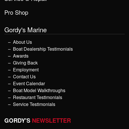
Pro Shop
Gordy's Marine
About Us
Boat Dealership Testimonials
Awards
Giving Back
Employment
Contact Us
Event Calendar
Boat Model Walkthroughs
Restaurant Testimonials
Service Testimonials
GORDY'S
NEWSLETTER