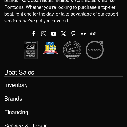
brands like Cobalt Boats, Malibu & Axis Boats & Balise
Pontoons. Whether you're looking to purchase a top-tier
boat, rent one for the day, or take advantage of our expert
services, we've got you covered.
Boat Sales
Inventory
Brands
Financing
Service & Repair