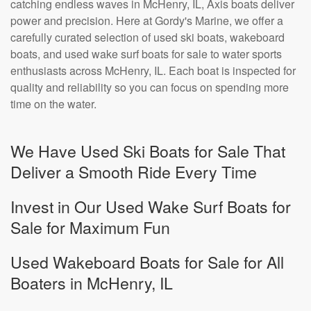
catching endless waves in McHenry, IL, Axis boats deliver
power and precision. Here at Gordy's Marine, we offer a
carefully curated selection of used ski boats, wakeboard
boats, and used wake surf boats for sale to water sports
enthusiasts across McHenry, IL. Each boat is inspected for
quality and reliability so you can focus on spending more
time on the water.
We Have Used Ski Boats for Sale That
Deliver a Smooth Ride Every Time
Invest in Our Used Wake Surf Boats for
Sale for Maximum Fun
Used Wakeboard Boats for Sale for All
Boaters in McHenry, IL