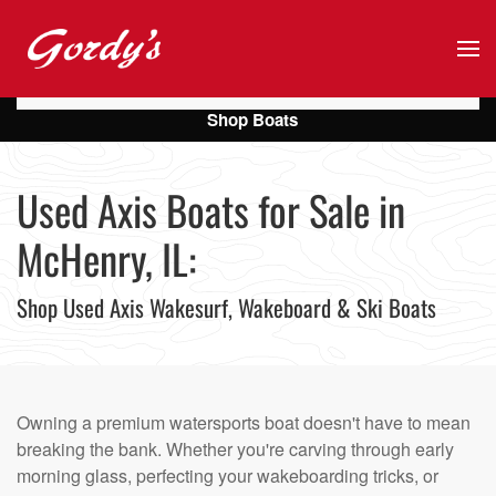
Skip to main content
Shop Boats
Used Axis Boats for Sale in
McHenry, IL:
Shop Used Axis Wakesurf, Wakeboard & Ski Boats
Owning a premium watersports boat doesn't have to mean
breaking the bank. Whether you're carving through early
morning glass, perfecting your wakeboarding tricks, or