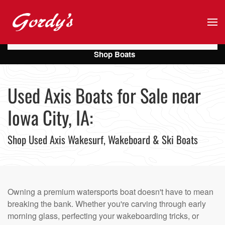
Skip to main content
Shop Boats
Used Axis Boats for Sale near
Iowa City, IA:
Shop Used Axis Wakesurf, Wakeboard & Ski Boats
Owning a premium watersports boat doesn't have to mean
breaking the bank. Whether you're carving through early
morning glass, perfecting your wakeboarding tricks, or