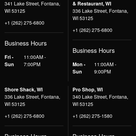
341 Lake Street, Fontana,
& Restaurant, WI
WI 53125
336 Lake Street, Fontana,
WI 53125
+1 (262) 275-6800
+1 (262) 275-6800
Business Hours
Business Hours
Fri -
11:00AM -
Sun
7:00PM
Mon -
11:00AM -
Sun
9:00PM
Shore Shack, WI
Pro Shop, WI
336 Lake Street, Fontana,
340 Lake Street, Fontana,
WI 53125
WI 53125
+1 (262) 275-6800
+1 (262) 275-1580