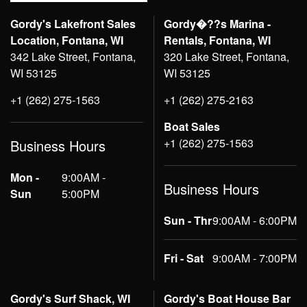
Gordy's Lakefront Sales
Gordy�??s Marina -
Location, Fontana, WI
Rentals, Fontana, WI
342 Lake Street, Fontana,
320 Lake Street, Fontana,
WI 53125
WI 53125
+1 (262) 275-1563
+1 (262) 275-2163
Boat Sales
+1 (262) 275-1563
Business Hours
Mon -
9:00AM -
Business Hours
Sun
5:00PM
Sun - Thr
9:00AM - 6:00PM
Fri - Sat
9:00AM - 7:00PM
Gordy's Surf Shack, WI
Gordy's Boat House Bar