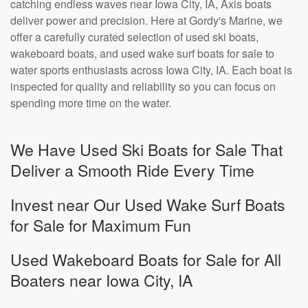
catching endless waves near Iowa City, IA, Axis boats
deliver power and precision. Here at Gordy's Marine, we
offer a carefully curated selection of used ski boats,
wakeboard boats, and used wake surf boats for sale to
water sports enthusiasts across Iowa City, IA. Each boat is
inspected for quality and reliability so you can focus on
spending more time on the water.
We Have Used Ski Boats for Sale That
Deliver a Smooth Ride Every Time
Invest near Our Used Wake Surf Boats
for Sale for Maximum Fun
Used Wakeboard Boats for Sale for All
Boaters near Iowa City, IA