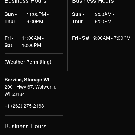
Business Hours
Business Hours
Sun -
11:00PM -
Sun -
9:00AM -
Thur
9:00PM
Thur
6:00PM
Fri -
11:00AM -
Fri - Sat
9:00AM - 7:00PM
Sat
10:00PM
(Weather Permitting)
Service, Storage WI
2001 Hwy 67, Walworth,
WI 53184
+1 (262) 275-2163
Business Hours