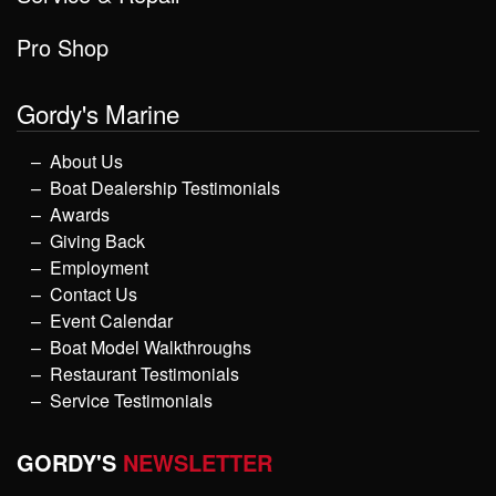
Pro Shop
Gordy's Marine
About Us
Boat Dealership Testimonials
Awards
Giving Back
Employment
Contact Us
Event Calendar
Boat Model Walkthroughs
Restaurant Testimonials
Service Testimonials
GORDY'S
NEWSLETTER