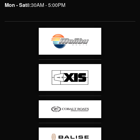
Mon - Sat
8:30AM - 5:00PM