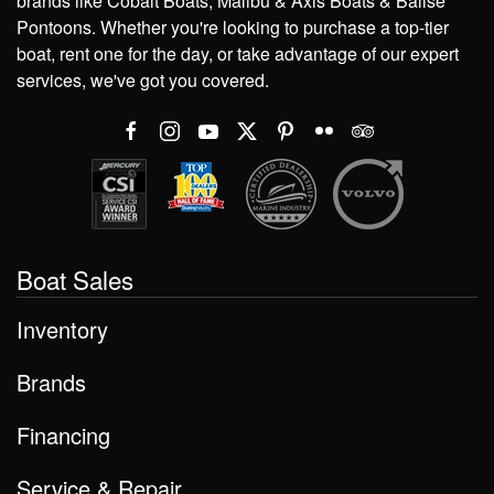
brands like Cobalt Boats, Malibu & Axis Boats & Balise
Pontoons. Whether you're looking to purchase a top-tier
boat, rent one for the day, or take advantage of our expert
services, we've got you covered.
Boat Sales
Inventory
Brands
Financing
Service & Repair