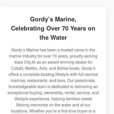
Gordy’s Marine,
Celebrating Over 70 Years on
the Water
Gordy’s Marine has been a trusted name in the
marine industry for over 70 years, proudly serving
Iowa City,IA as an award-winning dealer for
Cobalt, Malibu, Axis, and Balise boats. Gordy’s
offers a complete boating lifestyle with full-service
marinas, restaurants, and bars. Our passionate,
knowledgeable team is dedicated to delivering an
exceptional buying, ownership, rental, service, and
lifestyle experience, helping families create
lifelong memories on the water and at our
locations. Whether you’re a first-time buyer or a