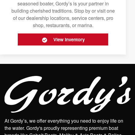
seasoned boater, Gordy’s is your partner in
building cherished traditions. Stop by or visit one
of our dealership locations, service centers, pro
shop, restaurants, or marina.
View Inventory
At Gordy’s, we offer everything you need to enjoy life on
the water. Gordy's proudly representing premium boat