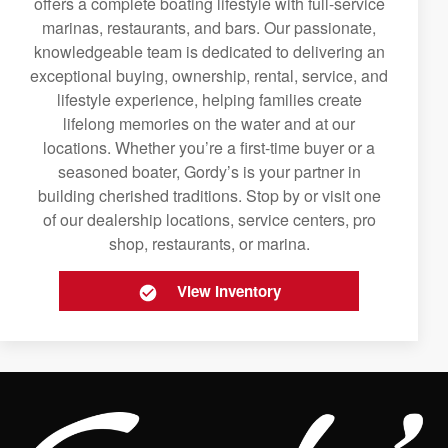
offers a complete boating lifestyle with full-service
marinas, restaurants, and bars. Our passionate,
knowledgeable team is dedicated to delivering an
exceptional buying, ownership, rental, service, and
lifestyle experience, helping families create
lifelong memories on the water and at our
locations. Whether you’re a first-time buyer or a
seasoned boater, Gordy’s is your partner in
building cherished traditions. Stop by or visit one
of our dealership locations, service centers, pro
shop, restaurants, or marina.
View Inventory