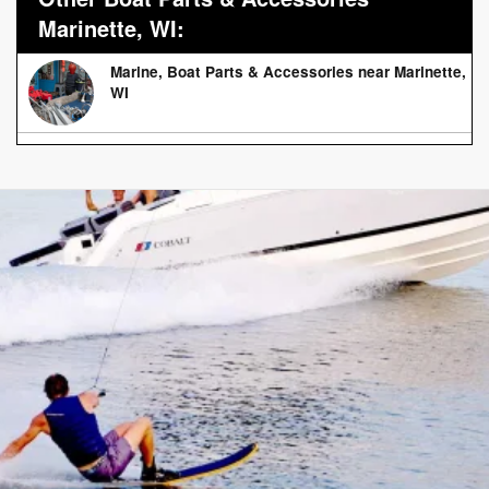
Marinette, WI:
Marine, Boat Parts & Accessories near Marinette,
WI