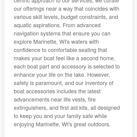
centric approach to our services, we curate
our offerings near a way that coincides with
various skill levels, budget constraints, and
aquatic aspirations. From advanced
navigation systems that ensure you can
explore Marinette, WI's waters with
confidence to comfortable seating that
makes your boat feel like a second home,
each boat part and accessory is selected to
enhance your life on the lake. However,
safety is paramount, and our inventory of
boat accessories includes the latest
advancements near life vests, fire
extinguishers, and first aid kits, all designed
to keep you and your family safe while
enjoying Marinette, WI's great outdoors.