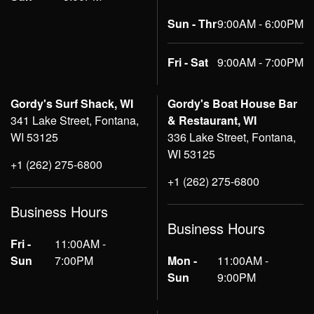
Sun - Thr
9:00AM - 6:00PM
Fri - Sat
9:00AM - 7:00PM
Gordy's Surf Shack, WI
Gordy's Boat House Bar
341 Lake Street, Fontana,
& Restaurant, WI
WI 53125
336 Lake Street, Fontana,
WI 53125
+1 (262) 275-6800
+1 (262) 275-6800
Business Hours
Business Hours
Fri -
11:00AM -
Sun
7:00PM
Mon -
11:00AM -
Sun
9:00PM