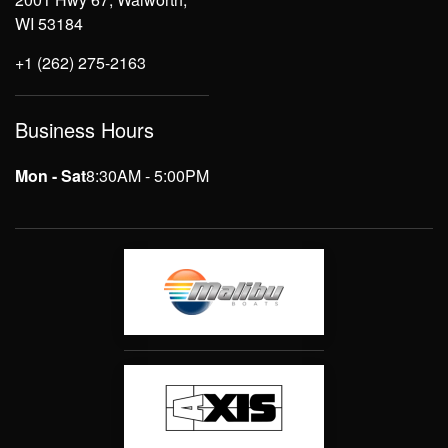
WI 53184
+1 (262) 275-2163
Business Hours
Mon - Sat
8:30AM - 5:00PM