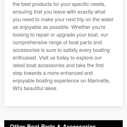
the best products for your specific needs,
ensuring that you leave with exactly what
you need to make your next trip on the water
as enjoyable as possible. Whether you're
looking to repair or upgrade your boat, our
comprehensive range of boat parts and
accessories is sure to satisfy every boating
enthusiast. Visit us today to explore our
latest boat accessories and take the first
step towards a more enhanced and
enjoyable boating experience on Marinette,
WI's beautiful lakes.
Other Boat Parts & Accessories