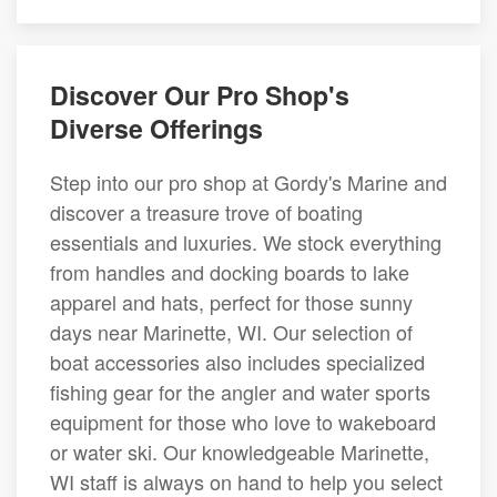
Discover Our Pro Shop's
Diverse Offerings
Step into our pro shop at Gordy's Marine and
discover a treasure trove of boating
essentials and luxuries. We stock everything
from handles and docking boards to lake
apparel and hats, perfect for those sunny
days near Marinette, WI. Our selection of
boat accessories also includes specialized
fishing gear for the angler and water sports
equipment for those who love to wakeboard
or water ski. Our knowledgeable Marinette,
WI staff is always on hand to help you select