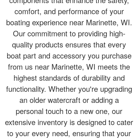
comfort, and performance of your
boating experience near Marinette, WI.
Our commitment to providing high-
quality products ensures that every
boat part and accessory you purchase
from us near Marinette, WI meets the
highest standards of durability and
functionality. Whether you're upgrading
an older watercraft or adding a
personal touch to a new one, our
extensive inventory is designed to cater
to your every need, ensuring that your