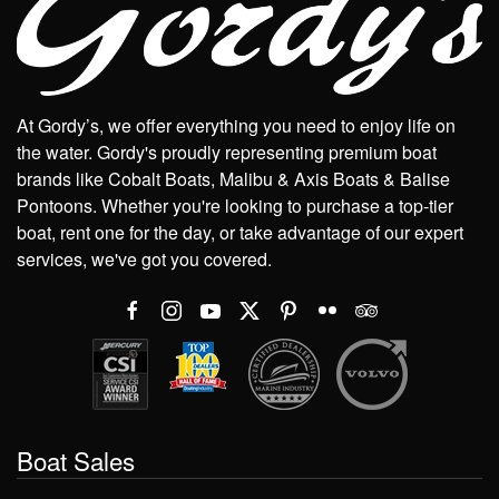
At Gordy’s, we offer everything you need to enjoy life on
the water. Gordy's proudly representing premium boat
brands like Cobalt Boats, Malibu & Axis Boats & Balise
Pontoons. Whether you're looking to purchase a top-tier
boat, rent one for the day, or take advantage of our expert
services, we've got you covered.
Boat Sales