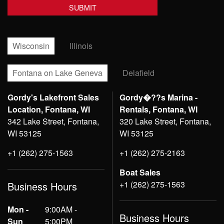
Wisconsin
Illinois
Fontana on Lake Geneva
Delafield
Gordy's Lakefront Sales
Gordy�??s Marina -
Location, Fontana, WI
Rentals, Fontana, WI
342 Lake Street, Fontana,
320 Lake Street, Fontana,
WI 53125
WI 53125
+1 (262) 275-1563
+1 (262) 275-2163
Boat Sales
+1 (262) 275-1563
Business Hours
Mon -
9:00AM -
Business Hours
Sun
5:00PM