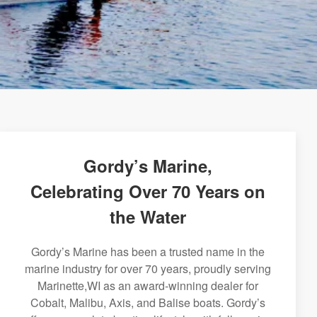
Gordy’s Marine,
Celebrating Over 70 Years on
the Water
Gordy’s Marine has been a trusted name in the
marine industry for over 70 years, proudly serving
Marinette,WI as an award-winning dealer for
Cobalt, Malibu, Axis, and Balise boats. Gordy’s