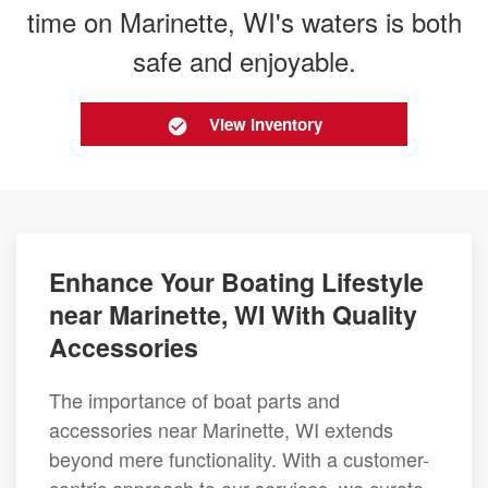
time on Marinette, WI's waters is both
safe and enjoyable.
View Inventory
Enhance Your Boating Lifestyle
near Marinette, WI With Quality
Accessories
The importance of boat parts and
accessories near Marinette, WI extends
beyond mere functionality. With a customer-