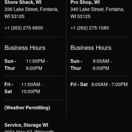
Shore Shack, WI
Pro Shop, WI
336 Lake Street, Fontana,
340 Lake Street, Fontana,
WI 53125
WI 53125
+1 (262) 275-6800
+1 (262) 275-1580
Business Hours
Business Hours
Sun -
11:00PM -
Sun -
9:00AM -
Thur
9:00PM
Thur
6:00PM
Fri -
11:00AM -
Fri - Sat
9:00AM - 7:00PM
Sat
10:00PM
(Weather Permitting)
Service, Storage WI
2001 Hwy 67, Walworth,