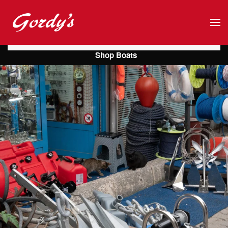
Skip to main content
Shop Boats