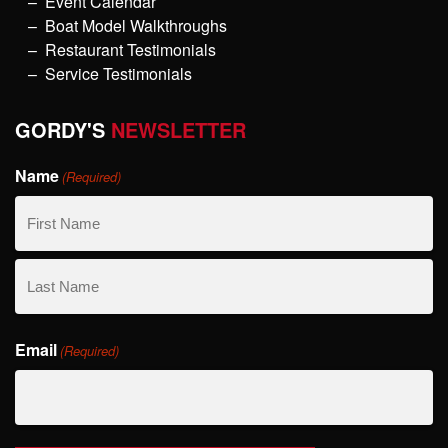
Event Calendar
Boat Model Walkthroughs
Restaurant Testimonials
Service Testimonials
GORDY'S
NEWSLETTER
Name
(Required)
First
Name
Last
Email
Name
(Required)