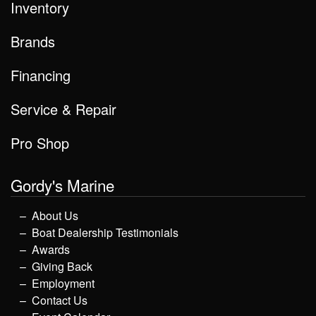
Inventory
Brands
Financing
Service & Repair
Pro Shop
Gordy's Marine
About Us
Boat Dealership Testimonials
Awards
Giving Back
Employment
Contact Us