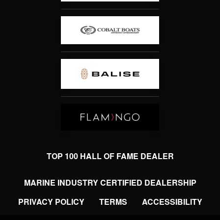
TOP 100 HALL OF FAME DEALER
MARINE INDUSTRY CERTIFIED DEALERSHIP
PRIVACY POLICY
TERMS
ACCESSIBILITY