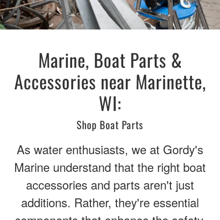
Marine, Boat Parts &
Accessories near Marinette,
WI:
Shop Boat Parts
As water enthusiasts, we at Gordy's
Marine understand that the right boat
accessories and parts aren't just
additions. Rather, they're essential
components that enhance the safety,