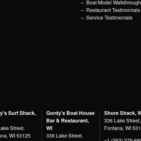
Boat Model Walkthroug
p
Restaurant Testimonials
Service Testimonials
y's Surf Shack,
Gordy's Boat House
Shore Shack, 
Bar & Restaurant,
336 Lake Street,
ake Street,
WI
Fontana, WI 53
ana, WI 53125
336 Lake Street,
+1 (262) 275-68