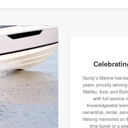
Celebratin
Gordy’s Marine has bee
years, proudly servin
Malibu, Axis, and Bali
with full-service
knowledgeable team 
ownership, rental, serv
lifelong memories on th
time buyer or a sea