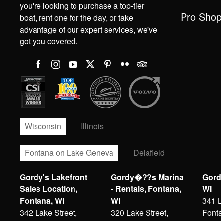
you're looking to purchase a top-tier
Pro Sho
boat, rent one for the day, or take
advantage of our expert services, we've
got you covered.
Wisconsin
Illinois
Fontana on Lake Geneva
Delafield
Gordy's Lakefront
Gordy�??s Marina
Gord
Sales Location,
- Rentals, Fontana,
WI
Fontana, WI
WI
341 L
342 Lake Street,
320 Lake Street,
Font