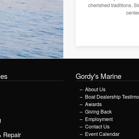
cherished traditions. St
center
les
Gordy's Marine
y
About Us
Boat Dealership Testimo
Awards
Giving Back
g
Employment
Contact Us
& Repair
Event Calendar