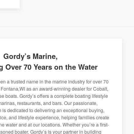
Gordy’s Marine,
g Over 70 Years on the Water
n a trusted name in the marine industry for over 70
g Fontana,WI as an award-winning dealer for Cobalt,
se boats. Gordy’s offers a complete boating lifestyle
 marinas, restaurants, and bars. Our passionate,
is dedicated to delivering an exceptional buying,
ice, and lifestyle experience, helping families create
e water and at our locations. Whether you’re a first-
soned boater, Gordy’s is your partner in building