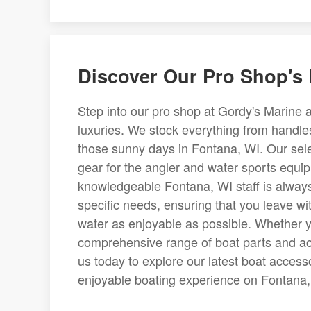
Discover Our Pro Shop's 
Step into our pro shop at Gordy's Marine a
luxuries. We stock everything from handles
those sunny days in Fontana, WI. Our selec
gear for the angler and water sports equi
knowledgeable Fontana, WI staff is always
specific needs, ensuring that you leave wi
water as enjoyable as possible. Whether yo
comprehensive range of boat parts and acce
us today to explore our latest boat acces
enjoyable boating experience on Fontana, 