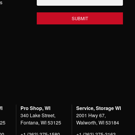
hs
WI
Pro Shop, WI
Service, Storage WI
340 Lake Street,
2001 Hwy 67,
125
Fontana, WI 53125
Walworth, WI 53184
00
+1 (262) 275-1580
+1 (262) 275-2163