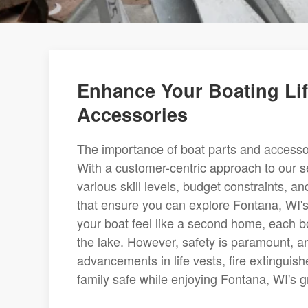
Enhance Your Boating Lif
Accessories
The importance of boat parts and accesso
With a customer-centric approach to our se
various skill levels, budget constraints, 
that ensure you can explore Fontana, WI's
your boat feel like a second home, each b
the lake. However, safety is paramount, an
advancements in life vests, fire extinguishe
family safe while enjoying Fontana, WI's g