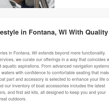
estyle in Fontana, WI With Quality
ries in Fontana, WI extends beyond mere functionality.
rvices, we curate our offerings in a way that coincides w
and aquatic aspirations. From advanced navigation system
 waters with confidence to comfortable seating that mak
oat part and accessory is selected to enhance your life 
d our inventory of boat accessories includes the latest
rs, and first aid kits, all designed to keep you and your
reat outdoors.