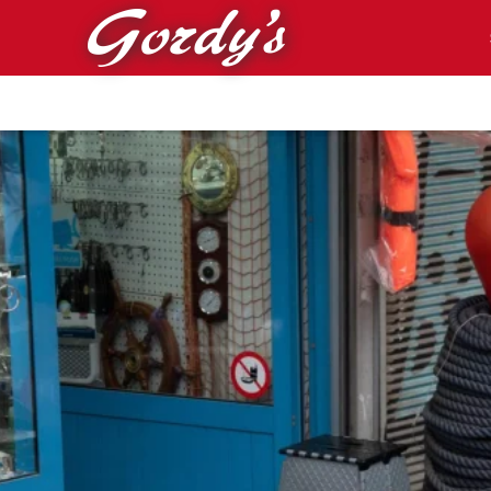
Skip to main content