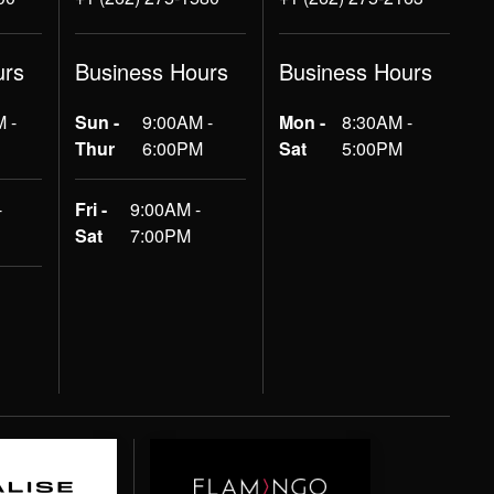
urs
Business Hours
Business Hours
 -
Sun -
9:00AM -
Mon -
8:30AM -
Thur
6:00PM
Sat
5:00PM
-
Fri -
9:00AM -
Sat
7:00PM