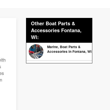
Other Boat Parts &
Accessories Fontana,
WI:
Marine, Boat Parts &
Accessories in Fontana, WI
ith
s
es
on