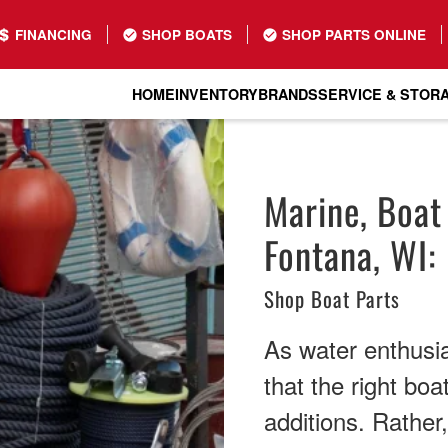
FINANCING
SHOP BOATS
SHOP PARTS ONLINE
HOME
INVENTORY
BRANDS
SERVICE & STOR
Marine, Boat
Fontana, WI:
Shop Boat Parts
As water enthusi
that the right boa
additions. Rather