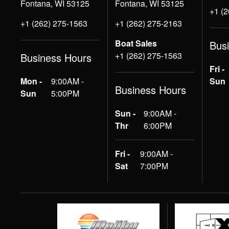
Fontana, WI 53125
Fontana, WI 53125
+1 (
+1 (262) 275-1563
+1 (262) 275-2163
Boat Sales
Bus
+1 (262) 275-1563
Business Hours
Fri -
Mon -
9:00AM -
Sun
Business Hours
Sun
5:00PM
Sun -
9:00AM -
Thr
6:00PM
Fri -
9:00AM -
Sat
7:00PM