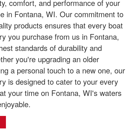
ty, comfort, and performance of your
ce in Fontana, WI. Our commitment to
ality products ensures that every boat
ry you purchase from us in Fontana,
est standards of durability and
ether you're upgrading an older
ing a personal touch to a new one, our
ry is designed to cater to your every
at your time on Fontana, WI's waters
enjoyable.