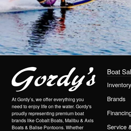
Boat Sa
Inventor
Brands
At Gordy’s, we offer everything you
need to enjoy life on the water. Gordy's
Financin
proudly representing premium boat
brands like Cobalt Boats, Malibu & Axis
Service 
Boats & Balise Pontoons. Whether