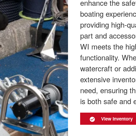
enhance the safe
boating experien
providing high-qu
part and accesso
WI meets the high
functionality. Wh
watercraft or add
extensive invento
need, ensuring th
is both safe and 
View Inventory