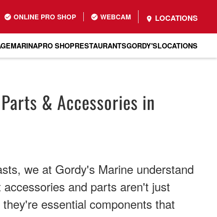
ONLINE PRO SHOP
WEBCAM
LOCATIONS
AGE
MARINA
PRO SHOP
RESTAURANTS
GORDY'S
LOCATIONS
 Parts & Accessories in
asts, we at Gordy's Marine understand
t accessories and parts aren't just
, they're essential components that