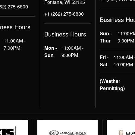
Fontana, WI 53125
262) 275-6800
+1 (262) 275-6800
Business Ho
iness Hours
Business Hours
Sun -
11:00PM
11:00AM -
Thur
9:00PM
7:00PM
Mon -
11:00AM -
Sun
9:00PM
Fri -
11:00AM 
Sat
10:00PM
(Weather
Permitting)