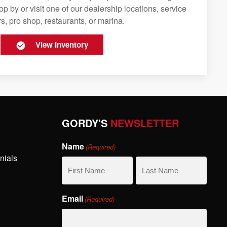
op by or visit one of our dealership locations, service
s, pro shop, restaurants, or marina.
View Inventory
GORDY'S
NEWSLETTER
Name
(Required)
nials
First
Last
Email
(Required)
Name
Name