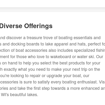
Diverse Offerings
nd discover a treasure trove of boating essentials and
 and docking boards to lake apparel and hats, perfect fo
tion of boat accessories also includes specialized fishi
pment for those who love to wakeboard or water ski. Our
 on hand to help you select the best products for your
th exactly what you need to make your next trip on the
u're looking to repair or upgrade your boat, our
ssories is sure to satisfy every boating enthusiast. Vis
sories and take the first step towards a more enhanced a
WI's beautiful lakes.