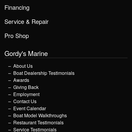
Financing
Service & Repair
Pro Shop
Gordy's Marine
About Us
Boat Dealership Testimonials
Awards
Giving Back
Employment
Contact Us
Event Calendar
Boat Model Walkthroughs
Restaurant Testimonials
Service Testimonials