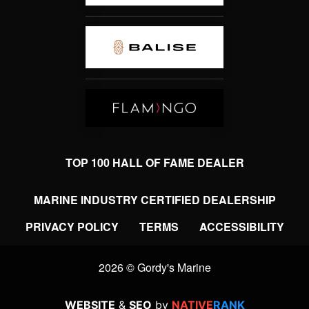
TOP 100 HALL OF FAME DEALER
MARINE INDUSTRY CERTIFIED DEALERSHIP
PRIVACY POLICY
TERMS
ACCESSIBILITY
2026 © Gordy's Marine
WEBSITE
&
SEO
by
NATIVE
RANK