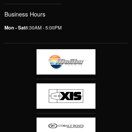
Business Hours
Mon - Sat
8:30AM - 5:00PM