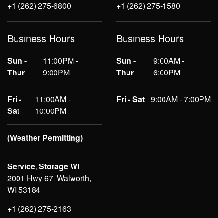
+1 (262) 275-6800
+1 (262) 275-1580
Business Hours
Business Hours
Sun -
11:00PM -
Sun -
9:00AM -
Thur
9:00PM
Thur
6:00PM
Fri -
11:00AM -
Fri - Sat
9:00AM - 7:00PM
Sat
10:00PM
(Weather Permitting)
Service, Storage WI
2001 Hwy 67, Walworth,
WI 53184
+1 (262) 275-2163