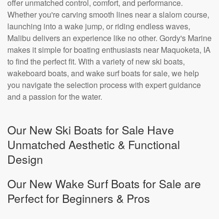
offer unmatched control, comfort, and performance.
Whether you're carving smooth lines near a slalom course,
launching into a wake jump, or riding endless waves,
Malibu delivers an experience like no other. Gordy's Marine
makes it simple for boating enthusiasts near Maquoketa, IA
to find the perfect fit. With a variety of new ski boats,
wakeboard boats, and wake surf boats for sale, we help
you navigate the selection process with expert guidance
and a passion for the water.
Our New Ski Boats for Sale Have
Unmatched Aesthetic & Functional
Design
Our New Wake Surf Boats for Sale are
Perfect for Beginners & Pros