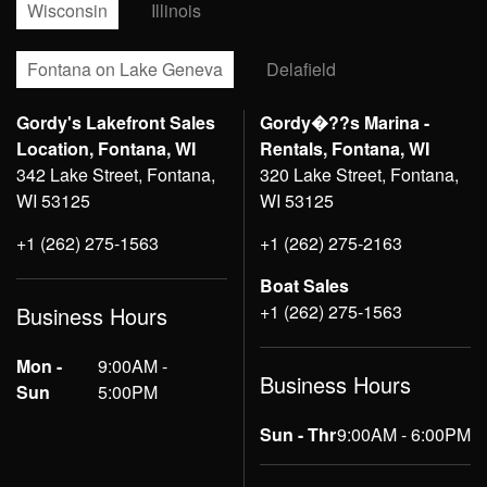
Wisconsin
Illinois
Fontana on Lake Geneva
Delafield
Gordy's Lakefront Sales
Gordy�??s Marina -
Location, Fontana, WI
Rentals, Fontana, WI
342 Lake Street, Fontana,
320 Lake Street, Fontana,
WI 53125
WI 53125
+1 (262) 275-1563
+1 (262) 275-2163
Boat Sales
+1 (262) 275-1563
Business Hours
Mon -
9:00AM -
Business Hours
Sun
5:00PM
Sun - Thr
9:00AM - 6:00PM