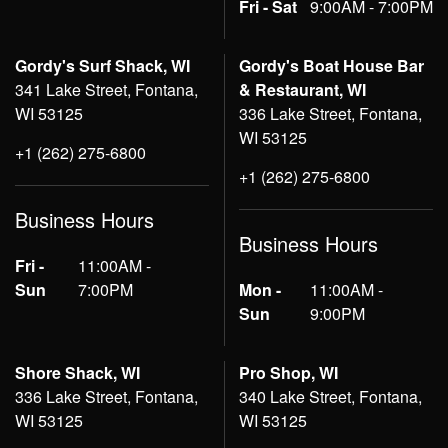
Fri - Sat
9:00AM - 7:00PM
Gordy's Surf Shack, WI
Gordy's Boat House Bar
341 Lake Street, Fontana,
& Restaurant, WI
WI 53125
336 Lake Street, Fontana,
WI 53125
+1 (262) 275-6800
+1 (262) 275-6800
Business Hours
Business Hours
Fri -
11:00AM -
Sun
7:00PM
Mon -
11:00AM -
Sun
9:00PM
Shore Shack, WI
Pro Shop, WI
336 Lake Street, Fontana,
340 Lake Street, Fontana,
WI 53125
WI 53125