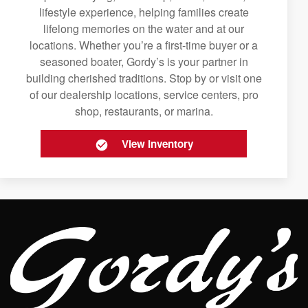
lifestyle experience, helping families create
lifelong memories on the water and at our
locations. Whether you’re a first-time buyer or a
seasoned boater, Gordy’s is your partner in
building cherished traditions. Stop by or visit one
of our dealership locations, service centers, pro
shop, restaurants, or marina.
View Inventory