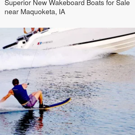
Superior New Wakeboard Boats for Sale
near Maquoketa, IA