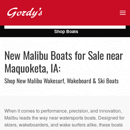
Skip to main content
Shop Boats
New Malibu Boats for Sale near
Maquoketa, IA:
Shop New Malibu Wakesurf, Wakeboard & Ski Boats
When it comes to performance, precision, and innovation,
Malibu leads the way near watersports boats. Designed for
skiers, wakeboarders, and wake surfers alike, these boats