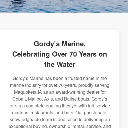
Gordy’s Marine,
Celebrating Over 70 Years on
the Water
Gordy’s Marine has been a trusted name in the
marine industry for over 70 years, proudly serving
Maquoketa,IA as an award-winning dealer for
Cobalt, Malibu, Axis, and Balise boats. Gordy’s
offers a complete boating lifestyle with full-service
marinas, restaurants, and bars. Our passionate,
knowledgeable team is dedicated to delivering an
exceptional buying, ownership, rental, service, and