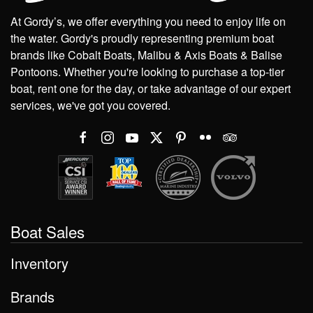
At Gordy’s, we offer everything you need to enjoy life on
the water. Gordy's proudly representing premium boat
brands like Cobalt Boats, Malibu & Axis Boats & Balise
Pontoons. Whether you're looking to purchase a top-tier
boat, rent one for the day, or take advantage of our expert
services, we've got you covered.
Boat Sales
Inventory
Brands