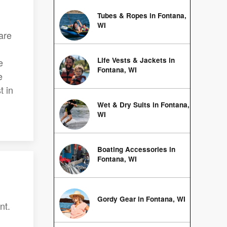
Tubes & Ropes in Fontana,
WI
 are
Life Vests & Jackets in
e
Fontana, WI
e
t in
Wet & Dry Suits in Fontana,
WI
Boating Accessories in
Fontana, WI
Gordy Gear in Fontana, WI
nt.