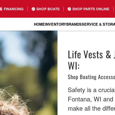
FINANCING
SHOP BOATS
SHOP PARTS ONLINE
HOME
INVENTORY
BRANDS
SERVICE & STOR
Life Vests & 
WI:
Shop Boating Accesso
Safety is a crucia
Fontana, WI and b
make all the diff