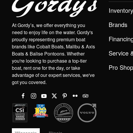
Inventor
Brands
At Gordy’s, we offer everything you
need to enjoy life on the water. Gordy's
Financin
proudly representing premium boat
brands like Cobalt Boats, Malibu & Axis
Service 
Boats & Balise Pontoons. Whether
you're looking to purchase a top-tier
Pro Sho
boat, rent one for the day, or take
advantage of our expert services, we've
got you covered.