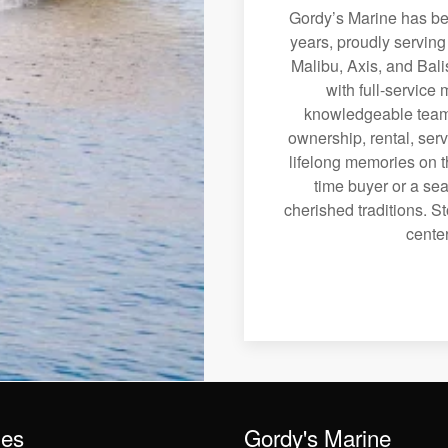
Gordy’s Marine has bee
years, proudly servin
Malibu, Axis, and Bali
with full-service
knowledgeable team 
ownership, rental, serv
lifelong memories on th
time buyer or a sea
cherished traditions. St
center
les
Gordy's Marine