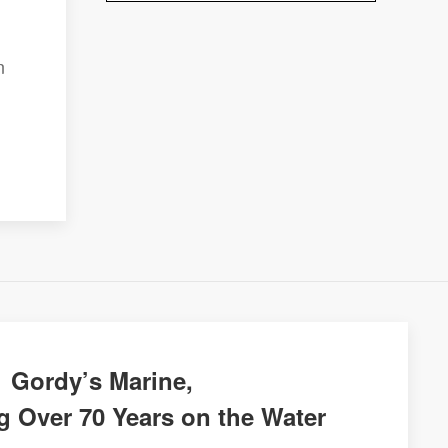
n
Gordy’s Marine,
g Over 70 Years on the Water