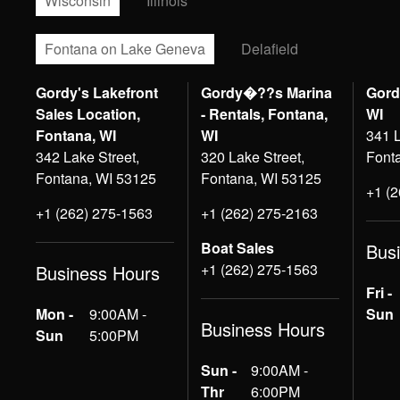
Wisconsin
Illinois
Fontana on Lake Geneva
Delafield
Gordy's Lakefront
Gordy�??s Marina
Gord
Sales Location,
- Rentals, Fontana,
WI
Fontana, WI
WI
341 L
342 Lake Street,
320 Lake Street,
Font
Fontana, WI 53125
Fontana, WI 53125
+1 (
+1 (262) 275-1563
+1 (262) 275-2163
Boat Sales
Bus
+1 (262) 275-1563
Business Hours
Fri -
Mon -
9:00AM -
Sun
Business Hours
Sun
5:00PM
Sun -
9:00AM -
Thr
6:00PM