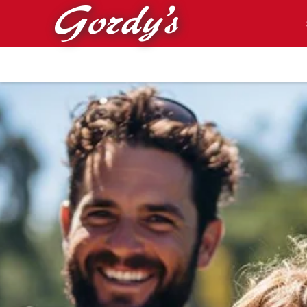
Skip to main content