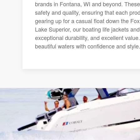
brands in Fontana, WI and beyond. These
safety and quality, ensuring that each prod
gearing up for a casual float down the Fox
Lake Superior, our boating life jackets and 
exceptional durability, and excellent valu
beautiful waters with confidence and style