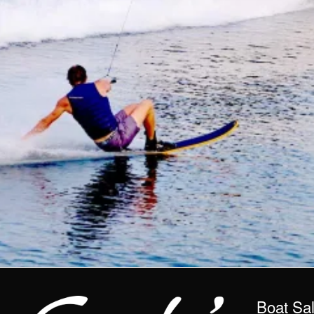
Boat Sa