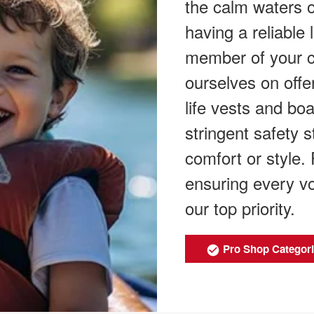
the calm waters o
having a reliable l
member of your c
ourselves on offer
life vests and boa
stringent safety
comfort or style.
ensuring every vo
our top priority.
Pro Shop Categor