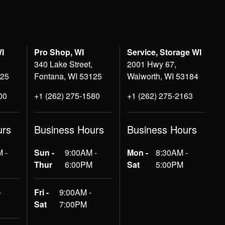
WI
Pro Shop, WI
Service, Storage WI
340 Lake Street,
2001 Hwy 67,
125
Fontana, WI 53125
Walworth, WI 53184
00
+1 (262) 275-1580
+1 (262) 275-2163
urs
Business Hours
Business Hours
 -
Sun -
9:00AM -
Mon -
8:30AM -
Thur
6:00PM
Sat
5:00PM
-
Fri -
9:00AM -
Sat
7:00PM