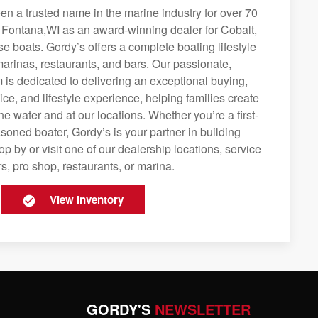
n a trusted name in the marine industry for over 70
g Fontana,WI as an award-winning dealer for Cobalt,
se boats. Gordy’s offers a complete boating lifestyle
 marinas, restaurants, and bars. Our passionate,
is dedicated to delivering an exceptional buying,
ice, and lifestyle experience, helping families create
e water and at our locations. Whether you’re a first-
soned boater, Gordy’s is your partner in building
op by or visit one of our dealership locations, service
s, pro shop, restaurants, or marina.
View Inventory
GORDY'S
NEWSLETTER