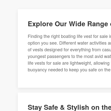
Explore Our Wide Range o
Finding the right boating life vest for sale
option you see. Different water activities 
of vests designed for everything from casu
youngest passengers to the most avid water
life vests for sale are lightweight, allowin
buoyancy needed to keep you safe on the
Stay Safe & Stylish on th