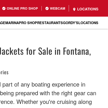
ONLINE PRO SHOP
WEBCAM
LOCATIONS
AGE
MARINA
PRO SHOP
RESTAURANTS
GORDY'S
LOCATIONS
Jackets for Sale in Fontana,
ries
l part of any boating experience in
eing prepared with the right gear can
erence. Whether you're cruising along