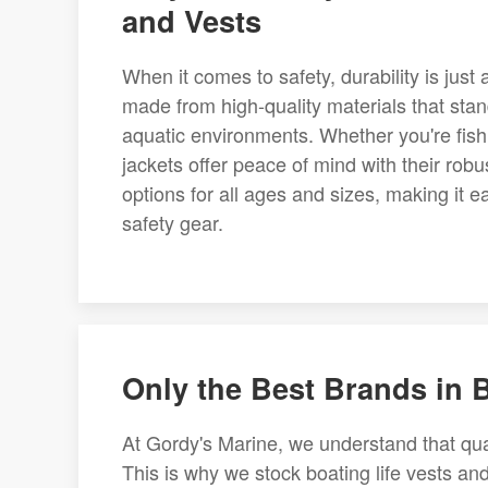
and Vests
When it comes to safety, durability is just 
made from high-quality materials that stand
aquatic environments. Whether you're fishin
jackets offer peace of mind with their robu
options for all ages and sizes, making it ea
safety gear.
Only the Best Brands in 
At Gordy's Marine, we understand that qua
This is why we stock boating life vests and 