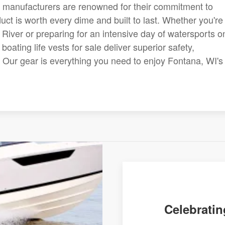
 manufacturers are renowned for their commitment to
uct is worth every dime and built to last. Whether you're
 River or preparing for an intensive day of watersports o
boating life vests for sale deliver superior safety,
e. Our gear is everything you need to enjoy Fontana, WI's
.
Celebratin