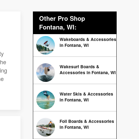
Other Pro Shop
Fontana, WI:
Wakeboards & Accessories
in Fontana, WI
ty
the
Wakesurf Boards &
ing
Accessories in Fontana, WI
he
Water Skis & Accessories
in Fontana, WI
Foil Boards & Accessories
in Fontana, WI