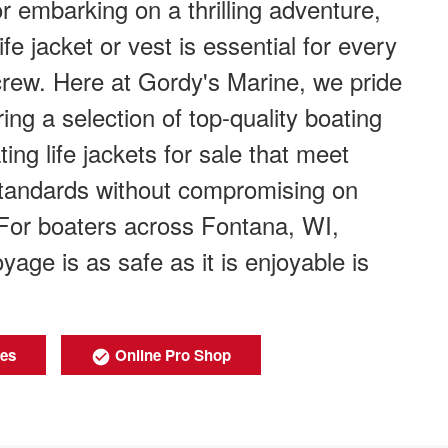
r embarking on a thrilling adventure,
ife jacket or vest is essential for every
rew. Here at Gordy's Marine, we pride
ing a selection of top-quality boating
ting life jackets for sale that meet
 standards without compromising on
 For boaters across Fontana, WI,
yage is as safe as it is enjoyable is
ies
Online Pro Shop