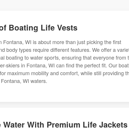
f Boating Life Vests
 in Fontana, WI is about more than just picking the first
and body types require different features. We offer a varie
al boating to water sports, ensuring that everyone from 
-skiers in Fontana, WI can find the perfect fit. Our boat
g for maximum mobility and comfort, while still providing t
 Fontana, WI waters.
e Water With Premium Life Jackets