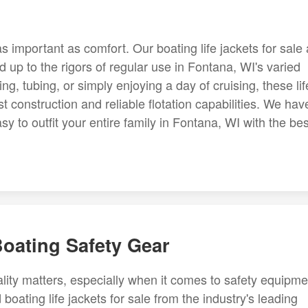
as important as comfort. Our boating life jackets for sale
 up to the rigors of regular use in Fontana, WI's varied
g, tubing, or simply enjoying a day of cruising, these lif
st construction and reliable flotation capabilities. We hav
sy to outfit your entire family in Fontana, WI with the bes
Boating Safety Gear
lity matters, especially when it comes to safety equipme
boating life jackets for sale from the industry's leading