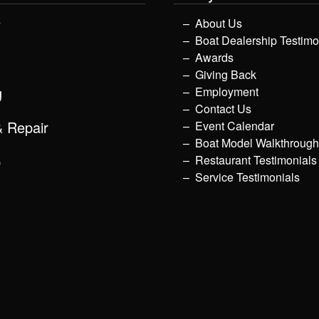
y
About Us
Boat Dealership Testimo
Awards
Giving Back
g
Employment
Contact Us
& Repair
Event Calendar
Boat Model Walkthroug
p
Restaurant Testimonials
Service Testimonials