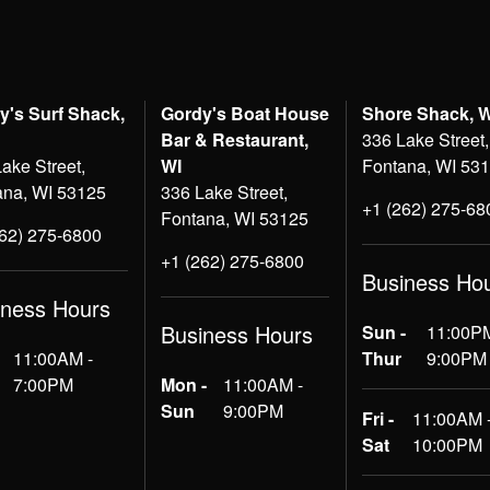
y's Surf Shack,
Gordy's Boat House
Shore Shack, 
Bar & Restaurant,
336 Lake Street,
ake Street,
WI
Fontana, WI 53
ana, WI 53125
336 Lake Street,
+1 (262) 275-68
Fontana, WI 53125
262) 275-6800
+1 (262) 275-6800
Business Ho
iness Hours
Business Hours
Sun -
11:00PM
11:00AM -
Thur
9:00PM
7:00PM
Mon -
11:00AM -
Sun
9:00PM
Fri -
11:00AM 
Sat
10:00PM