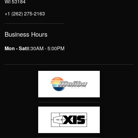
WI 53184
+1 (262) 275-2163
Business Hours
Mon - Sat
8:30AM - 5:00PM