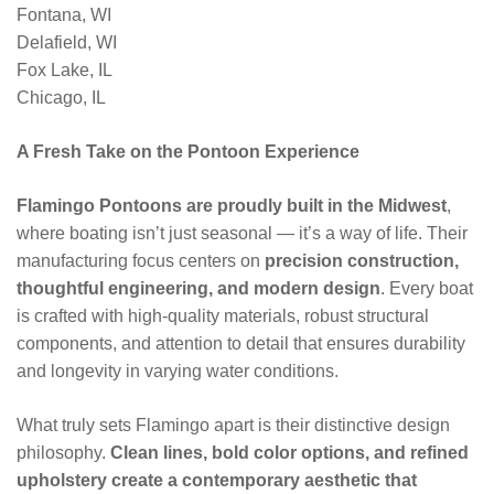
Fontana, WI
Delafield, WI
Fox Lake, IL
Chicago, IL
A Fresh Take on the Pontoon Experience
Flamingo Pontoons are proudly built in the Midwest
,
where boating isn’t just seasonal — it’s a way of life. Their
manufacturing focus centers on
precision construction,
thoughtful engineering, and modern design
. Every boat
is crafted with high-quality materials, robust structural
components, and attention to detail that ensures durability
and longevity in varying water conditions.
What truly sets Flamingo apart is their distinctive design
philosophy.
Clean lines, bold color options, and refined
upholstery create a contemporary aesthetic that