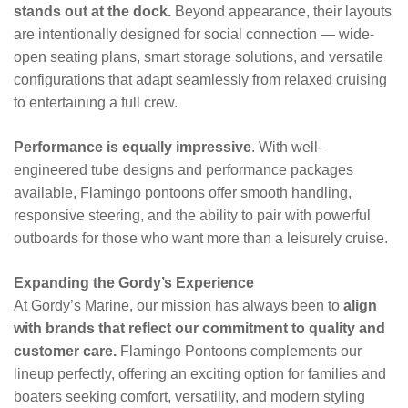
stands out at the dock.
Beyond appearance, their layouts
are intentionally designed for social connection — wide-
open seating plans, smart storage solutions, and versatile
configurations that adapt seamlessly from relaxed cruising
to entertaining a full crew.
Performance is equally impressive
. With well-
engineered tube designs and performance packages
available, Flamingo pontoons offer smooth handling,
responsive steering, and the ability to pair with powerful
outboards for those who want more than a leisurely cruise.
Expanding the Gordy’s Experience
At Gordy’s Marine, our mission has always been to
align
with brands that reflect our commitment to quality and
customer care.
Flamingo Pontoons complements our
lineup perfectly, offering an exciting option for families and
boaters seeking comfort, versatility, and modern styling