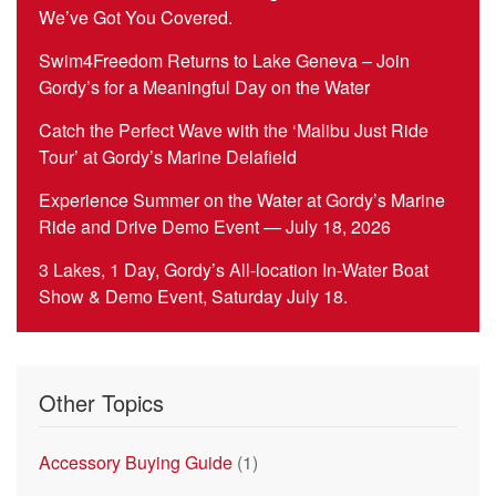
We’ve Got You Covered.
Swim4Freedom Returns to Lake Geneva – Join
Gordy’s for a Meaningful Day on the Water
Catch the Perfect Wave with the ‘Malibu Just Ride
Tour’ at Gordy’s Marine Delafield
Experience Summer on the Water at Gordy’s Marine
Ride and Drive Demo Event — July 18, 2026
3 Lakes, 1 Day, Gordy’s All-location In-Water Boat
Show & Demo Event, Saturday July 18.
Other Topics
Accessory Buying Guide
(1)