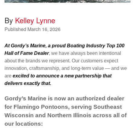
By
Kelley Lynne
Published
March 16, 2026
At Gordy’s Marine, a proud Boating Industry Top 100
Hall of Fame Dealer
, we have always been intentional
about the brands we represent. Our customers expect
innovation, craftsmanship, and long-term value — and we
are
excited to announce a new partnership that
delivers exactly that.
Gordy’s Marine is now an authorized dealer
for Flamingo Pontoons, serving Southeast
Wisconsin and Northern Illinois across all of
our locations: