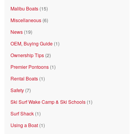
Malibu Boats
(15)
Miscellaneous
(6)
News
(19)
OEM, Buying Guide
(1)
Ownership Tips
(2)
Premier Pontoons
(1)
Rental Boats
(1)
Safety
(7)
Ski Surf Wake Camp & Ski Schools
(1)
Surf Shack
(1)
Using a Boat
(1)