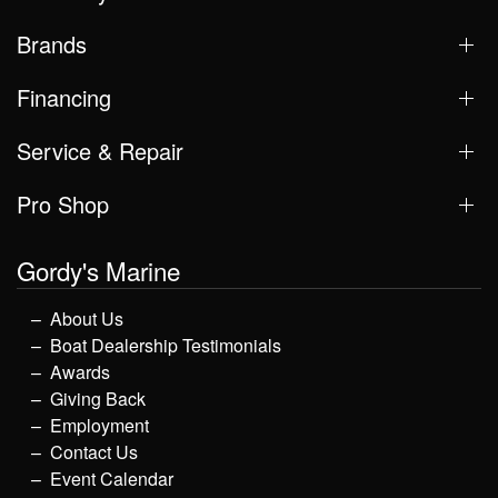
Brands
Financing
Service & Repair
Pro Shop
Gordy's Marine
About Us
Boat Dealership Testimonials
Awards
Giving Back
Employment
Contact Us
Event Calendar