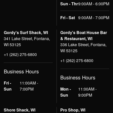
Sun - Thr
9:00AM - 6:00PM
Fri - Sat
9:00AM - 7:00PM
Gordy's Surf Shack, WI
Gordy's Boat House Bar
341 Lake Street, Fontana,
& Restaurant, WI
WI 53125
336 Lake Street, Fontana,
WI 53125
+1 (262) 275-6800
+1 (262) 275-6800
Business Hours
Business Hours
Fri -
11:00AM -
Sun
7:00PM
Mon -
11:00AM -
Sun
9:00PM
Shore Shack, WI
Pro Shop, WI