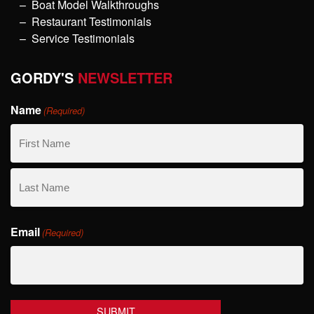
Boat Model Walkthroughs
Restaurant Testimonials
Service Testimonials
GORDY'S
NEWSLETTER
Name
(Required)
First
Name
Last
Email
Name
(Required)