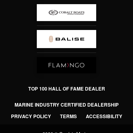
TOP 100 HALL OF FAME DEALER
MARINE INDUSTRY CERTIFIED DEALERSHIP
PRIVACY POLICY
TERMS
ACCESSIBILITY