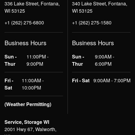
336 Lake Street, Fontana,
340 Lake Street, Fontana,
WI 53125
WI 53125
+1 (262) 275-6800
+1 (262) 275-1580
Business Hours
Business Hours
Sun -
11:00PM -
Sun -
9:00AM -
Thur
9:00PM
Thur
6:00PM
Fri -
11:00AM -
Fri - Sat
9:00AM - 7:00PM
Sat
10:00PM
(Weather Permitting)
Service, Storage WI
2001 Hwy 67, Walworth,