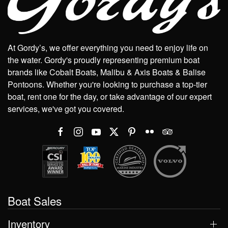
At Gordy’s, we offer everything you need to enjoy life on
the water. Gordy's proudly representing premium boat
brands like Cobalt Boats, Malibu & Axis Boats & Balise
Pontoons. Whether you're looking to purchase a top-tier
boat, rent one for the day, or take advantage of our expert
services, we've got you covered.
Boat Sales
Inventory