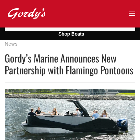
Skip to main content
Shop Boats
News
Gordy’s Marine Announces New
Partnership with Flamingo Pontoons