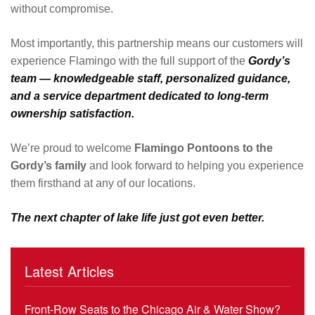
without compromise.
Most importantly, this partnership means our customers will
experience Flamingo with the full support of the
Gordy’s
team — knowledgeable staff, personalized guidance,
and a service department dedicated to long-term
ownership satisfaction.
We’re proud to welcome
Flamingo Pontoons to the
Gordy’s family
and look forward to helping you experience
them firsthand at any of our locations.
The next chapter of lake life just got even better.
Latest Articles
Front-Row Seats to the Chicago Air & Water Show?