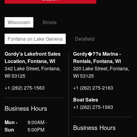
Wisconsin
Illinois
Fontana on Lake Geneva
Delafield
Gordy's Lakefront Sales
Gordy�??s Marina -
Location, Fontana, WI
Rentals, Fontana, WI
342 Lake Street, Fontana,
320 Lake Street, Fontana,
WI 53125
WI 53125
+1 (262) 275-1563
+1 (262) 275-2163
Boat Sales
+1 (262) 275-1563
Business Hours
Mon -
9:00AM -
Business Hours
Sun
5:00PM