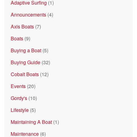
Adaptive Surfing
(1)
Announcements
(4)
Axis Boats
(7)
Boats
(9)
Buying a Boat
(5)
Buying Guide
(32)
Cobalt Boats
(12)
Events
(20)
Gordy's
(10)
Lifestyle
(5)
Maintaining A Boat
(1)
Maintenance
(6)