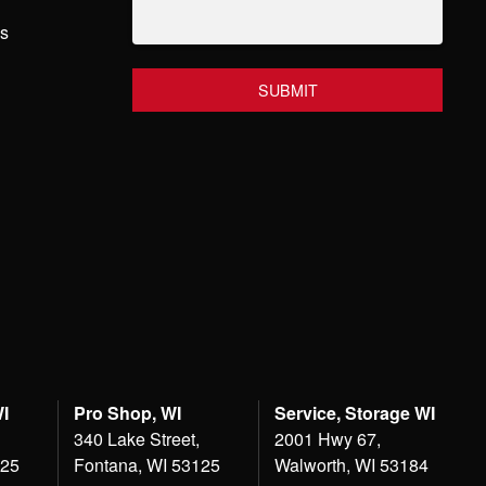
hs
WI
Pro Shop, WI
Service, Storage WI
340 Lake Street,
2001 Hwy 67,
125
Fontana, WI 53125
Walworth, WI 53184