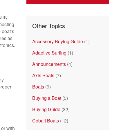
rly.
specting
Other Topics
 boat’s
ries as
Accessory Buying Guide
(1)
tronics.
Adaptive Surfing
(1)
Announcements
(4)
Axis Boats
(7)
ny
proper
Boats
(9)
Buying a Boat
(5)
Buying Guide
(32)
Cobalt Boats
(12)
 or with