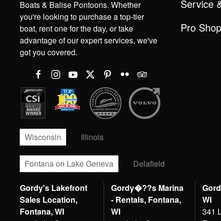
Service 
Boats & Balise Pontoons. Whether
you're looking to purchase a top-tier
Pro Sho
boat, rent one for the day, or take
advantage of our expert services, we've
got you covered.
Wisconsin
Illinois
Fontana on Lake Geneva
Delafield
Gordy's Lakefront
Gordy�??s Marina
Gord
Sales Location,
- Rentals, Fontana,
WI
Fontana, WI
WI
341 L