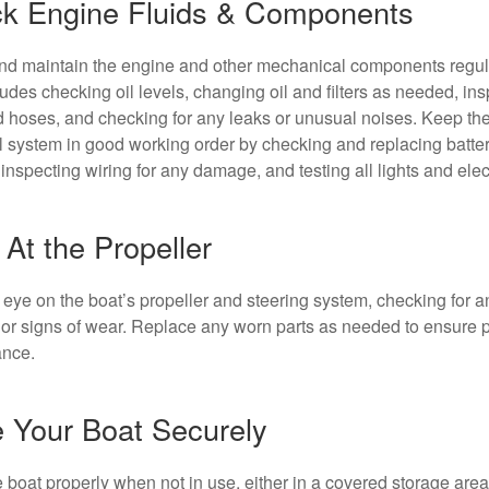
k Engine Fluids & Components
d maintain the engine and other mechanical components regula
ludes checking oil levels, changing oil and filters as needed, in
d hoses, and checking for any leaks or unusual noises. Keep the
al system in good working order by checking and replacing batte
inspecting wiring for any damage, and testing all lights and elec
At the Propeller
eye on the boat’s propeller and steering system, checking for a
r signs of wear. Replace any worn parts as needed to ensure 
ance.
e Your Boat Securely
e boat properly when not in use, either in a covered storage area