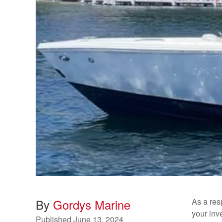
By
Gordys Marine
As a res
your inv
Published
June 13, 2024