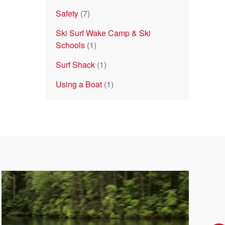
Safety
(7)
Ski Surf Wake Camp & Ski
Schools
(1)
Surf Shack
(1)
Using a Boat
(1)