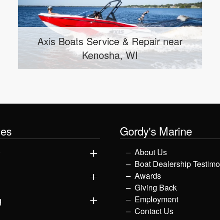
Malibu Boats Service & Repair near
Wauwatosa, WI
les
Gordy's Marine
y
About Us
Boat Dealership Testimo
Awards
Giving Back
g
Employment
Contact Us