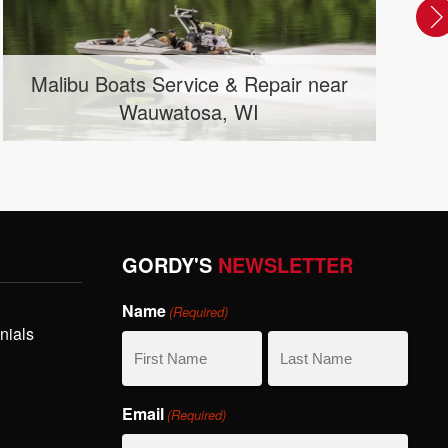
Runabout / Bowrider Boats near
Mason City, IA
GORDY'S
NEWSLETTER
Name
(Required)
nials
First
Last
Email
(Required)
Name
Name