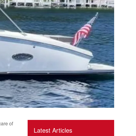
care of
Latest Articles