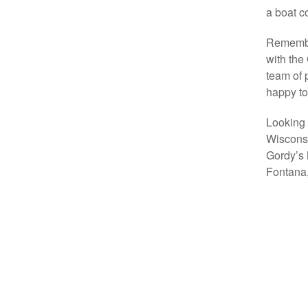
a boat co
Remember
with the
team of 
happy to
Looking 
Wisconsi
Gordy’s 
Fontana,