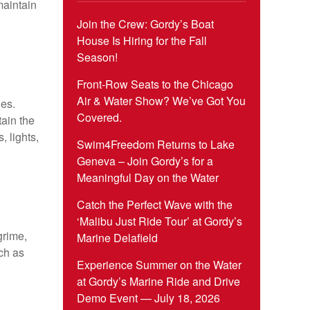
maintain
Join the Crew: Gordy’s Boat
House Is Hiring for the Fall
Season!
Front-Row Seats to the Chicago
Air & Water Show? We’ve Got You
les.
Covered.
ain the
, lights,
Swim4Freedom Returns to Lake
Geneva – Join Gordy’s for a
Meaningful Day on the Water
Catch the Perfect Wave with the
‘Malibu Just Ride Tour’ at Gordy’s
grime,
Marine Delafield
ch as
Experience Summer on the Water
at Gordy’s Marine Ride and Drive
Demo Event — July 18, 2026