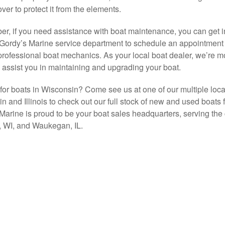
ver to protect it from the elements.
, if you need assistance with boat maintenance, you can get i
 Gordy’s Marine service department to schedule an appointment 
professional boat mechanics. As your local boat dealer, we’re m
 assist you in maintaining and upgrading your boat.
for boats in Wisconsin? Come see us at one of our multiple loca
n and Illinois to check out our full stock of new and used boats f
Marine is proud to be your boat sales headquarters, serving the c
 WI, and Waukegan, IL.