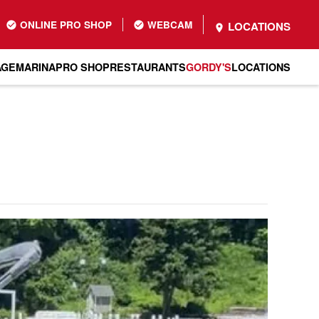
ONLINE PRO SHOP
WEBCAM
LOCATIONS
AGE
MARINA
PRO SHOP
RESTAURANTS
GORDY'S
LOCATIONS