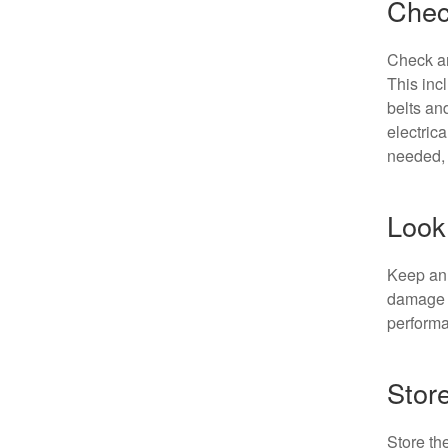
Chec
Check an
This inc
belts an
electric
needed, 
Look 
Keep an 
damage o
perform
Stor
Store th