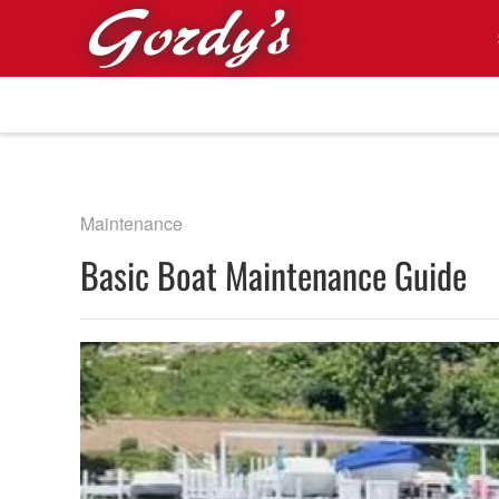
Skip to main content
Maintenance
Basic Boat Maintenance Guide