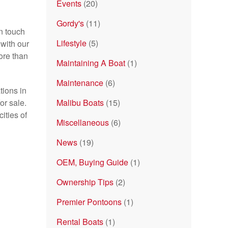
Events
(20)
Gordy's
(11)
n touch
Lifestyle
(5)
with our
ore than
Maintaining A Boat
(1)
Maintenance
(6)
tions in
or sale.
Malibu Boats
(15)
ities of
Miscellaneous
(6)
News
(19)
OEM, Buying Guide
(1)
Ownership Tips
(2)
Premier Pontoons
(1)
Rental Boats
(1)