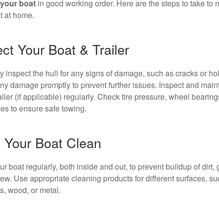
your boat
in good working order. Here are the steps to take to 
t at home.
ct Your Boat & Trailer
y inspect the hull for any signs of damage, such as cracks or ho
ny damage promptly to prevent further issues. Inspect and maint
ailer (if applicable) regularly. Check tire pressure, wheel bearings
es to ensure safe towing.
 Your Boat Clean
 boat regularly, both inside and out, to prevent buildup of dirt, 
ew. Use appropriate cleaning products for different surfaces, su
ss, wood, or metal.