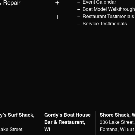
& Repair
Event Calendar
Boat Model Walkthroug
p
Restaurant Testimonials
Service Testimonials
y's Surf Shack,
Gordy's Boat House
Shore Shack, 
Bar & Restaurant,
336 Lake Street,
ake Street,
WI
Fontana, WI 53