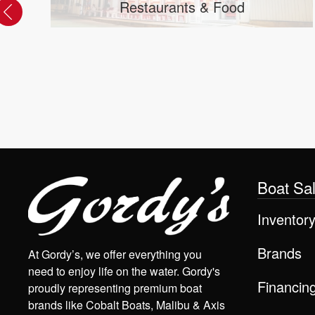
Axis Boats Service & Repair near
Kenosha, WI
Boat Sa
Inventor
Brands
At Gordy’s, we offer everything you
need to enjoy life on the water. Gordy's
Financin
proudly representing premium boat
brands like Cobalt Boats, Malibu & Axis