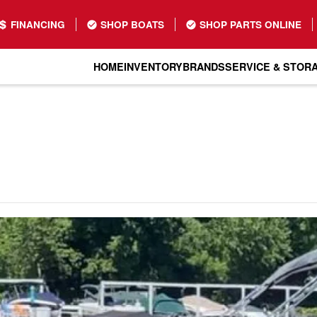
FINANCING
SHOP BOATS
SHOP PARTS ONLINE
HOME
INVENTORY
BRANDS
SERVICE & STOR