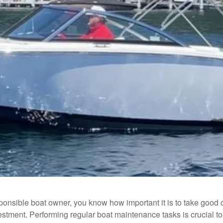
ponsible boat owner, you know how important it is to take good 
estment. Performing regular boat maintenance tasks is crucial to