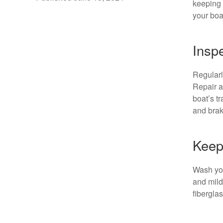
keeping
your boa
Inspe
Regularl
Repair a
boat’s tr
and brak
Keep
Wash your
and mild
fibergla